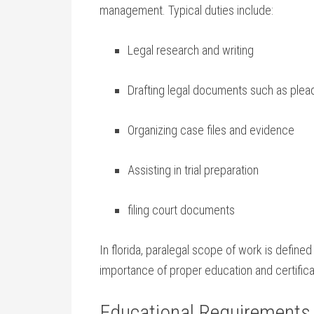
management. Typical duties include:
Legal research and​ writing
Drafting legal documents such as plea
Organizing case files and evidence
Assisting in​ trial preparation
filing court documents
In florida, paralegal scope ​of work is defined
importance of proper education and⁢ certifica
Educational Requirements t