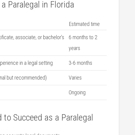
a Paralegal in Florida
Estimated time
ficate, associate, or bachelor’s
6 months to 2
years
perience in‍ a legal setting
3-6 months
tional but recommended)
Varies
Ongoing
ed to Succeed as a Paralegal