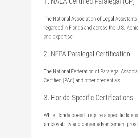
1. NALA Certified Paralegal (CP)
The‍ National Association of Legal Assistants (
regarded in Florida and across ⁣the⁤ U.S.⁣ Ac
and expertise.
2.⁣ NFPA⁣ Paralegal‌ Certification
The National Federation of Paralegal Associa
Certified (PAc) and other credentials.
3. Florida-Specific Certifications
While ⁣Florida doesn’t require a specific⁣ lice
‌employability and career advancement pros