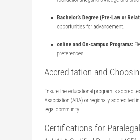
Bachelor’s Degree⁤ (Pre-Law or Relate
opportunities for advancement.
online and On-campus Programs:
Fle
preferences.
Accreditation and ​Choosin
Ensure the educational program​ is ⁣accredite
Association (ABA) or⁢ regionally⁣ accredited ins
legal community.
Certifications for Paralegal