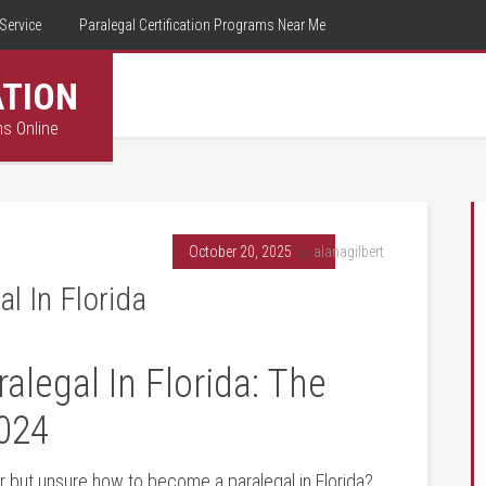
Service
Paralegal Certification Programs Near Me
ATION
ms Online
October 20, 2025
By
alanagilbert
l In Florida
egal In Florida: The⁤
024
‌ but unsure‌ how to become a paralegal in ⁣Florida?