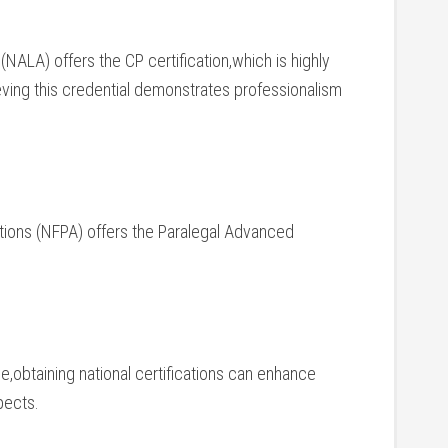
NALA) offers ⁣the CP⁣ certification,which is highly
hieving this credential demonstrates professionalism
tions (NFPA) offers ‌the Paralegal Advanced
nse,obtaining national certifications can enhance
pects.