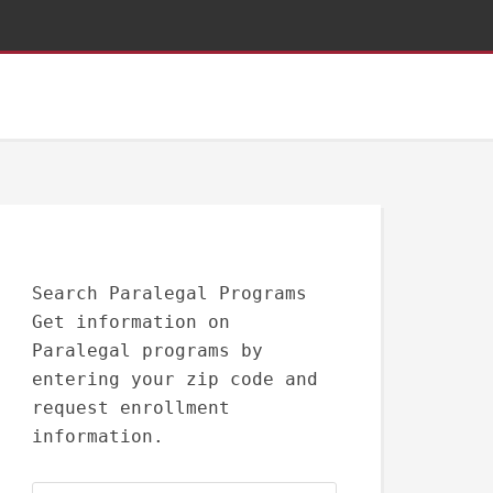
Search Paralegal Programs
Get information on
Paralegal programs by
entering your zip code and
request enrollment
information.