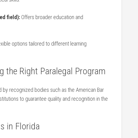
d ‌field):
Offers broader​ education and
xible options ‍tailored to different ​learning
g the Right Paralegal⁤ Program
d by recognized bodies ‌such ⁤as ‍the American Bar
titutions ⁣to ‍guarantee⁢ quality and recognition in the
s ​in Florida