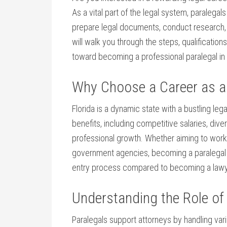
As a vital part of the legal system, paralegal
prepare legal documents, conduct research, 
will walk you through the ‍steps,⁣ qualification
toward becoming a professional paralegal in 
Why ⁢Choose a Career as a 
Florida is a dynamic⁢ state with ⁣a bustling ‍leg
⁣benefits, including competitive salaries, ⁣div
professional growth. Whether aiming to work i
government agencies, becoming a paralegal ​off
entry process compared to becoming a ​lawy
Understanding the Role of‍ 
Paralegals support attorneys ⁣by handling va