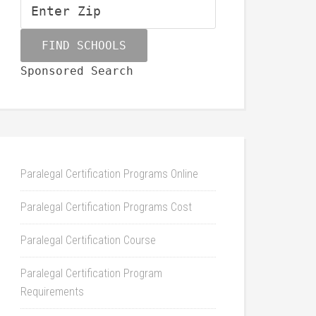
Sponsored Search
Paralegal Certification Programs Online
Paralegal Certification Programs Cost
Paralegal Certification Course
Paralegal Certification Program
Requirements