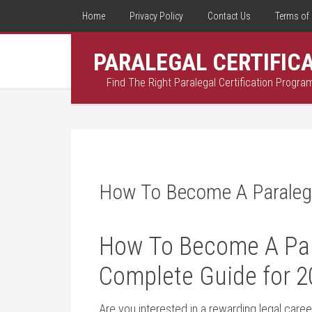
Home
Privacy Policy
Contact Us
Terms of 
PARALEGAL CERTIFIC
Find The Right Paralegal Certification Progra
How To Become A Paralega
How To Become A Paral
Complete Guide for 2
Are you interested in a rewarding legal career