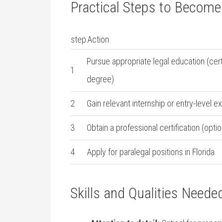
Practical‌ Steps to Become 
step
Action
Pursue appropriate legal education (certi
1
degree)
2
Gain relevant internship or entry-level ex
3
Obtain a professional certification (op
4
Apply‌ for paralegal positions in Florida
Skills and‍ Qualities Need