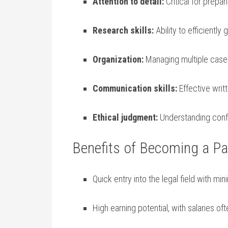
Attention​ to detail:
Critical for prepa
Research⁢ skills:
Ability⁤ to efficiently 
Organization:
Managing⁤ multiple⁤ case⁣
Communication skills:
Effective writ
Ethical judgment:
Understanding ‌confi
Benefits of Becoming a Par
Quick entry into the legal field‌ with m
High ⁣earning potential, with salaries​ 