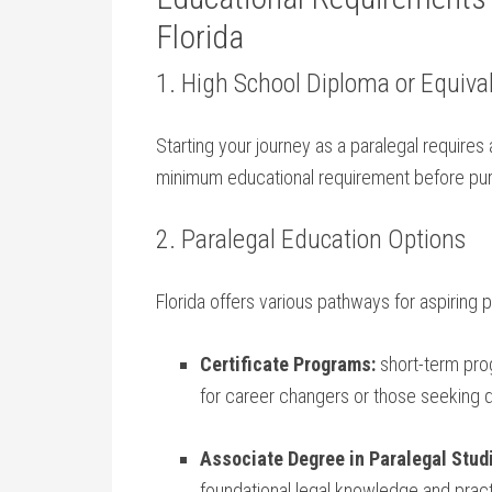
Florida
1. High ⁢School Diploma or Equiva
Starting your⁤ journey as ‌a paralegal requires
minimum educational ⁢requirement before pur
2.​ Paralegal Education Options
Florida offers various pathways for aspiring p
Certificate Programs:
short-term pro
for career changers or those seeking q
Associate Degree in Paralegal Stud
foundational legal knowledge and practic