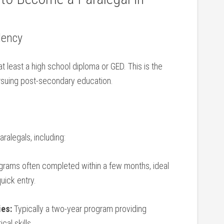
lency
 at least a high school diploma or GED. This is the
suing post-secondary ⁢education.
aralegals, including:
grams often completed within a few months, ideal
uick entry.
ies:
Typically a⁢ two-year program ⁤providing⁣
al skills.