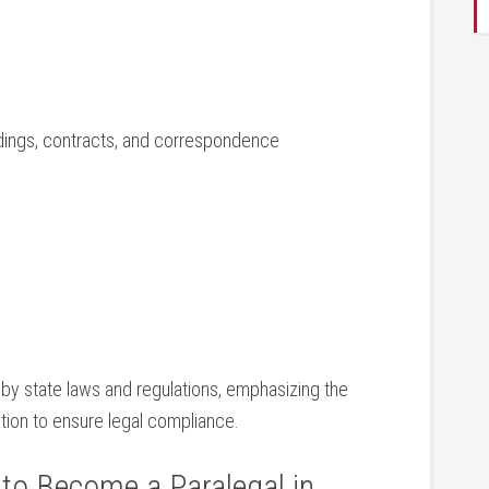
dings, contracts, and correspondence
 by ‌state laws and ⁤regulations, emphasizing the
tion to ensure ⁣legal compliance.
o⁢ Become a Paralegal‍ in