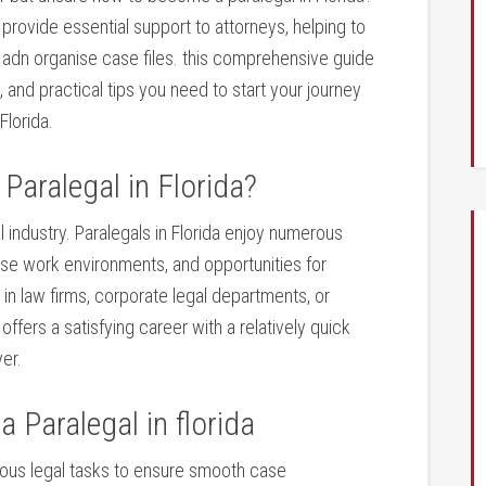
s provide essential support to attorneys, helping to
adn organise case files. this comprehensive⁣ guide
s, and practical tips you ⁣need to start your journey
Florida.
Paralegal in Florida?
al ‌industry. Paralegals ‌in Florida enjoy numerous
erse work ⁤environments, and opportunities⁢ for
n law firms, ​corporate ⁢legal departments, or
ers a⁤ satisfying career with a relatively quick⁢
er.
a Paralegal in florida
rious legal tasks to ensure smooth case