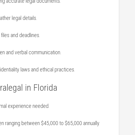
ring accurate legal documents.
gather ⁣legal details.
 files and deadlines.
ten and verbal ​communication.
dentiality laws and ethical ⁢practices.
alegal in Florida
inimal experience needed.
often⁢ ranging⁣ between $45,000 to $65,000 annually.