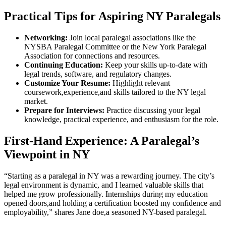
Practical Tips for Aspiring NY⁤ Paralegals
Networking:
Join local paralegal ​associations like the
NYSBA Paralegal Committee or ‌the New York Paralegal
Association ‌for connections and resources.
Continuing Education:
⁤Keep ‌your skills up-to-date with
legal​ trends, software,⁤ and ⁢regulatory changes.
Customize Your Resume:
Highlight relevant
coursework,experience,and skills tailored to the NY⁤ legal
⁣market.
Prepare for Interviews:
Practice ⁢discussing your legal
knowledge, practical experience, and enthusiasm‍ for the role.
First-Hand Experience: A Paralegal’s
Viewpoint in⁢ NY
“Starting as ⁢a paralegal in NY was a ⁤rewarding journey. ‍The⁣ city’s
legal environment​ is dynamic,⁢ and I learned valuable skills that
helped me grow professionally. ⁢Internships ⁢during my education
opened doors,and holding a certification boosted⁢ my confidence and
employability,” shares Jane doe,a seasoned NY-based paralegal.