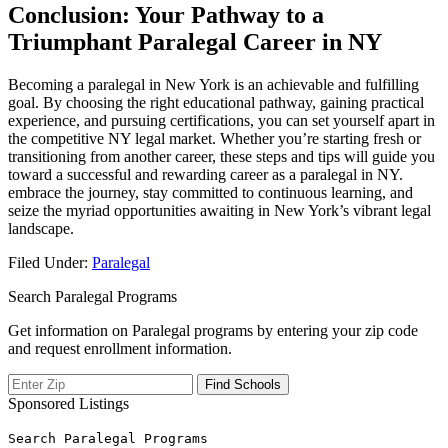
Conclusion: Your Pathway to‍ a
Triumphant Paralegal​ Career⁢ in NY
Becoming a paralegal in New York‍ is‌ an achievable and​ fulfilling
goal. By choosing the right educational pathway, gaining practical⁣
experience,‌ and pursuing certifications, you can set yourself‌ apart in
the competitive NY legal market. Whether you’re starting⁢ fresh or
transitioning from another ⁤career, these steps and tips will guide you​
toward a successful and rewarding career‌ as a paralegal in NY.
embrace the journey, stay committed to‌ continuous learning, and
seize the myriad opportunities⁤ awaiting in New York’s vibrant legal
landscape.
Filed Under:
Paralegal
Search Paralegal Programs
Get information on Paralegal programs by entering your zip code
and request enrollment information.
Sponsored Listings
Search Paralegal Programs