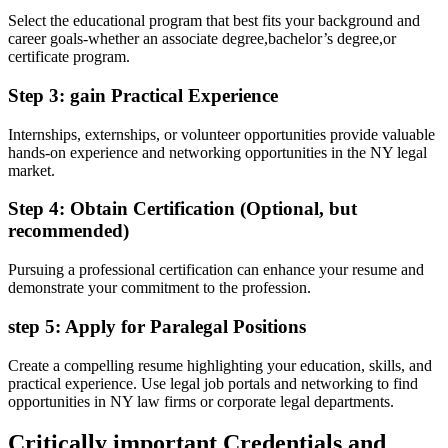
Select ​the educational program that best fits your background ⁢and
career goals-whether an associate degree,bachelor’s degree,or
certificate‍ program.
Step 3: gain⁢ Practical Experience
Internships, externships, or volunteer opportunities provide ⁢valuable​
hands-on experience ​and networking opportunities in​ the NY ‌legal
market.
Step 4: Obtain Certification⁢ (Optional, but
recommended)
Pursuing a professional ‍certification can enhance your resume ‌and
demonstrate your commitment to the ​profession.
step 5: Apply for Paralegal Positions
Create a compelling resume highlighting your education, skills, and
practical experience. Use​ legal job⁤ portals and networking ‌to find
‌opportunities in NY⁤ law ⁣firms or corporate legal⁢ departments.
Critically important ‍Credentials and