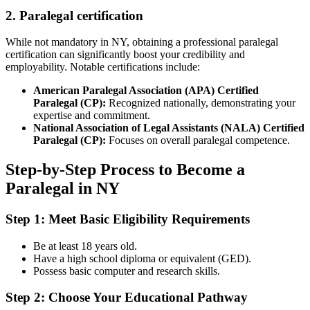
2. Paralegal certification
While⁤ not mandatory in⁢ NY, obtaining ‌a⁣ professional⁣ paralegal
certification can significantly boost your ⁣credibility and
employability.⁣ Notable ⁣certifications include:
American Paralegal Association (APA) Certified
Paralegal (CP):
Recognized nationally,⁤ demonstrating your⁢
expertise and commitment.
National Association of Legal Assistants (NALA) Certified
Paralegal (CP):
Focuses on overall paralegal competence.
Step-by-Step Process to Become a
Paralegal in NY
Step 1: Meet Basic Eligibility Requirements
Be at least 18 years old.
Have a ⁤high school diploma or equivalent (GED).
Possess basic computer and research skills.
Step ⁤2: ⁢Choose Your Educational Pathway