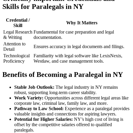
Skills for Paralegals in NY
Credential /
Why It⁣ Matters
Skill
Legal Research
Fundamental ⁣for case preparation and ⁢legal
& Writing
documentation.
Attention to
Ensures accuracy in legal documents and filings.
Detail
Technological
Familiarity with legal software like​ LexisNexis,
Proficiency
Westlaw, and case management tools.
Benefits of ⁤Becoming ⁣a‌ Paralegal in ‍NY
Stable Job Outlook:
The legal industry in NY remains
robust,⁣ supporting long-term career stability.
Work ⁢Variety:
Opportunities across different legal areas like
corporate law, criminal⁤ law, family law, ‌and more.
Pathway ⁤to Law School:
Experience as a paralegal provides
valuable insights and connections for​ aspiring lawyers.
Potential for Higher Salaries:
NY’s high cost of living is
offset by‍ the ‌competitive ‌salaries offered to qualified
paralegals.