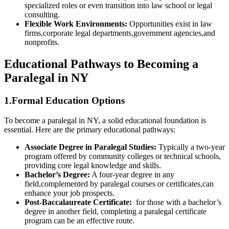
specialized roles or even transition into law⁤ school or legal‍
consulting.
Flexible Work Environments:
Opportunities exist in‌ law
firms,corporate legal departments,government agencies,and
nonprofits.
Educational Pathways to Becoming a
Paralegal in⁣ NY
1.Formal Education Options
To become a paralegal​ in⁢ NY, ​a solid educational foundation is
essential. ⁤Here ‍are the⁤ primary educational pathways:
Associate Degree in Paralegal Studies:
Typically a two-year‍
program offered ⁤by community colleges or technical schools,
providing core‌ legal knowledge and skills.
Bachelor’s Degree:
A four-year degree in any
field,complemented by paralegal⁤ courses or certificates,can
enhance your job prospects.
Post-Baccalaureate Certificate:
‍ for those with a bachelor’s
degree ​in another field, completing a paralegal certificate
program can be an effective route.