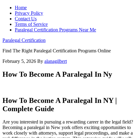
Home
Privacy Policy
Contact Us
Terms of Service
Paralegal Certification Programs Near Me
Paralegal Certification
Find The Right Paralegal Certification Programs Online
February 5, 2026
By
alanagilbert
How To Become A Paralegal In Ny
How ‍To Become A‍ Paralegal ‌In NY ⁢|
⁢Complete Guide
Are ​you interested in ‌pursuing a rewarding ‍career in the‍ legal field?
Becoming a paralegal in New york offers⁤ exciting opportunities to
work closely with attorneys, ‍support⁤ legal proceedings, ⁢and make ‌a