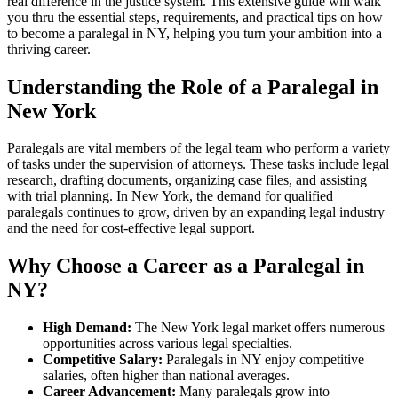
real difference in the justice ‍system. This extensive guide will ⁤walk
you thru the essential steps,‌ requirements, and‍ practical ‍tips on how⁣
to become⁣ a paralegal in NY, helping you turn your ⁤ambition into a
thriving‌ career.
Understanding the Role of a Paralegal in
New York
Paralegals are vital members of the legal team who perform a variety
of tasks under the supervision of attorneys. These⁤ tasks include legal
research, drafting ‌documents, ‌organizing case files, and assisting
with trial planning. In New ⁤York, the demand for ⁣qualified
paralegals continues to grow, driven by an expanding legal industry
and ‍the need for cost-effective legal ​support.
Why Choose a Career as a Paralegal in
NY?
High⁣ Demand:
The New York legal market offers numerous
opportunities ⁢across various legal​ specialties.
Competitive Salary:
Paralegals in NY enjoy competitive
salaries, ‌often ⁤higher than national averages.
Career Advancement:
Many paralegals grow into