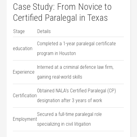
Case Study: From Novice to
Certified Paralegal in Texas
Stage
Details
Completed a 1-year paralegal​ certificate ​
education
program in Houston
Interned at a criminal⁣ defence law firm,
Experience
gaining real-world skills
Obtained NALA’s Certified Paralegal (CP)
Certification
designation after 3 ‌years of work
Secured a ⁣full-time paralegal role
Employment
specializing in⁤ civil litigation