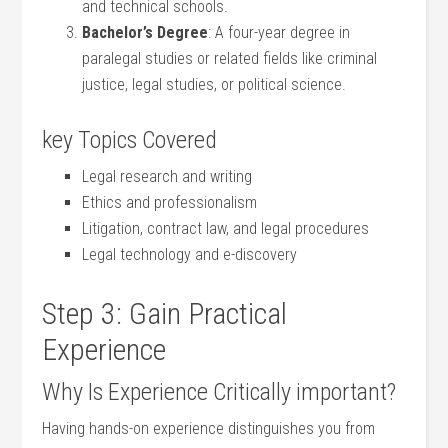
and technical schools.
Bachelor’s Degree
: A four-year degree in
paralegal ⁤studies or related fields like criminal​
justice, legal studies, or political science.
key Topics Covered
Legal research and writing
Ethics and professionalism
Litigation, contract law, and legal procedures
Legal technology and e-discovery
Step 3: Gain Practical
Experience
Why Is Experience Critically important?
Having hands-on experience distinguishes​ you from