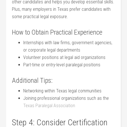
other ​candidates and helps you develop essential skills.
Plus, many⁣ employers in Texas prefer candidates with
some practical legal exposure.
How to Obtain Practical Experience
Internships with⁢ law firms, government agencies,
or corporate legal departments
Volunteer positions at legal aid organizations
Part-time or entry-level paralegal positions
Additional Tips:
Networking within Texas legal communities
Joining professional organizations such as the
Texas Paralegal Association
Step 4: Consider Certification