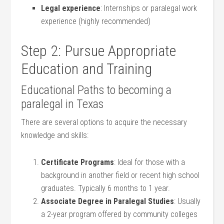
Legal experience
: Internships or paralegal work
experience (highly recommended)
Step 2: Pursue Appropriate
Education and Training
Educational Paths to becoming a
paralegal in Texas
There are several options to acquire the necessary
knowledge and skills:
Certificate Programs
: Ideal ⁣for⁣ those with a
background in another field or recent high school
graduates. Typically 6 months to 1 year.
Associate Degree in Paralegal Studies
: Usually
a 2-year program offered by community colleges