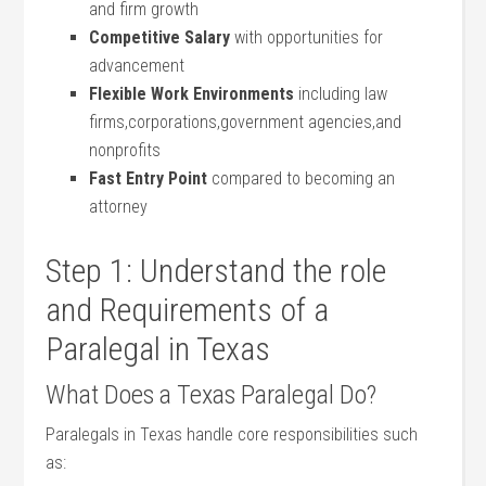
and firm growth
Competitive Salary
with opportunities for
advancement
Flexible Work Environments
including law
firms,corporations,government agencies,and
nonprofits
Fast Entry Point
compared to becoming an
attorney
Step 1: Understand the​ role
and Requirements of a
Paralegal in⁤ Texas
What Does a ⁤Texas Paralegal Do?
Paralegals in⁢ Texas handle core responsibilities such
as: