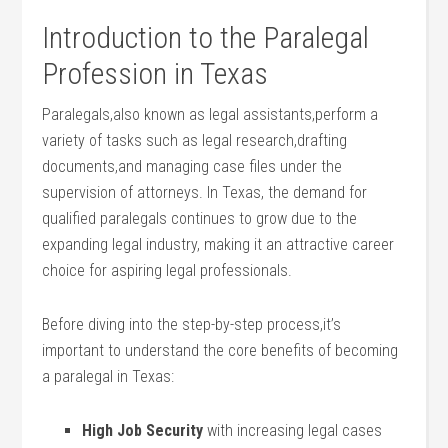
Introduction to the Paralegal
Profession in Texas
Paralegals,also known as legal assistants,perform a
variety of tasks⁤ such as legal research,drafting
documents,and managing case files under the
supervision of attorneys. In Texas,⁣ the demand for
qualified paralegals continues to grow due to the
expanding legal industry, making it an attractive career
choice for‌ aspiring legal professionals.
Before diving into the step-by-step process,it’s
important​ to understand the core benefits of becoming
a paralegal in Texas:
High Job Security
with increasing legal cases