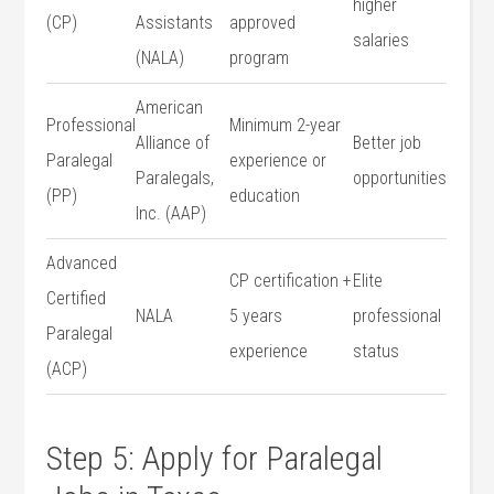
higher
(CP)
Assistants
approved
salaries
(NALA)
program
American
Professional
Minimum 2-year
Alliance of
Better job
⁢Paralegal
experience or
Paralegals,
opportunities
(PP)
education
Inc.‌ (AAP)
Advanced
CP ‍certification +
Elite
Certified
NALA
5 years
professional
Paralegal
experience
status
(ACP)
Step 5: Apply for Paralegal