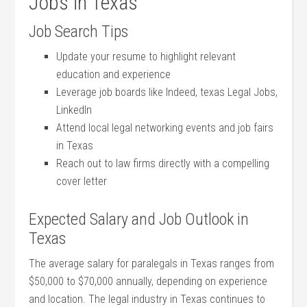
Jobs in Texas
Job Search⁢ Tips
Update your resume to highlight relevant
education and experience
Leverage job boards like Indeed, texas Legal Jobs,
LinkedIn
Attend local legal networking events ‍and job fairs
in Texas
Reach out to law ‌firms directly with a compelling
cover letter
Expected Salary and Job Outlook in
Texas
The average salary for paralegals in Texas ranges⁢ from
$50,000 to $70,000⁣ annually, depending on experience
and location. The legal‌ industry in Texas continues to