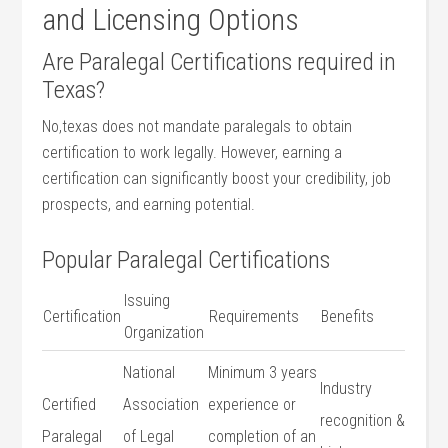
and Licensing Options
Are Paralegal Certifications ​required in
Texas?
No,texas ‍does not mandate​ paralegals‌ to obtain
certification to work legally. However, earning a
certification can significantly⁢ boost your credibility, job
prospects, and ⁤earning potential.
Popular Paralegal Certifications
Issuing
Certification
Requirements
Benefits
Organization
National
Minimum 3⁢ years‌
Industry
Certified
Association
experience or
recognition &
Paralegal
of Legal
completion of an