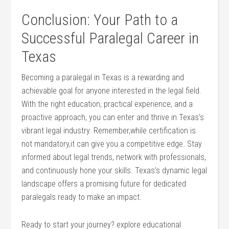
Conclusion:⁤ Your Path to a
Successful Paralegal Career in
Texas
Becoming a paralegal in Texas is a rewarding and
achievable goal for‍ anyone interested in the legal ‌field.
With the right ‌education, practical experience, and a
proactive ⁤approach, you can enter and thrive in Texas’s
‌vibrant legal⁣ industry. Remember,while certification is
not mandatory,it can ‍give you ​a​ competitive edge. Stay
informed about⁣ legal trends, ⁤network with professionals,
and continuously hone your ⁢skills. Texas’s ⁤dynamic‌ legal
landscape offers a promising future for dedicated
paralegals ready to make an impact.
Ready to start your‍ journey? explore ​educational