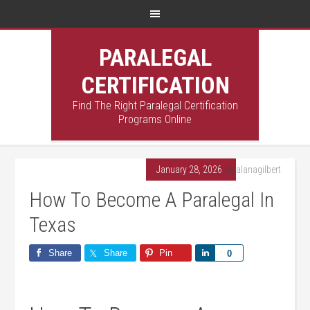
PARALEGAL
CERTIFICATION
Find The Right Paralegal Certification
Programs Online
January 28, 2026
By
alanagilbert
How To Become A Paralegal In
Texas
Share
Share
Pin
Share
0