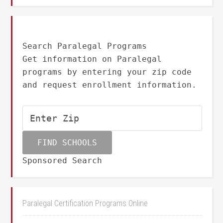
Search Paralegal Programs
Get information on Paralegal
programs by entering your zip code
and request enrollment information.
Sponsored Search
Paralegal Certification Programs Online