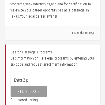
programs,seek‍ internships,and aim for certification to
maximize your career opportunities as a paralegal in
Texas.Your legal career awaits!
Filed Under:
Paralegal
Search Paralegal Programs
Get information on Paralegal programs by entering your
zip code and request enrollment information.
Sponsored Listings