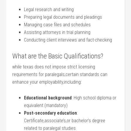
Legal research and writing
Preparing legal documents and pleadings
Managing⁣ case files and schedules
Assisting attorneys in trial planning
Conducting client interviews and fact-checking
What are the Basic Qualifications?
while texas does not impose strict licensing
requirements for paralegals,certain standards can
enhance your employability,including:
Educational background
: High school diploma or
equivalent (mandatory)
Post-secondary education
:
Certificate,associate’s,or bachelor’s degree
related to paralegal studies