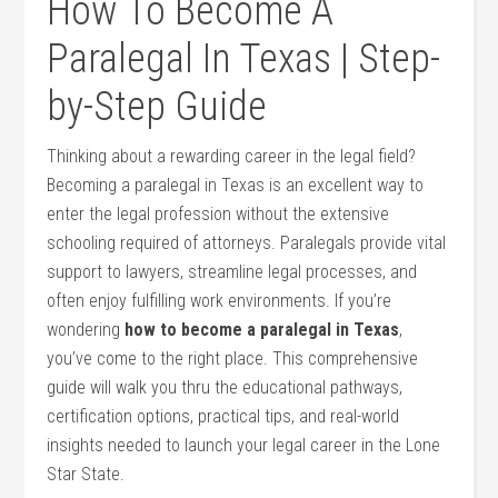
How To Become A
Paralegal In Texas | Step-
by-Step Guide
Thinking about a rewarding⁤ career in‌ the legal field?
Becoming a paralegal ⁤in Texas is an excellent way to
enter the legal profession without ⁤the extensive
schooling required of attorneys. Paralegals provide vital
support to lawyers, streamline legal processes, and
often enjoy fulfilling work environments. If you’re
wondering
how to‍ become a paralegal in Texas
,
you’ve come ‍to the right place. This comprehensive
guide will walk you thru the educational pathways,
certification options, practical tips, ⁤and real-world
insights needed​ to launch your legal career in‍ the Lone
Star​ State.