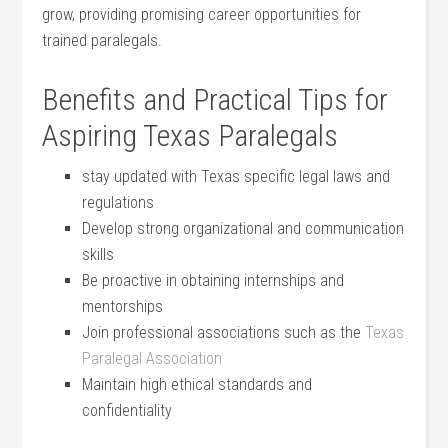
⁤grow, providing promising career ‍opportunities for
trained paralegals.
Benefits and‌ Practical Tips for
Aspiring⁤ Texas Paralegals
stay updated with Texas specific legal laws and
regulations
Develop strong organizational and communication
skills
Be proactive in obtaining internships and
mentorships
Join professional associations such as the
Texas
Paralegal Association
Maintain high ethical standards and
confidentiality