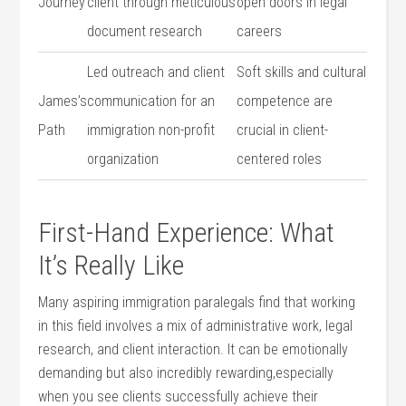
Journey
client through ‍meticulous
open doors in legal
document research
careers
Led outreach and client
Soft skills and cultural
James’s
communication for an
competence are
Path
immigration non-profit
crucial in client-
organization
centered roles
First-Hand Experience: What ​
It’s Really Like
Many aspiring immigration paralegals find that working
in this field involves a‍ mix of administrative work, legal
research, and client interaction. ‌It can be emotionally
demanding but also incredibly rewarding,especially
when ⁤you see clients successfully​ achieve their