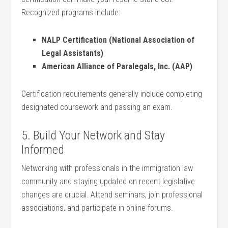
Recognized programs include:
NALP Certification ⁣(National Association ⁢of
Legal Assistants)
American Alliance of Paralegals, Inc. (AAP)
Certification requirements generally include completing
designated coursework and passing an exam.
5. Build Your Network and Stay
Informed
Networking with⁣ professionals in the immigration‌ law
community and staying updated ⁤on ⁢recent legislative
changes⁣ are crucial. Attend seminars, join professional
associations, and participate in online ⁣forums.