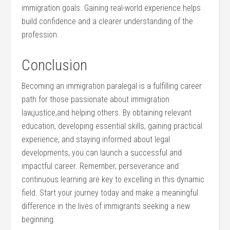
immigration goals.‌ Gaining ‌real-world experience helps
build ‌confidence and a clearer understanding of the
profession.
Conclusion
Becoming an immigration⁤ paralegal is a fulfilling career
‌path for those passionate about immigration
law,justice,and helping others.‍ By obtaining relevant
education, developing essential​ skills, gaining practical
experience, and⁣ staying informed about legal
developments, ⁣you can launch⁢ a successful and
impactful career. ‌Remember, perseverance and
continuous⁣ learning are key to ⁢excelling in this dynamic
⁤field. Start your journey‌ today ⁢and make a meaningful
difference in the lives of immigrants seeking a new
beginning.