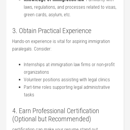
‌laws, ‌regulations,⁢ and processes related to visas,
‍green cards, asylum,⁤ etc.
3. Obtain Practical Experience
Hands-on experience is vital for aspiring immigration
paralegals. Consider:
Internships at immigration law firms ‍or non-profit
organizations
Volunteer positions assisting with ⁤legal clinics
Part-time roles ⁤supporting legal administrative
tasks
4. Earn Professional Certification
(Optional but Recommended)
certification ‌can make your ‍resume ⁣stand out. ​