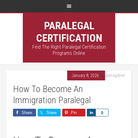
PARALEGAL
CERTIFICATION
Find The Right Paralegal Certification
Programs Online
January 8, 2026
By
alanagilbert
How To Become An
Immigration Paralegal
Share
Share
Pin
Share
0