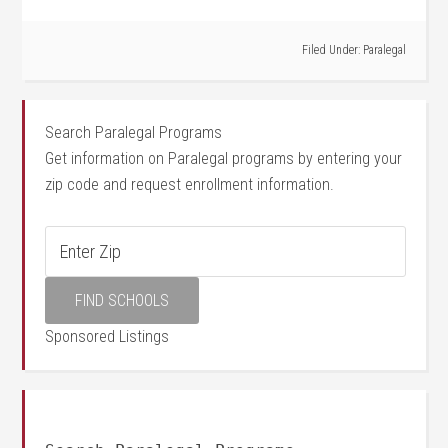
Filed Under:
Paralegal
Search Paralegal Programs
Get information on Paralegal programs by entering your
zip code and request enrollment information.
Sponsored Listings