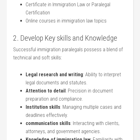
Certificate in​ Immigration Law or Paralegal
Certification
Online courses in immigration law topics
2. Develop Key skills and Knowledge
Successful immigration paralegals possess a blend of
technical and soft skills:
Legal research and writing
: Ability to interpret
legal documents‍ and statutes.
Attention to detail
: Precision in document
preparation ⁢and compliance.
Institution skills
: Managing multiple⁣ cases and
deadlines ​effectively.
communication skills
: ‌Interacting⁤ with clients,⁢
attorneys, and‌ government agencies.
Knowledge of immigration law
:‌ Familiarity with