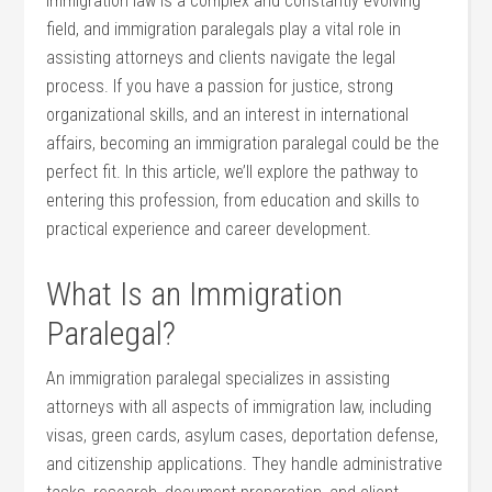
Immigration law is ⁣a ​complex and constantly evolving
field, and immigration paralegals play ⁣a vital role in‍
assisting attorneys and clients navigate the legal
process. If you ​have a passion for​ justice, strong
organizational skills, and an interest in​ international
affairs, becoming an ⁣immigration paralegal could be the
perfect ⁢fit. In this ⁣article, we’ll explore the pathway to
entering this⁣ profession, from education and skills to
⁣practical experience ​and career development.
What‌ Is an Immigration‍
Paralegal?
An immigration paralegal specializes in assisting
attorneys with‍ all⁣ aspects‌ of immigration law, including
visas, green cards, asylum cases, deportation ⁤defense,
and citizenship applications. ⁢They handle⁢ administrative