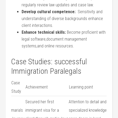
regularly review ⁤law⁣ updates and case law.
Develop cultural competence:
‌ Sensitivity and
understanding of‌ diverse backgrounds ⁢enhance
client interactions.
Enhance technical ​skills:
Become proficient ⁤with
legal software,document management
systems,and online resources.
Case Studies: successful
Immigration Paralegals
Case
Achievement
Learning point
⁢Study
Secured‍ her first
Attention to detail and
maria’s
immigrant ⁢visa for a
specialized knowledge