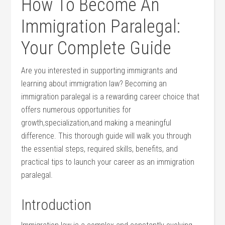
How To Become An
Immigration Paralegal:
Your Complete⁤ Guide
Are you interested in supporting immigrants and⁣
learning about immigration law? Becoming an
immigration ‌paralegal is a rewarding‍ career choice that
offers numerous opportunities for
growth,specialization,and making⁤ a meaningful
difference. This thorough guide will walk you through⁣
the essential steps, required‍ skills, benefits, and
practical‌ tips to launch your career as an immigration
paralegal.
Introduction