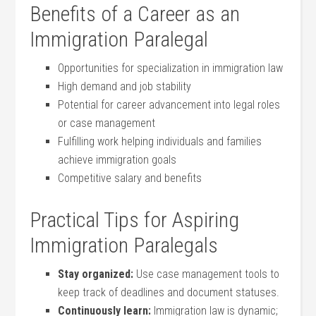
Benefits⁤ of a‌ Career as an
Immigration Paralegal
Opportunities for ⁢specialization in immigration ‌law
High demand and job stability
Potential for career advancement into legal roles
or case management
Fulfilling work helping individuals and families
achieve immigration goals
Competitive salary and benefits
Practical Tips for Aspiring
Immigration Paralegals
Stay organized:
Use case management tools to
keep track of⁢ deadlines ⁣and document statuses.
Continuously​ learn:
Immigration law is ⁣dynamic;