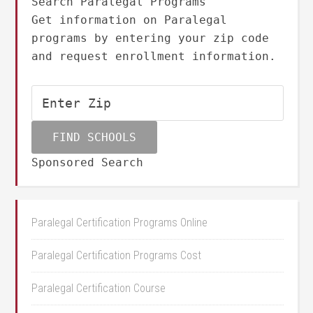
Search Paralegal Programs
Get information on Paralegal
programs by entering your zip code
and request enrollment information.
Sponsored Search
Paralegal Certification Programs Online
Paralegal Certification Programs Cost
Paralegal Certification Course