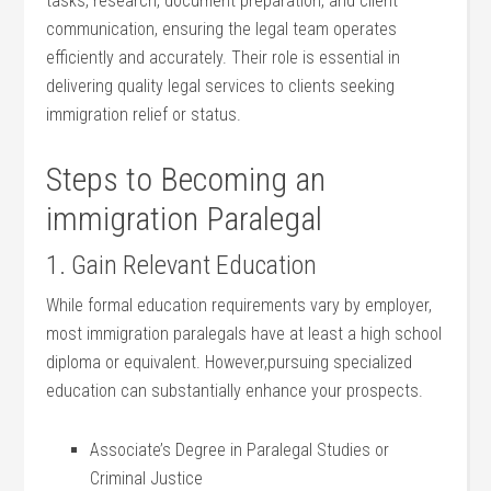
tasks, research, document⁢ preparation, and client
communication, ensuring the legal team operates
efficiently and accurately. Their role is essential in
delivering quality legal services to clients seeking
immigration relief or status.
Steps ​to Becoming an ​
immigration ​Paralegal
1. Gain Relevant Education
While formal education requirements vary by employer,⁤
most immigration ​paralegals have ⁢at least a high‍ school
diploma or ⁣equivalent. However,pursuing specialized
⁣education ⁤can substantially enhance your prospects.
Associate’s Degree in Paralegal Studies or
Criminal Justice