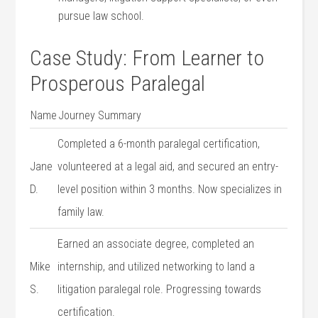
pursue law⁣ school.
Case Study:⁢ From Learner to
Prosperous Paralegal
Name
Journey ‌Summary
Completed a 6-month paralegal certification,
Jane
volunteered at a legal aid, and secured an entry-
D.
level position within 3 months. Now specializes in
family ​law.
Earned an associate degree, completed an
Mike
internship, and utilized‌ networking to land a
S.
litigation paralegal role. Progressing towards
certification.