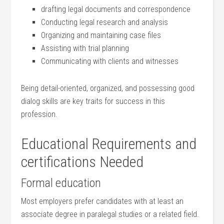
drafting legal documents and correspondence
Conducting legal research and analysis
Organizing‌ and maintaining case files
Assisting with trial planning
Communicating with clients​ and witnesses
Being detail-oriented, organized, and possessing good
dialog ⁤skills are key ​traits for success in this‌
profession.
Educational Requirements and
certifications⁣ Needed
Formal education
Most employers prefer candidates with at least an
associate degree in paralegal ⁤studies or a related field.