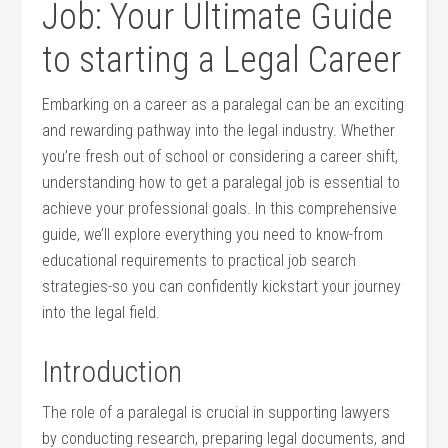
Job: Your Ultimate Guide
to starting a Legal Career
Embarking on a career as a paralegal can be an exciting
and rewarding pathway into the ⁤legal industry. Whether
you’re fresh out of school or considering a career shift,
understanding how to get a⁤ paralegal job is essential to
achieve your professional goals. In this comprehensive
guide, we’ll explore everything you need to know-from
educational ⁣requirements to practical ‍job search
strategies-so you can confidently kickstart your journey
into the legal field.
Introduction
The role of a paralegal is crucial in supporting lawyers
by conducting research, preparing‌ legal‍ documents, and