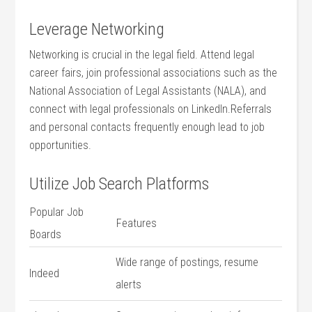
Leverage Networking
Networking is crucial in the ⁤legal ​field. Attend legal
career fairs, join professional ‌associations such as the
National Association of Legal Assistants (NALA), and⁣
connect ‌with legal professionals on LinkedIn.Referrals
and personal contacts frequently enough lead ⁤to job
opportunities.
Utilize Job Search Platforms
Popular Job
Features
Boards
Wide range of postings, resume
Indeed
alerts