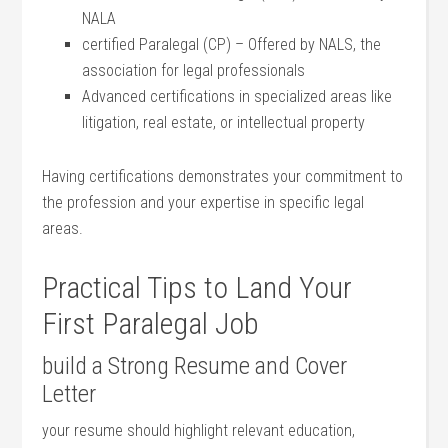
NALA
certified Paralegal (CP)⁢ – Offered by⁣ NALS, the
association for legal professionals
Advanced certifications in specialized areas like
litigation, real estate, or intellectual property
Having certifications demonstrates your commitment to
the profession and your expertise in ⁤specific ⁣legal
areas.
Practical Tips to Land Your
First Paralegal Job
build a​ Strong Resume and Cover
Letter
your resume should highlight relevant education,