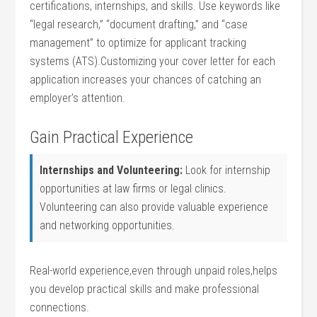
certifications, internships,​ and skills. Use keywords like
“legal ‍research,” “document drafting,” and “case
management” to optimize for applicant tracking
systems (ATS).Customizing your cover letter for each
application increases ⁢your chances of catching an
employer’s attention.
Gain ⁢Practical Experience
Internships and Volunteering:
‍Look for internship
opportunities at law firms or legal clinics.
Volunteering can⁣ also provide valuable experience
and networking​ opportunities.
Real-world experience,even through unpaid roles,helps
you develop practical ‌skills and make professional
connections.