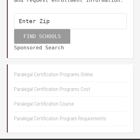
and request enrollment information.
Sponsored Search
Paralegal Certification Programs Online
Paralegal Certification Programs Cost
Paralegal Certification Course
Paralegal Certification Program Requirements