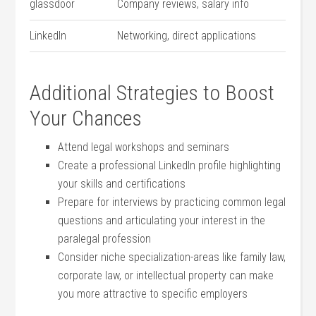
glassdoor
Company reviews, salary info
LinkedIn
Networking, direct applications
Additional Strategies to Boost
Your Chances
Attend legal workshops and seminars
Create a professional LinkedIn profile highlighting
‍your skills and certifications
Prepare for interviews by practicing common legal
questions and articulating your‌ interest in the⁣
paralegal profession
Consider‌ niche specialization-areas like family law,
corporate law, or intellectual property can make
you more attractive to specific​ employers