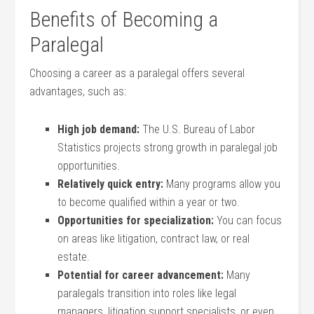
Benefits of Becoming a
Paralegal
Choosing a career⁣ as a paralegal offers several
advantages, such as:
High job demand:
The U.S. Bureau of Labor
Statistics ⁣projects strong growth in paralegal job
opportunities.
Relatively⁣ quick entry:
Many programs allow you
to become qualified within a year or two.
Opportunities for specialization:
You can focus
on areas like litigation, contract law, or real
estate.
Potential for career advancement:
Many
paralegals transition into roles like legal
managers, litigation support specialists, or even