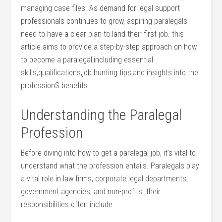
managing case files. As demand ⁤for legal support
professionals continues ​to​ grow,⁢ aspiring paralegals
need to have a clear plan to land their first job. this
article aims to provide a step-by-step approach on how
to become a paralegal,including essential
skills,qualifications,job hunting tips,and insights into the
professionS benefits.
Understanding the Paralegal
Profession
Before⁢ diving into⁢ how to get a paralegal job, it’s vital to
understand what the ⁣profession entails. Paralegals play
a vital role in law firms, corporate legal departments,
government agencies, and non-profits. their
responsibilities often⁤ include: