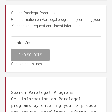
Search Paralegal Programs
Get information on Paralegal programs by entering your
zip code and request enrollment information.
Sponsored Listings
Search Paralegal Programs
Get information on Paralegal
programs by entering your zip code