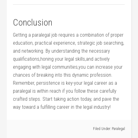
Conclusion
Getting a paralegal​ job requires a combination of proper
education, practical experience, strategic job searching,
and networking. By understanding the necessary
qualifications,honing your⁣ legal skills,and actively
engaging with legal communities,you can increase your
chances of breaking into this dynamic profession.
Remember, persistence is key-your legal career as a
paralegal is within reach if you follow these ⁢carefully
crafted steps. Start⁢ taking action today, and pave the
way toward a fulfilling career⁤ in the legal industry!
Filed Under:
Paralegal