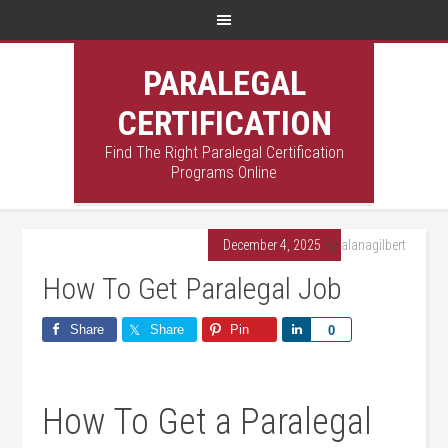
PARALEGAL
CERTIFICATION
Find The Right Paralegal Certification
Programs Online
December 4, 2025
By
alanagilbert
How To Get Paralegal Job
Share
Share
Pin
Share
0
How To Get a Paralegal