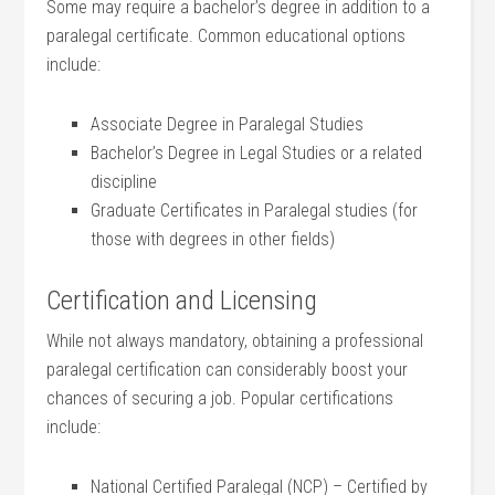
Some may ⁤require a ⁤bachelor’s degree in addition to a
paralegal certificate. Common educational options
include:
Associate Degree in Paralegal Studies
Bachelor’s Degree in Legal Studies or a related
discipline
Graduate Certificates in Paralegal studies (for
those with degrees in other fields)
Certification and Licensing
While not always mandatory, ‌obtaining a⁣ professional
paralegal certification can considerably boost your
chances of securing a job.⁤ Popular certifications
include:
National Certified Paralegal (NCP) – Certified by