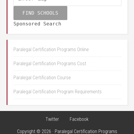
Sponsored Search
Paralegal Certification Programs Online
Paralegal Certification Programs Cost
Paralegal Certification Course
Paralegal Certification Program Requirements
Twitter
Facebook
Copyright © 2026 · Paralegal Certification Programs