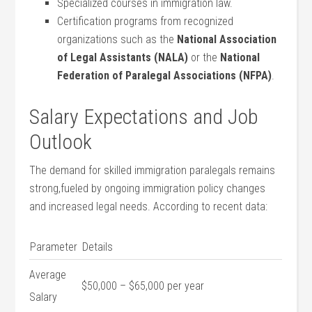
Specialized⁢ courses in immigration law.
Certification programs from recognized
organizations such as the⁣
National Association
of Legal Assistants (NALA)
or the
National ​
Federation of Paralegal Associations ⁤(NFPA)
.
Salary Expectations ‌and Job
Outlook
The demand for skilled immigration paralegals‍ remains‌
strong,fueled by ongoing immigration policy changes
and increased legal needs. According to recent data:
Parameter
Details
Average⁢
$50,000 – ⁣$65,000 per year
Salary