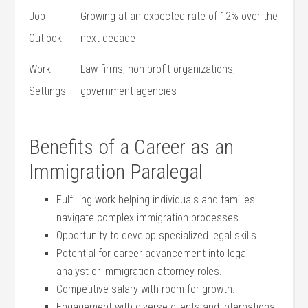
Job
Growing at an expected rate of 12% over the
Outlook
next ⁤decade
Work
Law firms, non-profit‌ organizations,
Settings
government agencies
Benefits of ⁣a Career as an
Immigration Paralegal
Fulfilling work helping individuals⁣ and families
navigate complex immigration processes.
Opportunity to develop specialized legal skills.
Potential for⁣ career advancement into legal
analyst or immigration attorney roles.
Competitive salary with ⁤room⁢ for growth.
Engagement with diverse clients and international