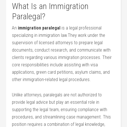
What Is an Immigration
Paralegal?
An
immigration paralegal
is a legal professional
specializing in immigration law.They work under the
⁤supervision of licensed attorneys to prepare legal
documents, conduct ⁣research, and communicate ⁤with
clients regarding various immigration processes. ​Their
core⁢ responsibilities include assisting with visa
⁣applications, green card petitions, asylum claims, and
other immigration-related legal procedures.
Unlike attorneys, paralegals are not authorized to
provide legal advice but play an essential role in
supporting the legal team, ‌ensuring ⁣compliance with
procedures, and streamlining case management.‍ This
position requires a⁢ combination of legal knowledge,