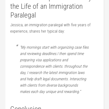
the Life‍ of an Immigration⁤
Paralegal
Jessica, an immigration paralegal with five years of
experience, shares her typical day:
“My⁣ mornings start ⁣with organizing case ‍files
and reviewing deadlines.I then spend time
preparing ⁢visa applications⁣ and
correspondence with clients. throughout ⁤the
day, I research the latest immigration laws‌
and help ⁣draft⁤ legal documents. ​Interacting
‍with clients from ⁤diverse backgrounds
makes each day unique and rewarding.”
Conclusion