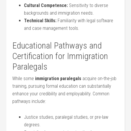
Cultural Competence:
Sensitivity to diverse
backgrounds and immigration ‍needs.
Technical Skills:
⁢Familiarity with legal software
and case management tools.
Educational Pathways and
Certification for Immigration⁤
Paralegals
While some
immigration paralegals
acquire on-the-job
‍training, pursuing formal education​ can​ substantially
enhance your credibility and employability. Common
pathways include:
Justice studies, paralegal studies, or pre-law
degrees.