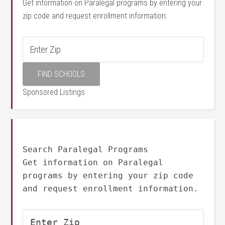
Get information on Paralegal programs by entering your
zip code and request enrollment information.
Sponsored Listings
Search Paralegal Programs
Get information on Paralegal
programs by entering your zip code
and request enrollment information.