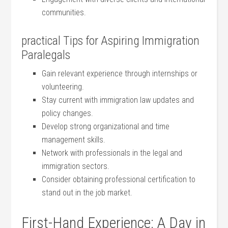
communities.
practical Tips for Aspiring Immigration‌
Paralegals
Gain relevant experience through ⁤internships or
volunteering.
Stay current ⁤with ‍immigration law updates and
policy changes.
Develop strong organizational and time
management skills.
Network with professionals in the legal and
immigration sectors.
Consider obtaining professional certification to
stand out in the job market.
First-Hand Experience: A Day in