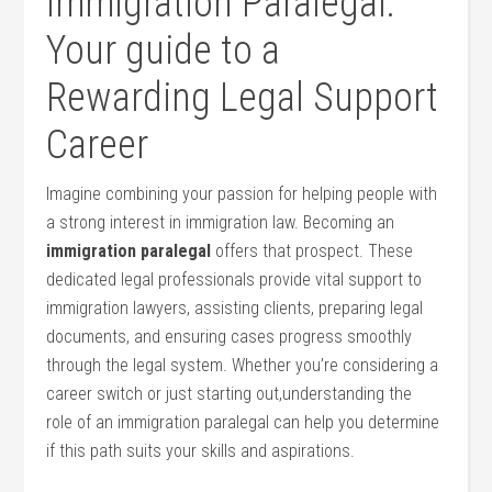
Immigration Paralegal:
Your guide to a
Rewarding Legal Support
Career
Imagine combining your passion for⁤ helping people‍ with
a⁢ strong‍ interest‍ in immigration law. Becoming an
immigration paralegal
offers‍ that ​prospect. These
dedicated legal professionals provide ⁤vital support to
immigration lawyers, assisting clients, preparing legal
documents, and ensuring​ cases progress smoothly
through the legal system.​ Whether you’re considering a
‍career switch or just starting out,understanding the
role of an immigration paralegal can help you determine
if this​ path‍ suits your skills and aspirations.