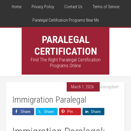
Home
Privacy Policy
Contact Us
Terms of Service
Paralegal Certification Programs Near Me
PARALEGAL
CERTIFICATION
Find The Right Paralegal Certification
Programs Online
March 1, 2026
By
alanagilbert
Immigration Paralegal
Share
Share
Pin
Share