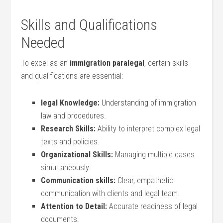
Skills and⁣ Qualifications
Needed
To‌ excel as an
immigration paralegal
, certain skills
and qualifications are essential:
legal Knowledge:
Understanding⁢ of immigration
law and procedures.
Research Skills:
Ability to interpret complex legal⁤
texts and policies.
Organizational Skills:
Managing multiple cases
simultaneously.
Communication⁤ skills:
Clear, empathetic
communication with clients and legal team.
Attention to Detail:
Accurate ⁢readiness of legal
documents.