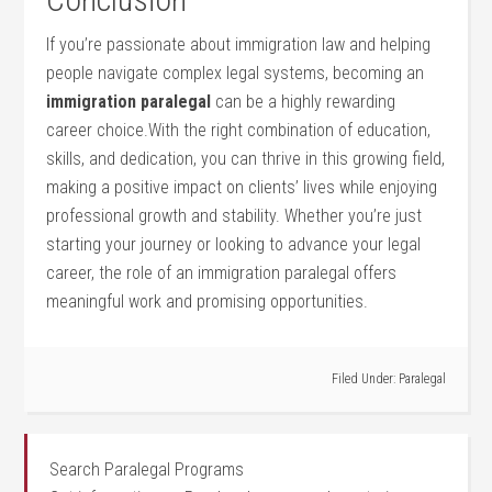
If you’re passionate about immigration law and helping
people navigate complex legal systems, becoming‌ an
immigration paralegal
can ⁤be a highly rewarding
career choice.With the right combination of education,
skills, and dedication, you‌ can thrive in this growing field,
making a positive impact on clients’ ⁢lives while enjoying
professional growth and ⁣stability. Whether you’re just
starting your journey or looking to advance your legal
career,⁢ the role​ of an immigration paralegal offers
meaningful work and promising ​opportunities.
Filed Under:
Paralegal
Search Paralegal Programs