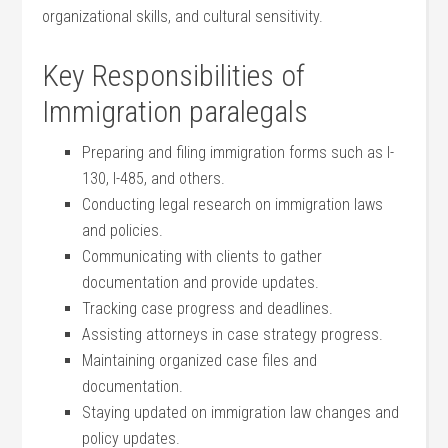
organizational skills, and cultural sensitivity.
Key Responsibilities of
Immigration ⁣paralegals
Preparing and filing immigration forms such as I-
130, ⁤I-485, and others.
Conducting legal research‍ on immigration laws
and policies.
Communicating with ⁣clients to gather
documentation and provide updates.
Tracking ⁣case progress and deadlines.
Assisting attorneys in case⁣ strategy progress.
Maintaining ​organized case ‍files and ​
documentation.
Staying updated on ‍immigration law changes and
policy updates.