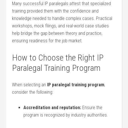
Many successful IP paralegals ​attest that specialized
training‍ provided them with ⁢the confidence and⁤
knowledge needed to‍ handle complex cases. ⁤Practical
workshops,‍ mock filings, and ‌real-world case studies
help ⁤bridge the gap between theory ‌and practice,
ensuring readiness for the job ⁢market.
How to​ Choose ‌the Right IP
Paralegal Training ‍Program
When selecting an
IP paralegal training program
,
consider‍ the following:
Accreditation and reputation:
Ensure the
program is recognized by industry authorities.