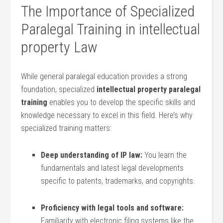
The Importance of Specialized
Paralegal Training in intellectual
property Law
While general⁤ paralegal education provides a strong
foundation, specialized
intellectual⁤ property paralegal
training
⁤enables you to develop the specific skills and​
knowledge necessary to excel in ⁣this field. ‌Here’s why
specialized ⁣training matters:
Deep understanding of IP law:
You‍ learn the
fundamentals and latest‍ legal developments
specific to patents, ⁣trademarks, and copyrights.
Proficiency with legal tools and software:
Familiarity with electronic⁣ filing ⁢systems like the