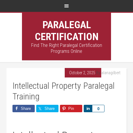
PARALEGAL
CERTIFICATION
Find The Right Paralegal Certification
Programs Online
October 2, 2025
By
alanagilbert
Intellectual Property Paralegal
Training
Share
Share
Pin
Share
0