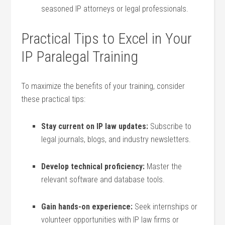
seasoned IP ‍attorneys⁤ or⁣ legal professionals.
Practical Tips to‍ Excel in⁤ Your
IP Paralegal‍ Training
To maximize the‌ benefits of ​your‍ training, ⁣consider
these practical tips:
Stay current on IP law updates:
Subscribe to
legal journals, blogs, and industry newsletters.
Develop technical⁤ proficiency:
Master the
relevant software and database tools.
Gain hands-on experience:
Seek internships or‍
volunteer opportunities⁤ with ​IP‌ law‌ firms or