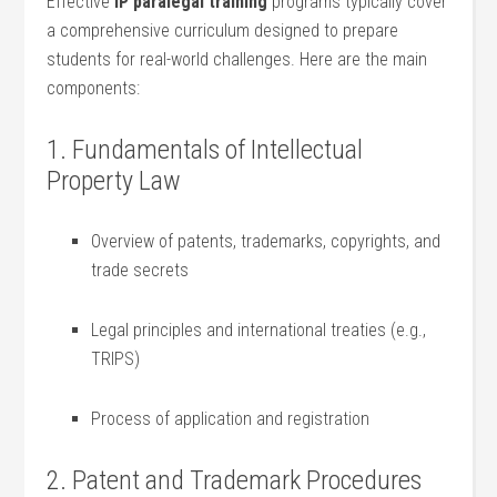
Effective
IP paralegal training
programs typically cover
a comprehensive curriculum designed to prepare
⁣students‌ for real-world challenges. Here⁤ are the main
components:
1. Fundamentals of Intellectual
Property ⁣Law
Overview of patents, trademarks, ‍copyrights, and
trade secrets
Legal principles and international ⁤treaties (e.g.,
TRIPS)
Process of application and registration
2. Patent and⁣ Trademark Procedures