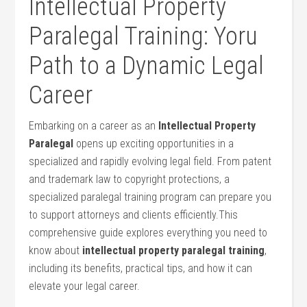
Intellectual Property
Paralegal‌ Training: Yoru⁣
Path​ to ‌a Dynamic Legal
Career
Embarking​ on a career as⁣ an
Intellectual Property
Paralegal
opens ⁤up exciting opportunities in a
specialized​ and rapidly evolving legal field. From patent
and trademark law ‌to copyright protections, a
specialized ​paralegal ⁤training⁢ program ‌can ‍prepare you
to support attorneys and clients efficiently.This
comprehensive guide explores everything you‍ need to⁢
know about
intellectual property paralegal ⁤training
,
including its benefits, practical tips, ⁣and how it can
elevate your legal career.