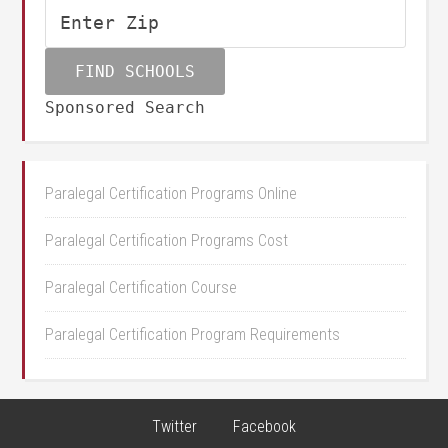
Sponsored Search
Paralegal Certification Programs Online
Paralegal Certification Programs Cost
Paralegal Certification Course
Paralegal Certification Program Requirements
Twitter
Facebook