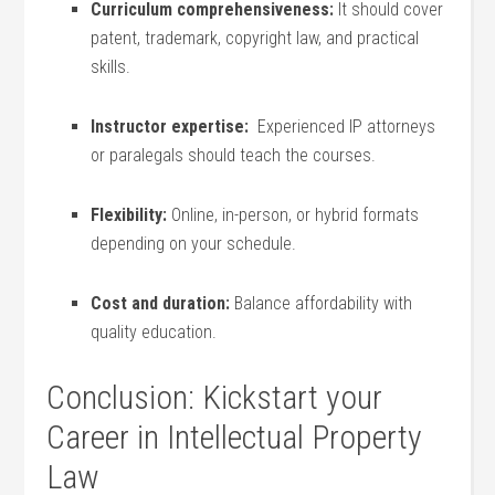
Curriculum comprehensiveness:
It should cover
patent,‍ trademark, copyright law, and practical
skills.
Instructor expertise:
⁣ Experienced IP attorneys
or ‌paralegals⁢ should teach ‌the courses.
Flexibility:
Online, in-person, or hybrid ‍formats
⁤depending on‌ your schedule.
Cost and‍ duration:
Balance affordability with
quality education.
Conclusion: Kickstart your
Career in Intellectual Property
Law