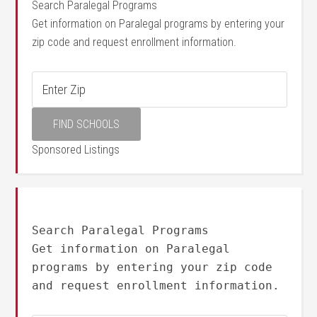
Search Paralegal Programs
Get information on Paralegal programs by entering your
zip code and request enrollment information.
Sponsored Listings
Search Paralegal Programs
Get information on Paralegal
programs by entering your zip code
and request enrollment information.