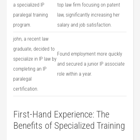
a specialized IP
top law firm focusing on patent
paralegal training
law, significantly increasing her
program.
salary and​ job ⁣satisfaction.
john, a⁢ recent law
graduate, decided⁣ to
Found ⁣employment more quickly
specialize in‍ IP⁤ law ‍by
‌and​ secured a junior IP associate
completing an IP
role within a⁣ year.
⁤paralegal
certification.
First-Hand Experience: The
Benefits of Specialized‍ Training