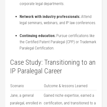
corporate‍ legal departments.
Network with industry⁤ professionals:
Attend
legal seminars, ⁣webinars, ⁢and IP law conferences.
Continuing education:
Pursue certifications like
⁢the Certified Patent Paralegal (CPP) or Trademark
‌Paralegal Certification.
Case Study: Transitioning⁤ to an⁢
IP Paralegal Career
Scenario
Outcome & lessons Learned
Jane, a general‌
Gained niche expertise, earned a
paralegal, ‍enrolled in
certification, and transitioned to a