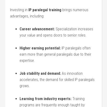
Investing in⁤
IP paralegal training
brings numerous
advantages, including:
Career advancement:
​Specialization increases
‌your value ‍and⁣ opens doors to senior roles.
Higher ⁤earning‌ potential:
⁢IP paralegals often
earn more ‍than general paralegals due to their
expertise.
Job stability ‌and demand:
As innovation⁣
accelerates,⁣ the demand for skilled IP‌ paralegals
grows.
Learning from industry experts:
Training
⁤programs are frequently enough ⁢taught ⁤by​