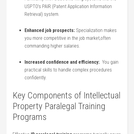
USPTO’s ⁤PAIR (Patent Application Information
Retrieval) system.
Enhanced job prospects:
Specialization makes
you ‍more competitive in the job market,often⁤
commanding higher salaries.
Increased confidence and efficiency:
‌ You gain
practical skills to handle complex procedures⁤
confidently.
Key Components of Intellectual
Property Paralegal⁢ Training
Programs