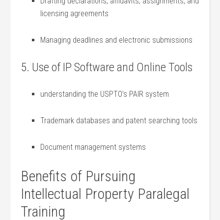
Drafting declarations, affidavits,⁣ assignments, and
‍licensing agreements
Managing deadlines and electronic submissions
5. Use of IP Software and Online Tools
understanding the USPTO’s PAIR system
Trademark databases and patent searching⁣ tools
Document management⁢ systems
Benefits of Pursuing
Intellectual Property Paralegal
Training