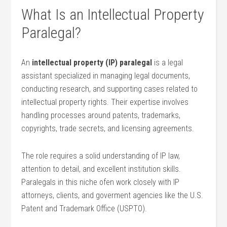
What Is an Intellectual Property
Paralegal?
An
intellectual property (IP) paralegal
is a legal
assistant specialized⁢ in managing⁣ legal documents,
conducting research, and supporting cases related to
intellectual⁤ property rights. Their expertise ⁣involves
handling ⁤processes around patents, trademarks,
⁣copyrights, trade secrets,⁣ and⁤ licensing agreements.
The role requires a solid‌ understanding of IP law,⁤
attention to detail, and excellent institution skills.
Paralegals in‌ this niche⁤ ofen work closely with IP
attorneys, clients, and​ goverment agencies like the U.S.
⁣Patent and Trademark Office (USPTO).