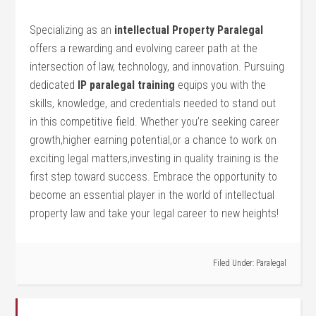
Specializing as an
intellectual Property ‌Paralegal
offers ‌a rewarding and⁣ evolving career path at‌ the
intersection of law, technology, and innovation. Pursuing
dedicated
IP paralegal training
equips ⁤you with the‌
skills, ‌knowledge, and credentials‍ needed to stand out
in this competitive field. Whether‍ you’re seeking career​
growth,higher ⁤earning potential,or a chance to work on
exciting legal ⁤matters,investing in quality‌ training is the
first step toward success. Embrace the opportunity to
become an essential player in the world of intellectual​
property law and take your legal⁤ career to new heights!
Filed Under:
Paralegal