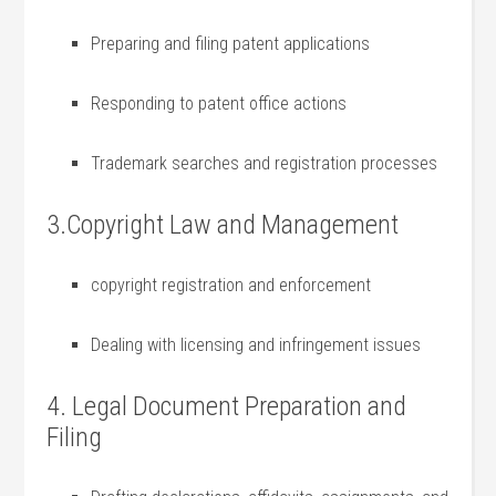
Preparing ‌and ​filing ‍patent applications
Responding to patent office actions
Trademark searches and registration processes
3.Copyright⁣ Law and Management
copyright registration and enforcement
Dealing⁣ with licensing and infringement issues
4. Legal Document Preparation and
Filing