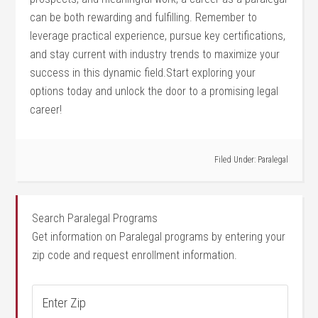
can be both rewarding ‌and fulfilling. Remember to
leverage practical experience, pursue key certifications,
and stay current with industry trends to maximize ⁣your
success ⁣in this dynamic field.Start exploring⁣ your
options today ⁢and unlock the door to‍ a promising legal
career!
Filed Under:
Paralegal
Search Paralegal Programs
Get information on Paralegal programs by entering your
zip code and request enrollment information.