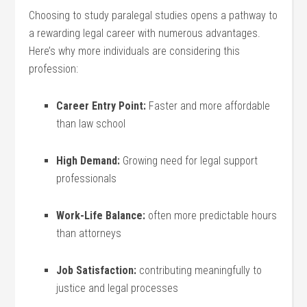
Choosing to study paralegal studies opens‌ a pathway to
a rewarding legal career with⁣ numerous advantages.
Here’s ⁤why more individuals are considering this
profession:
Career Entry ‌Point:
Faster and⁤ more affordable
than law school
High Demand:
Growing need for legal support
professionals
Work-Life Balance:
often more predictable hours
​than attorneys
Job Satisfaction:
contributing meaningfully to
justice and legal processes