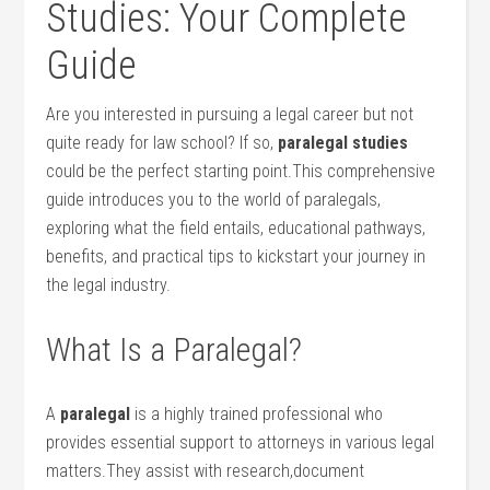
Studies: Your Complete
Guide
Are you interested in⁢ pursuing a‍ legal career but not
quite ready for law school? If so,
paralegal studies
could be‌ the perfect starting point.This comprehensive
guide introduces you to ⁤the world of paralegals,
exploring what⁣ the field entails, educational pathways,
benefits, ‍and practical tips to kickstart your journey in
the legal industry.
What Is a Paralegal?
A
paralegal
is a highly trained professional who​
provides essential support to attorneys in ⁣various legal
matters.They‍ assist with research,document