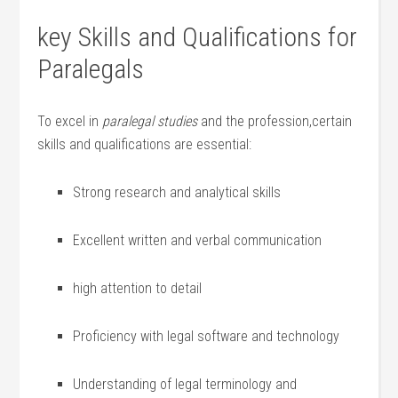
key Skills and Qualifications for
Paralegals
To excel in
paralegal studies
and the profession,certain
skills and qualifications are essential:
Strong research and analytical skills
Excellent written and ⁤verbal communication
high attention ⁣to detail
Proficiency with legal software and technology
Understanding of legal terminology and