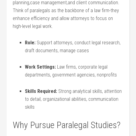
planning,case ⁢management,and ​client communication.
Think ​of ‍paralegals as the backbone of a law firm-they
enhance⁢ efficiency and allow attorneys to focus on
‍high-level legal work.
Role:
Support attorneys, conduct legal research,
draft documents, manage ‍cases
Work ⁣Settings:
Law firms, ‍corporate legal
departments, government agencies, nonprofits
Skills Required:
Strong‌ analytical ​skills, attention
to detail, organizational abilities, communication
skills
Why Pursue Paralegal Studies?