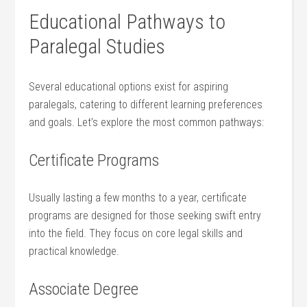
Educational Pathways ⁤to
Paralegal Studies
Several educational options ​exist for aspiring
paralegals, catering to different learning preferences⁢
and goals. Let’s explore the most ‍common pathways:
Certificate Programs
Usually lasting ​a few months to a year, certificate
programs are designed for those seeking swift entry
into ⁤the field. They focus‌ on core legal skills and
practical knowledge.
Associate Degree