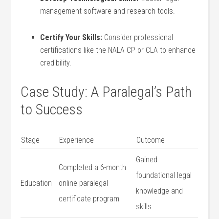
management software and research tools.
Certify ​Your Skills:
Consider professional
certifications like the NALA CP or CLA to enhance
credibility.
Case​ Study: ​A Paralegal’s Path‍
to Success
Stage
Experience
Outcome
Gained
Completed a 6-month‌
⁣foundational⁢ legal
Education
online paralegal
knowledge and
certificate program
skills