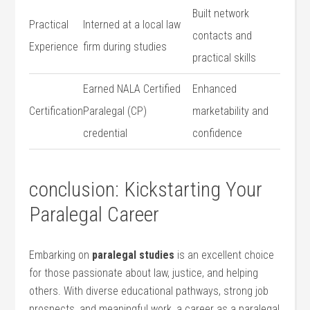
Built network
Practical
Interned at a local⁤ law
‍contacts and
Experience
firm during studies
‌practical skills
Earned‍ NALA Certified
Enhanced
Certification
Paralegal (CP)
marketability and
credential
confidence
conclusion: Kickstarting Your
Paralegal Career
Embarking on
paralegal studies
is an excellent choice
for‌ those passionate about​ law, justice, and helping
others. With diverse educational pathways, strong job
prospects, and meaningful‍ work, a career⁢ as ‌a ‍paralegal