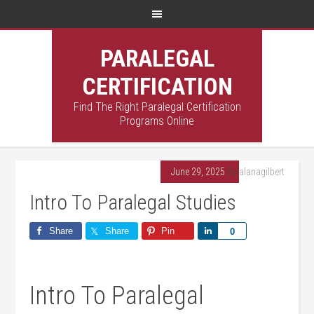
PARALEGAL
CERTIFICATION
Find The Right Paralegal Certification
Programs Online
June 29, 2025
By
alanagilbert
Intro To Paralegal Studies
Share
Share
Pin
Share
0
Intro​ To Paralegal