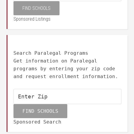
Sponsored Listings
Search Paralegal Programs
Get information on Paralegal
programs by entering your zip code
and request enrollment information.
Sponsored Search