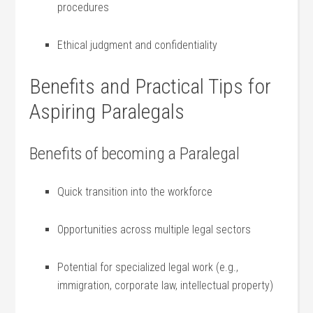
procedures
Ethical judgment and‌ confidentiality
Benefits and Practical ‌Tips for ​
Aspiring Paralegals
Benefits of becoming a Paralegal
Quick⁤ transition into the workforce
Opportunities across multiple legal sectors
Potential for specialized legal work (e.g.,
‍immigration, corporate law, intellectual property)