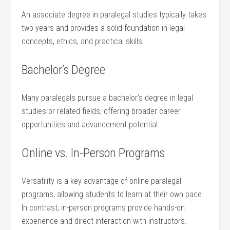
An associate degree in paralegal studies⁣ typically takes
two years and provides‌ a solid foundation in legal
concepts, ethics, and practical skills.
Bachelor’s Degree
Many paralegals ​pursue a bachelor’s degree in legal
studies or related fields, offering‌ broader career
opportunities and advancement potential.
Online vs. In-Person Programs
Versatility is a key advantage of online paralegal
programs, allowing students to‌ learn at their own pace.
In contrast, in-person programs provide hands-on
experience and direct interaction with instructors.