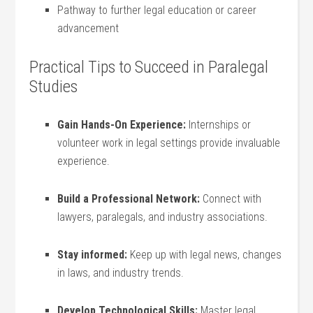
Pathway to further legal education or career
advancement
Practical Tips to Succeed in Paralegal
Studies
Gain⁢ Hands-On Experience:
⁣Internships or
volunteer work in legal settings provide invaluable
experience.
Build ‌a Professional Network:
Connect with​
lawyers, paralegals, ‍and industry associations.
Stay informed:
Keep up with⁤ legal ⁣news, changes
in laws, and industry trends.
Develop Technological Skills:
Master legal