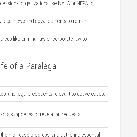
ofessional organizations‍ like NALA or NFPA to
w legal news and advancements to remain
areas like ​criminal law or corporate law to
fe of a Paralegal
es, ​and legal precedents relevant to active⁤ cases.
racts,subpoenas,or revelation requests.
 them on ⁤case progress, and gathering⁣ essential