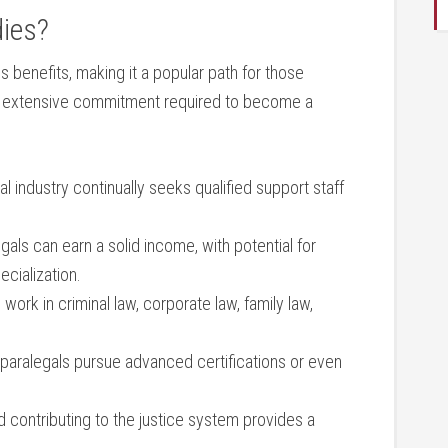
dies?
 benefits, making it a popular path for those​
 the extensive commitment required to become a
al⁢ industry continually ‍seeks⁣ qualified support‌ staff
egals can earn a solid income, with ​potential for
ecialization.
work in criminal law, corporate law, family⁤ law,
aralegals pursue advanced certifications or even‌
d contributing to the ⁣justice system provides‌ a