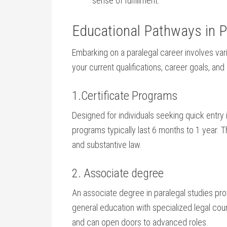
sense of​ fulfillment.
Educational Pathways in P
Embarking on a ‌paralegal career involves var
your current qualifications, career⁤ goals, an
1.Certificate Programs
Designed for individuals seeking quick ⁣entry⁤ in
programs typically last⁤ 6 months to 1 year. Th
and substantive law.
2. Associate degree
An associate ‍degree in‍ paralegal studies 
general​ education with specialized legal cou
and can open doors to advanced roles.