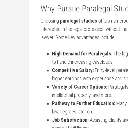
Why Pursue Paralegal Stu
Choosing
paralegal studies
offers numerous
interested‌ in the legal profession without
lawyer. Some key ‌advantages include:
High⁢ Demand for Paralegals:
⁤The​ leg
to handle⁤ increasing caseloads.
Competitive​ Salary:
Entry-level⁢ paral
higher earnings with experiance ‌and sp
Variety of Career Options:
Paralegals 
⁣intellectual​ property, and ‌more.
Pathway to Further Education:
Many p
law degrees later on.
Job Satisfaction:
Assisting ⁣clients an