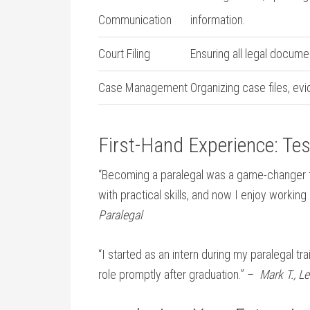
Communication
information.
Court Filing
Ensuring⁢ all legal documen
Case Management
Organizing case files, evi
First-Hand Experience:​ Te
“Becoming a paralegal was a⁣ game-changer‍
⁢with practical skills, and now I enjoy workin
Paralegal
“I⁢ started ‍as ⁤an intern during my paralegal t
role promptly after graduation.” – ⁢
Mark T., L