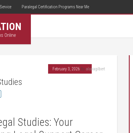
Service
Paralegal Certification Programs Near Me
ATION
ms Online
February 3, 2026
By
alanagilbert
Studies
egal Studies: Your