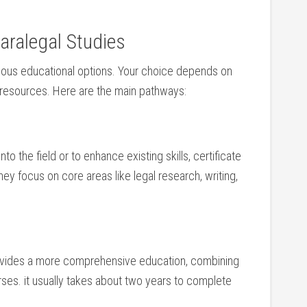
aralegal Studies
ious ⁤educational options. Your choice depends‍ on
d resources. Here are​ the main pathways:
to‌ the field or to enhance existing skills,⁤ certificate
ey focus on core ⁣areas like ​legal research, writing,
provides a more comprehensive ​education, combining
rses. it usually takes about two years to complete