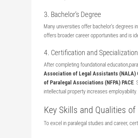
3. Bachelor’s Degree
Many universities offer bachelor’s degrees in 
offers broader⁤ career opportunities and is‍ ide
4. Certification and Specializatio
After completing foundational education,parale
Association of Legal Assistants (NALA) ​
of Paralegal Associations (NFPA) PACE
. 
intellectual ‍property increases employability.
Key Skills⁤ and Qualities o
To excel in paralegal ⁢studies and career, certai