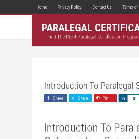
Home
Privacy Policy
Contact Us
Terms of 
PARALEGAL CERTIFIC
Find The Right Paralegal Certification Progra
Introduction To Paralegal 
Share
Share
Pin
Share
0
Introduction To Paral