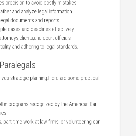
s⁢ precision​ to avoid ⁢costly⁢ mistakes.
 gather and analyze legal information.
⁣ legal documents and reports.
ple cases and deadlines effectively.
ttorneys,clients,and court officials.
tiality and adhering to legal standards.
 Paralegals
volves ​strategic planning.Here are some practical
ll in programs recognized by the⁢ American Bar
ies.
, part-time work at law firms, or volunteering can