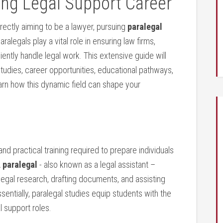
ing Legal Support Career
 directly aiming to be a lawyer, pursuing
paralegal
legals play‍ a vital ⁤role in ensuring law ‍firms,⁤
ently handle legal work. This extensive guide will
 studies, career opportunities, educational pathways,
learn how this dynamic field can shape your ​
 practical training required to prepare individuals
‌
paralegal
⁣- ‌also known as a legal assistant​ –
egal research, drafting documents, and​ assisting
ssentially, paralegal studies ⁣equip students with the
l support roles.