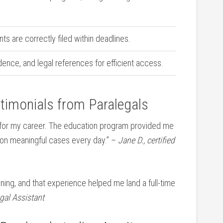
ts are⁢ correctly filed within deadlines.
dence, and legal ⁣references ‍for efficient access.
stimonials from Paralegals
 for my career. The education‍ program provided me
g on⁢ meaningful cases every‌ day.” –
Jane D., certified
raining, and that experience helped ⁢me land a full-time
egal Assistant