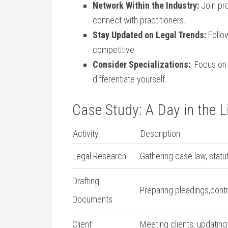
Network Within ‍the ⁣Industry:
Join⁢ pr
connect with practitioners.
Stay Updated on Legal ⁤Trends:
Follo
competitive.
Consider Specializations:
⁣ Focus on 
differentiate⁤ yourself.
Case Study: A Day in the Li
Activity
Description
Legal Research
Gathering case law, statut
Drafting
Preparing pleadings,cont
Documents
Client
Meeting clients, updating