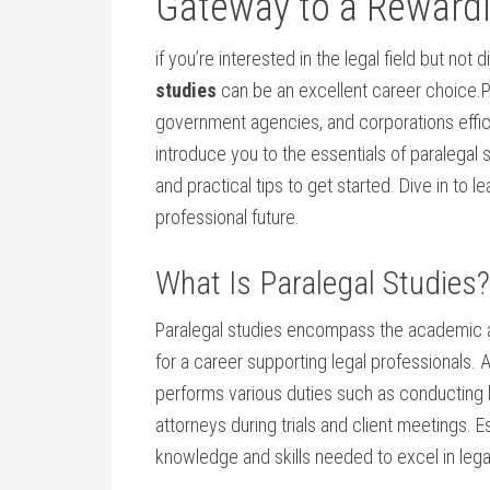
Gateway ‍to⁤ a Reward
if you’re⁣ interested in the legal field but not
studies
can​ be an ⁢excellent career choice.Para
government agencies, and corporations effici
introduce you to the essentials of paralegal⁢
and practical tips to⁣ get started. Dive in​ to 
professional future.
What Is Paralegal Studies?
Paralegal studies encompass the academic and
for a career⁢ supporting legal professionals. A
performs various duties ⁢such as conducting l
attorneys during trials and client⁤ meetings.​ E
knowledge and skills needed‌ to ⁤excel⁤ in lega