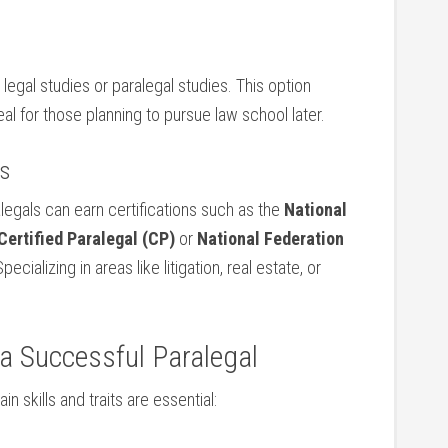
legal studies or paralegal studies. This option
al ‍for those planning to pursue ⁢law‍ school ‌later.
ns
gals ‍can‍ earn ⁢certifications⁤ such as the
National
Certified Paralegal (CP)
or
National Federation
Specializing in areas like litigation, real estate, or
f a Successful Paralegal
n skills and traits ⁢are essential: