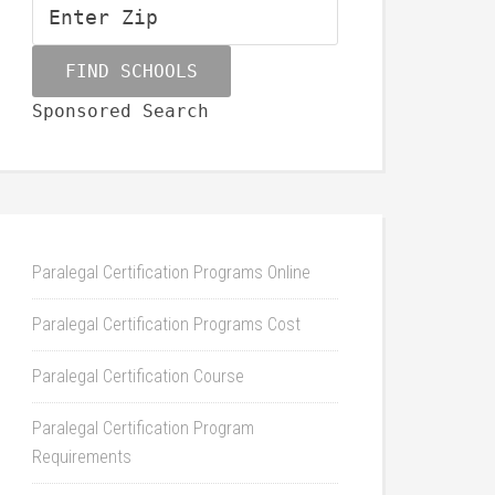
Sponsored Search
Paralegal Certification Programs Online
Paralegal Certification Programs Cost
Paralegal Certification Course
Paralegal Certification Program
Requirements