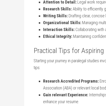
Attention⁤ to ​Detail:
⁢Legal work require
Research Skills:
Ability to efficiently
Writing Skills:
Drafting clear, ⁢concise
Organizational‍ Skills:
Managing ‌multi
Interaction Skills:
Collaborating with a
Ethical Integrity:
⁢Maintaining​ confiden
Practical Tips for Aspiring
Starting your ​journey in paralegal studies in
tips:
Research Accredited Programs:
Enro
Association (ABA) or relevant local bod
Gain relevant Experience:
Internships
⁣enhance your resume.