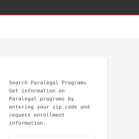
Search Paralegal Programs
Get information on
Paralegal programs by
entering your zip code and
request enrollment
information.