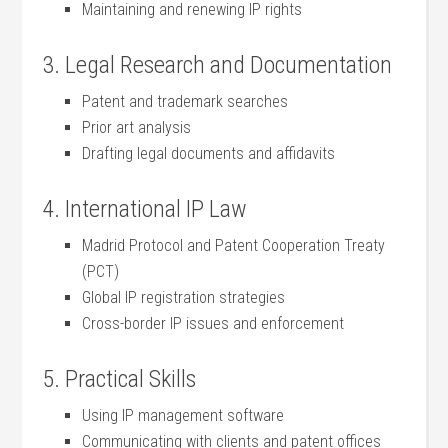
Maintaining and renewing IP rights
3. Legal Research and Documentation
Patent and trademark searches
Prior art ⁣analysis
Drafting‍ legal documents⁤ and affidavits
4.‍ International IP Law
Madrid Protocol and Patent Cooperation Treaty
(PCT)
Global IP registration strategies
Cross-border IP issues​ and enforcement
5. Practical Skills
Using IP management software
Communicating with clients and patent offices