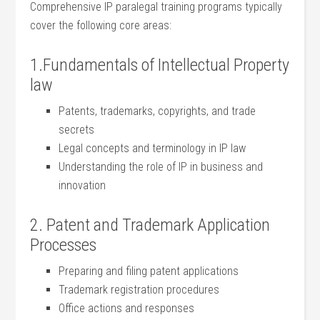
Comprehensive IP paralegal training programs typically
cover the following core areas:
1.Fundamentals of Intellectual Property
law
Patents,⁣ trademarks,⁣ copyrights, and trade
secrets
Legal concepts and terminology ⁤in IP​ law
Understanding the ⁤role of IP in business ​and
innovation
2. Patent and Trademark Application
Processes
Preparing and ‌filing patent⁣ applications
Trademark registration procedures
Office actions and​ responses