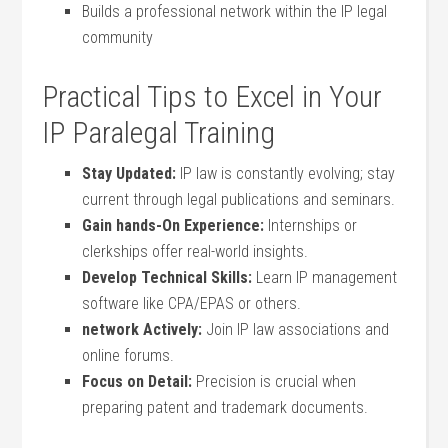
Builds a professional network within the IP legal
community
Practical Tips to Excel in Your
IP Paralegal Training
Stay Updated:
‌IP law ‌is⁤ constantly evolving; stay
current through⁢ legal publications and seminars.
Gain hands-On ‍Experience:
Internships or
clerkships offer real-world insights.
Develop Technical Skills:
Learn ⁤IP management
software like CPA/EPAS or others.
network ‍Actively:
Join IP law associations and
online forums.
Focus ​on Detail:
Precision ​is crucial ‍when
preparing patent and trademark documents.