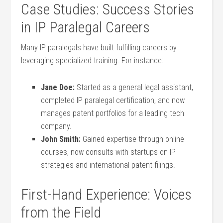
Case Studies: Success Stories
in​ IP Paralegal Careers
Many⁢ IP paralegals have built fulfilling careers by
leveraging specialized training. For instance:
Jane Doe:
Started ‍as⁣ a general legal⁢ assistant,
completed IP paralegal ‍certification, ⁢and now
manages patent portfolios for a leading tech
company.
John Smith:
Gained expertise ⁤through⁤ online
courses, now ‌consults with startups on IP
‌strategies and international ​patent filings.
First-Hand Experience: Voices⁤
from the Field