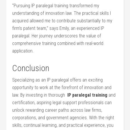
“Pursuing ‌IP ⁢paralegal training transformed my
understanding of innovation law. The‌ practical skills I
acquired allowed me ‍to contribute substantially to my
firm’s ‌patent team,” says Emily, an experienced IP
paralegal. Her journey underscores the value⁣ of
comprehensive training combined with real-world
application.
Conclusion
Specializing as an IP paralegal⁢ offers‍ an exciting
opportunity to work‍ at the forefront of ⁣innovation ​and
law. By investing in ​thorough ‍
IP ​paralegal training
and‌
certification, aspiring​ legal support professionals can
unlock rewarding career paths across ​law firms,
corporations, ‍and government agencies. With the right
skills, continual learning, and ⁢practical experience, you