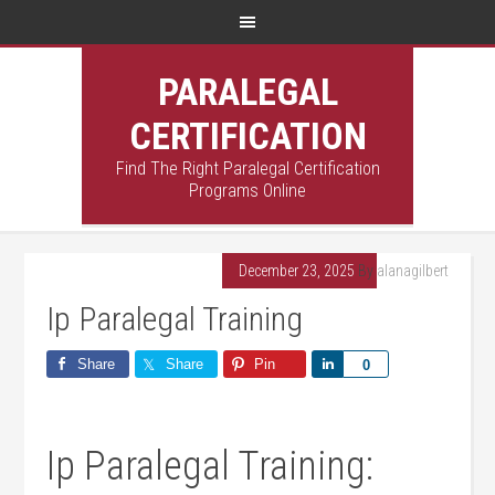
PARALEGAL
CERTIFICATION
Find The Right Paralegal Certification
Programs Online
December 23, 2025
By
alanagilbert
Ip Paralegal Training
Share
Share
Pin
Share
0
Ip Paralegal Training: