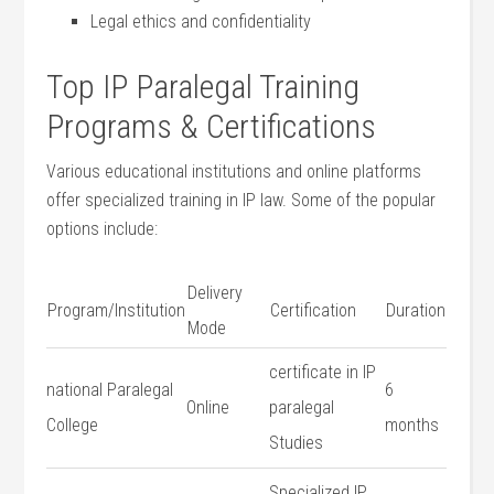
Legal ethics and confidentiality
Top IP⁢ Paralegal Training
Programs & Certifications
Various⁤ educational institutions and online platforms⁤
offer specialized training in ‌IP law. Some of⁣ the popular
options include:
Delivery
Program/Institution
Certification
Duration
Mode
certificate in IP
national Paralegal
6
Online
paralegal
College
months
Studies
Specialized IP