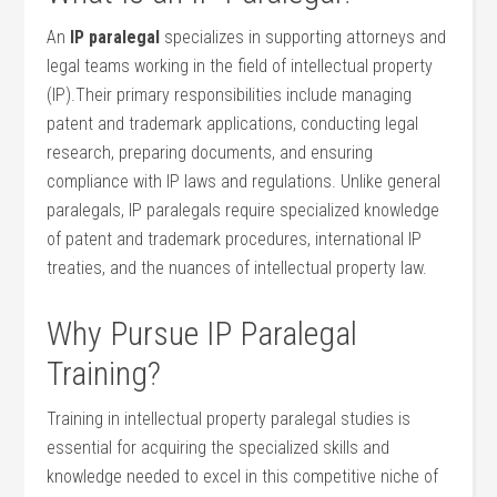
An
IP paralegal
specializes in supporting attorneys and
legal teams working in the field of intellectual property‍
(IP).Their primary responsibilities include ⁢managing
patent and trademark applications, conducting legal
research, preparing documents, and ensuring
compliance ‌with IP laws and regulations. Unlike general
paralegals, IP ⁢paralegals​ require specialized knowledge
of patent and trademark procedures, international IP
treaties, and the nuances of​ intellectual property law.
Why ⁢Pursue ‌IP Paralegal
Training?
Training in intellectual property paralegal studies is
essential for acquiring the specialized skills and
knowledge needed ​to‍ excel in this competitive niche ​of