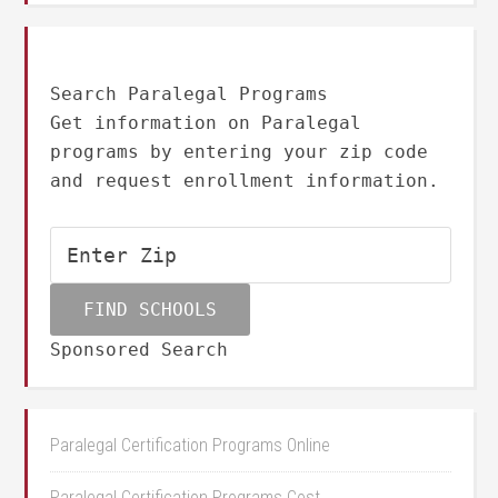
Search Paralegal Programs
Get information on Paralegal
programs by entering your zip code
and request enrollment information.
Sponsored Search
Paralegal Certification Programs Online
Paralegal Certification Programs Cost