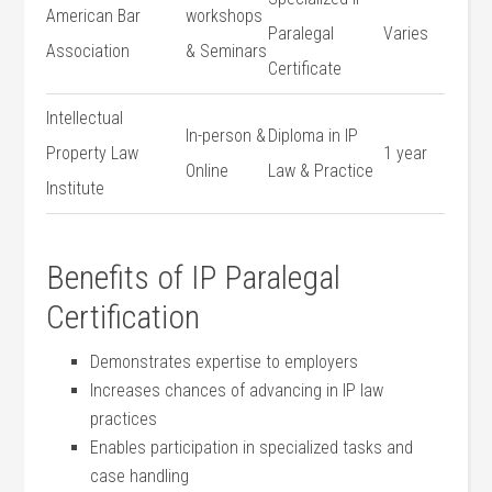
American Bar
workshops​
Paralegal
Varies
Association
& Seminars
‍Certificate
Intellectual
In-person &
Diploma in IP
Property Law
1 year
Online
⁢Law & Practice
Institute
Benefits‍ of IP Paralegal
Certification
Demonstrates ⁣expertise to employers
Increases chances of advancing in IP ​law
practices
Enables participation in specialized tasks and
case handling