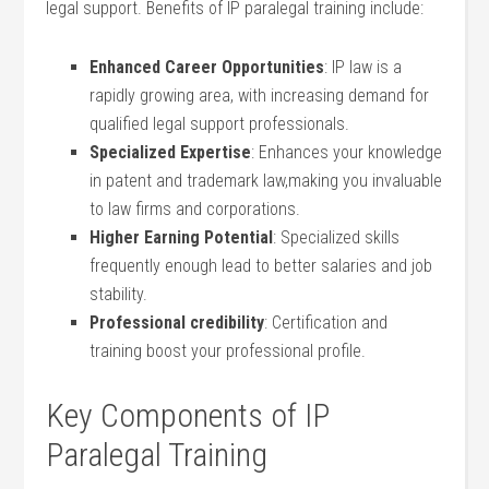
legal support. Benefits of IP paralegal training include:
Enhanced Career Opportunities
: IP law is a⁣
rapidly growing area, with increasing demand for
qualified legal support professionals.
Specialized Expertise
: Enhances your knowledge
in patent⁣ and trademark law,making you invaluable
to⁣ law firms⁢ and corporations.
Higher Earning Potential
: Specialized ‍skills
frequently enough‌ lead to better salaries ⁣and job
stability.
Professional ​credibility
: Certification and
training boost ‌your professional⁣ profile.
Key Components of ‍IP
Paralegal Training