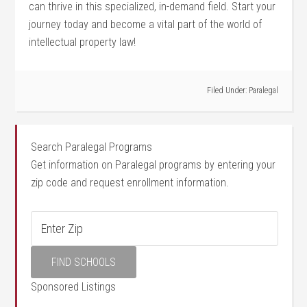
⁤can thrive in ⁣this specialized, in-demand field. Start your
journey today ⁢and become a vital part of the world of
intellectual⁢ property law!
Filed Under:
Paralegal
Search Paralegal Programs
Get information on Paralegal programs by entering your
zip code and request enrollment information.
Sponsored Listings