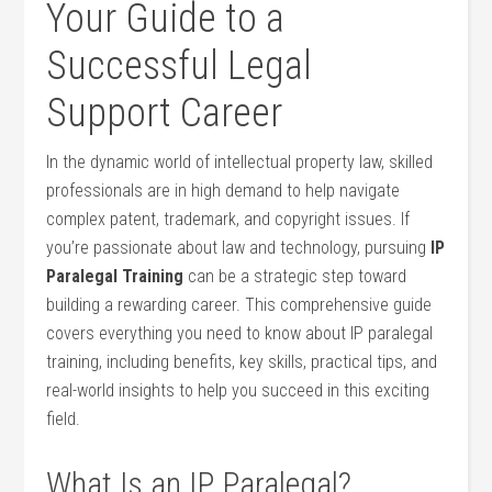
Your Guide to⁢ a
Successful Legal
⁤Support Career
In the dynamic world ⁢of intellectual property law, skilled
professionals are in high ‍demand to help navigate
‍complex patent, trademark, and copyright issues. If
you’re ​passionate about law and technology, pursuing⁤
IP
Paralegal Training
can be a strategic step toward
building a rewarding career. ‍This comprehensive guide
covers everything you need to know about IP paralegal
training, including benefits, key ‌skills, practical tips, and
real-world‌ insights to help you‍ succeed in this‍ exciting
field.
What Is an IP Paralegal?