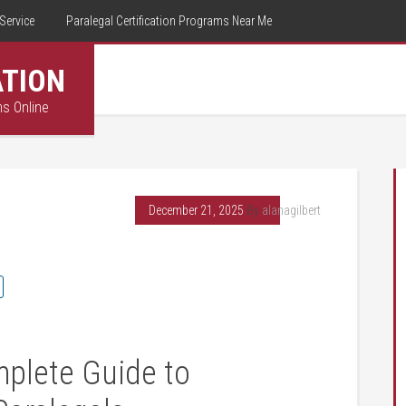
Service
Paralegal Certification Programs Near Me
ATION
ms Online
December 21, 2025
By
alanagilbert
mplete Guide to