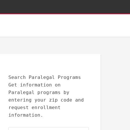
Search Paralegal Programs
Get information on
Paralegal programs by
entering your zip code and
request enrollment
information.