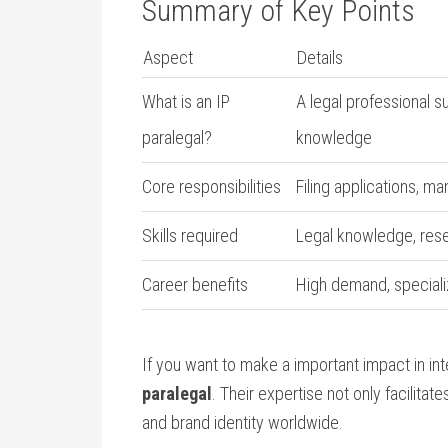
Summary of Key Points
Aspect
Details
What is an IP
A legal professional s
paralegal?
knowledge
Core responsibilities
Filing applications, ma
Skills required
Legal knowledge, resea
Career benefits
High demand, speciali
If you want to make a important impact in in
paralegal
. Their expertise not only facilitat
and brand identity ⁢worldwide.