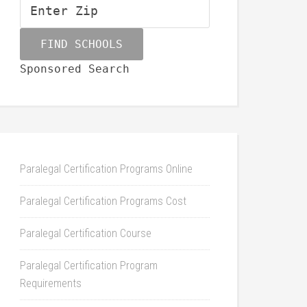
Sponsored Search
Paralegal Certification Programs Online
Paralegal Certification Programs Cost
Paralegal Certification Course
Paralegal Certification Program
Requirements