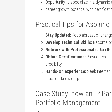
Opportunity to ‌specialize in a dynamic
career growth potential with certificat
Practical Tips for Aspiring
Stay Updated:
Keep abreast of changes
Develop⁤ Technical Skills:
​Become pr
Network with Professionals:
Join⁣ IP
Obtain Certifications:
Pursue recogniz
credibility
Hands-On experience:
Seek internship
practical knowledge
Case Study: how an IP Par
Portfolio Management