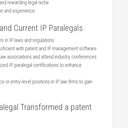
 and rewarding legal niche
ion and experience
 and Current IP Paralegals
 in IP laws and regulations
oficient with patent and IP management software
 law associations and attend industry conferences
ed ​IP ‌paralegal certifications to enhance
s or entry-level positions in IP law firms to gain
alegal Transformed a patent