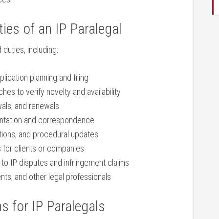
ies ​of an IP ‍Paralegal
 duties, including:
cation planning⁣ and ​filing
es to verify novelty and availability
ewals, and renewals
entation and correspondence
tions, and procedural updates
os for clients or companies
 ‍to IP disputes and infringement claims
nts, and other legal professionals
ns for IP Paralegals