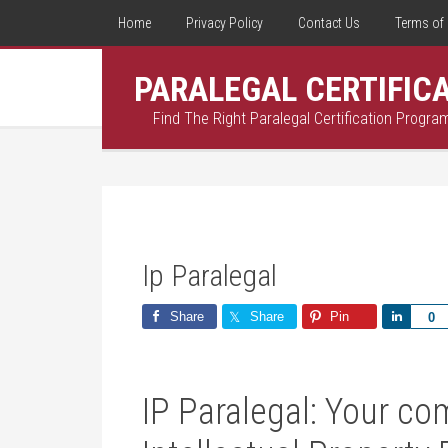
Home
Privacy Policy
Contact Us
Terms of 
PARALEGAL CERTIFIC
Find The Right Paralegal Certification Progra
Ip Paralegal
Share
Share
Pin
Share
0
IP Paralegal: Your co