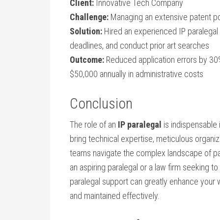
Client:
Innovative Tech Company
Challenge:
Managing an⁢ extensive patent por
Solution:
Hired an experienced IP paralegal 
deadlines, and conduct prior art searches
Outcome:
‌Reduced application errors by 30
$50,000 annually in ‌administrative ⁤costs
Conclusion
The role of an
IP paralegal
is indispensable i
bring technical expertise, meticulous organiz
teams navigate the complex landscape of ‌pa
an aspiring paralegal or a law firm seeking to 
paralegal support can ‌greatly enhance ⁢your
and maintained ⁤effectively.