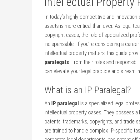
Intellectual Property 
In today’s highly competitive and innovation-d
assets ⁢is more ‌critical than ever. As legal
copyright cases, the role of specialized pro
indispensable. If you’re considering a career 
intellectual⁢ property matters, this guide prov
paralegals
. From their roles and responsibili
can elevate your legal practice ‌and streaml
What is an IP Paralegal?
An
IP paralegal
is a specialized legal profe
‌intellectual property cases. They possess a⁢
patents, trademarks, copyrights, ​and trade ‌se
are trained to handle complex IP-specific task
corporate legal‌ departments, and ⁢patent offi