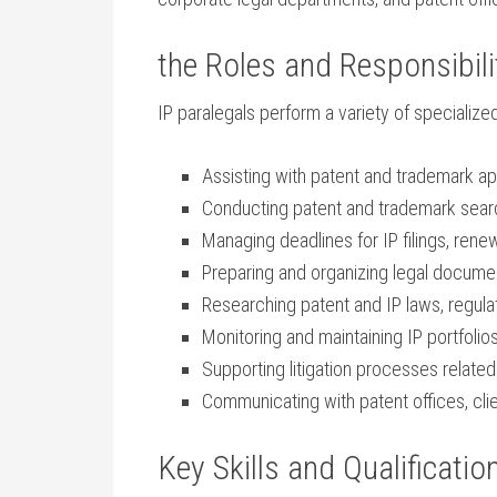
the‍ Roles and Responsibilit
IP paralegals perform a variety‍ of specialized
Assisting with patent and trademark appli
Conducting ‍patent and trademark search
Managing deadlines for ⁢IP filings, ren
Preparing and organizing legal docum
Researching patent and IP laws, regula
Monitoring ‌and maintaining ​IP portfoli
Supporting⁣ litigation processes related
Communicating with patent offices, clie
Key Skills and Qualificatio