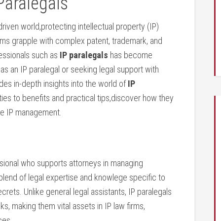
Paralegals
riven world,protecting intellectual‌ property (IP)
 teams grapple with complex patent, trademark, and
fessionals such as
IP paralegals
‍has ​become
as an IP⁤ paralegal or seeking legal support with
ides in-depth insights into the ‌world of
IP
ties ‍to benefits and practical tips,discover ⁢how they
ine IP ‌management.
ssional who supports attorneys in‌ managing
 blend of legal expertise and knowlege specific to
crets. Unlike general ⁣legal assistants, IP ⁣paralegals
s, making ⁤them vital assets in IP law firms,
ces.