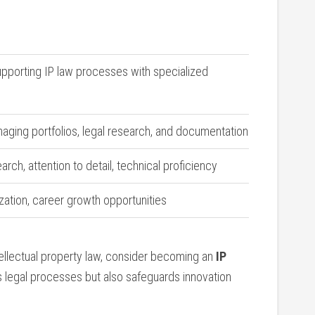
upporting IP‌ law processes with specialized
naging ​portfolios, legal ‍research, and documentation
rch, attention to detail, technical proficiency
zation, career growth opportunities
tellectual‍ property law, consider becoming an
IP
es legal processes but‍ also safeguards innovation‌