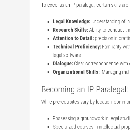
To excel as⁣ an IP paralegal, certain ‌skills are
Legal Knowledge:
Understanding of‌ in
Research Skills:
Ability to conduct t
Attention‍ to Detail:
precision in drafti
Technical Proficiency:
Familiarity wi
legal software
Dialogue:
Clear correspondence with cl
Organizational Skills:
‌ Managing multi
Becoming an IP Paralegal: 
While ‌prerequisites vary by ⁢location, commo
Possessing a groundwork in legal studie
Specialized courses ‍in⁢ intellectual ⁢pr