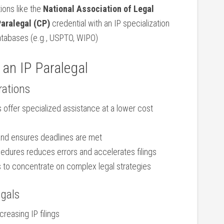
ions like the‍
National Association of Legal
 Paralegal (CP)
credential ‍with an IP specialization
 databases (e.g., USPTO, ‌WIPO)
 ‍an ​IP Paralegal
rations
 offer specialized assistance at a lower⁢ cost
and ensures deadlines are met
dures reduces ⁤errors and accelerates filings
⁤ to concentrate on complex legal strategies
egals
reasing IP ⁣filings