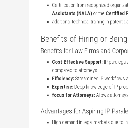
Certification from recognized ⁣organizat
Assistants (NALA)
or⁢ the
Certified‍
additional technical training in patent⁢
Benefits of⁣ Hiring​ or Being
Benefits for Law Firms and Corpo
Cost-Effective ​Support:
IP paralegals
compared to attorneys
Efficiency:
Streamlines IP workflows 
Expertise:
Deep knowledge of IP ⁢proce
focus for Attorneys:
Allows attorneys
Advantages for Aspiring IP Paral
High demand in legal ‍markets due to inc