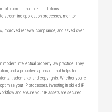
tfolio across multiple jurisdictions
to streamline application processes, ‌monitor
%,​ improved renewal compliance, and saved‍ over
n modern intellectual property‍ law practice. ‌They
ation, and a proactive approach that helps ​legal
tents, trademarks,‌ and copyrights. Whether you’re
optimize ‍your IP processes, investing in skilled IP
 workflow and ensure your IP assets are secured