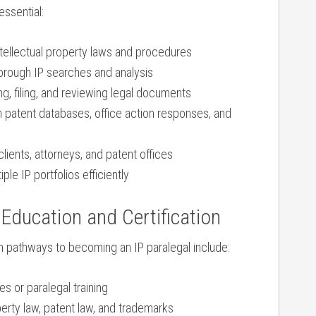
 essential:
tellectual⁣ property​ laws and procedures
horough IP searches and analysis
ng, filing,‍ and​ reviewing legal documents
th patent databases, office action responses, and
ients, attorneys, and patent offices
ple IP⁣ portfolios efficiently
Education and Certification
n pathways to becoming an⁢ IP paralegal include:
s or paralegal training
operty law, patent law, and trademarks