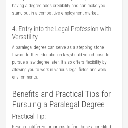
having ⁣a degree adds credibility and ⁤can make you
stand out ⁢in a competitive employment market.
4. Entry into the Legal Profession with
Versatility
A ‌paralegal⁣ degree can ⁣serve ‍as​ a‌ stepping stone
toward further education in ​law,should you choose to⁢
pursue a law degree later. It also offers⁣ flexibility by
⁢allowing you to work in⁢ various legal fields‌ and work
environments.
Benefits and ‌Practical Tips for
Pursuing a Paralegal Degree
Practical Tip:
Research different programs to find those accredited