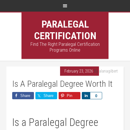
PARALEGAL
CERTIFICATION
Find The Right Paralegal Certification
Programs Online
February 23, 2026
By
alanagilbert
Is A Paralegal Degree Worth It
Share
Share
Pin
Share
0
Is a Paralegal Degree