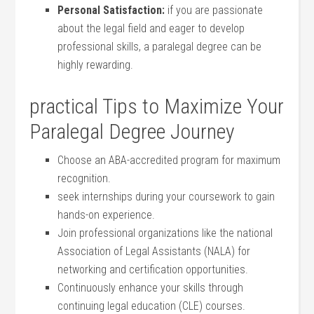
Personal Satisfaction:
if you are‍ passionate
about the legal field and eager to develop
professional skills,⁤ a ⁤paralegal degree can be
highly rewarding.
practical Tips to‌ Maximize Your
Paralegal Degree ⁣Journey
Choose​ an ABA-accredited‍ program for maximum
recognition.
seek internships during your coursework to‌ gain
hands-on experience.
Join ‍professional organizations ⁣like the national
Association of Legal⁣ Assistants (NALA) ‌for
networking and⁢ certification‍ opportunities.
Continuously ‌enhance your skills through
continuing legal education⁣ (CLE) courses.