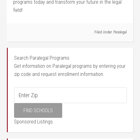
programs today and ‌transform your future in the legal
field!
Filed Under:
Paralegal
Search Paralegal Programs
Get information on Paralegal programs by entering your
zip code and request enrollment information.
Sponsored Listings