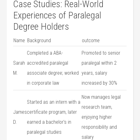
Case​ Studies: ‌Real-World
Experiences of‌ Paralegal
Degree Holders
Name
Background
outcome
Completed⁤ a ABA-
Promoted to senior‍
Sarah
accredited paralegal
paralegal within 2
‍M.
associate degree; worked​
years, salary⁣
in corporate ‍law
increased by⁣ 30%
Now manages legal
Started as an⁣ intern with ​a
research ⁢team,
James
certificate program, later
enjoying higher
D.
earned a ‍bachelor’s in ​
responsibility and
paralegal studies
salary