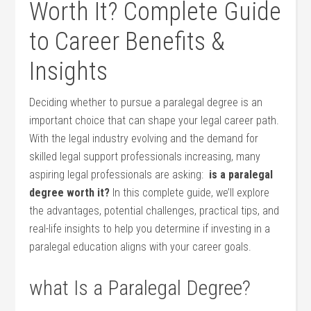
Worth It?‍ Complete Guide
​to Career Benefits &
Insights
Deciding whether‍ to pursue a paralegal ‌degree is an
important choice that can shape your legal career⁤ path.
With the legal industry ​evolving and the demand ‌for
skilled legal support professionals increasing, many
aspiring ⁣legal professionals ‌are asking: ⁤
is a paralegal
degree worth​ it?
‌In this complete ⁣guide, we’ll explore
the advantages, potential challenges, practical tips, and
real-life insights to help⁢ you determine if ​investing in a
paralegal education aligns with ⁣your career goals.
what Is a Paralegal Degree?