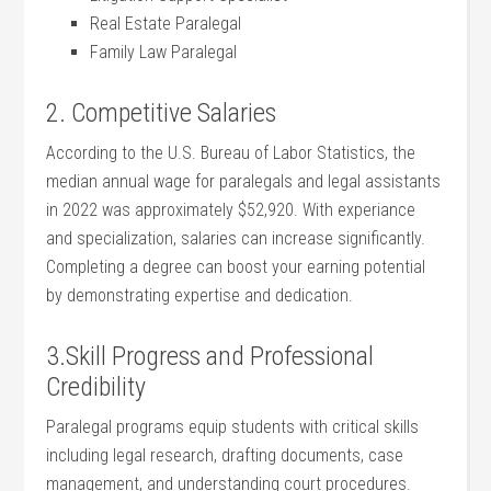
Real⁤ Estate ⁣Paralegal
Family Law Paralegal
2. ⁢Competitive ‍Salaries
According to the U.S. Bureau of Labor Statistics, the
median annual⁣ wage for paralegals and ​legal assistants
in 2022 was approximately $52,920. With experiance
and specialization, salaries can increase significantly.
Completing a degree can ‍boost your earning​ potential
by demonstrating expertise and‍ dedication.
3.Skill Progress and Professional
Credibility
Paralegal ‌programs equip students ⁢with ⁢critical‌ skills
⁣including legal research, drafting ⁣documents, case
management, and‌ understanding court procedures.