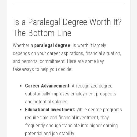
Is​ a Paralegal Degree Worth ‍It?
The Bottom Line
Whether a
paralegal degree
​ is worth it largely
depends​ on your career aspirations, financial ⁤situation,
and personal ⁢commitment. Here⁤ are some key
takeaways to ​help​ you ⁤decide:
Career Advancement:
⁢A‍ recognized degree
substantially ​improves employment ⁣prospects⁢
and potential salaries.
Educational Investment:
⁣While‌ degree programs​
require time and ‌financial investment, thay
frequently enough translate into higher earning
potential⁢ and job stability.