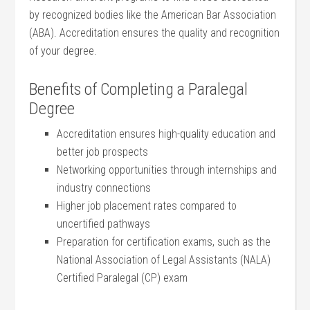
by recognized bodies like ⁣the American Bar Association
(ABA). Accreditation ensures the ​quality ‌and recognition‌
of ⁣your degree.
Benefits⁤ of Completing a Paralegal⁣
Degree
Accreditation ensures high-quality education ‌and
better job prospects
Networking opportunities through⁤ internships and
industry connections
Higher job ​placement rates compared ​to
⁣uncertified pathways
Preparation for certification exams, such as‌ the
National‌ Association‍ of Legal Assistants (NALA)
Certified Paralegal (CP) exam