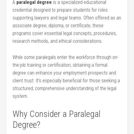
A
paralegal degree
is a specialized educational
credential designed to prepare​ students for roles
‌supporting lawyers and⁤ legal teams. Often ​offered as an
associate ‌degree, diploma, or certificate, these
programs cover ⁣essential legal ‌concepts, procedures,
research methods, and ethical ‍considerations.
While some⁤ paralegals enter the workforce ⁤through on-
the-job training or certification, ⁣obtaining ⁤a formal
degree can enhance⁤ your employment prospects and
client trust. It’s especially‌ beneficial for those‌ seeking a
structured, comprehensive understanding of the legal
system.
Why Consider a ⁤Paralegal
⁣Degree?