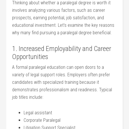
Thinking about whether ‌a paralegal degree is worth it
involves analyzing various factors, such ​as career
prospects, earning potential, job satisfaction, and⁢
educational investment. Let’s examine the key reasons
why many find pursuing a paralegal degree beneficial.
1. Increased Employability and Career ​
Opportunities
A formal paralegal ⁢education ⁣can open doors⁣ to⁤ a
variety of legal support ⁤roles. Employers often ‍prefer
⁢candidates with specialized training because it
demonstrates‌ professionalism and readiness.⁤ Typical
‍job titles include:
Legal assistant
Corporate Paralegal
Litigation Support Specialist