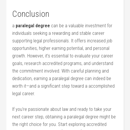
Conclusion
a
paralegal degree
can be a valuable investment for
individuals seeking a rewarding⁤ and stable career
supporting legal professionals.⁤ It‍ offers increased job
opportunities, higher‍ earning potential, ⁢and personal
growth. However, it’s essential to evaluate your career‌
goals, research accredited programs, and understand
the commitment involved. With careful planning and
dedication, earning ⁢a paralegal degree‍ can indeed ⁤be
worth it—and a significant step toward a ⁣accomplished⁢
legal career.
If you’re⁣ passionate about law and ready to take your
next career step, obtaining​ a paralegal degree ⁣might be
the right choice for you. Start exploring accredited