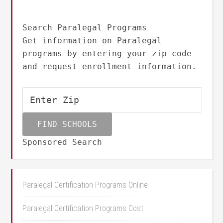
Search Paralegal Programs
Get information on Paralegal
programs by entering your zip code
and request enrollment information.
Sponsored Search
Paralegal Certification Programs Online
Paralegal Certification Programs Cost