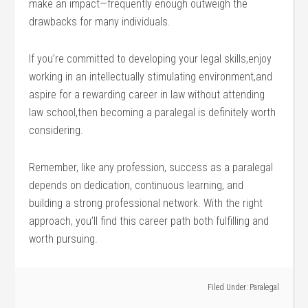
make an​ impact—frequently enough outweigh the
drawbacks for many individuals.
If you’re committed to developing your legal skills,enjoy
working in​ an intellectually​ stimulating ‌environment,and
aspire for a rewarding career in law without attending
law school,then becoming a ‍paralegal is definitely worth
considering.
Remember, ‍like⁤ any profession, success⁤ as a paralegal
depends on dedication, continuous learning, and
building a strong professional network. With the right
approach, you’ll find this career path‍ both fulfilling and
⁣worth pursuing.
Filed Under:
Paralegal