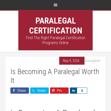
PARALEGAL
CERTIFICATION
Find The Right Paralegal Certification
Programs Online
May 9, 2026
By
alanagilbert
Is Becoming A Paralegal Worth
It
Share
Share
Pin
Share
0