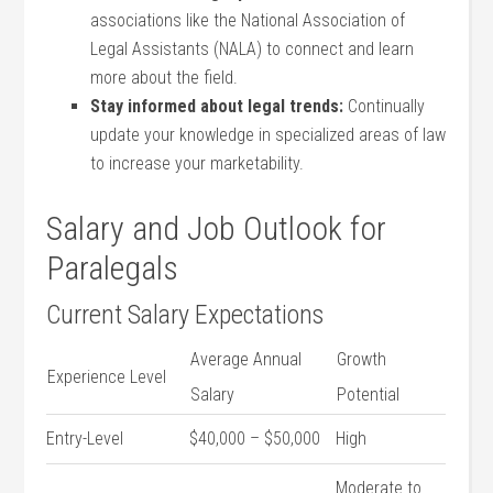
associations like the National Association of
Legal⁣ Assistants (NALA) to connect and learn
‍more about the ⁣field.
Stay informed about legal trends:
Continually
update your knowledge in specialized areas of law
to⁣ increase ​your marketability.
Salary and Job‍ Outlook for
‌Paralegals
Current Salary Expectations
Average Annual
Growth​
Experience Level
Salary
Potential
Entry-Level
$40,000 – $50,000
High
Moderate ⁢to