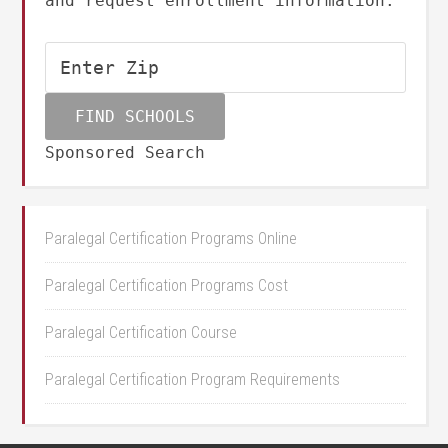
and request enrollment information.
Sponsored Search
Paralegal Certification Programs Online
Paralegal Certification Programs Cost
Paralegal Certification Course
Paralegal Certification Program Requirements