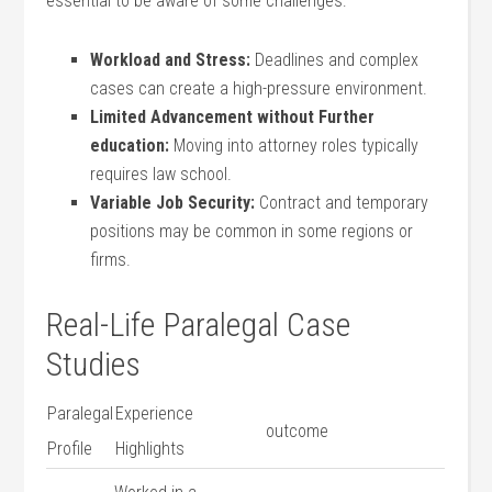
essential to be aware of some challenges:
Workload and Stress:
Deadlines and complex
cases can create a high-pressure environment.
Limited Advancement without Further
education:
Moving into attorney roles‌ typically
requires law school.
Variable Job Security:
Contract and temporary
positions may be common in some ⁢regions or
firms.
Real-Life Paralegal Case
Studies
Paralegal
Experience
outcome
Profile
Highlights