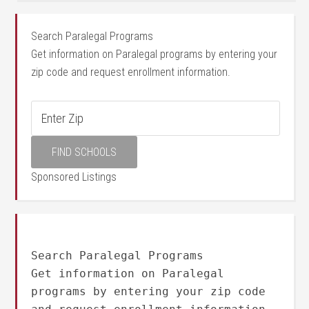
Search Paralegal Programs
Get information on Paralegal programs by entering your
zip code and request enrollment information.
Sponsored Listings
Search Paralegal Programs
Get information on Paralegal
programs by entering your zip code