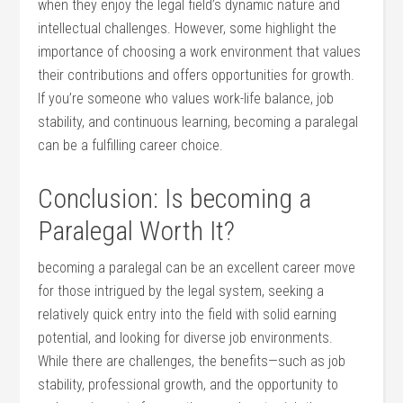
when they enjoy the legal field’s dynamic nature and
intellectual⁤ challenges. However, some highlight the
importance ⁤of choosing a work environment that values
their contributions and offers opportunities for growth.
If ⁢you’re someone who values work-life balance, job
stability, and continuous‌ learning, becoming a paralegal
can be a fulfilling career choice.
Conclusion: Is becoming a​
Paralegal Worth It?
becoming a paralegal can be an⁣ excellent career ‍move
for those intrigued by the legal system, seeking a
relatively quick entry into the field with solid earning
potential, and ​looking for diverse job environments.
While there are challenges, the benefits—such as job
stability, professional growth, and the ⁤opportunity to