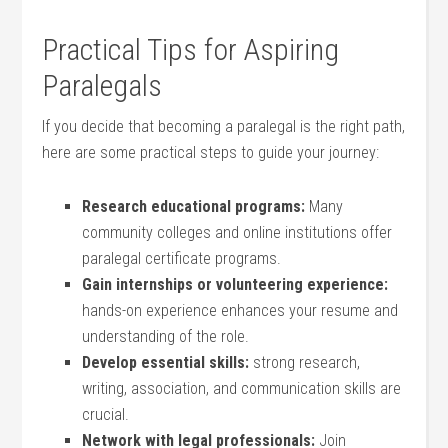
Practical Tips ⁣for Aspiring
Paralegals
If you decide that becoming a paralegal is the ⁣right path,
here are some‌ practical steps to guide your journey:
Research educational​ programs:
Many
community ⁤colleges and online institutions offer
paralegal certificate programs.
Gain internships or volunteering experience:
hands-on experience enhances your resume and
understanding of the role.
Develop essential skills:
strong research,‌
writing,‌ association, and communication skills are
crucial.
Network with legal professionals:
Join