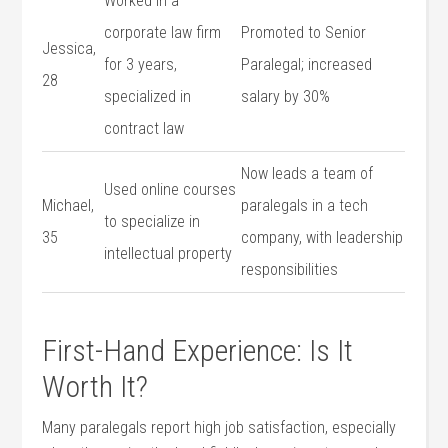
Worked in a​
corporate law firm
Promoted ​to Senior
Jessica,
for 3 years,
Paralegal; increased
‌28
specialized in
salary by 30%
‍contract law
Now leads a team of
Used‍ online courses
Michael,
paralegals in⁢ a tech
to specialize‌ in
35
company, ⁤with leadership
intellectual property
responsibilities
First-Hand Experience: Is It
Worth It?
Many paralegals report ⁤high job⁤ satisfaction, especially