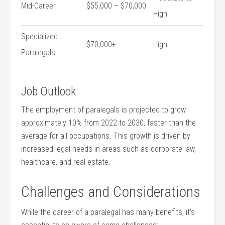
Mid-Career
$55,000 – $70,000
High
Specialized
$70,000+
High
Paralegals
Job Outlook
The employment of paralegals is projected to grow
approximately⁤ 10% from 2022 to 2030, faster ‍than the
average for all occupations. This growth is driven ⁢by
increased legal ‌needs in areas such as corporate law,
healthcare, and real estate.
Challenges and ‍Considerations
While the career ⁤of a paralegal has many ​benefits,⁢ it’s