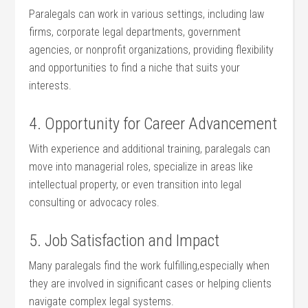
Paralegals can work in various settings, including law
firms, corporate legal departments,​ government⁢
agencies, or ‌nonprofit organizations, providing flexibility
and opportunities to find a ‍niche that suits your
interests.
4.⁤ Opportunity for ⁢Career Advancement
With experience and additional training, paralegals can
move into managerial roles,⁢ specialize in areas like⁤
intellectual property, or even transition into legal
consulting or​ advocacy roles.
5.‌ Job Satisfaction and Impact
Many paralegals find the work‍ fulfilling,especially when ​
they are involved in significant cases or helping clients
navigate‍ complex legal systems.