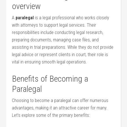
overview
A
paralegal
is a legal professional who works⁢ closely
with attorneys to support legal services. Their
responsibilities include conducting ⁤legal research, ​
preparing documents, managing case files,⁢ and
assisting in trial⁤ preparations. While they do not provide
legal advice or represent‍ clients in court, their role is
vital in‌ ensuring smooth legal‍ operations.
Benefits of Becoming ⁣a
Paralegal
Choosing to become a paralegal⁣ can offer numerous
advantages, making it an attractive career‌ for many.
Let’s explore some of the primary benefits: