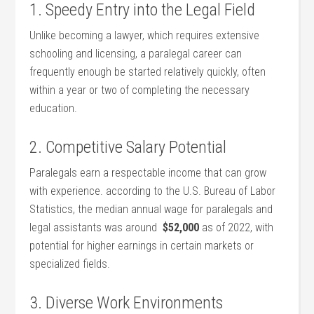
1. Speedy‌ Entry into the Legal Field
Unlike becoming a lawyer, which requires extensive​
schooling and ‌licensing, ‌a paralegal career can
frequently enough be started relatively quickly, often
within ⁢a year or two of completing ⁣the necessary
education.
2. Competitive Salary Potential
Paralegals earn a respectable income that can grow
with experience. according to the U.S. Bureau of Labor
Statistics, the median annual wage⁤ for paralegals and
legal assistants‍ was around ⁣
$52,000
‍as of 2022, with‍
potential for higher earnings in certain markets or
specialized fields.
3. Diverse Work Environments