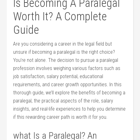
Is⁢ Becoming ⁢A Paralegal
Worth ⁤It? A Complete
Guide
Are you considering ‍a career in the legal ​field‍ but
unsure if becoming a paralegal ⁢is the right choice?
You’re not alone. The decision to pursue a paralegal
profession involves⁢ weighing various factors such as ​
job satisfaction, salary ⁢potential, educational
requirements, and career growth opportunities. In this
thorough ‌guide, we’ll explore the benefits of becoming a‌
paralegal, the practical ‌aspects of the role, salary⁤
insights, and real-life experiences to help you determine
⁢if this‌ rewarding career ⁣path is worth it for you.
what ⁤Is a Paralegal? An