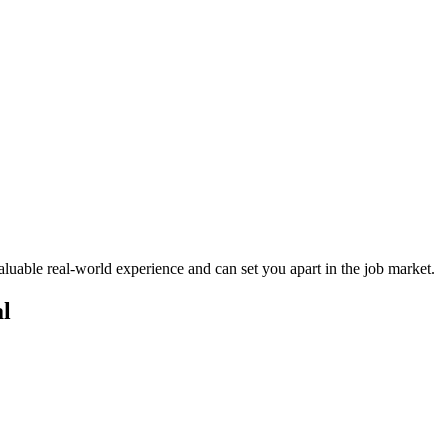
valuable real-world experience and can⁢ set ⁣you apart in ​the job market.
al