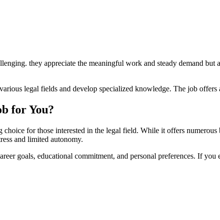
 challenging. ‍they appreciate‌ the‌ meaningful work and steady demand b
⁣in various legal fields and develop specialized knowledge. The job‍ offer
ob ⁢for You?
 choice for those interested in⁢ the legal field. While ⁣it offers ‌numerou
stress ⁢and limited autonomy.
reer goals,⁤ educational commitment, and personal preferences.⁢ If you e