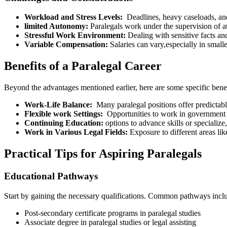
Workload and ​Stress Levels:
‍ Deadlines, heavy ⁤caseloads, an
limited Autonomy:
Paralegals work under the supervision of a
Stressful⁢ Work Environment:
Dealing with sensitive facts an
Variable Compensation:
Salaries can vary,especially in‍ small
Benefits of a Paralegal Career
Beyond the advantages mentioned earlier, here are⁣ some‌ specific benefi
Work-Life Balance:
⁣ Many paralegal positions offer predictabl
Flexible work⁣ Settings:
⁣ Opportunities to work ‍in ‍government
Continuing Education:
options to ‍advance skills or⁣ specialize
Work in Various Legal Fields:
‌Exposure to different areas⁢ like
Practical Tips for Aspiring Paralegals
Educational Pathways
Start by⁣ gaining the necessary qualifications. Common pathways incl
Post-secondary certificate programs in paralegal studies
Associate degree in paralegal studies or legal ‍assisting