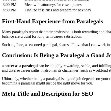
3:00 ‍PM
Meet with attorneys for case ⁢updates
4:30 PM
Finalize case files and ‌prepare for next day
First-Hand Experience from Paralegals
Many paralegals ‌report that their ​profession is‌ both​ rewarding and
balance are crucial for long-term career satisfaction.
Such ⁤as, Jane, a seasoned paralegal,⁣ shares: “I⁣ love that I can work 
Conclusion:‍ Is ​Being ‌a Paralegal a Good J
a career as a
paralegal
⁣can be a highly rewarding, stable, and fulfilling
and ⁣diverse career paths, it also has ⁣its challenges,​ such as workload 
Ultimately, whether being a paralegal ⁢is a good job depends on your ca
becoming a paralegal might just ⁣be the right move for you.
Meta Title and Description for SEO