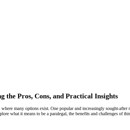
 the Pros, Cons,​ and Practical Insights
d⁤ where many options exist. One ⁤popular and increasingly sought-after ⁢ro
re what it⁣ means⁢ to‍ be ​a paralegal, the benefits and challenges of this 