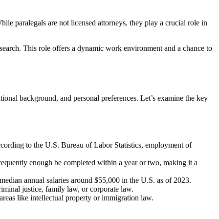
ile⁢ paralegals are not licensed attorneys, they⁤ play a crucial‍ role in
esearch. ⁤This role ⁤offers a dynamic work environment and ​a chance to
ational background, and personal preferences. Let’s examine⁤ the key⁣
According to the U.S. Bureau of Labor Statistics, employment of
requently enough be completed within a year⁣ or ​two, making it a ​
 median annual salaries around $55,000 in the⁢ U.S. as of 2023.
iminal justice, family law, or corporate law.
areas ⁣like ‌intellectual property or immigration law.