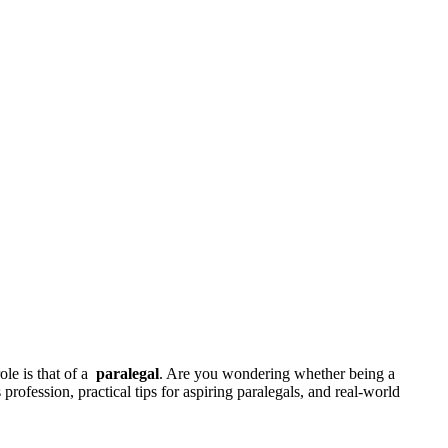
le is that of a ‌
paralegal
. Are you wondering whether being a
profession, practical⁤ tips for aspiring‍ paralegals, and real-world‌