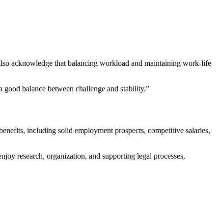
ut also acknowledge⁣ that balancing workload and maintaining work-life
s a good balance between challenge and stability.”
s benefits, including solid ⁢employment prospects,⁤ competitive salaries,
njoy research, ‍organization, and supporting ⁣legal processes,