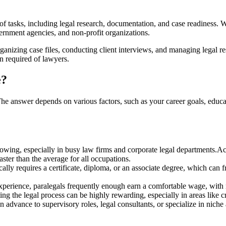
 of tasks, including legal⁤ research, documentation, and case readiness. ⁢Wh
ernment agencies,​ and non-profit organizations.
rganizing case files, conducting client interviews, and managing legal r
on required of lawyers.
e?
. The answer depends on various factors, such as your career goals, educ
owing, especially in busy law firms‍ and ‌corporate legal departments.
ster than the average for all occupations.
lly requires a certificate, diploma,‍ or an associate degree, which can f
xperience, ⁣paralegals frequently enough⁤ earn a comfortable⁤ wage, with
ng the legal process can be highly ‌rewarding, especially in areas like cr
 advance to ‌supervisory roles,⁢ legal consultants, or‍ specialize in niche 