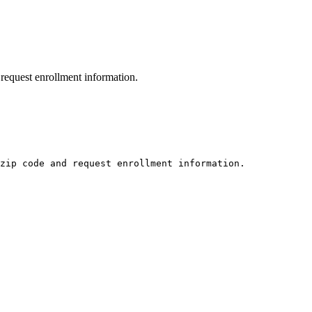
request enrollment information.
zip code and request enrollment information.