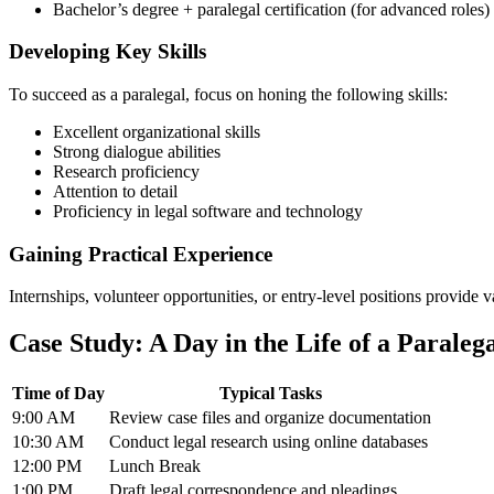
Bachelor’s degree + paralegal ​certification (for advanced roles)
Developing Key⁤ Skills
To ​succeed ‌as a⁣ paralegal, focus on honing the following skills:
Excellent ⁣organizational skills
Strong dialogue ‍abilities
Research proficiency
Attention ⁣to detail
Proficiency‌ in legal ⁢software and technology
Gaining Practical Experience
Internships, volunteer⁢ opportunities, or entry-level ⁣positions provide 
Case Study:‍ A Day​ in the⁤ Life of a Paraleg
Time of Day
Typical ⁣Tasks
9:00 AM
Review case files‍ and​ organize​ documentation
10:30 AM
Conduct legal research using online databases
12:00⁢ PM
Lunch Break
1:00 PM
Draft legal correspondence and ⁣pleadings