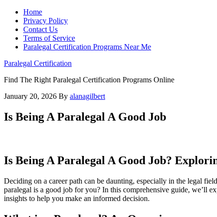
Home
Privacy Policy
Contact Us
Terms of Service
Paralegal Certification Programs Near Me
Paralegal Certification
Find The Right Paralegal Certification Programs Online
January 20, 2026
By
alanagilbert
Is Being A Paralegal A Good Job
Is Being A Paralegal A Good Job? Exploring
Deciding on ‌a career⁤ path can be daunting, especially in the legal fiel
paralegal is a ⁤good job for you? In‌ this comprehensive guide, we’ll explo
insights to help you make an informed decision.