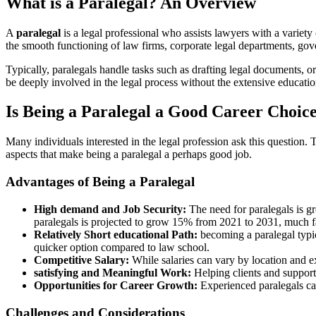
What is⁣ a Paralegal? An Overview
A
paralegal
is a ⁤legal professional ⁣who assists lawyers with a variety⁤
‌the smooth functioning of law firms, corporate legal departments, gov
Typically, paralegals ⁤handle tasks such as drafting legal documents, o
be deeply involved ⁣in the legal process without the extensive educati
Is Being a Paralegal a Good Career Choic
Many individuals interested in the legal profession ask this​ question
aspects that make being a paralegal ⁤a perhaps good‍ job.
Advantages of Being a Paralegal
High demand and Job Security:
The need for paralegals is gr
paralegals is projected to grow ⁢15% from 2021 to 2031, much ​fa
Relatively Short ⁣educational​ Path:
becoming a paralegal typica
quicker option compared to⁣ law school.
Competitive Salary:
While salaries can vary by location⁤ and e
satisfying ‌and Meaningful Work:
Helping clients and supporti
Opportunities for Career Growth:
⁣Experienced ‌paralegals can
Challenges and Considerations