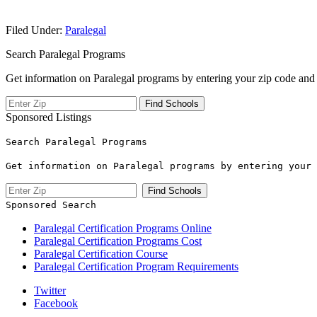
Filed Under:
Paralegal
Search Paralegal Programs
Get information on Paralegal programs by entering your zip code and 
Sponsored Listings
Search Paralegal Programs
Get information on Paralegal programs by entering your 
Sponsored Search
Paralegal Certification Programs Online
Paralegal Certification Programs Cost
Paralegal Certification Course
Paralegal Certification Program Requirements
Twitter
Facebook