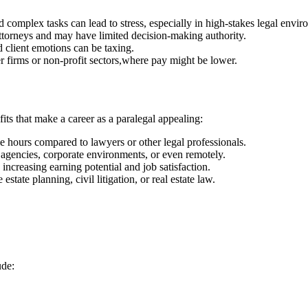
d complex​ tasks can lead to stress, especially in high-stakes legal envi
ttorneys and may have limited decision-making authority.
d client emotions can be taxing.
er ‍firms or non-profit sectors,where pay might be lower.
ts that make‌ a career as ‌a paralegal appealing:
e hours compared to ⁤lawyers ⁣or other legal professionals.
⁣ agencies, corporate environments, or even remotely.
, increasing earning​ potential and job satisfaction.
 estate planning, civil litigation, or real estate law.
ude: