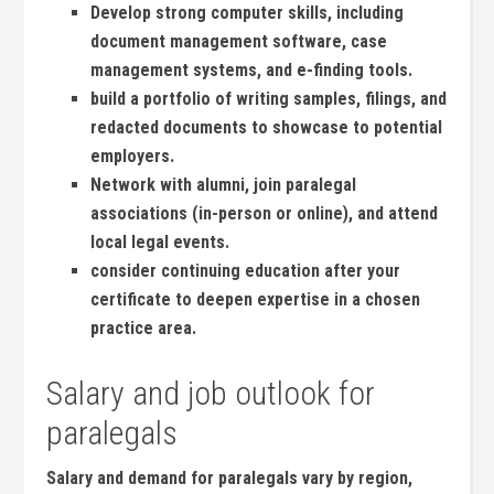
Develop strong⁣ computer ​skills, ‌including
document management software, case
management systems, and e-finding​ tools.
build⁢ a portfolio of‍ writing samples, filings, and
redacted documents to showcase to potential
employers.
Network with alumni, ⁣join paralegal
⁢associations ​(in-person or online), and‌ attend
local legal events.
consider⁣ continuing education after your‍
certificate⁤ to deepen expertise in a chosen​
practice area.
Salary and job outlook for
paralegals
Salary and demand for paralegals vary by region,