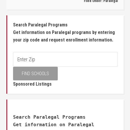
Filed Under:
Paralegal
Search Paralegal Programs
Get information on Paralegal programs by entering
your zip code and request enrollment information.
Sponsored Listings
Search Paralegal Programs
Get information on Paralegal