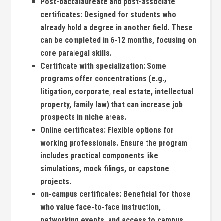
Post-baccalaureate and post-associate
certificates:
Designed for students who
already hold a degree in another field. These​
can be completed in 6-12 months, focusing⁣ on
core paralegal‍ skills.
Certificate with specialization:
Some
programs offer concentrations (e.g.,
litigation, corporate, real estate, intellectual
‌property, family ‌law) that can increase job
prospects in ​niche areas.
Online certificates:
Flexible options for
working professionals. Ensure ‍the program
includes practical components like
simulations,⁣ mock filings, or capstone
projects.
on-campus certificates:
Beneficial for those
who‌ value face-to-face instruction,
networking events, and access to ‌campus