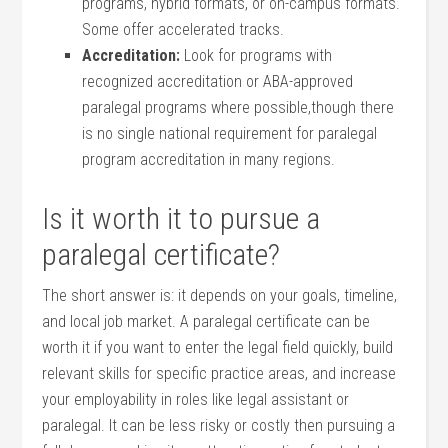
programs,⁤ hybrid formats, or on-campus formats.‌
Some offer accelerated tracks.
Accreditation:
Look for programs with
recognized accreditation or ABA-approved
paralegal programs where possible,though there
is no single national requirement for paralegal
program​ accreditation in many regions.
Is it worth ⁤it to pursue a‌
paralegal certificate?
The short​ answer ⁤is: it depends ​on your goals, timeline,
and local job market. A⁤ paralegal certificate can be
worth it if you want to enter the legal field quickly, build
relevant skills for ⁢specific practice‍ areas, and increase
your employability in​ roles like legal​ assistant ​or
paralegal. ‌It ⁤can be⁤ less risky or costly ‌then‌ pursuing a