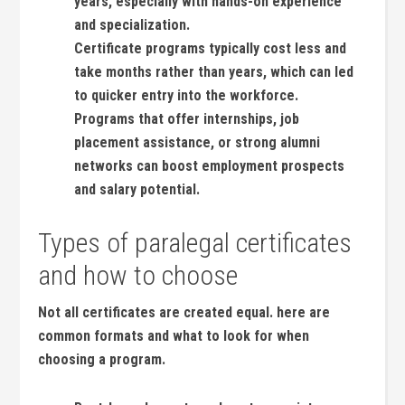
years, especially with hands-on⁢ experience
and specialization.
Certificate programs typically cost ‍less and
take months rather than years, which can led
to⁢ quicker entry into ⁢the workforce.
Programs that​ offer internships, job
placement assistance,⁢ or strong alumni
networks can boost employment prospects
and salary potential.
Types of paralegal certificates⁣
and how to choose
Not all certificates are created equal. here are
common​ formats ⁣and what to look for when
⁤choosing a program.