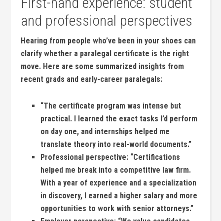
First-hand ⁤experience: student
and professional perspectives
Hearing from people ‍who’ve been in ​your shoes can
clarify whether a paralegal‌ certificate is the right
move. Here are some summarized insights from
recent⁣ grads and early-career paralegals:
“The certificate program was intense but⁣
practical. I learned⁣ the exact tasks I’d perform
on day one, and internships helped me
translate theory into real-world‌ documents.”
Professional perspective:
“Certifications
helped ⁢me break ⁤into a⁤ competitive law firm.
With a year of experience⁢ and a specialization
in discovery, I‌ earned a higher salary and more‍
opportunities to work‍ with senior attorneys.”