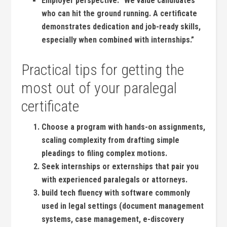
Employer perspective:
“We value candidates
who can hit⁤ the ground running. A certificate
demonstrates dedication and ‍job-ready skills,
especially when combined with internships.”
Practical tips​ for getting the
most out of your ⁤paralegal
certificate
Choose a program with hands-on assignments,
scaling complexity from drafting simple
pleadings to filing complex motions.
Seek internships or externships‍ that pair you
with experienced paralegals or ‍attorneys.
build tech fluency with software commonly
used in legal settings (document management
systems, case management, ⁣e-discovery