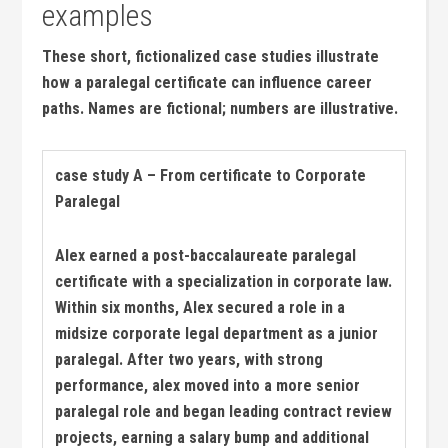
⁤examples
These short, ​fictionalized case studies illustrate⁤
how a paralegal certificate can influence career
paths. Names‌ are fictional; numbers ‌are ⁢illustrative.
case ⁣study A – From certificate to Corporate
Paralegal
Alex earned a post-baccalaureate paralegal
certificate with a specialization in corporate law.
Within ​six months, Alex secured a ‌role in a
midsize corporate legal department as a junior
paralegal.​ After two⁢ years, with ⁣strong
performance, alex moved into a more senior
paralegal role and began leading contract review
projects, earning a salary bump and additional⁣