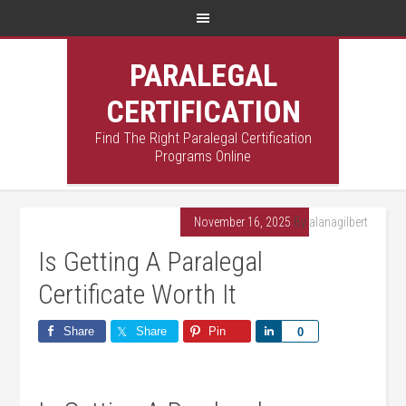
PARALEGAL
CERTIFICATION
Find The Right Paralegal Certification
Programs Online
November 16, 2025
By
alanagilbert
Is Getting A Paralegal
Certificate Worth It
Share
Share
Pin
Share
0