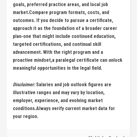
goals, ⁤preferred practice ​areas, and local job
‌market.Compare program formats, costs, and
outcomes. ⁣If you decide to pursue ​a‍ certificate,​
approach it as ⁤the foundation of a broader ​career
plan-one ⁤that ⁤might include ‍continued ​education,
targeted certifications, and continual skill
advancement. With the right program and a
proactive mindset,a paralegal certificate can unlock
meaningful opportunities in the legal field.
Disclaimer:
Salaries and job outlook ​figures are
illustrative ranges and may vary by​ location,
employer, experience, and evolving market
conditions.Always verify current market ‌data for
your region.