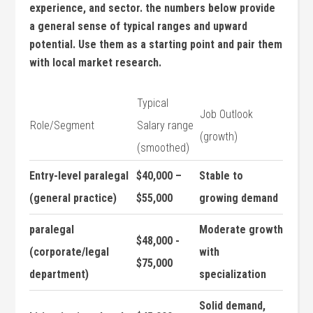
experience,‍ and sector. ​the numbers ⁣below provide
a ‌general sense of typical ranges and upward
potential. Use them as a starting point and ​pair them
with local market ​research.
Typical
Job Outlook
Role/Segment
Salary range
(growth)
(smoothed)
Entry-level paralegal
$40,000 –
Stable to
(general practice)
$55,000
growing demand
paralegal
Moderate growth
$48,000 ‌-
(corporate/legal
with ​
$75,000
department)
specialization
Solid demand,