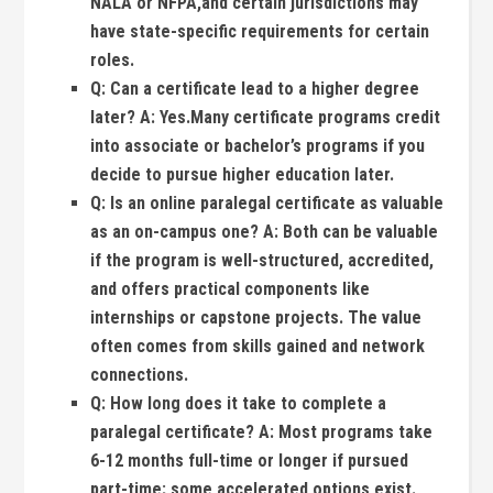
NALA or NFPA,and certain jurisdictions may‌
have state-specific requirements for certain
roles.
Q:
Can a certificate lead to a‌ higher degree
later?
A:
Yes.Many certificate programs credit
into associate or bachelor’s programs if you
decide to⁣ pursue ⁤higher ⁢education later.
Q:
Is an online paralegal‌ certificate as valuable
as an on-campus one?
A:
Both can be valuable
if the program is well-structured, accredited,
and offers practical components like
internships or capstone projects. The ⁤value
often comes from skills gained and​ network
connections.
Q:
How ‌long‌ does it take to complete‌ a
‌paralegal certificate?
A:
​Most programs take
6-12 months full-time or‍ longer if pursued
⁣part-time; some accelerated options exist.