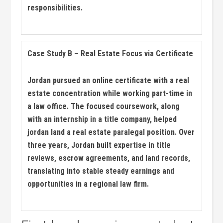
responsibilities.
Case Study B – Real Estate Focus via‍ Certificate
Jordan pursued an online certificate ​with a real
estate concentration⁢ while working part-time in
a law ⁤office. The focused ‍coursework, along
with⁢ an internship in a title company, helped
jordan ​land a real estate paralegal position. Over
three years, ‌Jordan built⁢ expertise⁢ in title
reviews, escrow agreements, and land records,
translating‌ into stable steady earnings ⁣and
opportunities in ⁤a regional law firm.