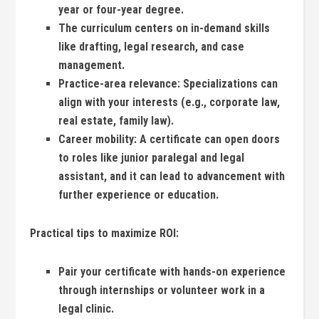
year or four-year degree.
The curriculum centers on in-demand skills
like‌ drafting, legal⁤ research, and ‌case
management.
Practice-area relevance:
Specializations⁤ can
align with⁣ your interests (e.g., corporate law,
real‌ estate, family ⁤law).
Career mobility:
A certificate can ‍open doors
to roles like ‌junior ‌paralegal and legal⁣
assistant, ​and it can ​lead to advancement with
further experience or​ education.
Practical tips to maximize ROI:
Pair your certificate ⁢with hands-on experience
through internships ⁣or volunteer work ⁣in ​a
legal clinic.