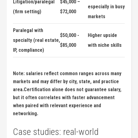
Litigation/paralegal
$45,000 –
especially in busy
(firm setting)
$72,000
markets
Paralegal with
$50,000 ​-
Higher​ upside
specialty (real estate,
$85,000
with niche skills
IP, compliance)
Note: salaries reflect common ranges ‌across many
markets and may differ‍ by city, state,⁢ and practice
area.Certification alone​ does not ‌guarantee salary,
but it often ⁤correlates ⁤with faster⁤ advancement
when⁢ paired‍ with relevant experience and
networking.
Case studies: real-world