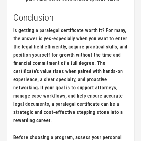
Conclusion
Is getting⁣ a ‍paralegal certificate worth it? ⁤For many,
the answer is yes-especially when you ⁣want to enter
the legal field efficiently, acquire ⁢practical skills, and⁢
position ‍yourself for growth without the time ‌and
financial commitment of a full degree. The
certificate’s value rises when paired ‍with hands-on
experience, a clear specialty, and proactive⁢
networking. If your goal is to support attorneys,
manage case ⁢workflows, ⁣and help ensure accurate
legal documents, a paralegal certificate can be a
strategic and cost-effective⁢ stepping stone into a
⁣rewarding career.
Before choosing a program, assess your personal