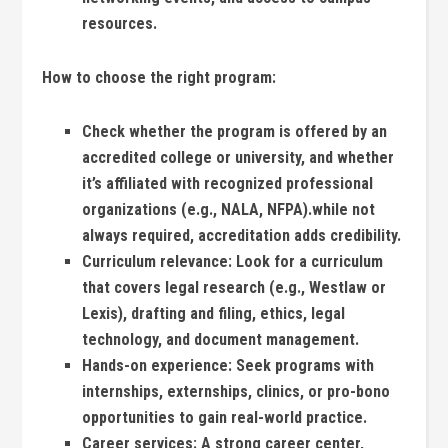
resources.
How to choose the⁤ right program:
Check‍ whether the program is offered‍ by‍ an
accredited⁣ college or university, and‍ whether
⁤it’s affiliated with ‍recognized professional
organizations (e.g., ⁤NALA, NFPA).while ⁢not
always ⁢required, accreditation ⁢adds credibility.
Curriculum‌ relevance:
Look‌ for‍ a curriculum⁣
that⁣ covers legal research (e.g., Westlaw or ​
Lexis), drafting‍ and filing, ethics,​ legal
technology, and ⁣document management.
Hands-on experience:
⁣Seek programs with
internships,⁢ externships, clinics, ‌or pro-bono
opportunities to gain ⁢real-world practice.
Career services:
A strong career center,