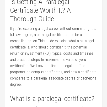
Is Getting‍ A Paralegal
Certificate Worth It? A
Thorough Guide
If you’re exploring a legal career without committing to a
full law ⁤degree, a paralegal certificate can be a
compelling option.This guide explains what⁢ a paralegal
certificate is, who ‌should consider it, the potential
return on investment (ROI), typical⁢ costs and timelines,
and practical steps to maximize the value⁤ of yoru
certification. ⁣We’ll cover ‌online paralegal ⁢certificate
programs, on-campus certificates, and how a certificate
compares to⁣ a ⁤paralegal associate degree or bachelor’s
degree.
What⁣ is a ‍paralegal certificate?