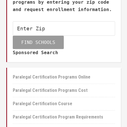
programs by entering your zip code
and request enrollment information.
Sponsored Search
Paralegal Certification Programs Online
Paralegal Certification Programs Cost
Paralegal Certification Course
Paralegal Certification Program Requirements