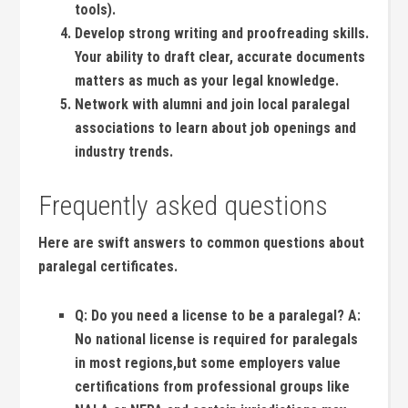
tools).
Develop‍ strong writing and proofreading skills.
Your ability to draft clear, accurate‌ documents
matters as much as your legal knowledge.
Network with alumni and join local paralegal
associations ⁢to learn about⁢ job ⁤openings and
industry trends.
Frequently ⁢asked questions
Here are⁤ swift ⁢answers to common questions about
⁤paralegal certificates.
Q:
Do you need a license to be a paralegal?
A:
No national license is required for paralegals
in ⁣most regions,but some employers value
certifications ‌from professional groups like