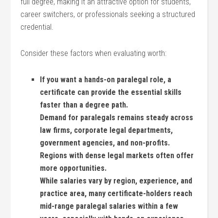
full degree, making it ⁣an attractive option for students,‌
career ⁤switchers, or professionals seeking a structured
credential.
Consider these factors when evaluating worth:
If you want a hands-on paralegal ⁣role, a
certificate can provide the essential skills
faster than ‌a degree path.
Demand for ​paralegals remains steady across
law firms, corporate legal departments,
government agencies,⁣ and non-profits.
Regions with dense legal markets often ‌offer
more⁤ opportunities.
While salaries vary by‌ region, experience, and
practice area, many certificate-holders reach
mid-range paralegal salaries within a few