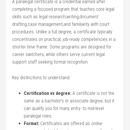
A paralegal certificate is a credential earned after
completing a focused ⁢program that teaches core legal
skills such as legal research,writing,document
drafting,case management,and familiarity with court
procedures. Unlike ​a full degree, ‌a certificate typically
concentrates ⁢on practical, job-ready competencies in‍ a
⁣shorter time ‌frame. Some programs are designed for
career switchers, while others serve current legal
support staff seeking formal‌ recognition.
Key distinctions to understand:
Certification vs degree:
A certificate is⁤ not the‌
same as a ⁢bachelor’s or associate degree, but it
can qualify you for many entry- to mid-level
paralegal roles.
Format:
Certificates are​ offered as
online