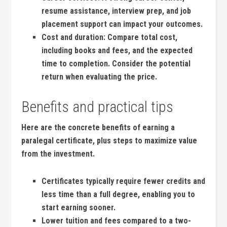
resume assistance,⁣ interview prep, ⁤and job⁣
placement support can impact your outcomes.
Cost and duration:
Compare ‌total cost,‌
including books ⁢and⁣ fees, ​and the expected
time to ‌completion. Consider the potential
‍return when evaluating⁢ the price.
Benefits and practical tips
Here are the concrete benefits of earning a
paralegal certificate, plus steps to maximize value
from the investment.
Certificates ‌typically require fewer‍ credits and
less time than a full degree, enabling you to
start earning sooner.
Lower tuition and fees compared to ⁢a ⁤two-