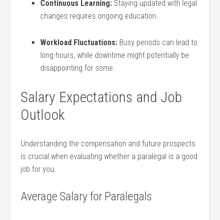
Continuous Learning:
Staying updated with legal
changes requires‍ ongoing education.
Workload Fluctuations:
Busy periods can lead to
long‍ hours, while downtime ‍might potentially be
disappointing for‌ some.
Salary Expectations and Job
Outlook
Understanding the⁢ compensation and future prospects
is⁢ crucial when evaluating whether a paralegal is ‌a good
job⁤ for you.
Average Salary‌ for Paralegals