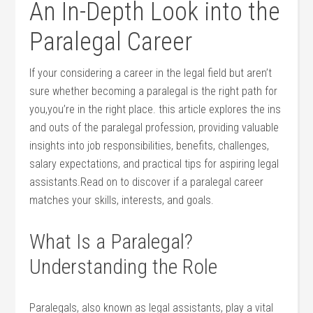
An In-Depth ⁤Look into the
Paralegal Career
If your considering a career in the legal field but aren’t
sure whether becoming a paralegal is​ the right ‌path for
you,you’re in⁢ the right place. this ‌article ​explores the ins
⁤and outs⁤ of‌ the⁤ paralegal ‍profession, providing valuable
⁢insights into job responsibilities, benefits, challenges,
salary⁢ expectations, and practical tips for aspiring legal
assistants.Read on to discover if a paralegal career
matches your skills, interests, and ⁤goals.
What Is a Paralegal?
Understanding the⁤ Role
Paralegals,⁤ also known as legal assistants, play a vital