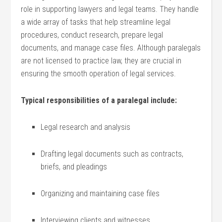
role in⁤ supporting lawyers and legal teams. They handle
a wide ⁣array of tasks that‌ help streamline legal
procedures, conduct research, prepare legal
documents, and‍ manage case files. Although paralegals
are not licensed‍ to practice law, they are crucial in
ensuring the ⁤smooth operation of legal services.
Typical responsibilities of‍ a paralegal include:
Legal research and analysis
Drafting legal documents such ⁢as contracts,
briefs, and ⁤pleadings
Organizing and​ maintaining case files
Interviewing⁣ clients ‌and witnesses