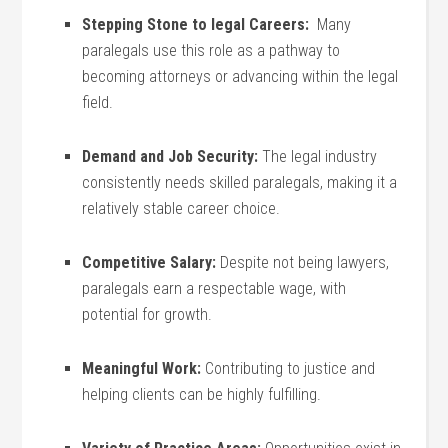
Stepping ‌Stone ⁢to legal Careers:
⁤ Many
paralegals use this role as a pathway to
becoming attorneys or advancing within the legal
field.
Demand and‍ Job Security:
The legal industry
consistently needs skilled paralegals, making it a
relatively stable‍ career choice.
Competitive Salary:
‍Despite not being‍ lawyers,
paralegals earn a respectable wage, with
potential for growth.
Meaningful Work:
Contributing to justice‌ and
helping clients can be highly fulfilling.