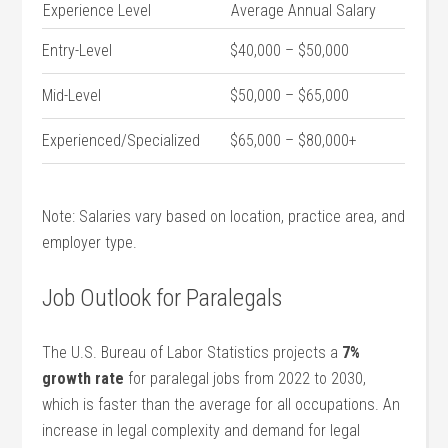
Experience Level
Average Annual⁤ Salary
Entry-Level
$40,000‌ – $50,000
Mid-Level
$50,000 – ‌$65,000
Experienced/Specialized
$65,000 – $80,000+
Note: Salaries vary based on location, practice area, and
employer type.
Job Outlook ​for Paralegals
The U.S. Bureau of Labor Statistics projects⁢ a
7%
growth ⁤rate
for paralegal jobs from 2022 to 2030,
which is faster than the average for‍ all occupations. An
increase in legal‌ complexity and demand for legal