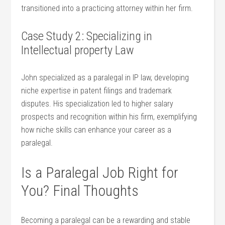
‌transitioned ‌into a ‍practicing attorney ‍within her firm.
Case Study 2: Specializing in
Intellectual property Law
John specialized ​as a paralegal in IP law,‍ developing⁢
niche ‍expertise in patent filings‌ and ⁣trademark⁣
disputes. His specialization led to higher salary
prospects and recognition⁤ within his firm, exemplifying
how niche skills can enhance your career⁣ as a
paralegal.
Is a Paralegal Job ‍Right⁤ for
You? Final Thoughts
Becoming a paralegal can be a rewarding and stable