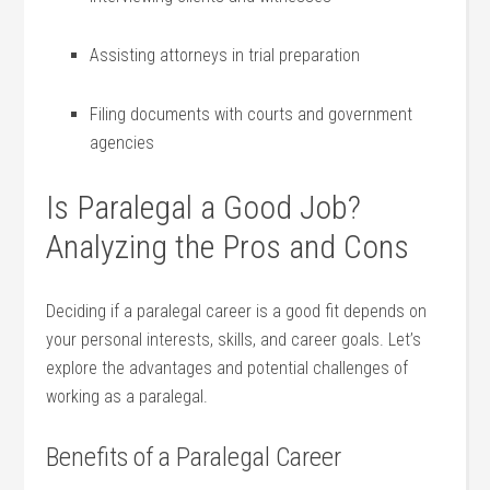
Assisting attorneys in trial preparation
Filing⁣ documents​ with⁤ courts and⁣ government
agencies
Is Paralegal a Good Job?⁤
Analyzing the Pros and Cons
Deciding⁣ if a paralegal career is a good fit depends on
your ‌personal interests, skills, ⁣and career goals. Let’s
explore the advantages ​and potential challenges⁢ of
working as a ⁤paralegal.
Benefits of‌ a Paralegal Career