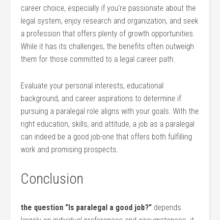
career choice, especially if you’re passionate about the
legal system, enjoy research and organization, ​and seek
a profession that offers plenty‍ of growth opportunities.
While it has its challenges, the benefits often outweigh
them for⁢ those‍ committed ‍to a‌ legal career path.
Evaluate your personal interests, educational
background,‌ and career aspirations to determine if
pursuing a paralegal role aligns with your goals. With⁢ the
right education, skills, and attitude, a job as a paralegal
can indeed be a good job-one that offers both fulfilling
work and promising prospects.
Conclusion
the​ question ​”Is paralegal a good job?”
depends