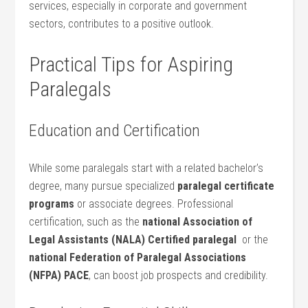
services, especially in⁤ corporate and government
sectors, contributes to a positive outlook.
Practical Tips for Aspiring
Paralegals
Education‍ and Certification
While some paralegals ​start with a related bachelor’s
degree, many pursue‍ specialized
paralegal certificate
programs
or​ associate degrees. Professional
certification, such as the
national Association of
Legal ‍Assistants (NALA) Certified‍ paralegal
⁤ or the
national Federation of Paralegal Associations
(NFPA) ⁢PACE
, can boost job prospects and credibility.