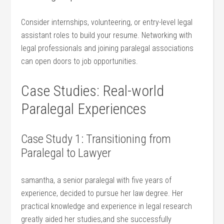
Consider internships, volunteering, or entry-level ‍legal
assistant roles to‍ build your resume. Networking with
legal professionals and⁣ joining ⁣paralegal associations
can open doors​ to job opportunities.
Case Studies: Real-world
Paralegal Experiences
Case Study 1:‌ Transitioning from
Paralegal to Lawyer
samantha,​ a senior ‍paralegal with five years of
experience, decided to pursue her ‌law ​degree. Her
practical knowledge and⁢ experience in ‍legal research
greatly‍ aided⁤ her studies,and she successfully