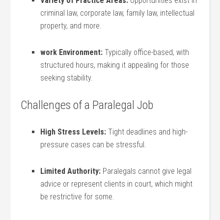
Variety of Practice Areas:
Opportunities exist in
criminal law, corporate law, family​ law, intellectual
property,‍ and more.
work ⁤Environment:
Typically office-based, ‌with
⁤structured hours, making it appealing for those
seeking stability.
Challenges of a Paralegal Job
High Stress Levels:
Tight deadlines and high-
pressure cases ‍can be stressful.
Limited Authority:
Paralegals‌ cannot give legal
advice or represent clients‌ in court, which might
be ‍restrictive for some.