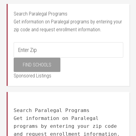
Search Paralegal Programs
Get information on Paralegal programs by entering your
zip code and request enrollment information.
Sponsored Listings
Search Paralegal Programs
Get information on Paralegal
programs by entering your zip code
and request enrollment information.