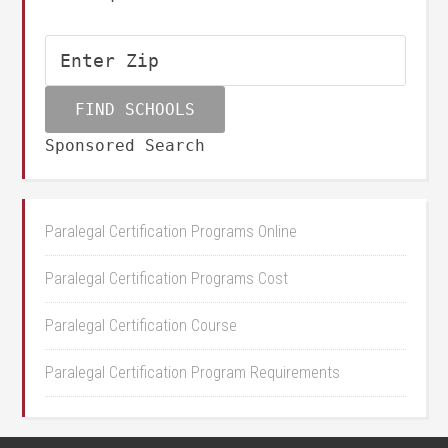
Sponsored Search
Paralegal Certification Programs Online
Paralegal Certification Programs Cost
Paralegal Certification Course
Paralegal Certification Program Requirements