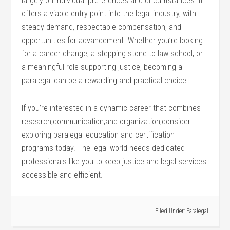
largely on ⁢individual‍ preferences and circumstances. it
offers a viable entry point into the legal industry, with
steady demand, respectable‍ compensation, and
opportunities for advancement. Whether you’re looking
for a ​career change, a stepping stone to law school,​ or
a meaningful role supporting justice, becoming a
paralegal can be‍ a rewarding and practical choice.
If you’re interested in a dynamic career that combines
‌research,communication,and ‍organization,consider
exploring paralegal education and certification
programs​ today. The legal world needs dedicated
professionals‌ like you‌ to ‌keep justice and legal services
accessible and efficient.
Filed Under:
Paralegal