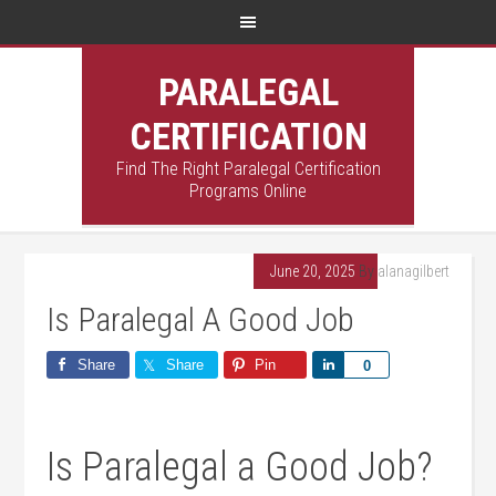
PARALEGAL
CERTIFICATION
Find The Right Paralegal Certification
Programs Online
June 20, 2025
By
alanagilbert
Is Paralegal A Good Job
Share
Share
Pin
Share
0
Is Paralegal a Good Job?