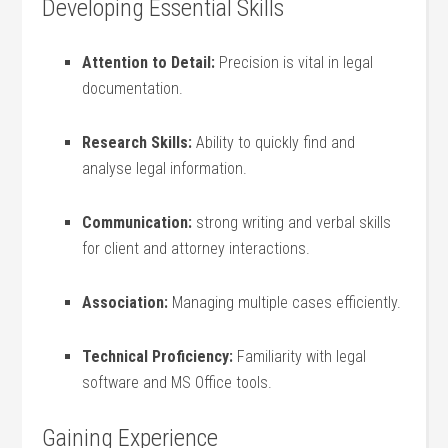
Developing Essential Skills
Attention to Detail:
Precision is ‌vital in⁤ legal
documentation.
Research ‍Skills:
Ability to ‌quickly find and
analyse legal information.
Communication:
strong writing⁣ and ‌verbal skills⁣
for ⁤client ‌and attorney interactions.
Association:
Managing multiple⁢ cases ​efficiently.
Technical Proficiency:
Familiarity with legal
software and MS Office ⁤tools.
Gaining Experience