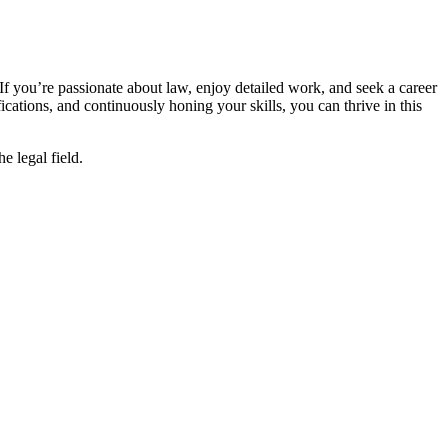
. If you’re passionate about law, enjoy detailed work, and seek a career
cations, and⁢ continuously honing your skills, you ⁢can thrive in this
 legal ​field.