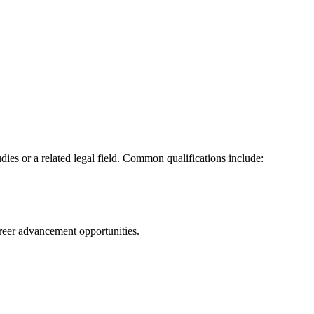
dies or a related legal field. Common qualifications include:
eer advancement opportunities.