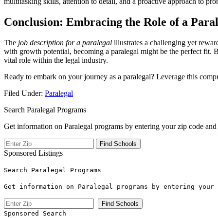
multitasking skills, attention to​ detail, ⁢and a proactive approach to pr
Conclusion: Embracing the Role of a Para
The
job⁤ description for a paralegal
illustrates‌ a challenging yet rewa
with growth ​potential, becoming a paralegal might be the⁢ perfect fit. 
vital role within the ‌legal industry.
Ready to embark on ⁢your journey as a paralegal? Leverage this compreh
Filed Under:
Paralegal
Search Paralegal Programs
Get information on Paralegal programs by entering your zip code and 
Sponsored Listings
Search Paralegal Programs
Get information on Paralegal programs by entering your 
Sponsored Search