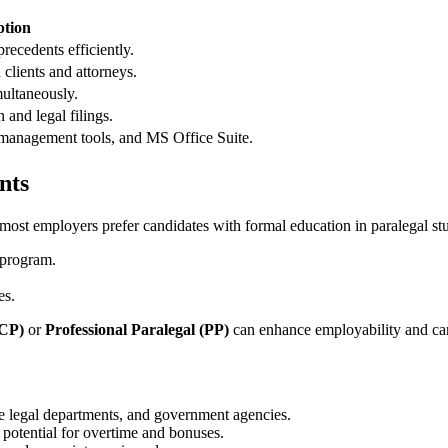
ption
precedents efficiently.
lients and⁢ attorneys.
ultaneously.
 and legal filings.
 management tools, and MS Office Suite.
nts
t employers prefer candidates with ‌formal ‍education ‌in​ paralegal stu
 program.
es.
(CP)
or
Professional Paralegal (PP)
can enhance employability and car
e legal departments, and government agencies.
potential for ⁢overtime and bonuses.