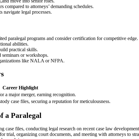
n,and move into senior roles.
urs compared‌ to attorneys’ demanding schedules.
s⁢ navigate ‍legal processes.
ited paralegal programs and consider certification for competitive edge.
ional abilities.
ild practical skills.
nd seminars or workshops.
organizations like NALA or NFPA.
rs
Career Highlight
or⁢ a major merger, earning recognition.
ody case files, securing a reputation for meticulousness.
f a ​Paralegal
going case files, conducting legal research on recent⁢ case law developm
for trial, ⁢organizing ⁤court documents, ​and meeting with attorneys to s