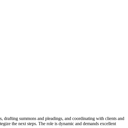
ents, drafting summons and pleadings, and coordinating with clients and
trategize the next steps. The role is dynamic and demands excellent