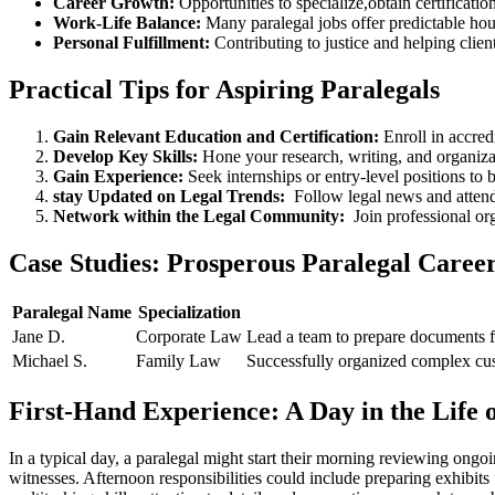
Career Growth:
Opportunities to specialize,obtain certificatio
Work-Life Balance:
Many paralegal jobs ⁤offer predictable ho
Personal Fulfillment:
Contributing to justice and ⁣helping client
Practical Tips for Aspiring Paralegals
Gain ​Relevant ​Education‌ and‍ Certification:
Enroll in accred
Develop Key Skills:
⁤Hone your research, writing, and organizat
Gain Experience:
Seek⁣ internships or entry-level positions to bu
stay Updated on Legal Trends:
​ Follow ⁤legal news and atte
Network within the Legal ⁣Community:
⁤ Join professional 
Case Studies: Prosperous Paralegal Caree
Paralegal Name
Specialization
Jane D.
Corporate Law
Lead ‍a team ⁢to prepare documents f
Michael S.
Family Law
Successfully organized complex cust
First-Hand Experience: A Day in the ​Life o
In a typical day, a paralegal might start ‌their​ morning reviewing ​on
witnesses. Afternoon responsibilities could include preparing exhibits ‌