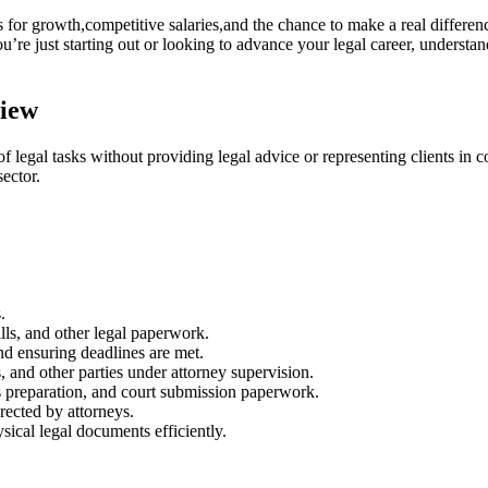
s for growth,competitive salaries,and the chance to ⁣make a real differenc
u’re just starting out or looking⁢ to advance your legal career, understa
view
f legal tasks without providing legal advice or representing clients in c
sector.
.
lls, ⁣and other legal paperwork.
and ensuring deadlines are met.
 and ⁢other parties under attorney supervision.
 preparation, and ‌court ⁢submission paperwork.
rected ⁤by attorneys.
sical legal documents efficiently.