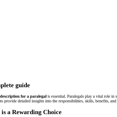
mplete guide
 description for a paralegal
is ⁣essential. Paralegals ⁢play⁣ a vital role 
vide detailed ⁣insights into the responsibilities, skills, ⁣benefits, and p
al is a Rewarding Choice