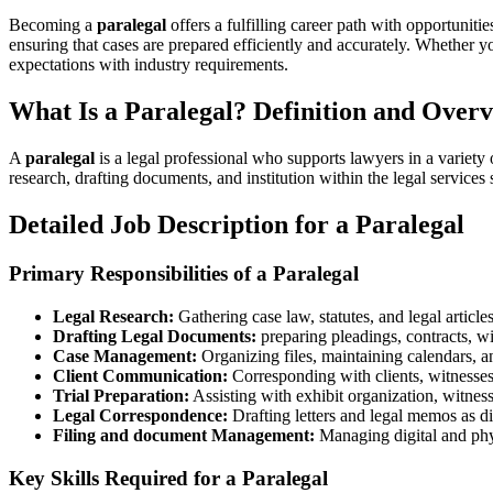
Becoming a
paralegal
offers a fulfilling career path with opportunitie
ensuring that cases are prepared efficiently and⁢ accurately. Whether yo
expectations with industry requirements.
What Is a Paralegal? Definition and‍ Over
A
paralegal
is a legal professional who supports lawyers in a variety o
⁤research, drafting documents, and institution within the legal ⁤services 
Detailed Job Description for a Paralegal
Primary Responsibilities of a ‌Paralegal
Legal Research:
Gathering case law, ⁢statutes, ‌and legal articles
Drafting Legal Documents:
preparing pleadings, contracts, wi
Case Management:
⁢Organizing files, maintaining calendars, ​
Client Communication:
Corresponding with clients, witnesses,
Trial Preparation:
Assisting with exhibit organization, witness
Legal Correspondence:
​Drafting ​letters and legal memos ⁣as di
Filing and document Management:
⁤Managing digital‍ and phy
Key Skills Required for a Paralegal