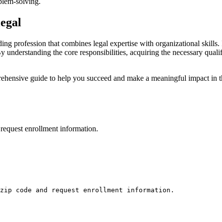
oblem-solving.
legal
rding profession that combines legal expertise with organizational skills
By understanding the core responsibilities, acquiring the necessary qualifi
ensive guide to help ⁢you succeed ​and make a meaningful impact ⁢in the
request enrollment information.
zip code and request enrollment information.