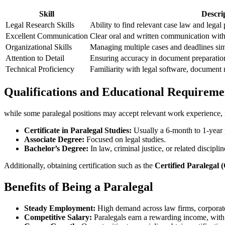
Skill
Descri
Legal Research Skills
Ability to ‌find relevant⁣ case law and legal 
Excellent Communication
Clear oral and written communication with c
Organizational Skills
Managing multiple cases and deadlines sim
Attention to ⁢Detail
Ensuring ⁣accuracy in document preparation
Technical Proficiency
Familiarity with legal software, document
Qualifications and Educational Requireme
while some paralegal positions may accept relevant work experience, mos
Certificate in Paralegal Studies:
Usually ‍a ​6-month to 1-year
Associate Degree:
Focused ⁤on legal studies.
Bachelor’s Degree:
In law, criminal justice, or related disciplin
Additionally, obtaining certification such as the
Certified Paralegal 
Benefits of Being a ⁣Paralegal
Steady Employment:
High demand across law firms,‍ corporat
Competitive Salary:
Paralegals earn ⁣a rewarding income, with 