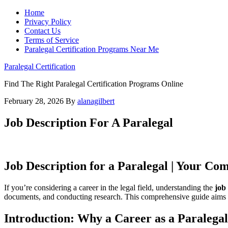
Home
Privacy Policy
Contact Us
Terms of Service
Paralegal Certification Programs Near Me
Paralegal Certification
Find The Right Paralegal Certification Programs Online
February 28, 2026
By
alanagilbert
Job Description For A Paralegal
Job ‍Description for a Paralegal | Your Co
If you’re considering a career in⁤ the‌ legal field, understanding the
job
documents, and conducting research. This comprehensive guide aims to pro
Introduction: Why⁢ a Career‌ as ‍a Paraleg