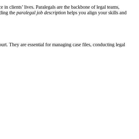
e in clients’ lives. Paralegals are the backbone of legal teams,
nding the
paralegal job description
​helps⁢ you​ align your skills and
ourt. They are essential for managing case files, conducting legal