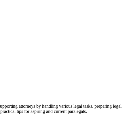
in ⁢supporting attorneys by handling various legal tasks, preparing legal
ractical tips for aspiring and current paralegals.