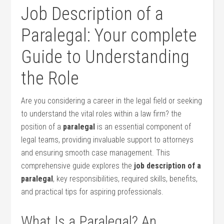
Job Description of a
Paralegal: Your complete ​
Guide to Understanding
the ‌Role
Are you considering a career in the legal field or seeking
to understand the vital roles within ‍a law firm? ​the
position of a
paralegal
is an essential component of
legal teams, providing​ invaluable support ‌to attorneys
and ensuring smooth ‌case management. This
comprehensive guide explores the
job ​description of a
‍paralegal
, key responsibilities, required skills, benefits,
and practical tips for aspiring professionals.
What Is a Paralegal? An