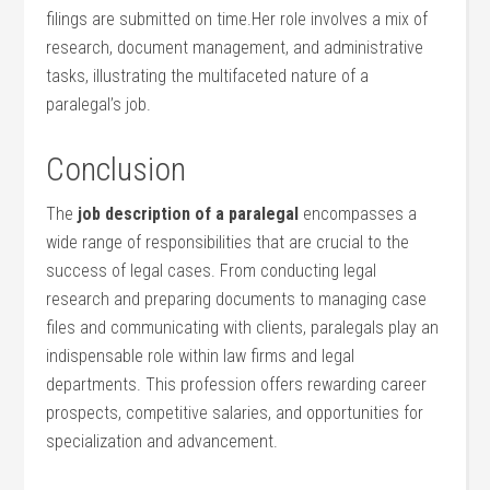
filings are submitted on⁢ time.Her role involves a mix‍ of
research, document management, and administrative
tasks, illustrating the multifaceted nature ​of a
paralegal’s job.
Conclusion
The
job description of a⁢ paralegal
encompasses a⁤
wide range of responsibilities that are crucial to the
success of legal cases. From conducting legal
research and preparing documents⁢ to managing case
files and communicating ​with clients, paralegals play an
indispensable role within law firms and legal
departments. This profession offers rewarding career
prospects, competitive salaries, and opportunities for
specialization and advancement.