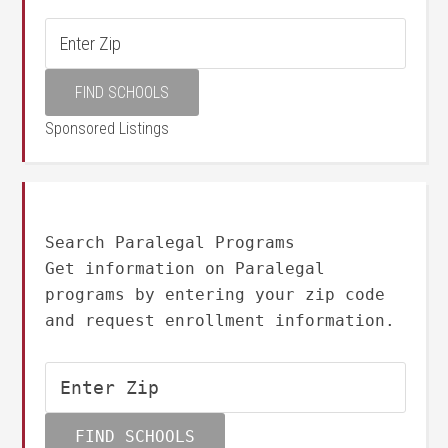
Sponsored Listings
Search Paralegal Programs
Get information on Paralegal
programs by entering your zip code
and request enrollment information.