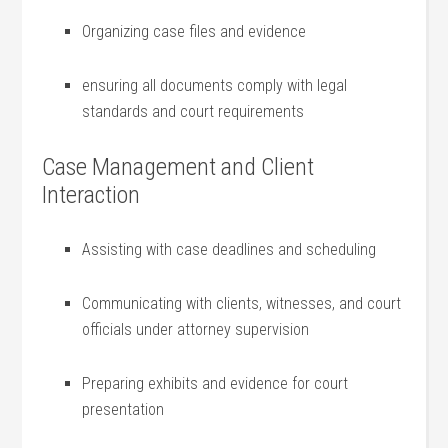
Organizing case files ‌and evidence
ensuring all‌ documents comply with legal
standards and⁢ court requirements
Case Management ‌and Client
Interaction
Assisting with⁣ case deadlines and scheduling
Communicating with clients, witnesses, and court
‌officials​ under attorney supervision
Preparing exhibits and evidence for court
presentation