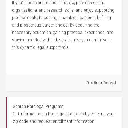
If you’re passionate about the law, possess strong
organizational⁤ and research skills, and enjoy supporting
professionals, becoming a paralegal can be a ⁢fulfilling
and prosperous career choice. By⁢ acquiring the
⁤necessary education,‌ gaining practical experience, and
staying updated with industry trends, you can thrive in
this dynamic legal support role.
Filed Under:
Paralegal
Search Paralegal Programs
Get information on Paralegal programs by entering your
zip code and request enrollment information.