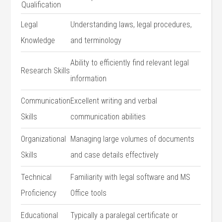
Qualification
Legal⁢
Understanding laws, legal procedures,
Knowledge
and terminology
Ability to efficiently find⁤ relevant legal‌
Research Skills
information
Communication
Excellent writing and verbal
Skills
communication abilities
Organizational
Managing​ large volumes of documents
Skills
and case details effectively
Technical
Familiarity with⁢ legal software and MS
Proficiency
Office tools
Educational
Typically a paralegal⁣ certificate or