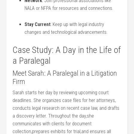
Network
: Join professional ‍associations ‍like
NALA or NFPA for ‍resources and connections.
Stay Current
: Keep up with legal industry
changes and‌ technological advancements.
Case Study: A Day⁢ in the Life of
a Paralegal
Meet Sarah:​ A Paralegal in a Litigation
Firm
Sarah starts her day by ⁣reviewing upcoming court
deadlines. She ⁤organizes case files for her attorneys,
conducts legal ⁤research on recent case law, and drafts
⁤a discovery letter. ‍Throughout the day,she
communicates with clients for document
collection,prepares exhibits for trial,and ensures all