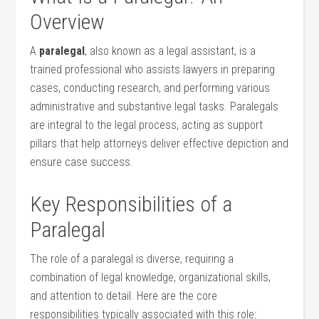
Overview
A
paralegal
, also known ​as a‍ legal ‌assistant, is a
trained professional who assists lawyers in preparing‍
cases, conducting research, and performing various
administrative and substantive legal tasks. Paralegals
‍are integral to the ‌legal process, acting as support
pillars that help attorneys deliver effective depiction and
ensure case success.
Key Responsibilities ‌of a
Paralegal
The role of a paralegal is diverse, requiring a
⁤combination⁢ of legal knowledge, organizational ⁤skills,
and attention to detail. Here are the core
⁢responsibilities typically associated with this role: