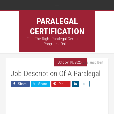
PARALEGAL
CERTIFICATION
Find The Right Paralegal Certification
Programs Online
October 10, 2025
By
alanagilbert
Job Description Of A Paralegal
Share
Share
Pin
Share
0