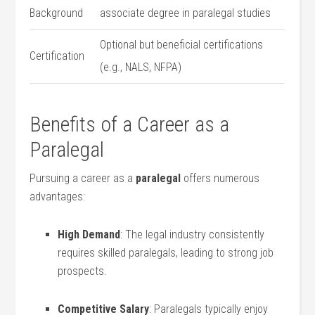
Background
associate degree in paralegal studies
Optional but beneficial certifications
Certification
(e.g., NALS, ‍NFPA)
Benefits of a Career as a
Paralegal
Pursuing a career as a
paralegal
offers numerous
advantages:
High Demand
: The legal industry consistently
requires skilled paralegals, leading to strong job
prospects.
Competitive Salary
: Paralegals typically enjoy