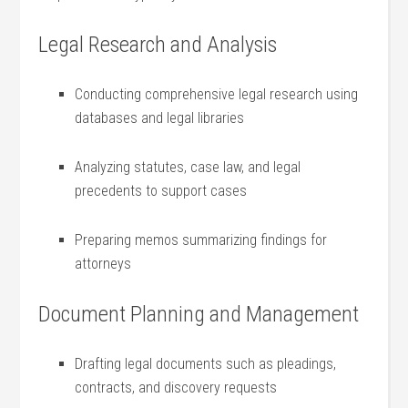
Legal Research and ⁤Analysis
Conducting comprehensive legal research using
databases⁣ and legal libraries
Analyzing statutes, case law, and legal
precedents to support cases
Preparing memos summarizing findings for
attorneys
Document Planning ⁣and Management
Drafting legal documents such as pleadings,
contracts, and discovery requests