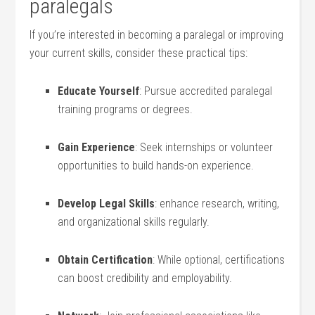
paralegals
If⁣ you’re interested in becoming a paralegal or improving
your current skills, consider these practical tips:
Educate Yourself
: ‍Pursue accredited paralegal
training ​programs or​ degrees.
Gain Experience
: Seek⁣ internships or volunteer
opportunities to build hands-on experience.
Develop Legal Skills
: enhance research, writing,
and organizational skills regularly.
Obtain Certification
: While optional, certifications
can boost credibility ‍and employability.