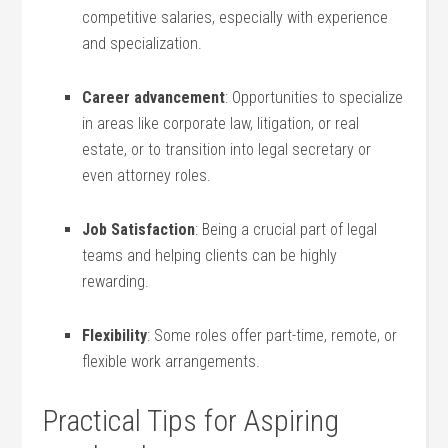
competitive salaries, especially with experience
and specialization.
Career advancement
: Opportunities to specialize
in areas like corporate law, litigation, or real
estate,⁣ or to ⁤transition into legal secretary or
even attorney roles.
Job Satisfaction
: Being a crucial part ‍of legal
teams and helping clients can be highly
rewarding.
Flexibility
: Some roles offer ‌part-time, remote, or
flexible work arrangements.
Practical Tips for Aspiring