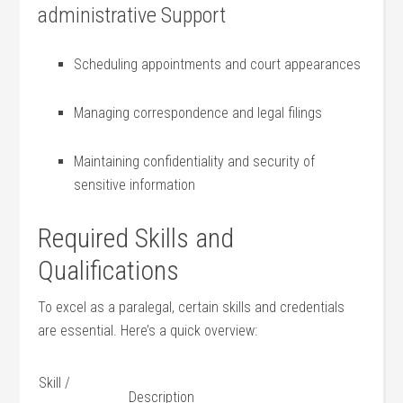
administrative Support
Scheduling appointments and court appearances
Managing correspondence and legal filings
Maintaining confidentiality and security of
sensitive information
Required Skills and
Qualifications
To excel as a paralegal, certain skills and credentials
are essential. Here’s ⁤a quick overview:
Skill /
Description