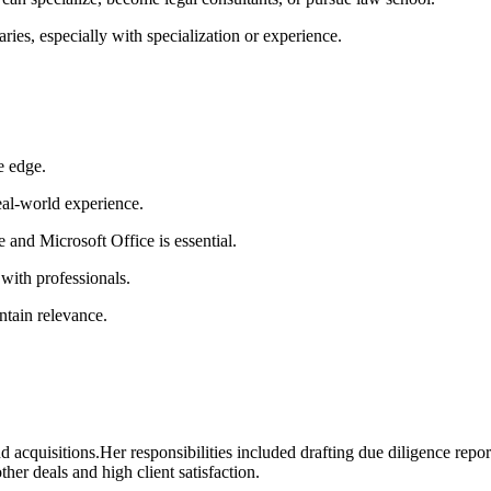
aries, especially with‌ specialization or experience.
e edge.
eal-world experience.
and Microsoft Office is essential.
 with professionals.
ntain relevance.
d acquisitions.Her responsibilities included drafting due⁤ diligence repo
ther deals and high client satisfaction.