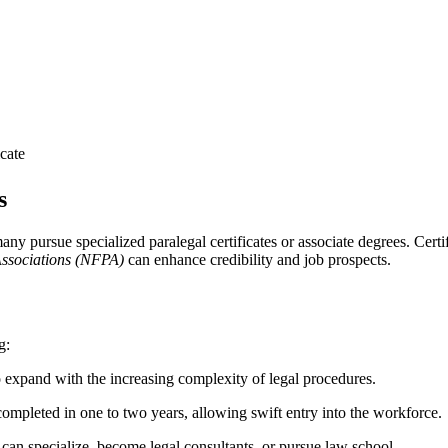
icate
s
y pursue specialized paralegal‍ certificates or‌ associate degrees. Cert
Associations ⁢(NFPA)
can ⁢enhance ‍credibility and job prospects.
g:
expand with the increasing complexity of legal⁢ procedures.
ompleted in one to two years, allowing swift entry into the workforce.
can specialize, become ‍legal ‌consultants, or pursue ‌law school.