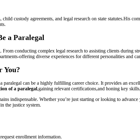
, child custody agreements, and legal research ‌on state‍ statutes.His co
nts.
Be a Paralegal
From conducting complex legal research to assisting clients ⁢during​ stress
partments-offering diverse‍ experiences ​for different personalities and ca
or You?
paralegal can be a ⁣highly fulfilling career choice. It ‍provides an ‍exce
ion⁢ of a paralegal
,gaining relevant certifications,and honing key skills,
remains ‌indispensable. Whether you’re ⁤just starting or looking to advan
in the justice system.
request enrollment information.