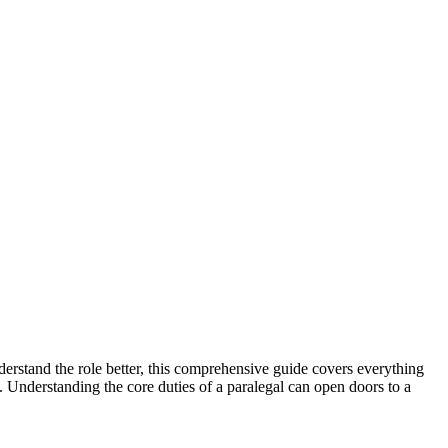
understand the role better, this comprehensive guide covers everything
ghts. Understanding the core duties of a paralegal can open doors to a