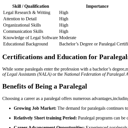
Skill / Qualification
Importance
Legal Research & Writing
High
Attention ‌to Detail
High
Organizational Skills
High
Communication Skills
High
Knowledge of Legal Software
Moderate
Educational Background
Bachelor’s Degree ⁣or Paralegal Certif
Certifications and Education for Paralegal
While some paralegals enter the profession with a bachelor’s degree,man
of Legal Assistants ‌(NALA)
or the
National Federation ⁣of Paralegal 
Benefits of Being a Paralegal
Choosing a career as a paralegal ‌offers numerous advantages,includin
Growing Job Market:
The demand for paralegals continues to 
Relatively Short training ‍Period:
Paralegal programs can be c
Career Advancement Opportunities:
Experienced ⁢paralegals 