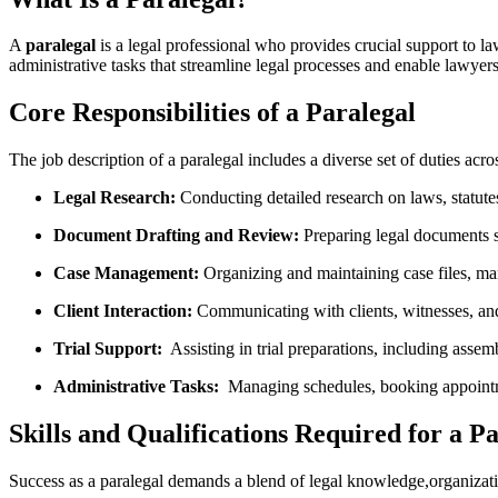
A
paralegal
is a legal professional who provides crucial ⁣support to la
administrative tasks that streamline legal⁢ processes and enable lawyers
Core ‍Responsibilities of⁣ a ⁣Paralegal
The ​job description of a paralegal includes a diverse set of duties across
Legal ‌Research:
Conducting detailed research on laws, statutes,
Document Drafting and Review:
Preparing legal documents⁤ s
Case Management:
Organizing ‌and maintaining case files, ma
Client Interaction:
Communicating with clients, witnesses, and 
Trial Support:
‌ Assisting in trial ​preparations, including asse
Administrative Tasks:
‌ Managing schedules, booking appointmen
Skills and Qualifications Required for⁤ a‍ P
Success as a paralegal demands a ‍blend of legal knowledge,organizationa