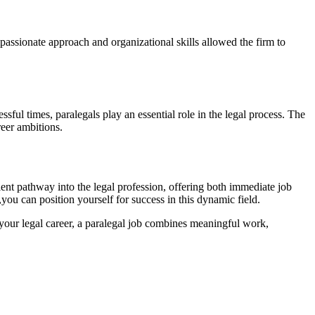
mpassionate approach and organizational skills allowed the firm to
ful‌ times, paralegals play an essential role in the legal process. ‌The
reer ambitions.
llent pathway into the‌ legal profession, offering both immediate ⁢job
you can position​ yourself for success in this ‌dynamic field.
ce your legal career, a paralegal job combines meaningful work,