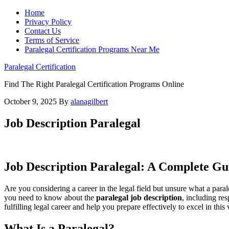
Home
Privacy Policy
Contact Us
Terms of Service
Paralegal Certification Programs Near Me
Paralegal Certification
Find The Right Paralegal Certification Programs Online
October 9, 2025
By
alanagilbert
Job Description Paralegal
Job Description Paralegal: ⁤A Complete Gu
Are you considering a career ⁤in the legal ‌field but unsure what a par
you need to‍ know about ‌the
paralegal job description
, including res
fulfilling legal career and ⁢help you prepare effectively to excel ⁣in this
What Is‍ a Paralegal?