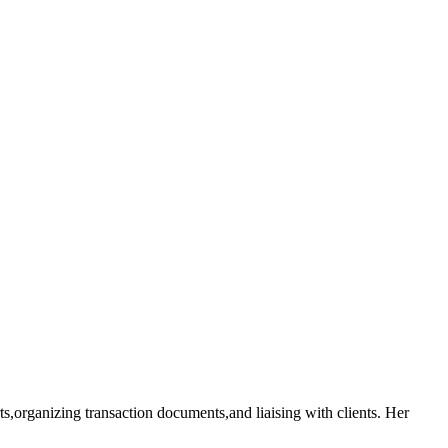
rts,organizing transaction documents,and liaising with clients. Her‍