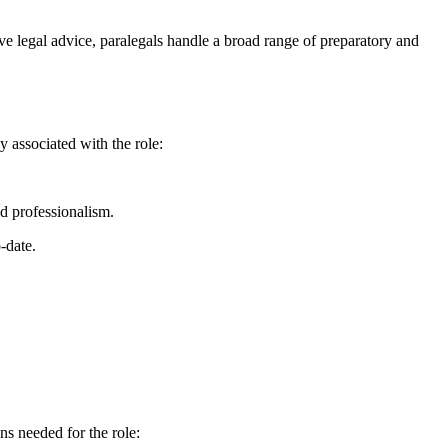
ve legal advice, ​paralegals handle a broad range ⁣of preparatory and‌
y associated ⁢with the role:
d ‌professionalism.
-date.
s ⁣needed​ for the role: