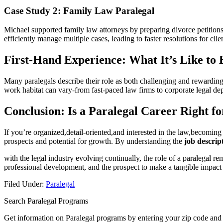
Case Study 2: ​Family Law ‌Paralegal
Michael supported family law⁣ attorneys by preparing divorce ⁢petitions
efficiently manage multiple cases, ‌leading to faster resolutions for ‌clie
First-Hand Experience: What It’s Like⁣ to 
Many paralegals describe their ⁤role as both challenging and rewarding. 
work​ habitat ​can vary-from⁢ fast-paced law ​firms to corporate legal de
Conclusion:‌ Is a Paralegal Career Right f
If you’re organized,detail-oriented,and interested in the law,becoming a 
prospects ‍and potential for growth. By understanding the
job descript
with the ​legal industry evolving continually, the ⁤role of a paralegal 
‍professional development, and the prospect to make a tangible impact 
Filed Under:
Paralegal
Search Paralegal Programs
Get information on Paralegal programs by entering your zip code and 