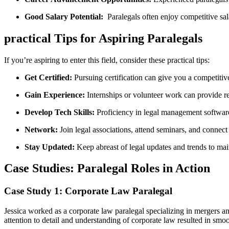
Good Salary Potential:
⁣ Paralegals ‌often enjoy competitive sal
practical Tips for Aspiring Paralegals
If you’re aspiring to enter this field, consider these practical ⁢tips:
Get Certified:
Pursuing certification can give you a competitiv
Gain Experience:
Internships or⁤ volunteer work can provide r
Develop Tech Skills:
Proficiency in legal management software 
Network:
Join legal associations, attend seminars, and connect
Stay Updated:
Keep abreast of legal updates and ‍trends to mai
Case Studies: Paralegal Roles‍ in Action
Case Study 1: Corporate Law Paralegal
Jessica worked as⁢ a corporate‍ law paralegal specializing in mergers an
attention to detail and understanding ‌of corporate law resulted in smoo