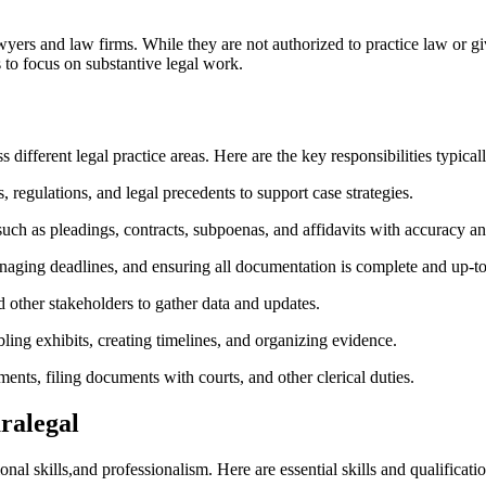
wyers and law firms.‍ While they are not authorized to ⁣practice law or gi
 to focus on substantive legal ⁢work.
⁤ different legal practice ⁢areas. Here are the key responsibilities typicall
 regulations, and legal precedents to support case strategies.
uch as pleadings, contracts, subpoenas, and affidavits with accuracy an
naging deadlines, and ensuring all documentation is complete and up-to
⁣other ‍stakeholders to gather data and updates.
mbling exhibits, creating timelines, and organizing⁢ evidence.
ts, filing documents with courts,​ and other clerical duties.
aralegal
l skills,and professionalism. Here are essential skills and qualification