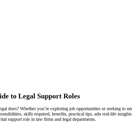
ide to Legal Support Roles
alegal does? ⁢Whether⁣ you’re exploring job ⁤opportunities or seeking to 
ponsibilities, skills required, benefits, practical tips, adn real-life insi
 vital support role in law firms ⁢and ⁣legal departments.