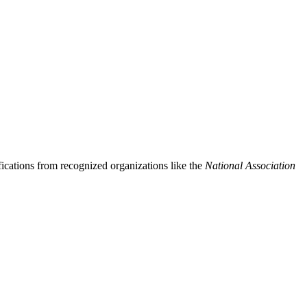
ifications from recognized organizations like the
National Association