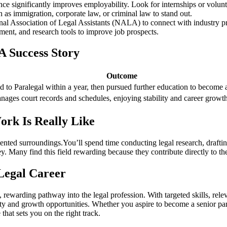
ence significantly improves employability. Look ‍for internships ⁤or volunte
 as immigration, corporate‌ law,‍ or criminal law to stand out.
onal Association of Legal Assistants (NALA) to connect with industry pr
nt, and research tools to improve‍ job prospects.
A Success Story
Outcome
 to Paralegal within⁤ a year, then pursued further⁣ education⁢ to become a
ges court ‍records and schedules, enjoying stability and ‍career growt
rk Is Really Like
-oriented surroundings.You’ll spend time conducting legal research,​ draf
e ‍key. Many find this field rewarding because they contribute directly to 
 Legal Career
al, rewarding pathway into the legal profession. With targeted skills, re
ility and growth opportunities. Whether you aspire to become a senior ⁤para
that sets ​you on the right track.