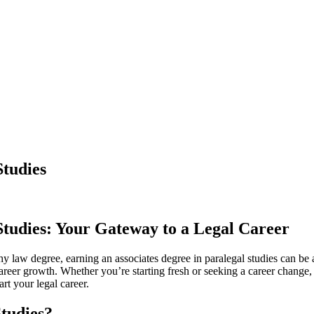
Studies
Studies: Your Gateway to a Legal​ Career
engthy law degree, earning an⁢ associates degree in paralegal studies can
r career growth. Whether you’re starting fresh or seeking a career change,
t your legal ‌career.
Studies?