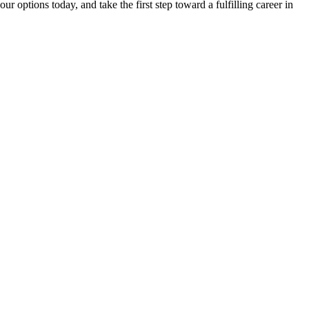
​options ‌today, and take the ‌first step toward a fulfilling career in