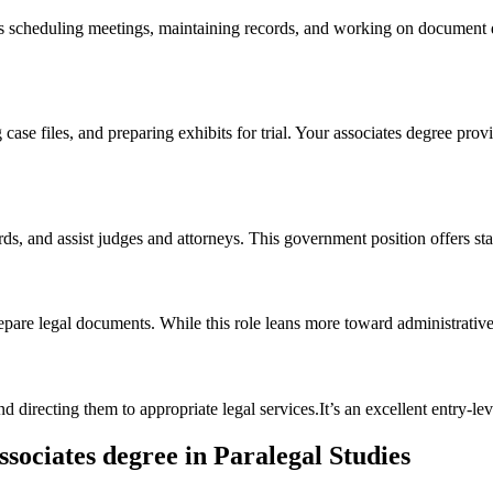
 ⁤scheduling meetings, maintaining records,​ and working on⁢ document dra
se files, and preparing⁢ exhibits for trial. Your associates degree​ provide
s, and assist ​judges and attorneys. This ‍government position offers stab
repare legal documents.‍ While this role leans more​ toward administrati
d directing them to appropriate legal services.It’s an excellent entry-leve
sociates degree⁢ in Paralegal Studies