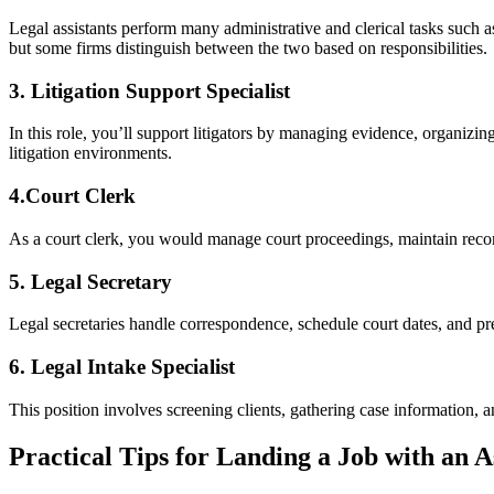
Legal assistants perform many administrative and clerical tasks such as
‍but some firms distinguish between the two based ⁤on ⁣responsibilities.
3. Litigation Support⁤ Specialist
In this role, you’ll support litigators by managing evidence, organizing ca
litigation⁢ environments.
4.Court Clerk
As⁣ a court‍ clerk, you would manage court ‍proceedings, maintain record
5. Legal Secretary
Legal secretaries handle correspondence, schedule court dates, and‌ p
6. Legal Intake Specialist
This position involves⁤ screening clients, gathering case information, an
Practical Tips for Landing a Job with an As