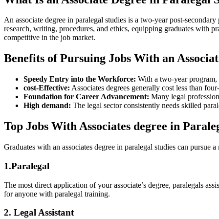
An associate degree in paralegal studies is a ⁤two-year post-secondary 
research,‍ writing, procedures, and ‌ethics, equipping graduates⁤ with p
competitive in the job market.
Benefits of Pursuing Jobs With an Associat
Speedy Entry into the Workforce:
With a⁣ two-year program, ⁣
cost-Effective:
Associates ​degrees generally ⁢cost less than four-
Foundation for Career Advancement:
Many legal professional
High demand:
The legal sector consistently needs skilled paral
Top Jobs With Associates degree in Parale
Graduates with an⁢ associates degree in paralegal studies can⁢ pursue​
1.Paralegal
The most⁢ direct application of your associate’s degree, paralegals ass
‌for anyone with paralegal training.
2. ‍Legal Assistant