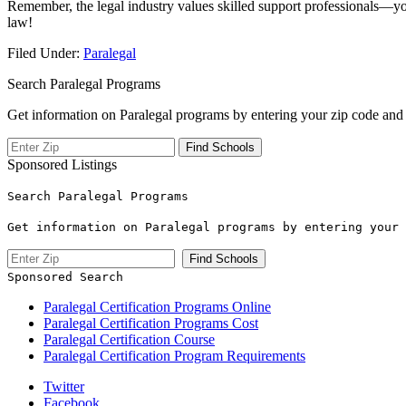
Remember, the legal ‌industry values skilled support professionals—your 
law!
Filed Under:
Paralegal
Search Paralegal Programs
Get information on Paralegal programs by entering your zip code and 
Sponsored Listings
Search Paralegal Programs
Get information on Paralegal programs by entering your 
Sponsored Search
Paralegal Certification Programs Online
Paralegal Certification Programs Cost
Paralegal Certification Course
Paralegal Certification Program Requirements
Twitter
Facebook