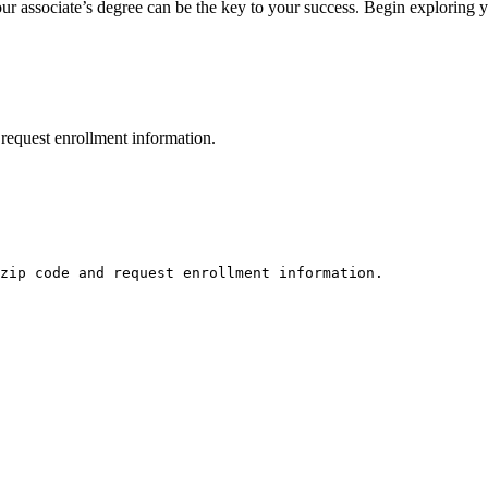
associate’s degree can be the key ⁤to your​ success. Begin exploring your 
request enrollment information.
zip code and request enrollment information.