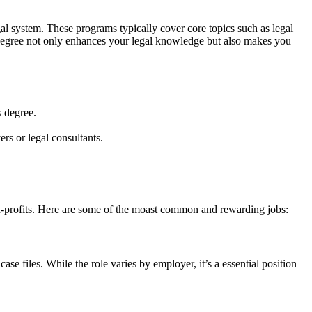
l​ system. These programs ⁣typically cover core topics such as⁣ legal
his degree not only enhances your legal ⁤knowledge but also makes you
s degree.
ers or legal consultants.
non-profits. Here are some of​ the moast common and rewarding jobs:
e files. While the role varies ‍by employer, it’s a essential position