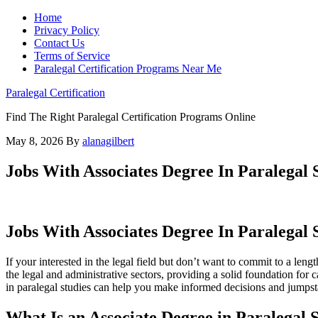
Home
Privacy Policy
Contact Us
Terms of Service
Paralegal Certification Programs Near Me
Paralegal Certification
Find The Right Paralegal Certification Programs Online
May 8, 2026
By
alanagilbert
Jobs With Associates Degree In Paralegal 
Jobs With Associates Degree In⁢ Paralegal 
If ‍your interested in the‍ legal field but don’t want to commit to a⁢ l
the ⁢legal and ‍administrative sectors, providing a⁣ solid foundation fo
in paralegal studies can help you make informed decisions and jumpstar
What Is an Associate Degree in Paralegal 