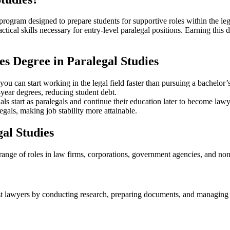
program designed to prepare students for supportive roles within the lega
ractical skills necessary for entry-level ⁣paralegal ‍positions. Earning t
es Degree ⁣in Paralegal Studies
you can ‌start working in the legal field faster than pursuing a bachelor’
year degrees,‌ reducing‌ student debt.
s start as paralegals and continue their‌ education later to become lawy
egals, ‌making job stability more attainable.
gal Studies
 a range of roles in law firms, corporations, government‌ agencies, and 
ist lawyers by conducting research,​ preparing documents, and managing cas