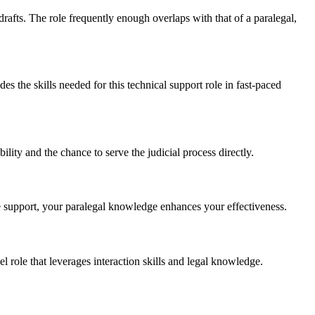
fts.​ The role frequently‍ enough overlaps with that ​of a paralegal,
s the ⁤skills needed⁣ for this technical support role in ⁢fast-paced​
ility and the chance to serve the judicial process directly.
ve support, your paralegal knowledge enhances your effectiveness.
l role that leverages interaction ‍skills and ⁣legal knowledge.