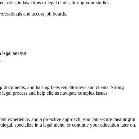
er roles in law firms or legal​ clinics during your studies.
ofessionals and access ⁤job boards.
 legal analyst
h
ting documents, and liaising between attorneys and clients. Strong
the legal process and help ​clients navigate complex issues.
levant experience, and‌ a proactive approach, you can⁢ secure meaningful
legal, specialize in a legal niche, or ​continue your education later on,