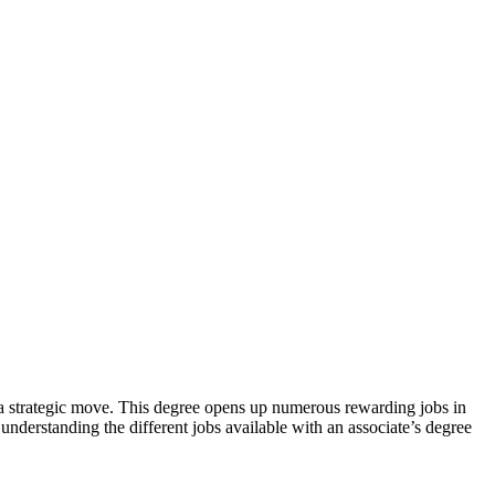
 be a strategic⁤ move. This degree opens up numerous rewarding jobs in
 understanding the different jobs available with an associate’s⁣ degree