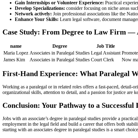
Gain Internships or ⁢Volunteer Experience:
⁣Practical ⁢experi
Develop Specializations:
consider focusing​ on⁣ niche areas such
Network actively:
Join professional associations like the Nati
Enhance Your ⁤Skills:
Learn legal software, document⁣ manageme
Case Study: From Degree to Law‍ Firm — 
name
Degree
Job Title
Maria Lopez
Associates in Paralegal Studies
Legal Assistant
Promoted
James Kim
Associates in Paralegal Studies
Court Clerk
Now mana
First-Hand Experience: What Paralegal Wo
Working as a paralegal or in related roles offers ⁢a fast-paced, detail
organizational skills, attention to detail, and‌ a passion⁣ for justice ar
Conclusion: Your⁣ Pathway to a Successful
Jobs ⁢with an associate’s degree in​ paralegal studies provide a practic
employment ​in the legal field and build a⁣ career that offers both stab
starting with an associates degree⁣ in paralegal studies is a smart choice 