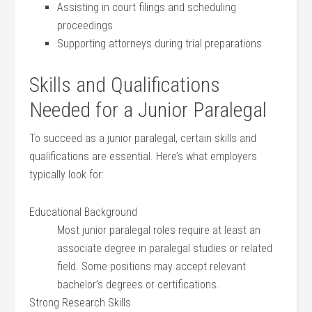
Assisting ‍in⁢ court filings and scheduling
proceedings
Supporting attorneys during trial preparations
Skills and Qualifications
‍Needed for a Junior Paralegal
To succeed⁤ as a junior paralegal, certain skills and
qualifications are ⁤essential. Here’s ​what employers
typically look for:
Educational Background
Most junior paralegal roles⁤ require at⁤ least⁢ an
associate degree in paralegal studies or related
field. Some positions may accept relevant
⁣bachelor’s degrees or ⁢certifications.
Strong Research Skills