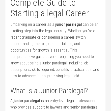
Complete Guide to
⁢Starting ⁣a legal Career
Embarking ​on a career as a
junior ⁤paralegal
can be an
exciting step into ⁢the legal ‌industry. Whether you’re ‍a
‍recent graduate ‌or⁤ considering​ a career switch,
understanding the ⁣role, ⁢responsibilities, and
opportunities for growth is essential. This
comprehensive guide covers everything you need⁣ to
know ⁣about being a junior paralegal, including job
descriptions, skills required, benefits, practical tips, and
how to advance in this promising legal‍ field.
What Is a Junior Paralegal?
A
junior paralegal
is⁣ an entry-level legal professional
who provides support to lawyers and senior paralegals.