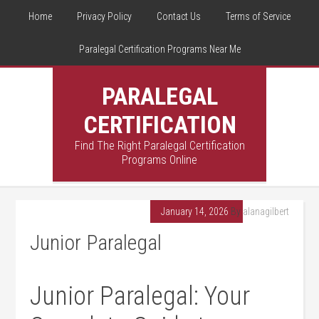
Home
Privacy Policy
Contact Us
Terms of Service
Paralegal Certification Programs Near Me
PARALEGAL
CERTIFICATION
Find The Right Paralegal Certification
Programs Online
January 14, 2026
By
alanagilbert
Junior Paralegal
Junior Paralegal: Your