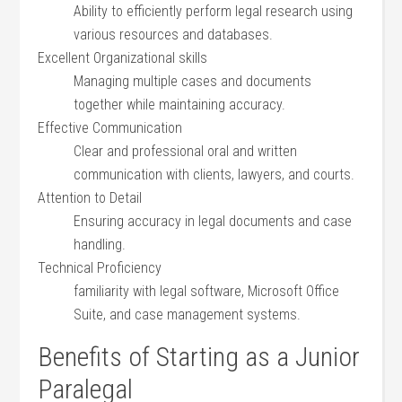
Ability to efficiently perform ⁤legal research using
various resources and databases.
Excellent Organizational skills
Managing multiple ‌cases ⁢and ⁣documents
together‌ while maintaining accuracy.
Effective Communication
Clear and professional oral and written
communication with ‍clients, lawyers, and courts.
Attention to Detail
Ensuring accuracy in legal documents and case
handling.
Technical⁣ Proficiency
familiarity ⁤with legal software, ⁣Microsoft ‍Office
Suite, and case management systems.
Benefits of Starting as a Junior
Paralegal