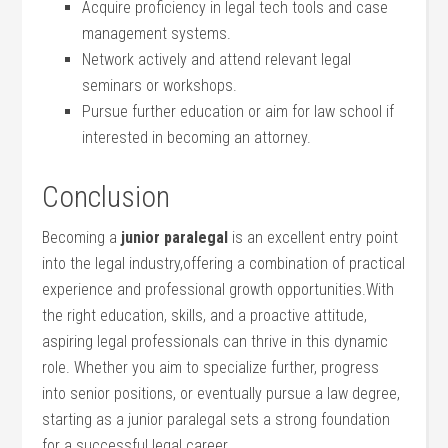
Acquire proficiency in legal‍ tech tools and ‌case ​
management systems.
Network actively and ‍attend relevant legal
seminars or workshops.
Pursue further education or aim for law‍ school if
interested in ‍becoming an attorney.
Conclusion
Becoming a
junior paralegal
is an excellent entry point
into ‌the‌ legal ‌industry,offering ⁣a combination of practical
experience and professional growth opportunities.With
the right education, skills, and a⁤ proactive ⁤attitude,
aspiring legal​ professionals can⁣ thrive ‍in this ​dynamic
role. Whether you aim to specialize further, progress
into senior positions, or ⁣eventually⁢ pursue a law degree,
starting as a junior paralegal ‍sets a‌ strong ‍foundation ​
for a successful ‍legal career.