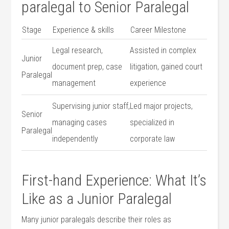
⁤paralegal to Senior Paralegal
Stage
Experience & skills
Career Milestone
Legal research,
Assisted in complex
Junior
document prep, case
litigation, ‍gained court
Paralegal
management
experience
Supervising‍ junior staff,
Led major projects,​
Senior
managing cases
specialized in
Paralegal
independently
⁤corporate law
First-hand Experience:⁤ What It’s
Like ‌as a Junior Paralegal
Many junior paralegals describe their roles as