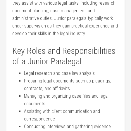
they assist with various legal tasks, including ‌research,
document planning, case management, and
⁤administrative duties. Junior paralegals typically ‌work
under supervision as they gain practical experience and
‌develop their skills in the legal industry.
Key Roles‍ and Responsibilities
of a Junior ‍Paralegal
Legal research and case law ‍analysis
Preparing legal documents such as pleadings, ​
contracts, and affidavits
Managing and organizing case files⁤ and legal
documents
Assisting with client communication and
correspondence
Conducting interviews and gathering evidence