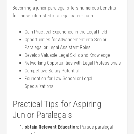
Becoming a junior paralegal offers numerous benefits
for ⁢those interested in a legal career path:
Gain Practical​ Experience in​ the Legal Field
Opportunities⁣ for Advancement into ⁣Senior
Paralegal or Legal Assistant Roles
Develop ‍Valuable Legal Skills ⁣and Knowledge
Networking Opportunities with Legal ​Professionals
Competitive Salary Potential
Foundation ⁢for⁣ Law School or Legal
Specializations
Practical Tips for Aspiring
Junior Paralegals
obtain‍ Relevant Education:
Pursue​ paralegal