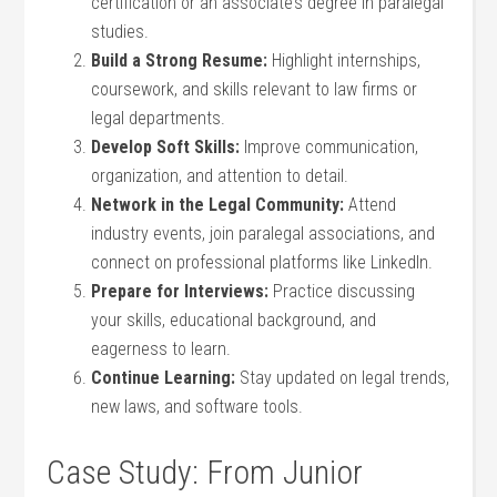
certification or an associate’s degree in paralegal
studies.
Build a Strong Resume:
‍Highlight internships,
coursework, ⁣and skills relevant to law firms ⁤or
legal departments.
Develop Soft Skills:
Improve communication,
organization, and attention to detail.
Network in the Legal Community:
Attend
‌industry events,⁢ join paralegal associations, and
connect on professional platforms​ like LinkedIn.
Prepare for⁢ Interviews:
Practice ‌discussing
your skills, educational background, ‍and
eagerness ⁣to ⁢learn.
Continue Learning:
Stay updated on⁣ legal trends,
new laws, and software tools.
Case Study: From⁤ Junior