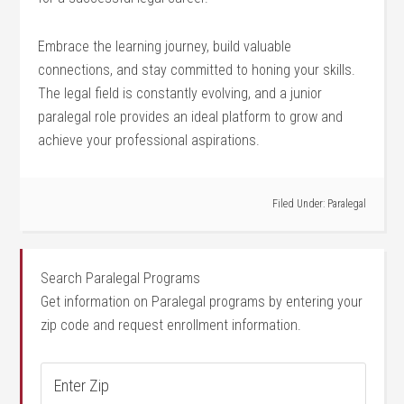
Embrace the learning ⁢journey, build valuable
connections, and stay committed to honing your⁣ skills.
The​ legal field is constantly evolving, and a junior
paralegal role provides an ideal platform to grow and
achieve your professional aspirations.
Filed Under:
Paralegal
Search Paralegal Programs
Get information on Paralegal programs by entering your
zip code and request enrollment information.