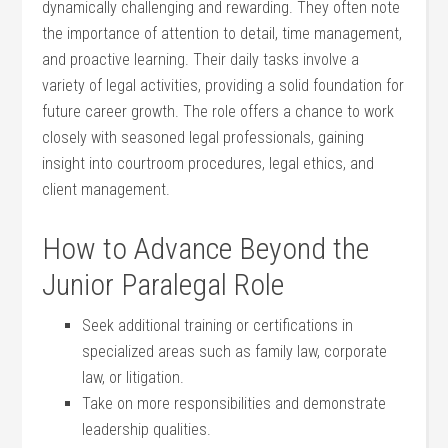
dynamically challenging⁤ and rewarding. They often ⁣note
the importance of attention to detail, time management,
and proactive learning. ⁤Their daily tasks involve a
variety of legal activities, providing a ⁤solid​ foundation for
future career growth. The‌ role offers a chance to work
closely with seasoned legal ⁤professionals, ​gaining
insight into courtroom procedures, legal ethics, and
client management.
How‍ to Advance Beyond the
⁣Junior Paralegal Role
Seek additional‍ training​ or certifications ​in
specialized areas such as⁢ family law, corporate
law, or​ litigation.
Take on more responsibilities and demonstrate
leadership qualities.