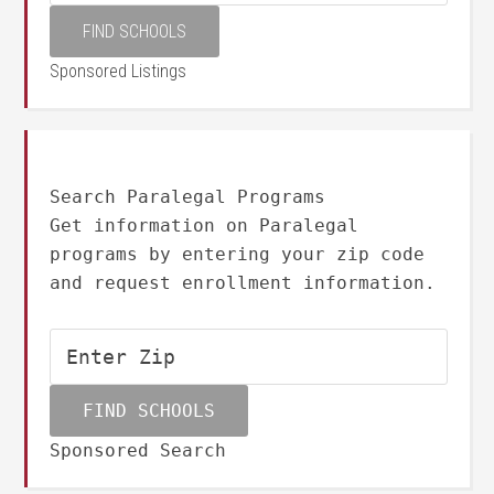
Sponsored Listings
Search Paralegal Programs
Get information on Paralegal
programs by entering your zip code
and request enrollment information.
Sponsored Search