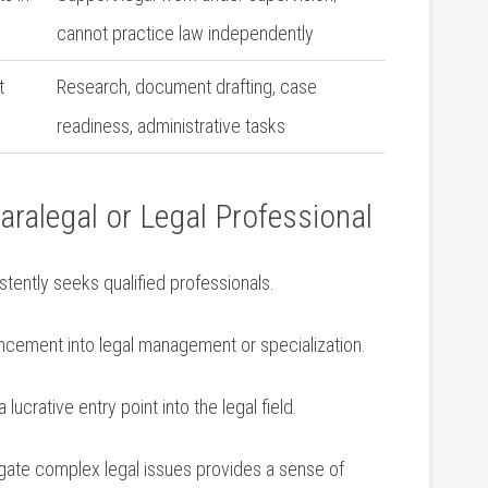
cannot practice law independently
t
Research, document drafting, ‌case
readiness, administrative tasks
aralegal or Legal Professional
stently seeks qualified professionals.
ncement into legal management or specialization.
 lucrative entry point into the legal field.
gate complex‍ legal issues ⁢provides a sense of