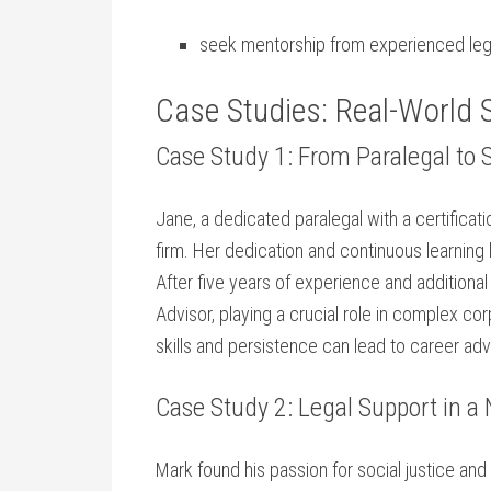
seek mentorship from experienced lega
Case Studies: Real-World 
Case Study 1: From Paralegal to 
Jane, a dedicated paralegal with a​ certificatio
firm. Her dedication and continuous​ learning 
After five years of experience ‌and additiona
Advisor,⁣ playing a‍ crucial role in complex 
skills and persistence can lead to career adv
Case Study 2: Legal Support in a 
Mark found his ‍passion for social justice ‌an