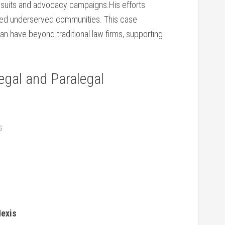
awsuits and advocacy campaigns.His​ efforts
d​ underserved communities. This case⁣
an have beyond traditional law firms, supporting
egal and Paralegal
s
Nexis