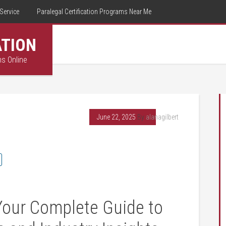
Service
Paralegal Certification Programs Near Me
ATION
ms Online
June 22, 2025
By
alanagilbert
 Your Complete Guide to