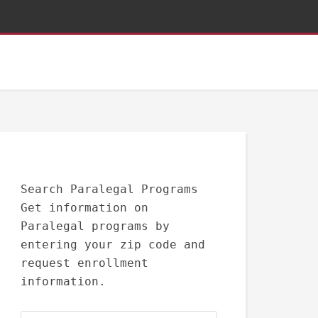
Search Paralegal Programs
Get information on
Paralegal programs by
entering your zip code and
request enrollment
information.