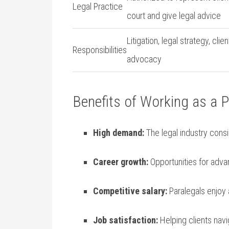
Legal ​Practice
court and give‍ legal advice
Litigation, legal strategy, ⁢clien
Responsibilities
advocacy
Benefits of Working as a P
High demand:
The legal industry consi
Career growth:
Opportunities for adva
Competitive salary:
Paralegals enjoy a​
Job satisfaction:
Helping clients navi