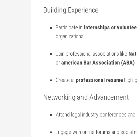
Building Experience
Participate in
internships or voluntee
organizations.
Join professional⁤ associations like
Nat
or
american Bar Association (ABA)
.
Create a ⁢
professional resume
highlig
Networking and Advancement
Attend legal industry conferences and 
Engage ⁢with online‌ forums and social 