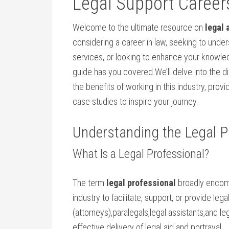
Legal Support ‌Career
Welcome to the ‍ultimate resource on
legal 
considering a career in law, seeking to unders
services, or looking to enhance ‍your knowle
guide has you covered.We’ll⁣ delve into the 
the benefits of ⁢working in this ​industry, pro
case​ studies to‌ inspire your journey.
Understanding the Legal Pr
What‌ Is a Legal Professional?
The term
legal professional
broadly encomp
industry ​to‌ facilitate, support, or provide le
(attorneys),paralegals,legal assistants,and leg
effective delivery of legal aid and portrayal.