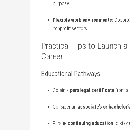
purpose.
Flexible‌ work environments:
⁤Opportu
nonprofit sectors.
Practical Tips to ​Launch ⁢a
Career
Educational Pathways
Obtain a
paralegal certificate
from an
Consider an
associate’s or bachelor’
Pursue
continuing ‌education
to stay 