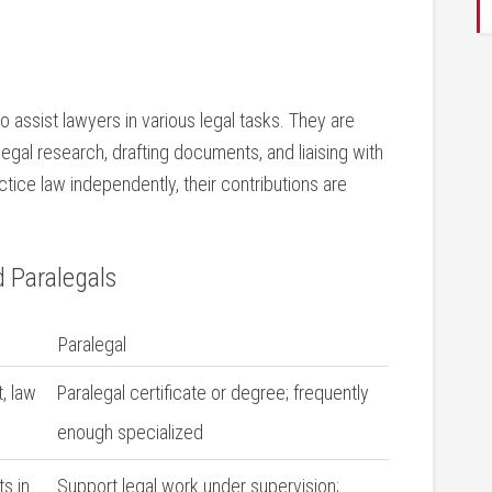
o assist lawyers ⁣in various legal tasks. They are
legal research, drafting documents, and liaising with
tice ⁢law independently, their⁤ contributions are
d Paralegals
Paralegal
t, law
Paralegal certificate or degree; frequently
enough specialized
ts in
Support legal work under supervision;