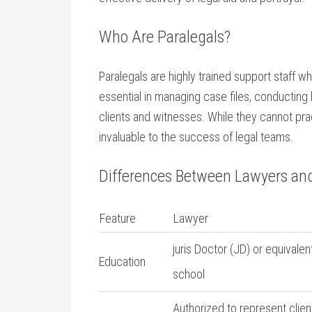
Who Are Paralegals?
Paralegals are highly trained support staff wh
essential in managing case ⁣files, conducting 
clients and witnesses. While ⁢they cannot prac
invaluable to the success⁢ of legal teams.
Differences Between ⁤Lawyers an
Feature
Lawyer
juris⁣ Doctor (JD) or equivalen
Education
⁤school
Authorized to represent clien