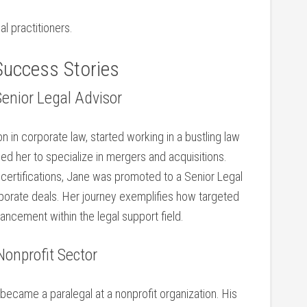
l practitioners.
Success Stories
Senior Legal Advisor
n ‌in​ corporate law, started working in a bustling law
led her to specialize in mergers and acquisitions.
l certifications, Jane was promoted to a Senior Legal
corporate deals. Her journey exemplifies how targeted
ancement within​ the legal support field.
Nonprofit Sector
d became a paralegal at a nonprofit organization. His