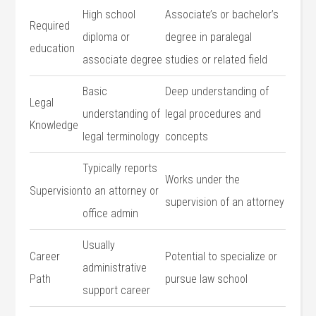
High ⁢school
Associate’s or bachelor’s
Required
diploma or
degree in ‍paralegal
education
associate degree
studies or related field
Basic
Deep‌ understanding of
Legal
understanding of⁣
⁤legal procedures and
Knowledge
legal terminology
concepts
Typically reports‌
Works under the
Supervision
to an ‌attorney or⁣
supervision ‍of⁣ an attorney
office admin
Usually
Career
Potential to specialize or
administrative
Path
pursue law school
support career