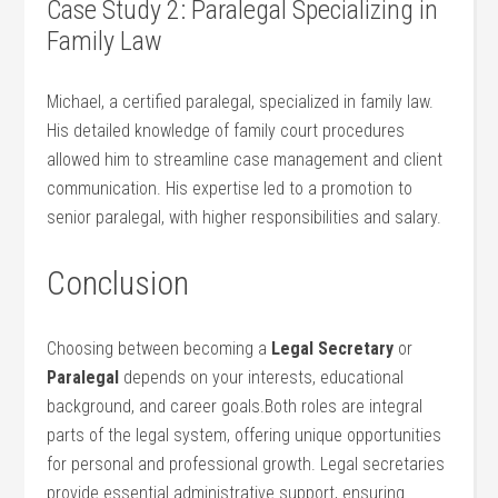
Case Study 2:⁢ Paralegal⁢ Specializing in
Family Law
Michael, a certified paralegal, specialized in family law.
His detailed knowledge of family court procedures
allowed him to⁢ streamline case management and client
communication. His expertise led to ⁤a promotion to
senior paralegal, with higher responsibilities and ‍salary.
Conclusion
Choosing between becoming ‌a
Legal ‌Secretary
or
Paralegal
depends ‌on your interests, educational
background, and career goals.Both roles‍ are ‌integral
parts of the legal system, offering unique opportunities
for personal and professional growth. Legal secretaries
provide essential administrative support, ensuring