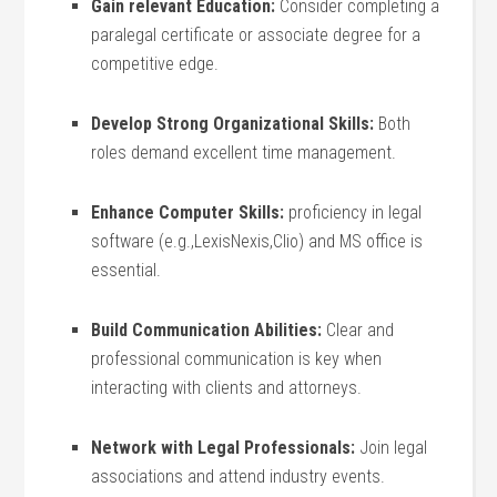
Gain relevant ⁤Education:
Consider​ completing a
paralegal certificate or associate degree for a
competitive edge.
Develop Strong Organizational Skills:
Both
roles‌ demand excellent time management.
Enhance Computer Skills:
proficiency in legal
software (e.g.,LexisNexis,Clio) and MS office is
essential.
Build Communication Abilities:
Clear and
professional communication is key when
interacting with clients and attorneys.
Network with Legal Professionals:
Join legal
associations and attend industry events.