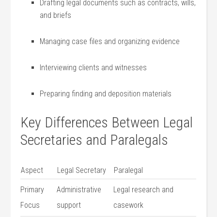
Drafting legal documents such as contracts, wills,
and briefs
Managing case files and organizing evidence
Interviewing clients and witnesses
Preparing finding and deposition materials
Key​ Differences ‌Between Legal
Secretaries and ‍Paralegals
Aspect
Legal Secretary
Paralegal
Primary
Administrative
Legal research ⁢and
Focus
support
casework