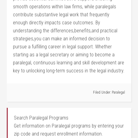
smooth operations within law firms, while paralegals‌
contribute substantive legal work that frequently
enough directly ⁤impacts case outcomes. By‌
understanding the ⁢differences,benefits,and practical
strategies,you can make an informed decision⁤ to
pursue⁣ a fulfilling career in⁣ legal⁢ support. Whether
starting as a legal secretary or aiming to ⁣become a
paralegal, continuous ‌learning and skill ⁣development are
key to unlocking ‌long-term success in the legal ⁢industry.
Filed Under:
Paralegal
Search Paralegal Programs
Get information on Paralegal programs by entering your
zip code and request enrollment information.