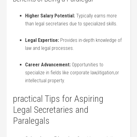
Higher Salary ⁢Potential:
Typically earns more
than legal secretaries due to specialized skills.
Legal Expertise:
⁣Provides in-depth knowledge ​of
law and legal ‌processes.
Career⁤ Advancement:
Opportunities to⁢
specialize in fields like corporate‌ law,litigation,or
intellectual property.
practical Tips for Aspiring
Legal ‍Secretaries and
Paralegals