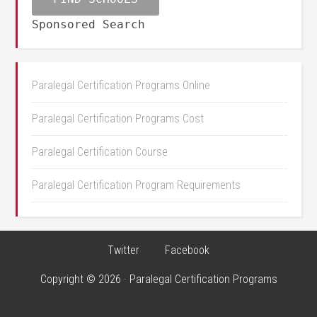
Sponsored Search
Paralegal Certification Programs Online
Paralegal Certification Programs Cost
Paralegal Certification Course
Paralegal Certification Program Requirements
Twitter
Facebook
Copyright © 2026 · Paralegal Certification Programs