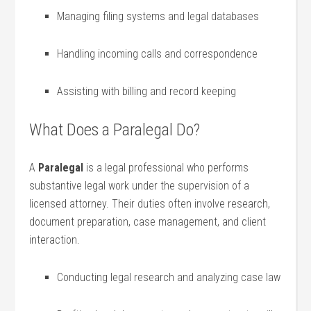
Managing⁤ filing systems and legal databases
Handling ⁣incoming calls and correspondence
Assisting with billing and ‍record keeping
What Does a Paralegal Do?
A​
Paralegal
is a legal professional who‍ performs
substantive ​legal work under the supervision⁣ of a
licensed attorney. ⁤Their duties often involve research,
document preparation,‍ case management, and client
interaction.
Conducting legal research and analyzing case law