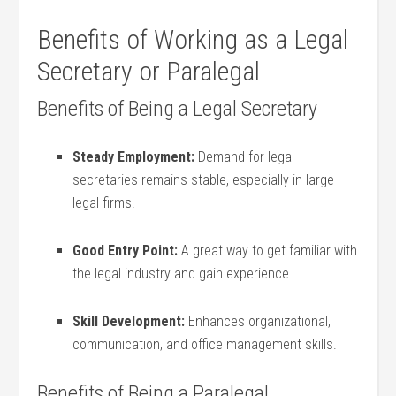
Benefits⁢ of Working as a Legal
Secretary or Paralegal
Benefits of ​Being a Legal Secretary
Steady Employment:
Demand for ​legal
secretaries remains stable, especially ‌in large
legal ⁤firms.
Good Entry ‌Point:
‍A​ great‍ way to get familiar with
‍the legal industry‌ and gain experience.
Skill Development:
Enhances organizational,
communication,‌ and office management skills.
Benefits of Being a Paralegal