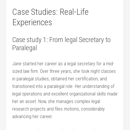
Case Studies: Real-Life
Experiences
Case study 1: From legal Secretary to
Paralegal
Jane started her career as a ‍legal secretary for a mid-
sized law firm. Over three years, she ‌took​ night classes
in paralegal studies, obtained her certification, and
transitioned into⁤ a paralegal​ role. Her understanding of
legal‍ operations and excellent organizational skills made
her an asset. Now, she manages complex legal
research projects and‍ files motions, considerably⁣
advancing her career.