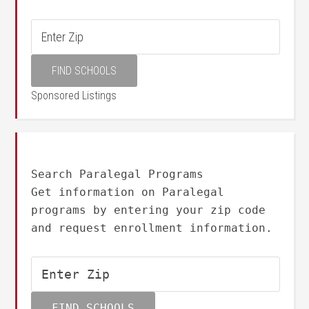
Sponsored Listings
Search Paralegal Programs
Get information on Paralegal
programs by entering your zip code
and request enrollment information.