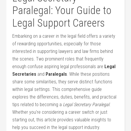
Paralegal: Your Guide​ to
Legal Support Careers
Embarking on a career in the legal field offers a variety
of rewarding opportunities, especially for those
interested ⁢in supporting lawyers and law firms ⁤behind
the scenes. Two prominent roles that frequently
enough confuse aspiring legal professionals are
Legal
Secretaries
and
Paralegals
.​ While these positions
share some similarities,⁢ they serve ⁣distinct functions
⁤within legal settings. This comprehensive guide
explores the differences, duties, benefits, and practical
tips related to becoming a
Legal Secretary Paralegal
.
Whether you’re considering a career switch or just
starting out, this article ‍provides valuable insights to
help you‍ succeed in⁣ the legal support industry.