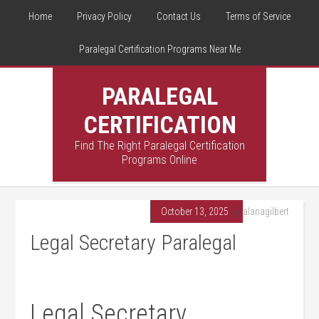
Home
Privacy Policy
Contact Us
Terms of Service
Paralegal Certification Programs Near Me
PARALEGAL
CERTIFICATION
Find The Right Paralegal Certification
Programs Online
October 13, 2025
By
alanagilbert
Legal Secretary Paralegal
Legal Secretary