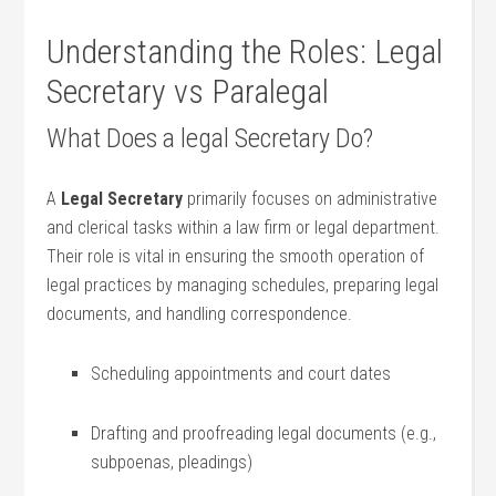
Understanding the Roles: Legal
Secretary vs Paralegal
What Does a⁢ legal Secretary Do?
A
Legal Secretary
primarily focuses on administrative
and clerical tasks within a law firm or legal department.
Their role is vital in ensuring the smooth operation of​
legal practices by managing schedules, preparing legal
documents, ⁢and handling correspondence.
Scheduling appointments and court dates
Drafting and proofreading ⁢legal documents (e.g.,
subpoenas, pleadings)