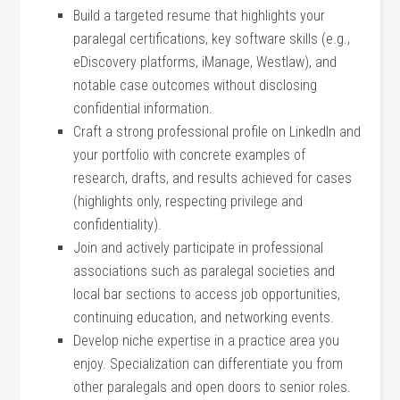
Build a targeted resume that‌ highlights your
paralegal certifications, key software skills (e.g.,
eDiscovery platforms, ⁤iManage, Westlaw),‌ and
notable case outcomes without disclosing
confidential information.
Craft a strong professional profile on LinkedIn and
your portfolio‍ with concrete examples of
research, drafts, and results⁤ achieved for cases
(highlights only, respecting privilege​ and
confidentiality).
Join and actively participate in professional
associations such as paralegal societies and
local bar ⁤sections to access job opportunities,
continuing education, and networking events.
Develop ⁣niche expertise in a practice ‍area you
enjoy. Specialization can differentiate you from
other paralegals and open doors ‌to‌ senior roles.