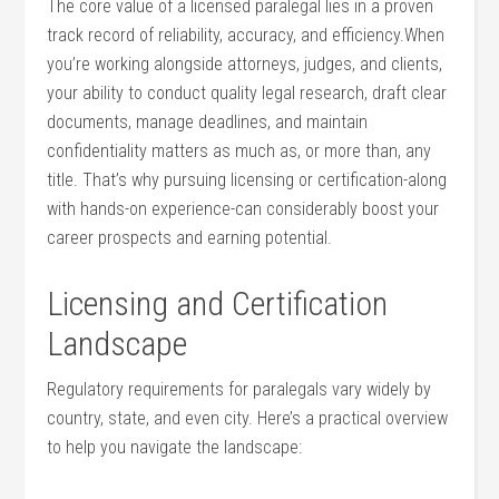
The core value of a licensed‍ paralegal lies in a proven‍
track record of reliability, accuracy, and efficiency.When
you’re working⁢ alongside attorneys, judges, and clients,
‍your ability‍ to conduct quality legal research, draft clear
documents, manage deadlines, and maintain
‍confidentiality matters as much as, ​or​ more than, any
title. That’s ⁢why pursuing licensing or certification-along
with hands-on experience-can considerably boost⁤ your
career prospects and earning ​potential.
Licensing and ‌Certification
Landscape
Regulatory requirements for ‍paralegals ⁢vary widely by
country, ‌state, and even city. Here’s a practical overview
to help⁣ you navigate the⁢ landscape: