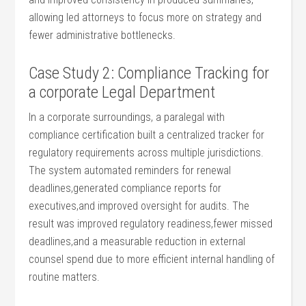
allowing led attorneys to focus⁣ more on strategy and
fewer administrative bottlenecks.
Case Study 2: Compliance Tracking for
a corporate ⁣Legal Department
In a corporate surroundings, a paralegal with
compliance certification built ⁤a centralized tracker for
regulatory ​requirements ⁢across multiple‌ jurisdictions.
The system ​automated reminders for renewal ​
deadlines,generated compliance reports for
⁣executives,and improved oversight for audits. The
result was ⁣improved regulatory readiness,fewer‍ missed⁤
deadlines,and a measurable‌ reduction‌ in external
⁤counsel spend due to more efficient⁢ internal handling of
routine matters.