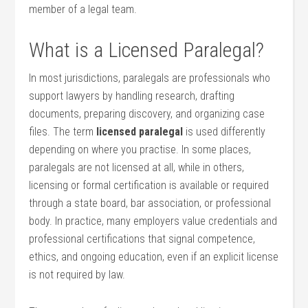
⁤member of⁤ a⁣ legal ​team.
What is a Licensed Paralegal?
In most jurisdictions, paralegals are ‍professionals who
support lawyers by⁣ handling‍ research, ​drafting
documents, preparing ​discovery, and organizing ‍case⁢
files. The term
licensed paralegal
is used differently
depending on where you practise. ⁢In some‍ places,
paralegals⁣ are not ⁤licensed⁢ at all, while in others,
licensing or formal certification ⁤is available or required
⁣through a state board, bar association, or professional
body. In practice, many employers value credentials and
professional certifications that signal competence,
ethics, and ⁢ongoing ‌education, even if an explicit license
is not required by ⁢law.