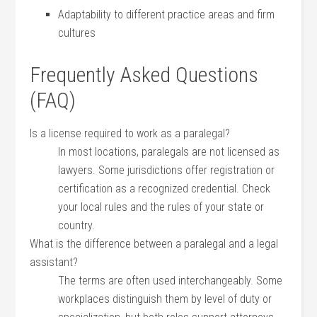
Adaptability⁣ to different practice ​areas and firm⁢
cultures
Frequently Asked Questions
(FAQ)
Is a license required to work as a paralegal?
In most⁤ locations, paralegals⁢ are⁢ not licensed⁢ as
lawyers. Some jurisdictions offer ⁤registration or
certification as a recognized credential. Check
your local rules and the rules of your state or
country.
What ⁢is ⁣the‌ difference between a paralegal and a legal
assistant?
The terms ⁣are⁣ often used interchangeably. Some
workplaces ​distinguish them by⁣ level of ⁣duty​ or‍