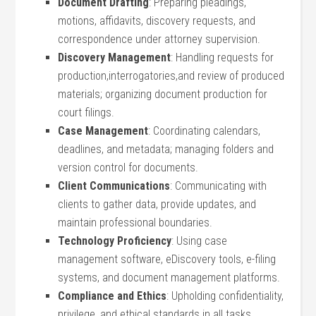
Document Drafting
: Preparing pleadings,‍
motions,‍ affidavits, discovery requests, and
correspondence ‍under ‍attorney‍ supervision.
Discovery Management
: Handling⁣ requests for​
production,interrogatories,and review of​ produced
materials; organizing ‌document production for
court filings.
Case‍ Management
: Coordinating ‍calendars,
deadlines, and metadata; managing folders ⁤and​
version control for ​documents.
Client Communications
: Communicating with
clients‌ to gather data, provide updates, and
maintain professional boundaries.
Technology Proficiency
: Using case
management software, eDiscovery tools, ​e-filing
systems, and ⁣document management platforms.
Compliance⁢ and Ethics
: Upholding confidentiality,
privilege, and ethical ⁤standards ⁢in all tasks.