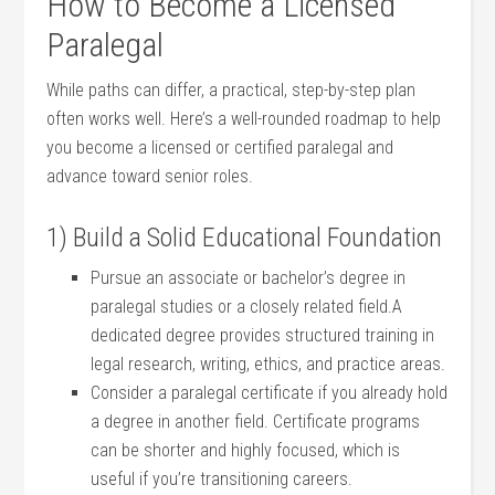
How‍ to ⁢Become a ​Licensed
⁤Paralegal
While ⁣paths can⁣ differ, a ‌practical, step-by-step plan
often works well. Here’s a well-rounded roadmap to help
you become a licensed‍ or certified paralegal and
advance​ toward senior roles.
1) Build ⁢a Solid Educational Foundation
Pursue an associate or bachelor’s degree in
⁣paralegal studies or a closely related field.A​
dedicated degree provides structured ⁤training in
legal‍ research, writing, ⁣ethics,⁤ and practice⁢ areas.
Consider a paralegal certificate if you already‌ hold
a degree‍ in another field. Certificate programs
can be shorter and highly focused, ‌which is
useful if you’re transitioning careers.