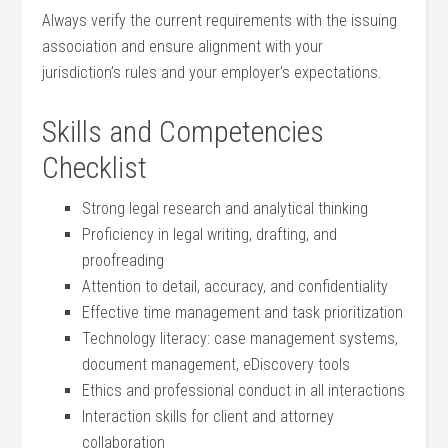
Always verify the current requirements with the⁤ issuing
association and ensure alignment ⁢with your
jurisdiction’s ⁣rules and your employer’s ‌expectations.
Skills and Competencies⁣
Checklist
Strong legal​ research and‍ analytical thinking
Proficiency in legal ⁤writing, drafting, ⁢and
proofreading
Attention to detail, accuracy,⁣ and confidentiality
Effective time management and task prioritization
Technology literacy: case management systems,
document management, ⁣eDiscovery tools
Ethics ⁢and professional conduct in all interactions
Interaction skills for client and attorney
collaboration