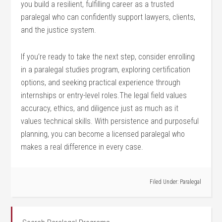
you build a ‍resilient, fulfilling career as ‍a trusted
paralegal​ who can confidently support lawyers, clients,
⁣and ⁣the justice system.
If you’re ready⁤ to take the next⁤ step, consider enrolling
⁢in a paralegal ⁢studies program, exploring certification
options, and seeking practical experience through
internships or entry-level roles.The legal field values
accuracy, ethics, and diligence just ‌as much as it‌
values technical ⁣skills. With persistence and purposeful
planning, you can become a licensed paralegal who
makes a real difference in every case.
Filed Under:
Paralegal