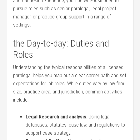
and hands-on experience, you’ll‌ be well-positioned to
pursue roles⁣ such as senior paralegal, legal project
manager, or practice group‌ support in a range of
settings.
the Day-to-day: Duties and
Roles
Understanding the typical responsibilities of a licensed
paralegal helps you map out ⁣a clear career path and set
expectations for job⁣ roles. While duties vary by law firm
⁤size, practice area, and jurisdiction, common activities
include:
Legal ⁣Research⁢ and analysis
: ⁣Using legal
databases, statutes, case⁣ law,‍ and regulations to
support case strategy.