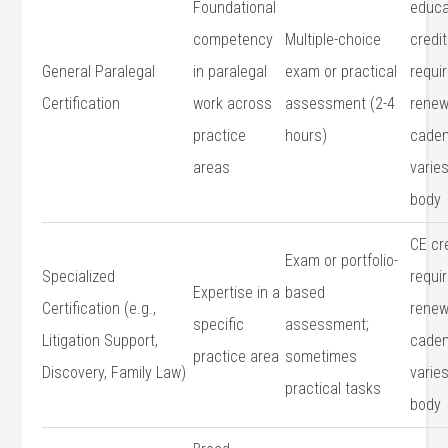
Foundational
educa
competency
Multiple-choice
credit
General Paralegal
in paralegal
exam or practical
requir
Certification
work across
assessment (2-4⁣
renew
practice
hours)
caden
areas
varie
body
CE ‍cr
Exam or portfolio-
Specialized
requir
Expertise ⁣in a⁤
based
Certification (e.g.,
renew
specific
assessment;
⁢Litigation⁤ Support,
cade
practice area
sometimes
Discovery, Family Law)
varies
practical tasks
body