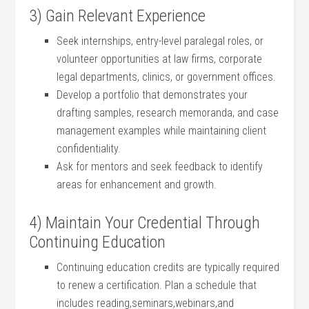
3) Gain Relevant Experience
Seek ⁣internships, entry-level paralegal roles,⁣ or
volunteer ‍opportunities at law firms, corporate
legal departments,‌ clinics, or ⁤government offices.
Develop a portfolio that demonstrates your
drafting ‌samples, research memoranda, ‍and case
management⁤ examples while maintaining ‍client
confidentiality.
Ask for mentors and seek‍ feedback to identify
areas for enhancement and⁤ growth.
4) Maintain Your Credential Through
Continuing Education
Continuing ​education ⁤credits are typically required
to renew a certification. Plan a schedule that‍
includes reading,seminars,webinars,and