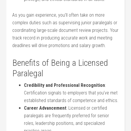
As you gain experience, you’ll often take on more
complex duties such as supervising junior paralegals or
⁤coordinating large-scale document review projects. Your
track record in ‌producing accurate work and meeting⁤
deadlines will drive promotions and ​salary⁣ growth.
Benefits of Being a Licensed
Paralegal
Credibility and Professional ⁢Recognition
:
Certification signals⁢ to ‍employers that you’ve‌ met
established standards of competence‍ and ethics.
Career Advancement
:⁣ Licensed or certified
paralegals ⁤are‌ frequently preferred ‌for senior
roles, ‍leadership positions, and ‌specialized
practice areas.