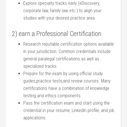
Explore‌ specialty tracks early (eDiscovery,
corporate law,‍ family law, etc.) to align your
studies with ⁤your ⁣desired practice area.
2) earn a Professional Certification
Research‌ reputable certification ⁢options available
in your jurisdiction. Common credentials include
general paralegal​ certifications as well as
specialized tracks.
Prepare for the exam⁤ by⁤ using official study
guides,practice tests,and⁤ review courses. ‍Many
certifications have‍ a combination of knowledge
testing⁢ and ⁣ethics ‍components.
Pass the certification exam and start using the
credential in your resume, LinkedIn‍ profile, and job⁤
applications.