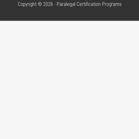
Copyright © 2026 · Paralegal Certification Programs