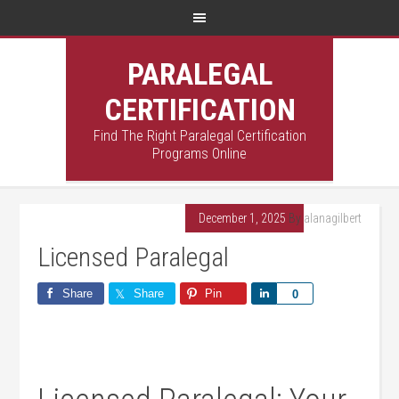
PARALEGAL
CERTIFICATION
Find The Right Paralegal Certification
Programs Online
December 1, 2025
By
alanagilbert
Licensed Paralegal
Share
Share
Pin
Share
0