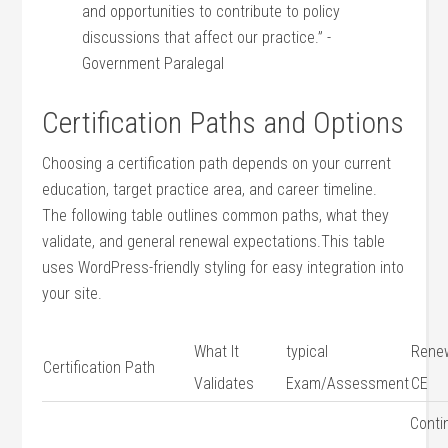
and opportunities to contribute to policy
discussions that affect our practice.” -‍
Government Paralegal
Certification‍ Paths and Options
Choosing ⁤a certification‍ path‍ depends on your current
education, ⁢target practice area, and career timeline.​
The following table outlines common paths, what they
validate, and general renewal expectations.This⁣ table
uses WordPress-friendly ‍styling for easy integration into
your site.
What⁢ It
typical
Renew
Certification ⁤Path
Validates
Exam/Assessment
⁢CE
Conti