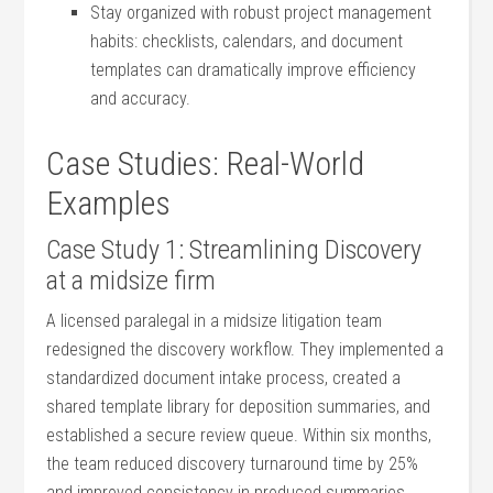
Stay organized with robust project management
habits: checklists, calendars, and document
templates ​can ⁣dramatically improve efficiency
and accuracy.
Case ‍Studies: Real-World
Examples
Case Study 1: Streamlining Discovery
at a ​midsize firm
A licensed paralegal in a⁣ midsize litigation team
redesigned the discovery workflow. They implemented ‍a
standardized ‍document ​intake⁣ process, created a
shared⁤ template⁢ library for deposition ‌summaries, and
established a secure review queue. Within six months,‌
the team reduced discovery ⁢turnaround time by 25%
and improved⁤ consistency in produced summaries,