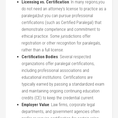
Licensing⁣ vs. Certification
: ⁣In ‌many regions,you
do not need an attorney’s license to⁢ practice as​ a
paralegal,but ​you can pursue professional
certifications (such as Certified Paralegal) that
demonstrate ‌competence and commitment to
ethical​ practice. Some jurisdictions offer‌
registration ⁤or other recognition for paralegals,
rather than a full license.
Certification ‌Bodies
: Several respected
‍organizations ‌offer paralegal certifications,
including‍ professional associations and
educational institutions. Certifications are
typically earned by passing a standardized exam
and‌ maintaining ongoing continuing education
credits (CE) to keep the credential current.
Employer Value
: Law‌ firms,​ corporate⁣ legal
departments, and government agencies often