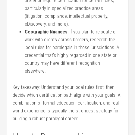
prefer or⁣ require certification ​for certain ​roles,
particularly⁢ in specialized practice‍ areas
‍(litigation, compliance, intellectual⁣ property,
eDiscovery, ⁢and more).
Geographic Nuances
: if you plan to relocate or
work with clients across borders, research the
local rules for paralegals ⁣in those jurisdictions. A
credential that’s highly regarded ‌in one state ⁣or
country may have ⁤different recognition
elsewhere.
Key takeaway: Understand‍ your local⁤ rules ⁣first, then
decide which certification path aligns with your goals. A
combination of ⁤formal education, certification, and real-
world experience is ​typically the strongest strategy‍ for
building a robust paralegal ⁢career.