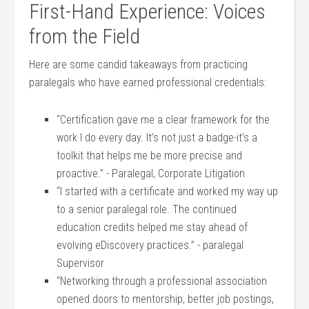
First-Hand Experience: Voices
from the ‍Field
Here ‍are ⁣some candid takeaways from practicing
paralegals who have earned professional ​credentials:
“Certification ⁢gave ⁢me a clear framework for the
⁣work I do every day. It’s not ​just a⁤ badge-it’s a
‍toolkit that helps me be more precise​ and
proactive.” -⁢ Paralegal, Corporate Litigation
“I started with⁣ a certificate and​ worked my way up
⁣to ⁢a senior paralegal role. The continued
education⁣ credits ⁣helped me stay ahead of ​
evolving eDiscovery ‍practices.” -‍ paralegal
Supervisor
“Networking through a professional association
opened doors ⁤to mentorship, better job postings,