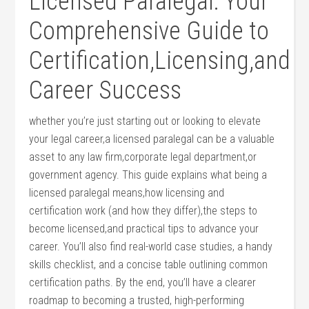
Licensed ‍Paralegal: Your
Comprehensive ‍Guide to
Certification,Licensing,and
Career Success
whether you’re just ‌starting‌ out or looking to elevate
your legal career,a licensed paralegal can ​be ⁣a⁣ valuable
asset⁢ to any ‌law‌ firm,corporate legal department,or
⁤government agency. This​ guide explains what being​ a
licensed paralegal means,how licensing and
certification ⁣work (and how they differ),the steps to
become licensed,and practical ⁢tips to ⁤advance your
career. You’ll also find real-world case studies, a handy
skills checklist,​ and a concise table ⁤outlining common
certification⁣ paths. ⁣By the end, you’ll have a clearer
roadmap to ‍becoming a trusted, high-performing