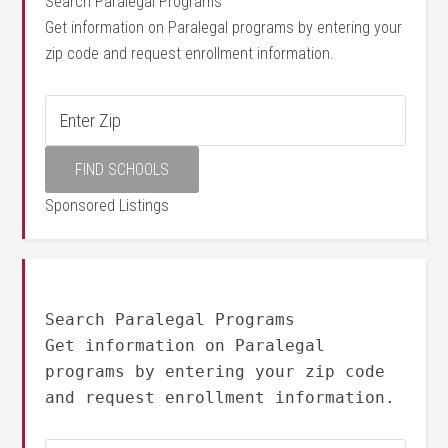
Search Paralegal Programs
Get information on Paralegal programs by entering your
zip code and request enrollment information.
Sponsored Listings
Search Paralegal Programs
Get information on Paralegal
programs by entering your zip code
and request enrollment information.