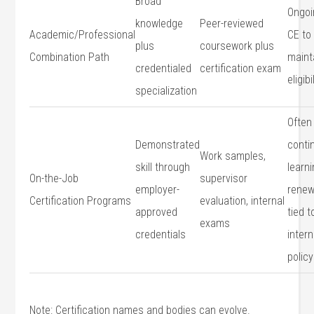
Broad
Ongoi
knowledge
Peer-reviewed⁢
Academic/Professional
CE to
plus
coursework plus
Combination Path
maint
credentialed‍
certification exam
eligibi
specialization
Often
Demonstrated
conti
Work samples,
skill through
​learn
On-the-Job⁤
supervisor
employer-
renew
Certification Programs
evaluation,⁣ internal
approved
tied t
exams
credentials
intern
policy
Note: Certification names and bodies⁢ can evolve.