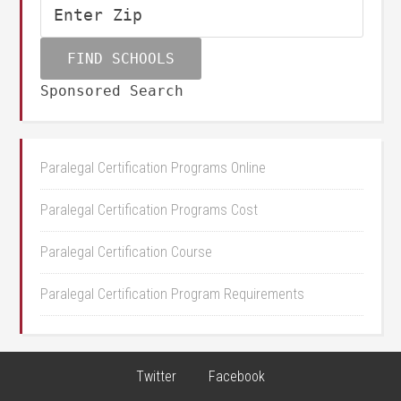
Sponsored Search
Paralegal Certification Programs Online
Paralegal Certification Programs Cost
Paralegal Certification Course
Paralegal Certification Program Requirements
Twitter
Facebook