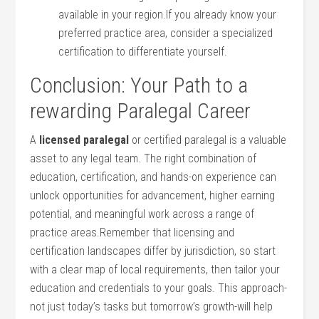
available in your region.If⁣ you already know your
preferred ‌practice area, consider a specialized⁤
certification ‌to differentiate yourself.
Conclusion: ‍Your Path‌ to a
rewarding Paralegal ‍Career
A
licensed ⁢paralegal
or certified ⁤paralegal is a ​valuable
asset​ to any legal team. The right combination⁣ of
education, certification, and hands-on experience can
unlock opportunities for‍ advancement, higher​ earning
potential, and meaningful work across a range of
⁣practice ‌areas.Remember ‍that licensing and
certification landscapes differ by jurisdiction, so start
with a ⁢clear‍ map of local requirements, then tailor​ your
education ⁢and credentials to your‍ goals. ⁢This approach-
not just today’s tasks but tomorrow’s ‍growth-will⁣ help‌