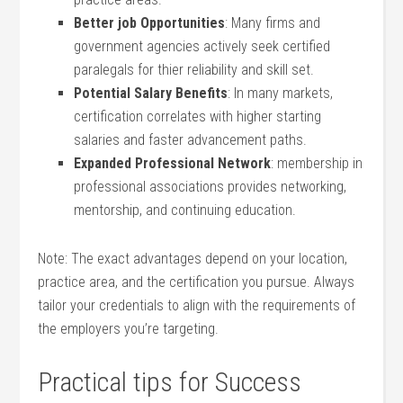
Better job Opportunities
: Many firms and
government agencies actively seek certified
paralegals for thier ‍reliability and skill set.
Potential Salary Benefits
: In‍ many markets,
certification correlates with ‌higher⁤ starting
salaries and faster advancement paths.
Expanded Professional Network
: ⁢membership in
⁤professional associations ‌provides ⁢networking,
mentorship, and ‌continuing education.
Note: The exact advantages depend on​ your ​location,
practice area, and the ​certification you pursue. Always
tailor your credentials to align⁢ with the‌ requirements of
the employers⁣ you’re targeting.
Practical tips for ⁣Success