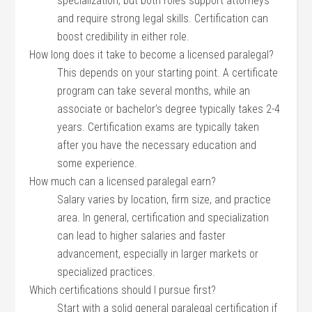
specialization, ‌but both roles support⁤ attorneys
and require strong⁢ legal ⁤skills. Certification can
boost⁣ credibility in either role.
How long does it take to become a licensed ⁣paralegal?
This ​depends on your starting point. A certificate
program can take several months, while an
associate or bachelor’s degree typically‌ takes 2-4
years.‍ Certification exams are ​typically⁢ taken
after you have the necessary education and
some ​experience.
How much can a licensed ⁣paralegal earn?
Salary varies ⁣by location, firm size, and practice⁤
area.⁤ In general, certification⁣ and specialization
can​ lead to higher salaries and faster
⁢advancement, especially in larger markets or
specialized ⁢practices.
Which certifications‌ should I ‍pursue ‍first?
Start with a solid ⁣general paralegal certification if