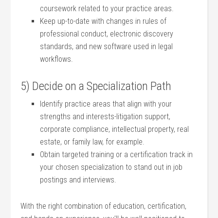
coursework related to your practice areas.
Keep up-to-date with changes in⁢ rules⁤ of
professional conduct, electronic​ discovery
standards, and new software used in legal
workflows.
5) Decide on⁤ a Specialization ​Path
Identify practice areas that ⁤align⁢ with your
strengths and interests-litigation support,
corporate compliance, intellectual⁢ property, ‍real
estate, or family law, for example.
Obtain targeted training ⁢or a certification track in
‌your chosen specialization ‌to stand out in job
postings and interviews.
With the right combination of education,‍ certification,