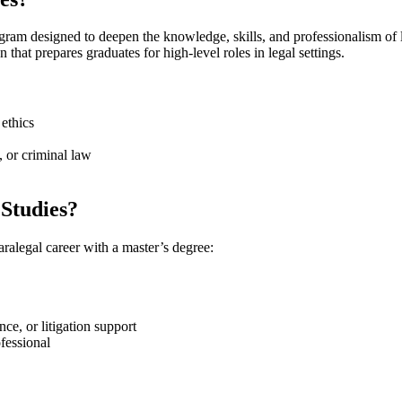
am designed to deepen the ‌knowledge, skills, and ⁢professionalism of⁣ l
at prepares graduates for‍ high-level‍ roles in ⁣legal⁣ settings.
 ethics
, or​ criminal law
Studies?
alegal career⁢ with a master’s degree:
,​ or ​litigation support
ofessional