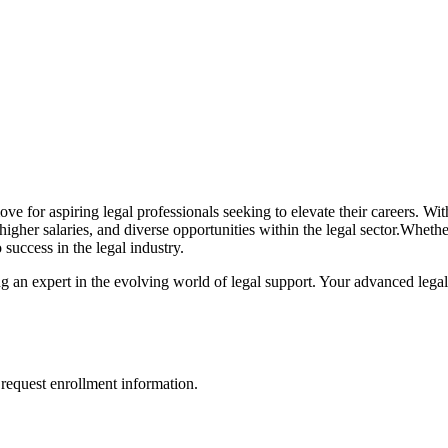
 move for‌ aspiring legal professionals seeking​ to elevate their careers.
, higher salaries, and diverse opportunities within ​the legal sector.Wh
 success in the legal industry.
g an expert in the evolving world of legal support. Your advanced legal
request enrollment information.