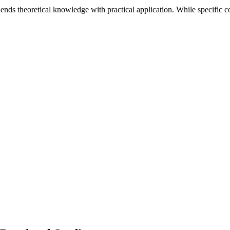
lends theoretical knowledge with practical application. While specific