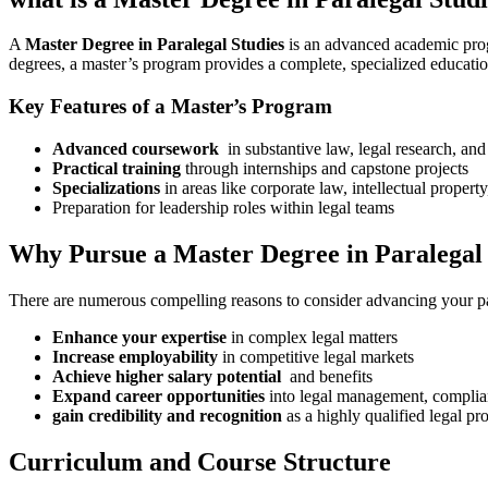
A
Master Degree in Paralegal Studies
​is an advanced academic progr
degrees, a master’s program provides a complete,​ specialized education th
Key Features of ⁣a Master’s Program
Advanced coursework
‍ in substantive⁣ law,⁤ legal research, and
Practical training
through‍ internships and capstone projects
Specializations
in areas like corporate law, intellectual property
Preparation for leadership roles within legal teams
Why Pursue a Master Degree in Paralegal 
There are numerous compelling reasons to consider advancing your par
Enhance your expertise
in complex legal matters
Increase employability
‌in competitive legal​ markets
Achieve higher salary potential
‍ and benefits
Expand career opportunities
into legal management, compliance
gain credibility and recognition
as‌ a highly qualified legal pr
Curriculum and Course Structure