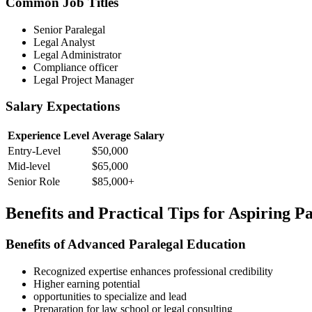
Common Job Titles
Senior Paralegal
Legal‍ Analyst
Legal Administrator
Compliance officer
Legal ‍Project Manager
Salary ⁣Expectations
Experience Level
Average Salary
Entry-Level
$50,000
Mid-level
$65,000
Senior Role
$85,000+
Benefits and Practical Tips for Aspiring P
Benefits of Advanced Paralegal Education
Recognized expertise enhances professional credibility
Higher earning potential
opportunities to specialize and lead
Preparation⁤ for​ law ​school or legal consulting