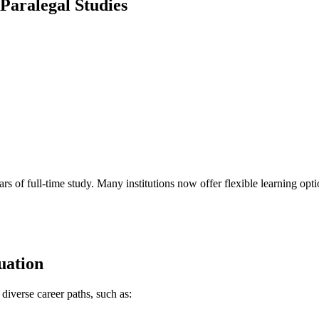
 Paralegal Studies
rs of full-time study. ‌Many institutions now offer flexible learning opti
uation
 diverse career paths, such as: