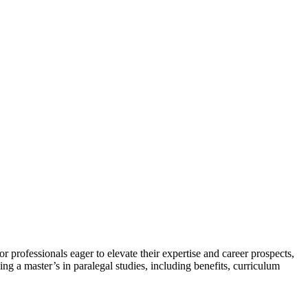
r professionals eager to elevate their ‍expertise and career prospects,
ng a master’s in paralegal studies, including benefits, ⁤curriculum