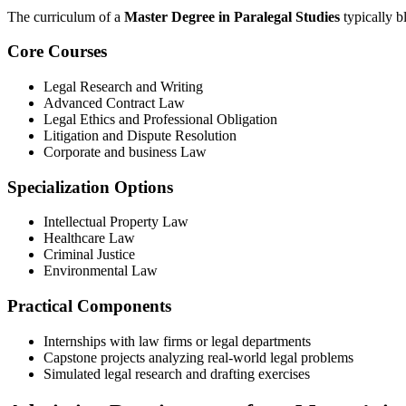
The curriculum of a
Master Degree‌ in Paralegal Studies
typically b
Core Courses
Legal Research and Writing
Advanced Contract Law
Legal Ethics and Professional Obligation
Litigation and Dispute Resolution
Corporate and business Law
Specialization Options
Intellectual Property Law
Healthcare‍ Law
Criminal Justice
Environmental Law
Practical Components
Internships​ with law firms or​ legal departments
Capstone⁢ projects analyzing real-world ⁣legal problems
Simulated legal research and drafting exercises