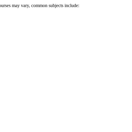
 courses may vary, common subjects include: