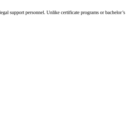
egal support personnel. Unlike certificate​ programs ​or bachelor’s