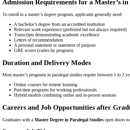
Admission Requirements ​for a Master’s in
To enroll in a master’s degree program, applicants generally need:
A bachelor’s degree from an accredited institution
Relevant work​ experience (preferred but not always required)
Transcripts demonstrating academic excellence
Letters‍ of recommendation
A personal ‍statement or statement ‍of purpose
GRE scores (varies by program)
Duration and Delivery ‍Modes
Most master’s programs in paralegal ⁤studies require between 1 to 2 yea
Online ⁣courses for remote learning
Part-time‍ programs for working professionals
Hybrid models⁢ combining online and in-person sessions
Careers and Job Opportunities after Grad
Graduates with a
Master Degree in ​Paralegal Studies
open ‌doors ​to