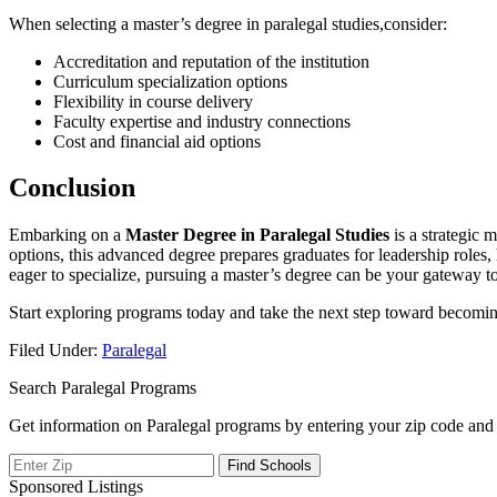
When selecting a master’s degree in paralegal studies,consider:
Accreditation⁣ and⁤ reputation of the institution
Curriculum specialization options
Flexibility‌ in course ‍delivery
Faculty expertise and industry‌ connections
Cost and financial ⁢aid options
Conclusion
Embarking on a
Master Degree in Paralegal ⁣Studies
is⁣ a strategic
⁢options, this advanced degree prepares graduates for leadership roles
⁣eager to ​specialize, pursuing a master’s degree can‍ be your gateway to⁤
Start exploring programs today and ⁤take the next‌ step toward becomin
Filed Under:
Paralegal
Search Paralegal Programs
Get information on Paralegal programs by entering your zip code and 
Sponsored Listings