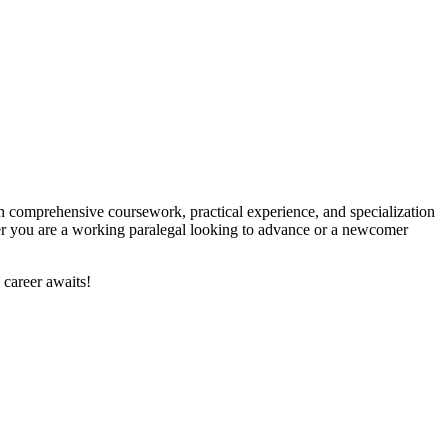
 With comprehensive coursework, practical experience, and specialization
ether you are a working paralegal looking to advance or a newcomer
 career awaits!