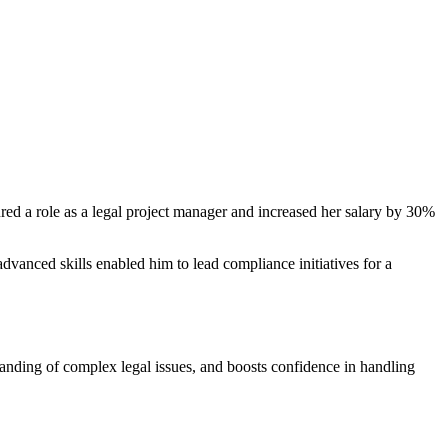
ecured a role as a legal project manager and⁤ increased her salary by 30%
vanced skills enabled⁢ him to‍ lead compliance initiatives for a
rstanding of complex legal issues, and boosts confidence in handling