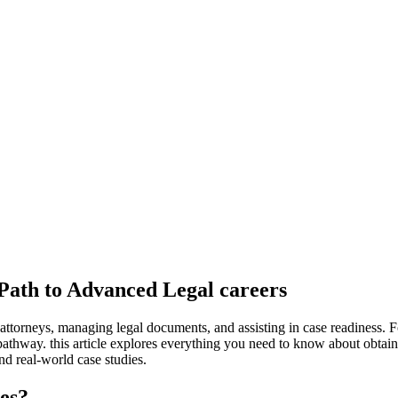
 Path to Advanced Legal careers
 attorneys, managing legal documents, and assisting⁣ in‍ case readiness. Fo
pathway. this article explores everything you need‍ to⁣ know about obtaini
and real-world case studies.
ies?