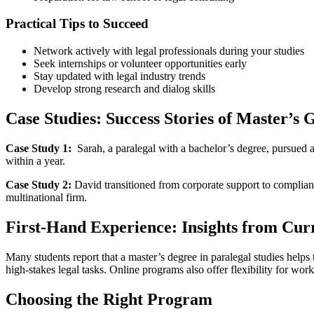
Practical Tips to Succeed
Network actively with legal professionals ‍during your studies
Seek internships or volunteer opportunities early
Stay updated⁣ with legal industry trends
Develop strong‍ research and dialog skills
Case Studies: Success‍ Stories of Master’s 
Case ​Study 1:
⁢ Sarah, a paralegal with a bachelor’s ⁢degree, pursued a
within a year.
Case Study 2:
David‌ transitioned from corporate support to compliance
multinational firm.
First-Hand Experience: Insights from Curr
Many students report that a⁢ master’s degree in paralegal studies helps
high-stakes​ legal tasks. Online programs also offer flexibility for wo
Choosing⁢ the Right Program