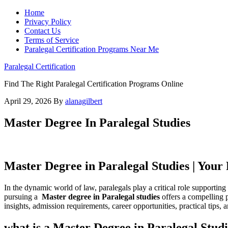
Home
Privacy Policy
Contact Us
Terms of Service
Paralegal Certification Programs Near Me
Paralegal Certification
Find The Right Paralegal Certification Programs Online
April 29, 2026
By
alanagilbert
Master Degree In Paralegal Studies
Master Degree in Paralegal Studies | Your
In the dynamic world of​ law, paralegals play a critical role supporting
pursuing ‌a ⁣
Master degree in Paralegal studies
offers​ a compelling 
insights, admission requirements, career‌ opportunities, practical tips, ⁢
what is a⁤ Master Degree ‌in Paralegal Stud