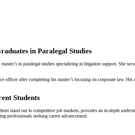
Graduates in Paralegal Studies
⁢ master’s‍ in paralegal studies specializing in litigation support. She ⁢s
 officer after completing his master’s focusing on corporate​ law. His ad
ent⁣ Students
 them ⁤stand out⁢ in competitive job markets,‌ provides an in-depth unde
rking professionals seeking career‌ advancement.