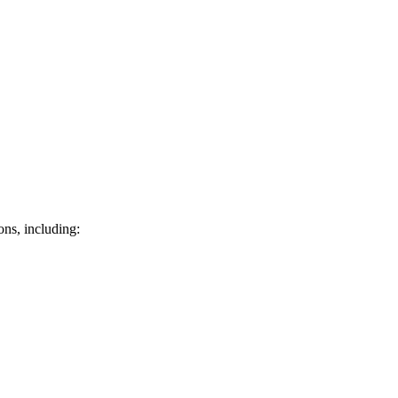
ons, including: