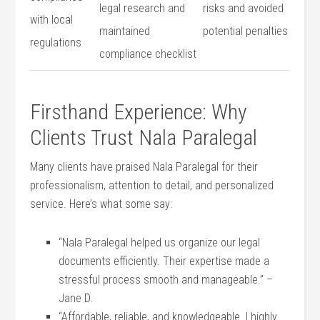
⁢legal research and
risks and avoided
with local
maintained
potential penalties
regulations
compliance ⁢checklist
Firsthand Experience: Why
Clients‍ Trust Nala Paralegal
Many clients have praised Nala Paralegal for their
professionalism, attention to detail, ⁤and personalized
service. Here’s what some say:
“Nala Paralegal helped⁣ us organize our legal
documents efficiently. Their expertise made a
stressful process‍ smooth and manageable.” –
Jane D.
“Affordable, reliable, and knowledgeable. I highly