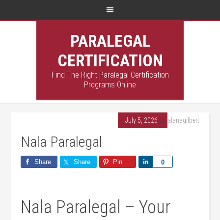
PARALEGAL
CERTIFICATION
Find The Right Paralegal Certification
Programs Online
July 5, 2026
By
alanagilbert
Nala Paralegal
Share
Share
Pin
Share
0
Nala Paralegal – Your