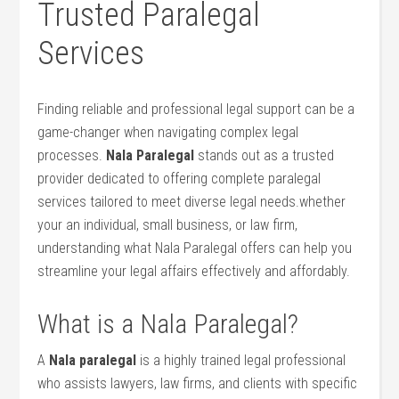
Trusted Paralegal
Services
Finding reliable and‍ professional legal support can be a
game-changer when navigating complex legal
processes.
Nala Paralegal
⁢stands out as a ‌trusted
provider dedicated to offering‌ complete paralegal
services tailored to meet diverse legal ⁣needs.whether
your an individual, small business, or law firm,
understanding what Nala Paralegal offers can help you
streamline your legal affairs effectively and affordably.
What is a‌ Nala Paralegal?
A
Nala‌ paralegal
is a highly trained legal professional
who assists lawyers, law firms,⁢ and clients with specific