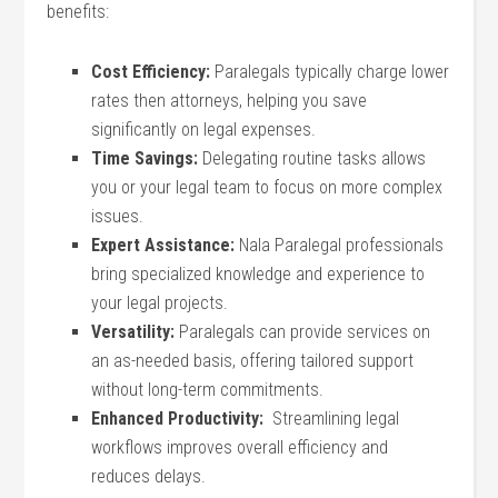
benefits:
Cost Efficiency:
Paralegals typically charge ‌lower
rates‌ then⁣ attorneys, helping you save
significantly on legal expenses.
Time Savings:
Delegating routine tasks allows
you or your legal team to focus on more complex
⁤issues.
Expert Assistance:
Nala ‌Paralegal professionals
bring specialized knowledge and experience​ to
your legal projects.
Versatility:
‍Paralegals can provide services on
an as-needed basis, offering tailored support
without long-term commitments.
Enhanced Productivity:
‍ Streamlining legal
workflows​ improves overall efficiency and‍
reduces delays.