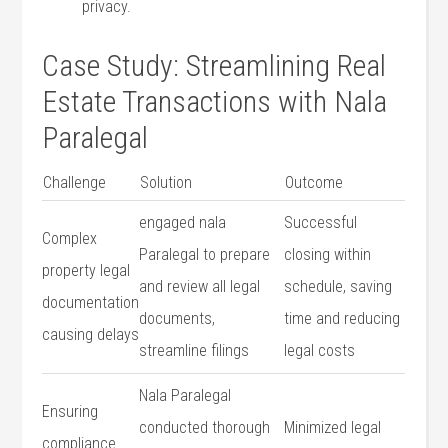
privacy.
Case Study: ⁤Streamlining Real
Estate Transactions with Nala
Paralegal
Challenge
Solution
Outcome
engaged nala
Successful‌
Complex
Paralegal to prepare
closing ‌within
‍property legal
and review all legal‍
schedule, saving
documentation
documents,
time and reducing
causing delays
streamline filings
legal costs
Nala Paralegal
Ensuring
conducted thorough
Minimized legal
compliance