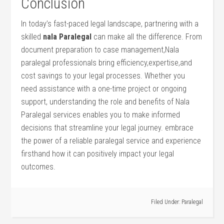
Conclusion
In today’s⁤ fast-paced legal landscape, partnering with a
skilled⁢
nala Paralegal
can make all the‍ difference. From
document preparation to case management,Nala
paralegal ​professionals bring efficiency,expertise,and
cost savings ‍to your legal processes. Whether you⁤
need assistance with a⁤ one-time project or ongoing
support, understanding the⁤ role and benefits of Nala
Paralegal services enables you to make informed‍
decisions that streamline your legal journey. embrace
the power of a reliable paralegal service and experience
firsthand how it can positively impact your legal
outcomes.
Filed Under:
Paralegal