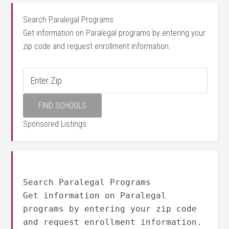
Search Paralegal Programs
Get information on Paralegal programs by entering your
zip code and request enrollment information.
Sponsored Listings
Search Paralegal Programs
Get information on Paralegal
programs by entering your zip code
and request enrollment information.