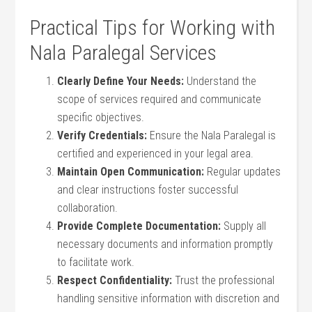
Practical Tips⁤ for Working with
‍Nala Paralegal Services
Clearly Define Your Needs:
Understand the
scope of services required and communicate
specific objectives.
Verify⁣ Credentials:
Ensure the Nala Paralegal⁢ is
certified⁤ and experienced ‍in your legal area.
Maintain ‍Open Communication:
Regular updates
‍and clear instructions foster successful
collaboration.
Provide Complete Documentation:
Supply all
necessary documents and information promptly
to facilitate work.
Respect Confidentiality:
Trust⁤ the professional
handling sensitive information⁣ with discretion and