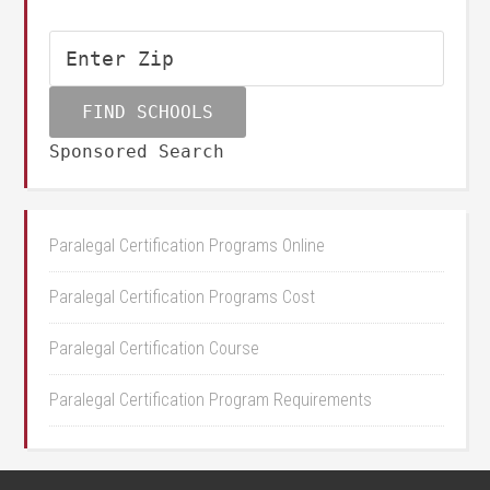
Sponsored Search
Paralegal Certification Programs Online
Paralegal Certification Programs Cost
Paralegal Certification Course
Paralegal Certification Program Requirements