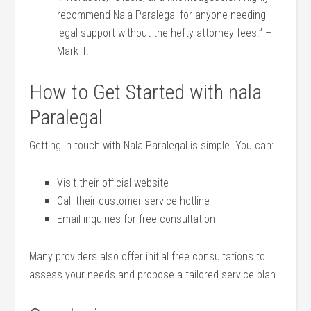
recommend Nala Paralegal for anyone needing
legal support without ​the hefty ‌attorney fees.” –
Mark T.
How to Get Started with⁢ nala​
Paralegal
Getting in touch with Nala Paralegal is simple.‍ You can:
Visit their​ official website
Call their​ customer service hotline
Email inquiries for free consultation
Many providers‍ also offer initial ‌free consultations to
assess your needs and⁤ propose a tailored service plan.