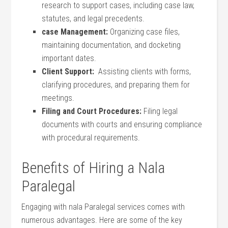
research to support cases, including case law,
statutes, and legal precedents.
case Management:
Organizing case files,
maintaining documentation, and docketing
important dates.
Client Support:
⁤ Assisting ⁢clients with forms,
clarifying procedures, and preparing them ‍for
meetings.
Filing and Court Procedures:
Filing legal
documents‌ with courts‍ and ensuring compliance
with procedural ‍requirements.
Benefits ‌of Hiring a⁢ Nala
Paralegal
Engaging with nala Paralegal services comes with
numerous advantages. Here are ⁤some of the key