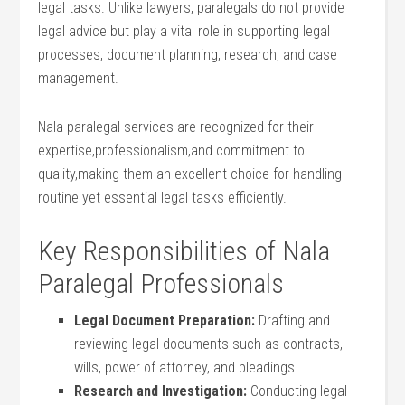
‌legal tasks. Unlike lawyers, paralegals do not provide
⁤legal advice but play a vital role in supporting legal
processes, document planning, research, and case
management.
Nala paralegal services are recognized for their
expertise,professionalism,and ⁣commitment to
quality,making them an excellent choice for handling
routine yet⁤ essential‌ legal ​tasks efficiently.
Key Responsibilities ‍of Nala
Paralegal Professionals
Legal Document Preparation:
Drafting and
reviewing legal⁣ documents such as⁤ contracts,
wills, power of attorney, and pleadings.
Research and Investigation:
Conducting legal