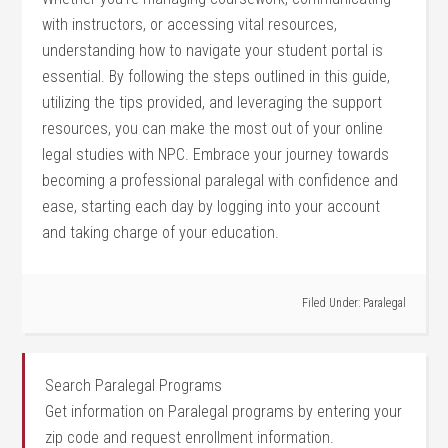
with ​instructors, or accessing vital resources,
understanding how to navigate your student portal is
essential. By following the steps​ outlined in this guide,
utilizing the tips provided, and leveraging the support
resources, ⁢you can make ⁢the most out of your online
legal studies with NPC. Embrace ⁤your journey⁢ towards
becoming a professional paralegal with⁢ confidence and
ease, starting each day by logging into your account
⁤and taking charge of your education.
Filed Under:
Paralegal
Search Paralegal Programs
Get information on Paralegal programs by entering your
zip code and request enrollment information.