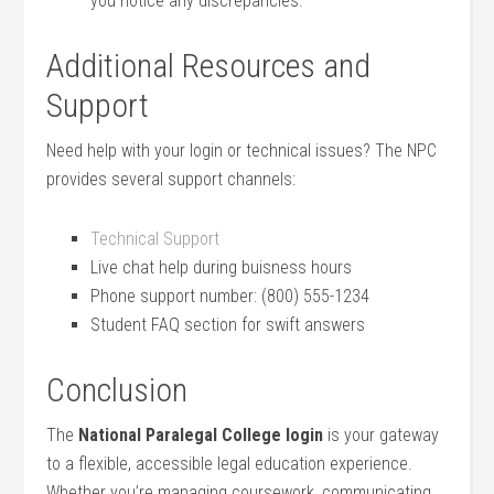
you notice any discrepancies.
Additional‍ Resources and
Support
Need help with your login or technical issues? The NPC
provides several ⁤support channels:
Technical Support
Live chat help during⁤ buisness ‍hours
Phone support number: (800) 555-1234
Student FAQ‍ section for swift answers
Conclusion
The
National Paralegal‌ College login
is your gateway
to a flexible, accessible legal education experience.
Whether you’re⁤ managing coursework, communicating