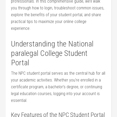
professionals. In this comprehensive​ guide, we’ll ⁤walk
you ⁤through how to login, troubleshoot common issues,
explore the benefits of your student portal, and share
practical tips to maximize your online college
experience.
Understanding the National
paralegal College Student
Portal
The ‍NPC student portal serves as the central hub for all
your academic activities. Whether ⁤you’re⁣ enrolled in a
certificate ⁣program, a bachelor’s degree, or continuing
legal education courses, logging into your account is
essential.
Key Features of the NPC Student Portal