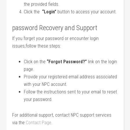
the provided‍ fields.
Click the ​
“Login”
button to access your account.
password Recovery and Support
If you forget your password or encounter login
issues,follow ‌these steps:
Click⁢ on the
“Forgot Password?”
link on the login⁢
page.
Provide your registered email address associated
with your ⁤NPC account.
Follow the instructions ​sent to your email to⁤ reset
your password.
For additional support, contact NPC support services
via the
Contact Page
.