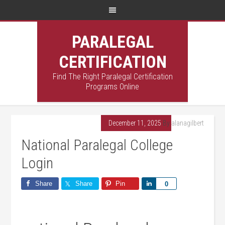
PARALEGAL
CERTIFICATION
Find The Right Paralegal Certification
Programs Online
December 11, 2025
By
alanagilbert
National Paralegal College
Login
Share
Share
Pin
Share
0