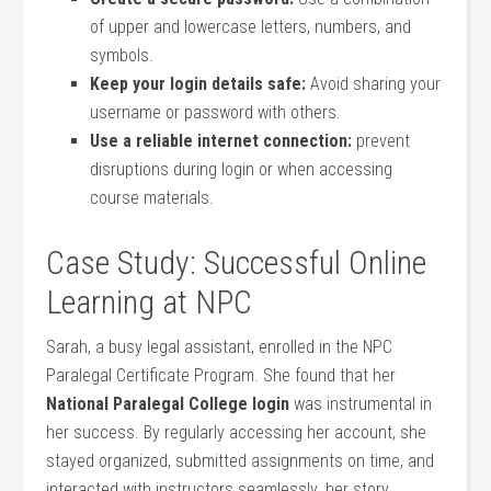
of upper and lowercase letters, numbers, and
symbols.
Keep your login details safe:
Avoid​ sharing your
username or password with others.
Use a reliable internet ⁢connection:
prevent
disruptions during login or when accessing⁤
course materials.
Case Study: Successful Online
Learning at NPC
Sarah, a busy ⁣legal assistant, enrolled in the‌ NPC
Paralegal Certificate Program. She found that her
National Paralegal College login
was instrumental in
her success. By regularly ‌accessing her account, she​
stayed organized, submitted assignments on time, and
⁢interacted⁢ with instructors seamlessly. her story