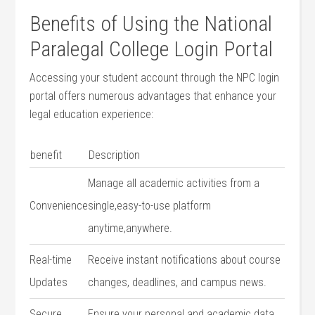
Benefits of Using‍ the National
Paralegal College Login Portal
Accessing your⁣ student account through the NPC login ​
portal ⁢offers numerous advantages that enhance your
legal education experience:
benefit
Description
Manage ⁣all academic activities from​ a
Convenience
single,easy-to-use⁣ platform
anytime,anywhere.
Real-time
Receive instant notifications about course
Updates
changes, deadlines, and ⁣campus news.
Secure
Ensure your personal and⁣ academic data