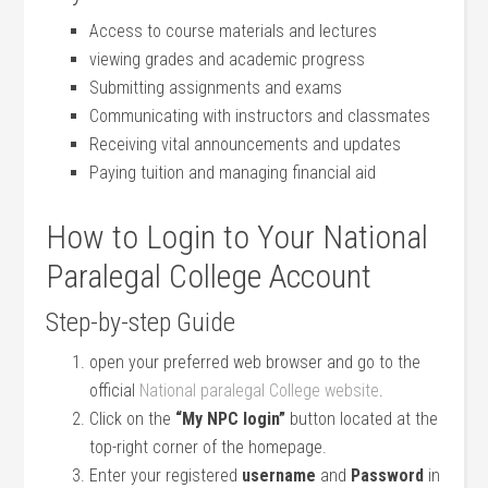
Access to course materials and lectures
viewing‍ grades and academic progress
Submitting assignments and exams
Communicating with instructors ‍and classmates
Receiving vital⁢ announcements and ⁣updates
Paying‌ tuition and‌ managing financial​ aid
How to Login to Your National
Paralegal College Account
Step-by-step Guide
open your preferred web‌ browser and go to the
official
National paralegal College website
.
Click on the
“My NPC login”
button located at the
top-right⁢ corner of the homepage.
Enter your​ registered
username
and
Password
in