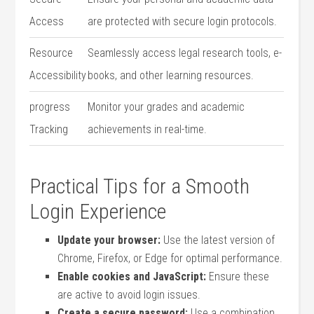
Access
are ‌protected with secure login⁤ protocols.
Resource
Seamlessly access legal research tools, e-
Accessibility
books, ​and other learning‍ resources.
progress
Monitor your grades and academic
Tracking
achievements in real-time.
Practical Tips for a Smooth⁤
Login Experience
Update your browser:
Use the latest‌ version of
Chrome, Firefox, or Edge for optimal performance.
Enable cookies and ‌JavaScript:
Ensure these
are active to⁣ avoid⁤ login issues.
Create a secure password:
Use a ⁢combination