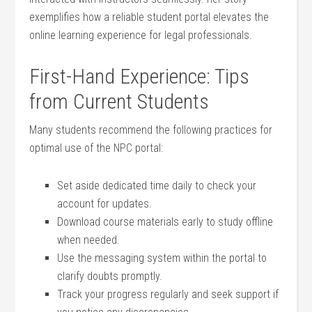
exemplifies how a ⁤reliable student ‌portal elevates the
online learning experience for legal professionals.
First-Hand Experience: Tips
from Current Students
Many⁤ students recommend the following ⁤practices for
optimal use of⁤ the NPC portal:
Set aside dedicated time daily to check your
account⁤ for updates.
Download course materials early to study offline
when needed.
Use the messaging system within the portal to
clarify doubts promptly.
Track your progress regularly and seek support if