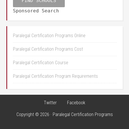
Sponsored Search
Paralegal Certification Programs Online
Paralegal Certification Programs Cost
Paralegal Certification Course
Paralegal Certification Program Requirements
Twitter
Facebook
Copyright © 2026 · Paralegal Certification Programs