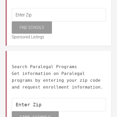
Sponsored Listings
Search Paralegal Programs
Get information on Paralegal
programs by entering your zip code
and request enrollment information.