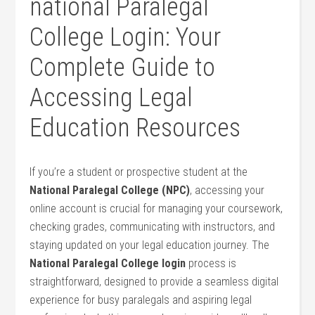
national Paralegal
College Login: Your
Complete Guide ​to
Accessing Legal
Education Resources
If you’re ⁣a ​student ‌or prospective student at the
National Paralegal College ⁤(NPC)
, accessing your
online account is crucial for managing your coursework,
checking grades, communicating with instructors, and
staying updated on your legal education journey. The
National Paralegal College login
process is
straightforward, designed to provide a seamless⁤ digital
experience for ‌busy paralegals ‍and aspiring ​legal