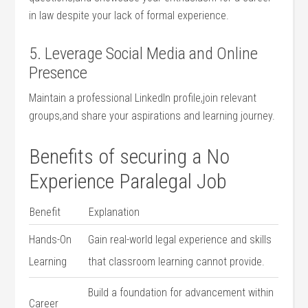
in law⁣ despite your lack of ​formal⁣ experience.
5. Leverage Social Media and ‍Online
Presence
Maintain⁣ a professional LinkedIn profile,join relevant
groups,and share your aspirations and learning ‍journey.
Benefits of securing ⁢a‌ No
Experience⁢ Paralegal ⁣Job
Benefit
Explanation
Hands-On
Gain real-world legal experience and skills⁢
Learning
that classroom⁣ learning cannot provide.
Build a ⁤foundation for advancement within
Career​