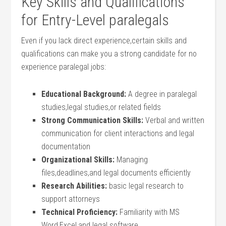
Key Skills and Qualifications
for‌ Entry-Level paralegals
Even ‍if you⁢ lack direct experience,certain skills and
qualifications can make ⁤you a strong candidate for no
⁣experience paralegal jobs:
Educational Background:
A degree ⁢in⁢ paralegal
studies,legal studies,or​ related fields
Strong Communication Skills:
Verbal and written
communication for client interactions ⁣and legal
⁢documentation
Organizational ‍Skills:
Managing
files,deadlines,and ‍legal documents efficiently
Research Abilities:
basic ‍legal research to
support attorneys
Technical Proficiency:
Familiarity⁢ with‍ MS
⁤Word,Excel,and legal ‌software