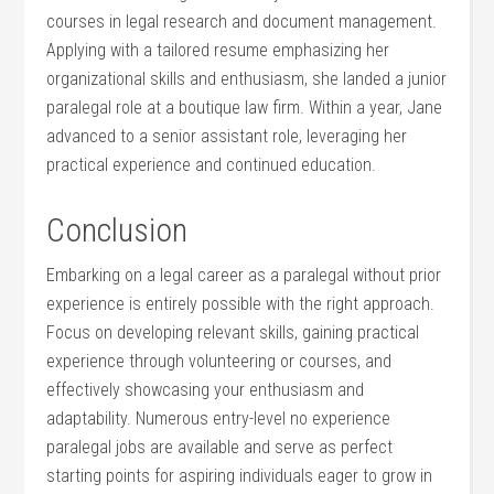
courses in⁢ legal ⁢research and⁤ document management.
Applying with a tailored resume‌ emphasizing her
organizational skills and enthusiasm, she landed a junior
⁤paralegal role at a boutique law firm. Within a year, Jane
advanced to a senior assistant role, leveraging her
practical experience and continued ⁤education.
Conclusion
Embarking on a legal career as a paralegal without prior
experience is entirely​ possible with the right approach.
Focus ⁤on​ developing ⁤relevant skills,​ gaining practical
experience through volunteering‍ or courses, and
effectively⁢ showcasing⁤ your enthusiasm and
adaptability.‍ Numerous entry-level ⁤no experience
paralegal jobs ⁣are available and serve as perfect
starting points for aspiring ‍individuals eager to grow in