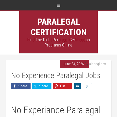
PARALEGAL
CERTIFICATION
Find The Right Paralegal Certification
Programs Online
June 23, 2026
By
alanagilbert
No Experience Paralegal Jobs
Share
Share
Pin
Share
0
No Experiance Paralegal