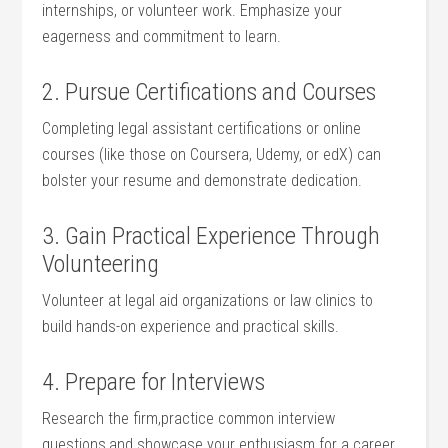
internships, ⁢or volunteer work. Emphasize your
eagerness and commitment⁢ to learn.
2.⁣ Pursue Certifications⁤ and Courses
Completing legal assistant⁤ certifications or online
courses (like⁣ those on Coursera, Udemy, or edX) can
bolster your resume and demonstrate dedication.
3. Gain Practical Experience Through
Volunteering
Volunteer at⁢ legal aid organizations ⁤or⁢ law ​clinics to
build hands-on​ experience and ⁤practical skills.
4. Prepare for Interviews
Research the firm,practice common interview
questions,and showcase ⁤your enthusiasm for a career