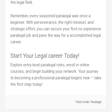
the legal field.
Remember, every seasoned paralegal was once a
beginner. ‌With ⁣perseverance, ⁣the right mindset, and
strategic effort, you can ⁢secure your first no⁤ experience
paralegal job ‌and pave ​the way for a accomplished legal
career.
Start Your Legal ‌career Today!
Explore entry-level paralegal ⁣roles, ‌enroll in online
courses, and begin building your network. Your journey
to becoming a professional paralegal begins now — take
the ‌first step today!
Filed Under:
Paralegal