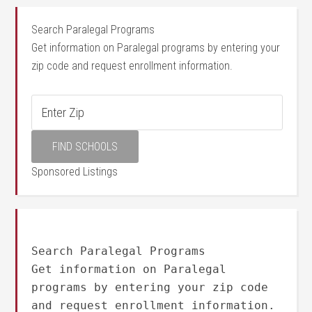
Search Paralegal Programs
Get information on Paralegal programs by entering your
zip code and request enrollment information.
Sponsored Listings
Search Paralegal Programs
Get information on Paralegal
programs by entering your zip code
and request enrollment information.