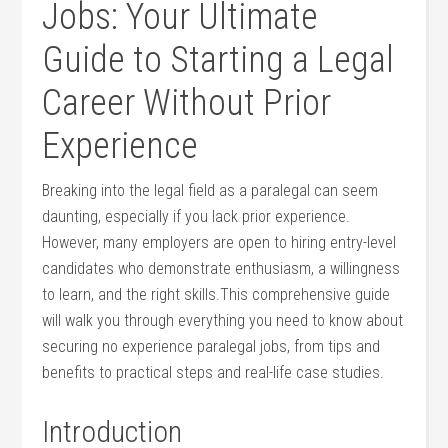
Jobs: ‌Your Ultimate
Guide to Starting a Legal
Career ⁢Without Prior
Experience
Breaking into the legal field as‌ a paralegal can seem
daunting, especially if⁣ you lack prior experience.
However, many employers are open to ​hiring entry-level
candidates who demonstrate enthusiasm, a⁢ willingness
to learn, and the right skills.This comprehensive guide
⁣will walk you⁤ through everything you need to know about
⁤securing no experience paralegal jobs, from tips and
benefits to ‍practical steps and real-life ‍case studies.
Introduction