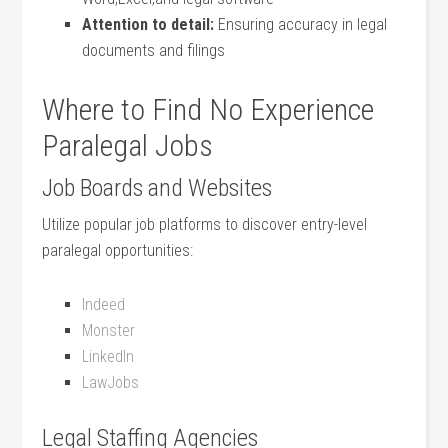
Attention to detail:
Ensuring accuracy in legal
documents and filings
Where ​to Find​ No Experience
Paralegal Jobs
Job Boards‍ and Websites
Utilize popular ‍job platforms to discover entry-level​
paralegal opportunities:
Indeed
Monster
LinkedIn
LawJobs
Legal Staffing Agencies