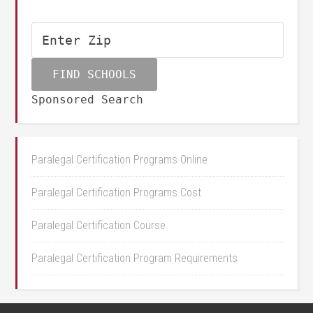
Sponsored Search
Paralegal Certification Programs Online
Paralegal Certification Programs Cost
Paralegal Certification Course
Paralegal Certification Program Requirements