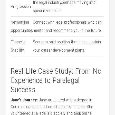
the legal industry,perhaps moving into
Progression
specialized roles.
Networking
Connect with legal professionals⁤ who can
Opportunities
mentor and ⁣recommend you in the future.
Financial
Secure‌ a paid⁢ position that helps sustain
Stability
your career development plans.
Real-Life Case⁤ Study: From No
Experience to Paralegal
Success
Jane’s Journey:
Jane graduated with⁤ a degree in
Communications but lacked legal⁤ experience. She
volunteered at a legal aid society and took online