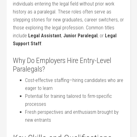
individuals entering the legal field without prior work
history ‌as a paralegal. ⁤These roles often serve as
‌stepping stones for new graduates, career ⁤switchers, ‍or
those exploring the legal profession. Common titles
⁢include
Legal ‌Assistant
,
Junior⁤ Paralegal
, or
Legal
Support Staff
.
Why Do Employers Hire Entry-Level‍
Paralegals?
Cost-effective staffing—hiring candidates who are‍
eager to learn
Potential for training tailored to firm-specific
processes
Fresh perspectives and ⁢enthusiasm brought ​by
new entrants