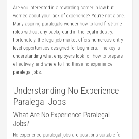
Are you interested in ‌a rewarding⁤ career in law but
worried‍ about your lack of experience? You’re not alone.
Many aspiring paralegals ‍wonder how to land ​first-time
roles without ⁤any background in the ⁤legal industry.‌
Fortunately, ‍the‌ legal ⁢job market offers ⁤numerous entry-
level opportunities designed for beginners.⁢ The ‌key is
understanding what employers⁤ look for, how to prepare
effectively, and ‌where to find these no experience
paralegal ‌jobs.
Understanding No Experience
Paralegal Jobs
What Are No⁤ Experience Paralegal‌
Jobs?
No experience‌ paralegal jobs are‌ positions suitable ‍for