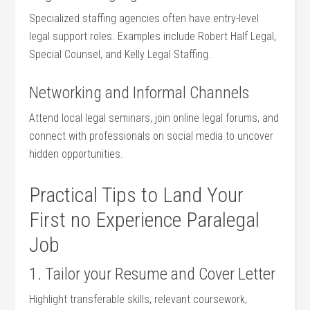
Specialized staffing agencies ‍often have ‌entry-level
legal support roles. Examples include Robert Half Legal,
‍Special Counsel, and Kelly Legal Staffing.
Networking​ and ⁣Informal Channels
Attend local legal seminars, join online legal​ forums, and
connect with professionals on social media to uncover
hidden⁤ opportunities.
Practical ⁢Tips ⁢to⁢ Land Your​
First no Experience Paralegal
Job
1. Tailor your‌ Resume and​ Cover Letter
Highlight transferable ⁢skills, relevant coursework,