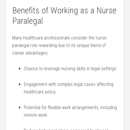
Benefits of Working as a Nurse
Paralegal
Many⁣ healthcare professionals consider the nurse‌
paralegal⁤ role rewarding due to its⁣ unique blend of
career​ advantages:
Chance⁢ to leverage nursing skills in legal settings
Engagement with complex legal cases affecting
healthcare policy
Potential for flexible work​ arrangements, including
remote​ work