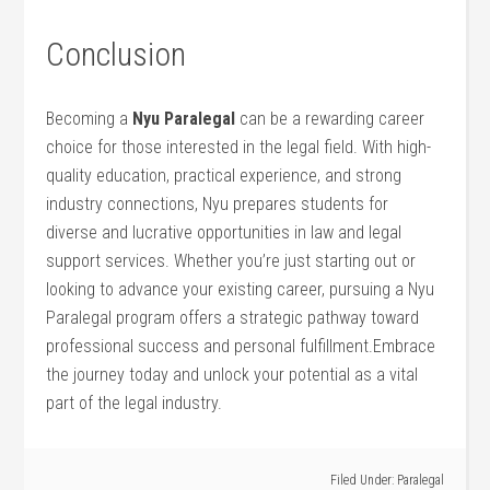
Conclusion
Becoming a
Nyu Paralegal
can be a rewarding career
choice‍ for⁤ those‍ interested in ⁤the legal field. With high-
quality education, practical experience, and strong
industry connections,⁣ Nyu ⁢prepares students for
diverse and lucrative opportunities in law⁣ and legal​
support services. Whether you’re just starting out or
looking to advance your‍ existing⁢ career, pursuing a Nyu
Paralegal program offers a strategic pathway toward‍
professional success and personal fulfillment.Embrace
the journey today and unlock your potential​ as a vital
part of the legal industry.
Filed Under:
Paralegal