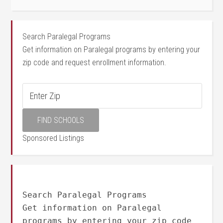
Search Paralegal Programs
Get information on Paralegal programs by entering your
zip code and request enrollment information.
Sponsored Listings
Search Paralegal Programs
Get information on Paralegal
programs by entering your zip code