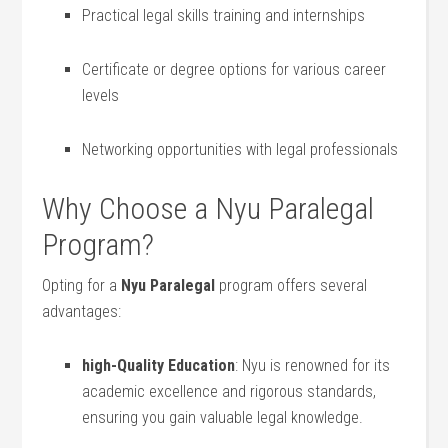
Practical legal skills training ​and internships
Certificate or ⁢degree​ options​ for various career
levels
Networking opportunities with legal professionals
Why Choose a Nyu Paralegal
Program?
Opting⁢ for a
Nyu Paralegal
program offers several
advantages:
high-Quality ‌Education
: Nyu is renowned for its
academic excellence and rigorous standards,
ensuring you gain valuable legal knowledge.