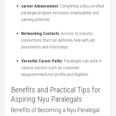
career Advancement
: Completing⁣ a Nyu-certified
paralegal program increases employability and
earning potential.
Networking Contacts
: Access to industry
connections that⁤ can definitely help with ‍job
placements​ and internships.
Versatile Career ​Paths
: Paralegals can work in​
various sectors such⁤ as corporate
law,government,non-profits,and litigation.
Benefits and‌ Practical Tips for
Aspiring Nyu Paralegals
Benefits of Becoming a Nyu Paralegal