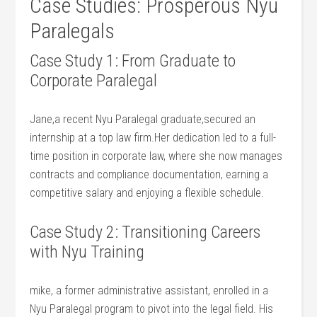
Case Studies: Prosperous⁢ Nyu
Paralegals
Case Study ⁤1: From Graduate to
Corporate Paralegal
Jane,a recent Nyu Paralegal graduate,secured an
internship at ⁢a top law firm.Her dedication led to a‌ full-
time position in corporate⁤ law, where she now manages⁢
contracts​ and compliance documentation, earning ⁤a
competitive salary and enjoying a ‌flexible ⁣schedule.
Case⁢ Study⁣ 2: Transitioning‌ Careers
with⁢ Nyu Training
mike, a⁢ former administrative⁢ assistant, enrolled in a⁤
Nyu Paralegal program ⁢to pivot ‌into the legal field. His