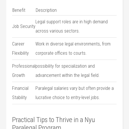
Benefit
Description
Legal‌ support roles are‌ in ⁤high demand
Job Security
⁤across various sectors.
Career
Work ⁣in diverse legal environments,⁤ from
Flexibility
corporate offices to courts.
Professional
possibility for specialization and
Growth
‌advancement within the legal field.
Financial‌
Paralegal salaries ⁣vary but often provide a
Stability
lucrative choice to entry-level⁢ jobs.
Practical Tips to Thrive in a ‌Nyu
Paralegal Program