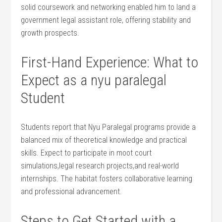
solid coursework and networking enabled him‌ to ⁤land a
government ⁣legal assistant role, offering stability and
growth prospects.
First-Hand Experience: What to
Expect as ​a nyu paralegal
Student
Students‌ report that ⁢Nyu Paralegal programs provide a
balanced mix of theoretical knowledge and practical
skills. Expect to ‌participate in ​moot court
simulations,legal research projects,and‌ real-world
internships. The habitat fosters collaborative ⁣learning
and professional advancement.
Steps to Get Started with a