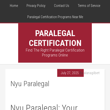
Home
Privacy Policy
Contact Us
Terms of Service
Paralegal Certification Programs Near Me
PARALEGAL
CERTIFICATION
Find The Right Paralegal Certification
Programs Online
July 27, 2025
By
alanagilbert
Nyu Paralegal
Nyu Paralegal: Your