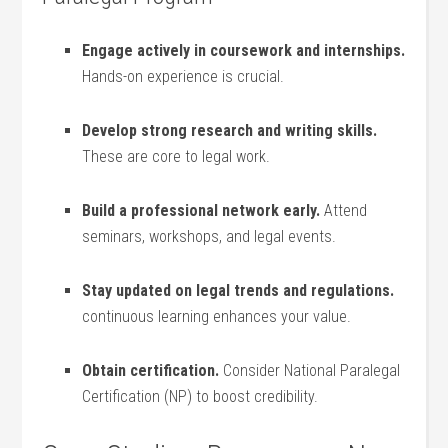
Engage actively in coursework and⁢ internships.
Hands-on experience is crucial.
Develop strong research and writing ​skills.
These are core‌ to legal work.
Build a ‌professional‌ network⁢ early.
Attend
⁢seminars, workshops, and legal events.
Stay updated on legal ⁣trends and regulations.
continuous learning enhances your value.
Obtain‍ certification.
Consider National Paralegal
Certification (NP) to boost credibility.