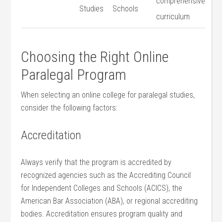
comprehensive
Studies
Schools
curriculum
Choosing the Right Online
Paralegal Program
When selecting ​an online college for ⁤paralegal studies,
consider the following factors:
Accreditation
Always ⁣verify that the program is accredited by⁢
recognized agencies such as the Accrediting Council
for Independent⁤ Colleges and Schools (ACICS), the
American Bar‍ Association (ABA), or regional accrediting
bodies. ‌Accreditation ensures program quality and