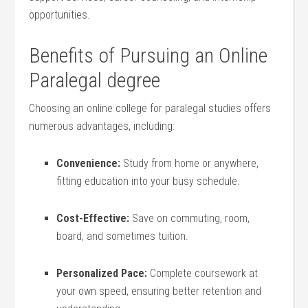
⁣opportunities.
Benefits of Pursuing an ⁣Online
Paralegal degree
Choosing an online college for paralegal studies offers
numerous advantages, including:
Convenience:
Study from home or anywhere,
fitting education into ‌your busy schedule.
Cost-Effective:
Save on commuting, room,
board, and sometimes tuition.
Personalized ⁣Pace:
Complete coursework at
your own speed, ensuring better retention and