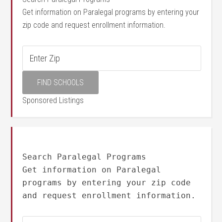
Get information on Paralegal programs by entering your
zip code and request enrollment information.
Sponsored Listings
Search Paralegal Programs
Get information on Paralegal
programs by entering your zip code
and request enrollment information.