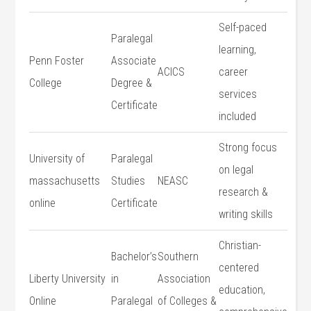
Self-paced
Paralegal
learning,
Penn Foster
Associate
ACICS
career
College
Degree &
services
Certificate
included
Strong focus
University of
Paralegal
on legal
massachusetts
Studies
NEASC
research &
online
Certificate
writing skills
Christian-
Bachelor’s
Southern
centered
Liberty University
in
Association
education,
⁣Online
Paralegal
of Colleges &