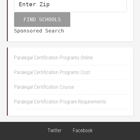
Sponsored Search
Paralegal Certification Programs Online
Paralegal Certification Programs Cost
Paralegal Certification Course
Paralegal Certification Program Requirements
Twitter
Facebook