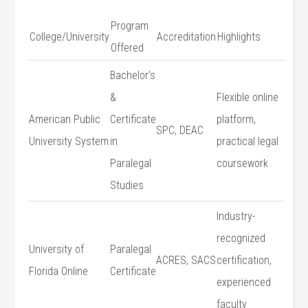
Program
College/University
Accreditation
Highlights
Offered
Bachelor’s
&
Flexible online
American Public
Certificate
platform,
SPC, ‍DEAC
University System
in
practical legal
Paralegal
coursework
Studies
Industry-
recognized
University of
Paralegal
ACRES, SACS
certification,
Florida Online
Certificate
experienced
faculty