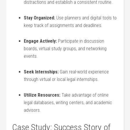
distractions and establish a consistent routine.
Stay Organized:
Use planners and digital tools to
keep track of assignments and deadlines.
Engage‌ Actively:
Participate in discussion
boards, virtual study groups, and networking
events.
Seek Internships:
Gain‍ real-world experience
through virtual or local legal internships.
Utilize Resources:
Take advantage of ‌online
‍legal databases, writing centers, and academic
advisors.
Case Study: Success ‍Story of