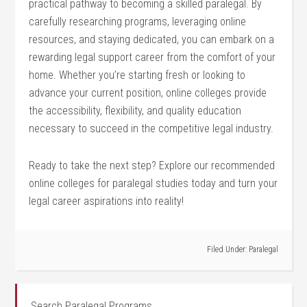
practical pathway to becoming a skilled paralegal. ⁣By
carefully​ researching programs, leveraging online
resources, and staying dedicated, you can‍ embark on a
rewarding legal support‌ career from the comfort of your
home. Whether you’re starting fresh ⁢or looking to
advance your current position, online colleges provide
the accessibility, ‍flexibility, ‌and quality education
necessary to succeed in the competitive legal industry.
Ready to take the next step? Explore our recommended
online colleges for paralegal studies today and turn your
‌legal ‌career aspirations into reality!
Filed Under:
Paralegal
Search Paralegal Programs