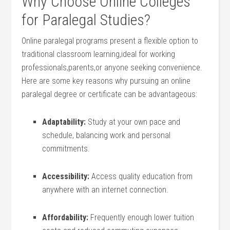
Why Choose Online⁢ Colleges ​
for Paralegal Studies?
Online paralegal programs present a flexible⁢ option to
traditional classroom learning,ideal for working
professionals,parents,or anyone seeking convenience.
Here are some⁢ key reasons ⁤why pursuing an online
paralegal degree or certificate can be advantageous:
Adaptability:
Study at ‌your​ own ⁢pace and
schedule, balancing work and personal
commitments.
Accessibility:
Access quality education from
anywhere with an internet connection.
Affordability:
Frequently enough lower tuition‌