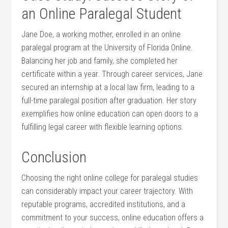
an‌ Online Paralegal Student
Jane Doe, ⁤a working mother, enrolled in an online
paralegal program at the University of Florida Online.
Balancing her job and ⁤family, she completed her
certificate within a year. Through career services, Jane
secured an internship⁣ at a local⁤ law firm, leading to a
full-time paralegal position after graduation.⁤ Her story
exemplifies how online‍ education can open doors⁤ to a
fulfilling legal career with flexible learning options.
Conclusion
Choosing⁣ the ⁢right online college for paralegal studies
can considerably impact your career trajectory. With
reputable programs,⁤ accredited institutions,⁣ and a
commitment to your success, online education offers a