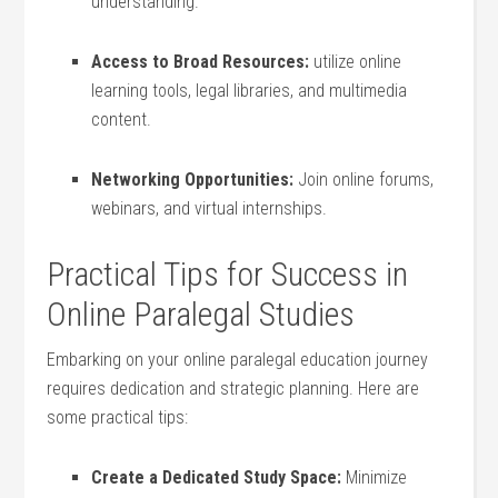
understanding.
Access to Broad Resources:
utilize online
‍learning tools, legal libraries, and multimedia‌
content.
Networking‍ Opportunities:
Join online forums,
webinars, and ⁢virtual internships.
Practical Tips‌ for Success ⁢in‍
Online Paralegal Studies
Embarking on your online ⁣paralegal education journey
requires dedication‌ and strategic planning. Here are
some practical tips:
Create a Dedicated Study Space:
Minimize