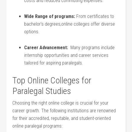
costs and reduced commuting expenses.
Wide Range of programs:
From certificates to
bachelor’s degrees,online colleges offer diverse
options.
Career Advancement:
⁣ Many programs include
internship opportunities and career services
tailored for aspiring paralegals.
Top Online Colleges for
Paralegal Studies
Choosing the right online college is crucial for ⁣your
career growth. The following institutions are renowned
for their accredited, reputable, and student-oriented
online ​paralegal programs: