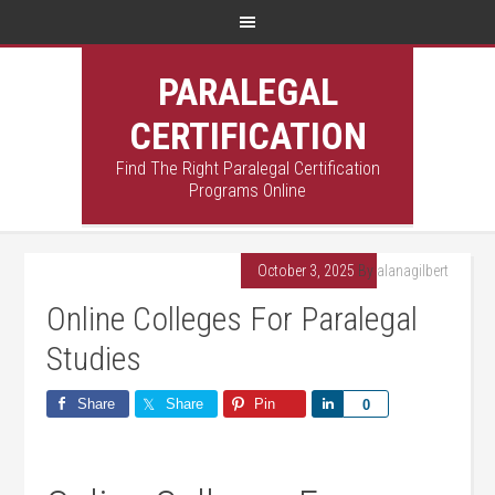
PARALEGAL
CERTIFICATION
Find The Right Paralegal Certification
Programs Online
October 3, 2025
By
alanagilbert
Online Colleges For Paralegal
Studies
Share
Share
Pin
Share
0