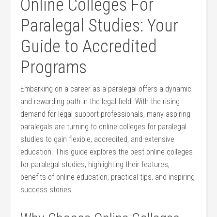
Online Colleges For
Paralegal Studies: Your
Guide to Accredited
Programs
Embarking on a career as a paralegal offers a dynamic
and rewarding path in the legal field. With the rising
demand for legal support professionals, many aspiring
paralegals are turning to​ online colleges for paralegal
studies to‍ gain flexible, accredited, and ⁣extensive
education. This guide explores the best online colleges
for paralegal studies, highlighting their features,
benefits of online education, practical tips, and inspiring
success stories.