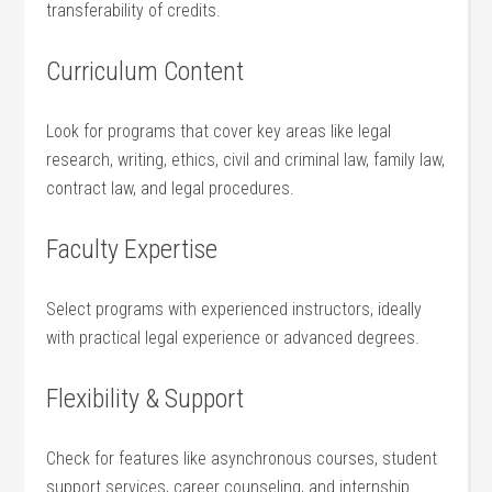
transferability of credits.
Curriculum Content
Look for programs‍ that cover key areas like legal
research, writing, ethics, civil and criminal law, family law,
contract law, and legal procedures.
Faculty ⁣Expertise
Select programs with experienced instructors, ideally
with‍ practical legal experience or advanced degrees.
Flexibility‌ & Support
Check for features like⁢ asynchronous courses, student ​
support services, career counseling, and internship