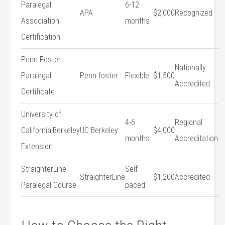
Paralegal
6-12
APA
$2,000
Recognized
Association
months
Certification
Penn Foster⁤
Nationally
Paralegal
Penn foster
Flexible
$1,500
Accredited
Certificate
University of
4-6
Regional
California,Berkeley‍
UC Berkeley
$4,000
months
Accreditation
Extension
StraighterLine
Self-
StraighterLine
$1,200
Accredited
Paralegal Course
paced