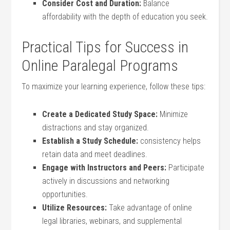
Consider Cost and Duration:
Balance
⁤affordability ⁤with the depth‌ of education you seek.
Practical Tips for⁤ Success in
Online Paralegal‌ Programs
To maximize your‍ learning experience, follow these tips:
Create‍ a Dedicated Study ⁢Space:
Minimize​
distractions and stay organized.
Establish a Study Schedule:
consistency helps
retain data and meet deadlines.
Engage with Instructors and Peers:
Participate
actively in⁢ discussions and networking
opportunities.
Utilize Resources:
Take advantage of‍ online
legal ​libraries, webinars, and supplemental