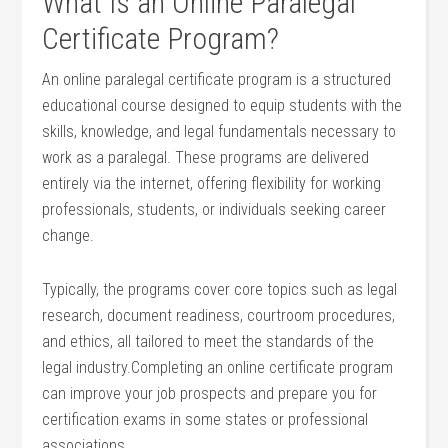
What Is an Online Paralegal
‌Certificate Program?
An online paralegal certificate program is‍ a⁢ structured
educational course designed ⁢to equip ⁢students with the
skills, knowledge, and legal fundamentals‍ necessary to
work as ‍a​ paralegal. These programs⁤ are delivered
⁤entirely via‍ the internet, offering flexibility for working
professionals,‍ students, or individuals seeking career
change.
Typically, the programs cover core topics such as legal
research, document readiness, courtroom procedures,
and ethics, all tailored ⁢to meet ‌the standards‍ of the
legal‍ industry.Completing an online certificate program​
can improve your job prospects and prepare you for
certification exams ⁤in⁤ some states or professional
associations.