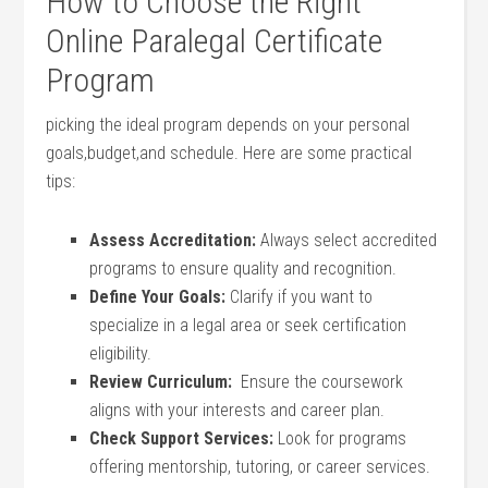
How​ to Choose the Right
Online‍ Paralegal Certificate
Program
picking the ideal​ program depends on your ⁢personal ​
goals,budget,and schedule. ‌Here are some practical​
tips:
Assess Accreditation:
Always select accredited
programs to ensure ⁤quality and recognition.
Define ⁢Your Goals:
⁤Clarify if you ⁢want to​
specialize in a legal area or seek certification
eligibility.
Review Curriculum:
⁣ Ensure the coursework
aligns ⁤with your‌ interests and career⁢ plan.
Check Support Services:
Look ⁤for programs
offering mentorship, tutoring, ​or‌ career​ services.