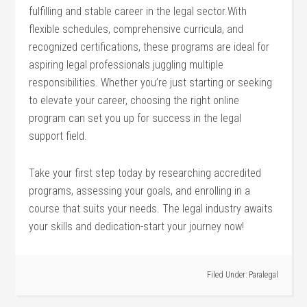
fulfilling and stable career in the legal sector.With
flexible schedules, comprehensive ‍curricula, and​
recognized⁢ certifications, these ⁢programs are ideal for
aspiring legal professionals juggling multiple
responsibilities. Whether you’re just starting or seeking
to elevate your career, choosing⁣ the⁣ right online
program ‍can set you up for success in⁢ the legal
⁣support field.
Take your first step today by researching ‌accredited
programs, assessing your goals, and enrolling in a
course that suits your needs. The legal industry awaits
your skills and ⁤dedication-start your journey now!
Filed Under:
Paralegal