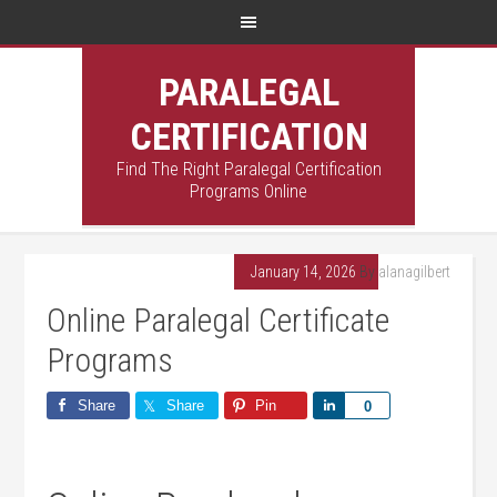
PARALEGAL
CERTIFICATION
Find The Right Paralegal Certification
Programs Online
January 14, 2026
By
alanagilbert
Online Paralegal Certificate
Programs
Share
Share
Pin
Share
0