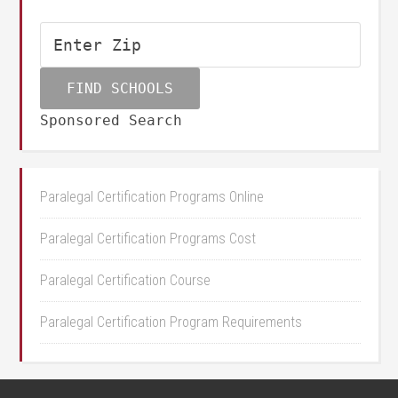
Sponsored Search
Paralegal Certification Programs Online
Paralegal Certification Programs Cost
Paralegal Certification Course
Paralegal Certification Program Requirements