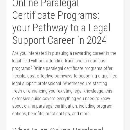
Online Paralegal
Certificate Programs:
your Pathway to a Legal
Support ⁢Career in 2024
Are ⁣you interested in pursuing a rewarding career ⁤in the
legal field without attending traditional⁢ on-campus
programs?‍ Online‍ paralegal certificate ‌programs offer
flexible, cost-effective pathways to becoming a qualified
legal ‍support professional. Whether you’re starting
fresh​ or enhancing your existing legal⁢ knowledge, this⁣
extensive guide covers everything you need to ‍know
about online paralegal certification, ⁤including program
‌options,⁣ benefits, practical tips, and more.