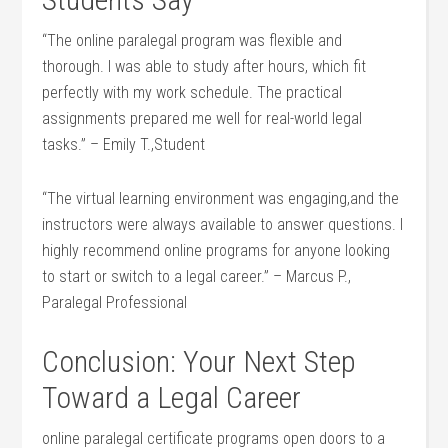
“The online paralegal​ program was ⁢flexible and
⁣thorough. I was able to study after hours, which fit
perfectly with my work‌ schedule. The practical
assignments ‍prepared me well for ‌real-world legal
tasks.”‍ – Emily T.,Student
“The virtual learning environment was engaging,and the​
instructors were always available to ‌answer⁢ questions. ‍I
highly recommend online programs for ‍anyone ​looking
to start or switch to a legal career.” – Marcus P.,
Paralegal Professional
Conclusion: Your Next Step
Toward a Legal ​Career
online paralegal certificate ⁤programs open ⁤doors to a