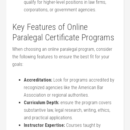
qualify for higher-level positions in ‍law firms, ​
corporations, or government agencies.
Key Features of ⁣Online
Paralegal Certificate Programs
When choosing an online paralegal program,‍ consider
the following features‍ to ensure the best fit⁢ for your
goals:
Accreditation:
Look for ‌programs accredited by
recognized agencies like the American Bar
Association or‍ regional authorities.
Curriculum‌ Depth:
ensure the program ⁤covers
substantive law, legal research, writing, ethics,
and practical applications.
Instructor Expertise:
Courses taught by