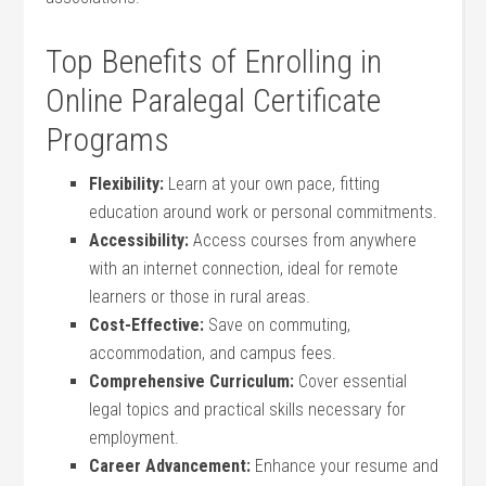
Top Benefits of Enrolling‍ in
Online Paralegal Certificate
Programs
Flexibility:
Learn at your own pace, fitting
⁣education around work or personal commitments.
Accessibility:
Access courses from‌ anywhere‍
with an ‌internet connection, ideal for remote
learners or those in rural ⁣areas.
Cost-Effective:
Save on commuting,
⁤accommodation, and campus fees.
Comprehensive Curriculum:
Cover‍ essential
legal topics and practical skills necessary ​for
employment.
Career ‌Advancement:
Enhance ‍your​ resume and