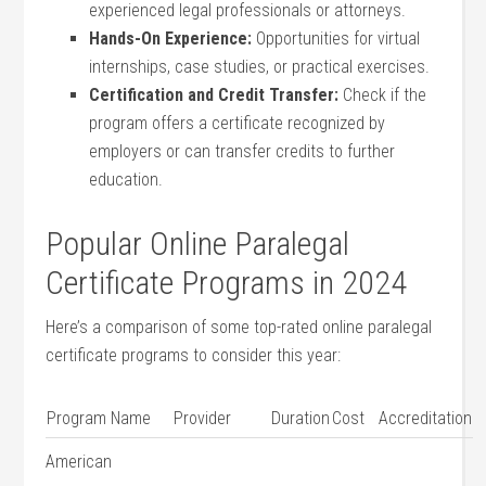
experienced legal professionals or attorneys.
Hands-On Experience:
Opportunities‍ for virtual
⁤internships, ​case studies, or practical exercises.
Certification and Credit Transfer:
Check if the
‌program offers a certificate⁤ recognized by
⁣employers or can transfer credits to further
education.
Popular ​Online Paralegal
Certificate Programs in 2024
Here’s‍ a ⁣comparison of some top-rated online paralegal
certificate programs to ‌consider this ‍year:
Program Name
Provider
Duration
Cost
Accreditation
American