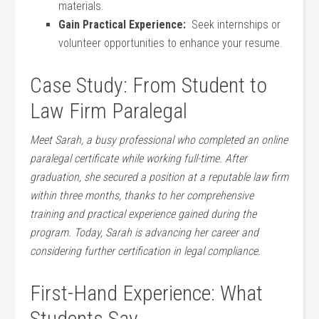
materials.
Gain Practical ⁤Experience:
⁣ Seek internships or
volunteer opportunities⁤ to enhance your​ resume.
Case Study: From Student to
Law Firm Paralegal
Meet Sarah, a⁤ busy professional who completed ​an online
paralegal certificate ‍while working full-time. After
graduation, she secured​ a position at a reputable law firm
within three months,⁤ thanks to her comprehensive
training and practical experience gained during the
program. Today, Sarah is advancing her career and
considering further certification⁢ in legal compliance.
First-Hand Experience: What
Students Say