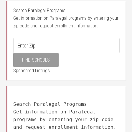
Search Paralegal Programs
Get information on Paralegal programs by entering your
zip code and request enrollment information.
Sponsored Listings
Search Paralegal Programs
Get information on Paralegal
programs by entering your zip code
and request enrollment information.