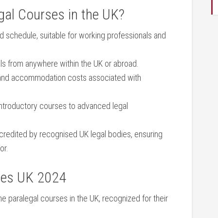
al Courses in the UK?
 schedule, suitable for working professionals and
s from⁣ anywhere within the UK or abroad.
and accommodation costs associated with
ntroductory courses to advanced legal
redited​ by⁣ recognised UK legal bodies, ensuring
or.
ses ⁤UK 2024
ne paralegal courses in the UK, recognized for ‍their