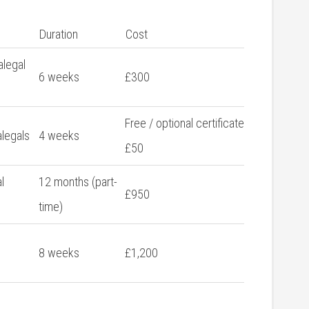
Duration
Cost
alegal
6 weeks
£300
Free / optional certificate
alegals
4 weeks
£50
l
12 months‍ (part-
£950
time)
8 weeks
£1,200