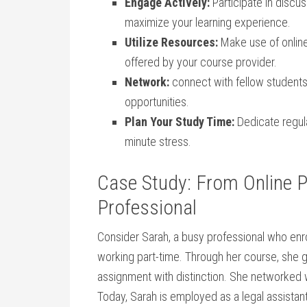
Engage Actively:
Participate in discu
maximize your‌ learning⁢ experience.
Utilize Resources:
Make use of‌ online
offered by your course provider.
Network:
connect‌ with fellow students
opportunities.
Plan Your Study Time:
Dedicate regula
minute stress.
Case Study: From Online Pa
Professional
Consider Sarah,⁣ a busy professional who enro
working part-time. Through her course, she g
assignment with ‌distinction. She networked w
Today, Sarah⁢ is employed‍ as ​a legal ‍assista