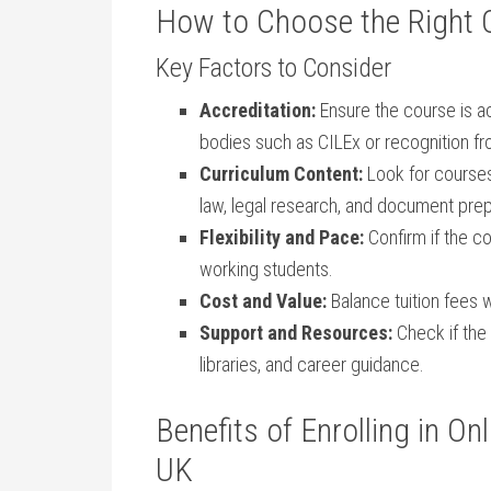
How to Choose the Right O
Key Factors to‍ Consider
Accreditation:
Ensure‍ the course is a
bodies such as CILEx or recognition fr
Curriculum Content:
Look for courses 
law, legal⁣ research, and document prep
Flexibility and Pace:
Confirm if the co
⁢working‌ students.
Cost and Value:
Balance tuition fees w
Support and Resources:
Check if the 
libraries, and career guidance.
Benefits of ​Enrolling in O
UK