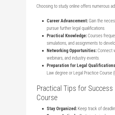
Choosing to study⁣ online⁢ offers numerous adv
Career⁣ Advancement:
Gain the necessar
pursue further legal qualifications.
Practical Knowledge:
Courses frequen
simulations, and assignments to develop
Networking Opportunities:
Connect wi
webinars, and industry⁣ events.
Preparation⁣ for Legal Qualifications
Law degree or Legal Practice Course​ (
Practical Tips for Success 
Course
Stay Organized:
Keep track of‌ deadli