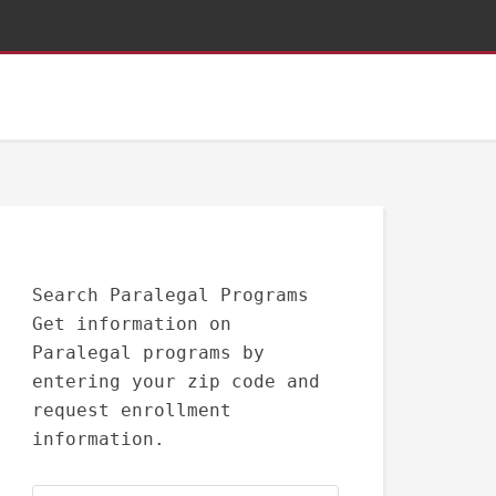
Search Paralegal Programs
Get information on
Paralegal programs by
entering your zip code and
request enrollment
information.