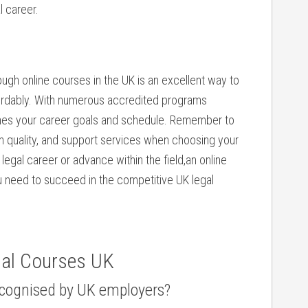
l career.
ugh online courses in the UK‍ is an excellent way‌ to
ffordably. With numerous accredited programs
ches your career goals and schedule. Remember to
um quality,⁣ and support services when choosing your
 legal career or advance within the field,an online
u need to succeed in the competitive UK legal
gal Courses UK
recognised by UK employers?