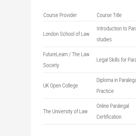
Course Provider
Course Title
Introduction to Par
London‍ School of Law
studies
FutureLearn / The Law
Legal Skills for Par
Society
Diploma in Paralega
UK Open College
Practice
Online Paralegal
The University⁣ of Law
Certification