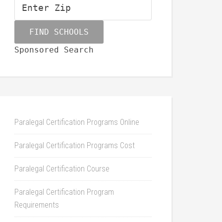
Sponsored Search
Paralegal Certification Programs Online
Paralegal Certification Programs Cost
Paralegal Certification Course
Paralegal Certification Program
Requirements