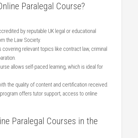
nline Paralegal Course?
ccredited by reputable UK legal ⁣or educational
om ⁤the Law Society.
covering relevant⁤ topics like contract law, criminal
aration.
urse⁢ allows self-paced learning, which is ideal for
ith the quality of content and certification received.
program offers ⁤tutor ⁤support, access to online
nline Paralegal Courses in the