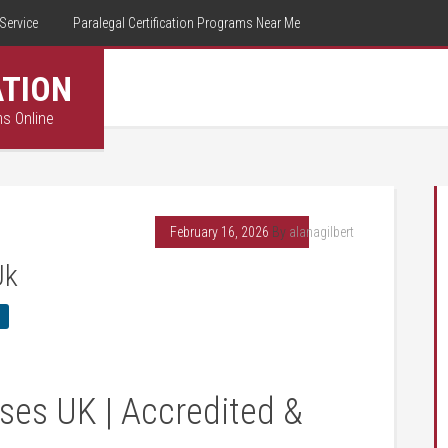
Service
Paralegal Certification Programs Near Me
ATION
ms Online
February 16, 2026
By
alanagilbert
Uk
ses UK | Accredited &‍