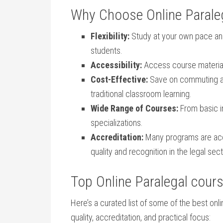
Why Choose Online Paraleg
Flexibility:
Study at your own pace and
students.
Accessibility:
Access course material
Cost-Effective:
Save on commuting⁢ 
traditional classroom learning.
Wide Range of Courses:
From basic i
specializations.
Accreditation:
‍Many programs are ⁣acc
quality and recognition in the legal⁣ sect
Top​ Online Paralegal cour
Here’s a curated list of some ⁤of the best onli
⁣quality, accreditation, and practical focus: