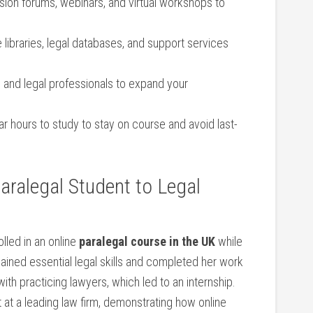
ssion forums, webinars, and virtual workshops to
 libraries, legal ​databases, and support services
 and legal ​professionals to expand your
r hours to​ study to stay on course and avoid last-
ralegal ⁤Student ​to Legal
lled in an online
paralegal ⁣course in the UK
while
ained essential legal skills and completed her ⁣work
ith practicing lawyers, which led to an internship.
nt at a leading law firm, demonstrating ‍how online