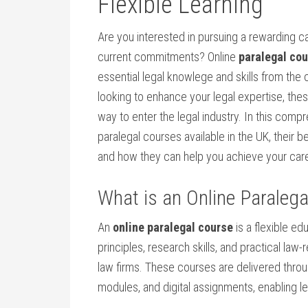
Flexible Learning
Are you interested in pursuing a rewarding ca
current commitments? Online
paralegal co
essential legal ​knowlege and skills‍ from the
looking to enhance your legal expertise, the
way‌ to enter the legal ‍industry. In this comp
paralegal‍ courses available in the UK, their be
and how they can help you achieve your ‍car
What‍ is an‍ Online ‍Paraleg
An
online paralegal ⁣course
is a flexible ed
principles, research skills, and​ practical ‌la
law firms. These courses are ‍delivered throug
modules, and digital⁢ assignments, enabling ‌l