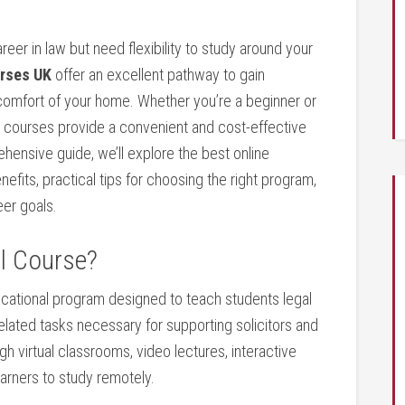
reer in law but need flexibility to study around your
urses UK
offer an excellent pathway to gain
 comfort of your home. Whether you’re​ a beginner or‍
s courses provide a convenient and cost-effective
rehensive guide, we’ll ‌explore the best online
nefits,⁣ practical tips for choosing the right program,
eer goals.
al Course?
ucational program‌ designed to⁤ teach students legal
w-related tasks necessary for supporting solicitors and
h virtual classrooms, video ​lectures, interactive
earners to study remotely.