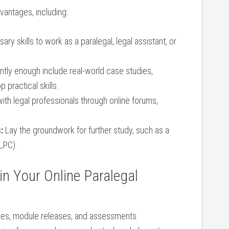
antages, ⁤including:
y skills to ‌work as‍ a‌ paralegal, legal assistant, ‍or⁣
tly enough include real-world case studies,
 practical skills.
th legal professionals through ⁢online forums,
:
Lay the groundwork for further study, such as a
LPC).
in Your Online Paralegal
nes, module ‌releases, and assessments.