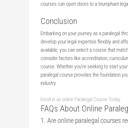
courses can open doors to a triumphant lega
Conclusion
Embarking on your journey as a paralegal thro
develop your​ legal expertise flexibly and a
available, you can select a course that mat
consider factors like accreditation, curricul
course. Whether you’re⁣ seeking to ⁢start​ your
paralegal course provides the foundation ‌yo
industry.
Enroll in an online Paralegal Course‍ Today
FAQs About Online Parale
1. Are online paralegal courses 