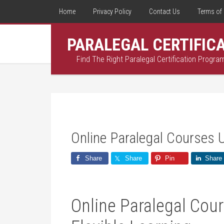
Home
Privacy Policy
Contact Us
Terms of 
PARALEGAL CERTIFIC
Find The Right Paralegal Certification Progra
Online Paralegal Courses 
Share
Share
Pin
Share
Online Paralegal⁢ Cour