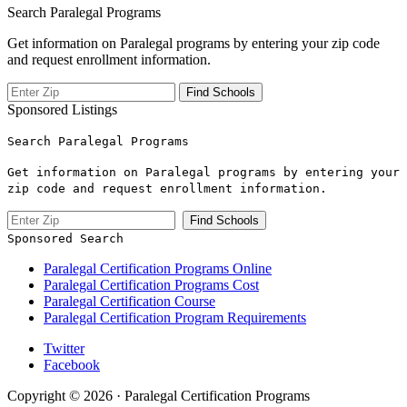
Search Paralegal Programs
Get information on Paralegal programs by entering your zip code
and request enrollment information.
Sponsored Listings
Search Paralegal Programs
Get information on Paralegal programs by entering your
zip code and request enrollment information.
Sponsored Search
Paralegal Certification Programs Online
Paralegal Certification Programs Cost
Paralegal Certification Course
Paralegal Certification Program Requirements
Twitter
Facebook
Copyright © 2026 · Paralegal Certification Programs