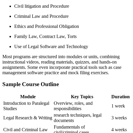
Civil litigation and Procedure
Criminal Law and Procedure
Ethics​ and Professional Obligation
Family Law, Contract Law, Torts
Use of Legal ⁤Software and Technology
Most ⁤programs are structured into modules or ⁤units, combining⁢
instructional videos, reading materials, quizzes, and hands-on
assignments. Some ‍even incorporate practical ‍tools such as case⁣
management ⁢software practice ‍and mock filing exercises.
Sample Course Outline
Module
Key Topics
Duration
Introduction to ‍Paralegal
Overview,‌ roles,​ and
1 week
Studies
responsibilities
research​ techniques, legal
Legal Research & Writing
3 weeks
documents
Fundamentals of
Civil and ‍Criminal⁤ Law
4 weeks
civil/criminal cases