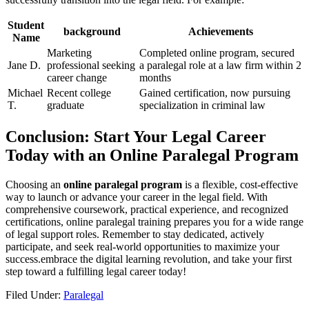
Student
background
Achievements
Name
Marketing
Completed online program, secured
Jane D.
⁣professional seeking
a paralegal role at‍ a law ⁤firm within 2
career change
months
Michael
Recent college
Gained certification, now pursuing
T.
graduate
specialization in criminal law
Conclusion: Start Your Legal Career
Today with an Online Paralegal Program
Choosing an
online paralegal⁤ program
is a flexible, cost-effective
way to launch or advance‌ your career in the legal field. With
comprehensive coursework, practical ‌experience, and recognized
certifications, online paralegal training prepares you for a wide range
of⁣ legal support ⁣roles. Remember to ​stay dedicated, actively
participate, and seek real-world opportunities to ⁢maximize your
success.embrace the digital learning revolution, and take your first
step toward ⁤a fulfilling legal career today!
Filed Under:
Paralegal