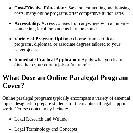
Cost-Effective⁤ Education:
‍ Save on commuting and housing
costs; many ‍online⁤ programs offer competitive tuition rates.
Accessibility:
Access‌ courses from anywhere with an internet
connection, ideal for students in remote areas.
Variety of Program Options:
choose from certificate
‌programs, diplomas, or associate degrees tailored to your
career⁢ goals.
Immediate Practical Application:
Apply what you‍ learn
directly to your current job ‍or‌ future role.
What Dose an Online Paralegal Program
Cover?
Online paralegal programs typically encompass a variety of essential
topics⁢ designed to prepare students for⁣ the ​realities of legal support
work. Course content may include:
Legal Research and ⁤Writing
Legal Terminology and Concepts