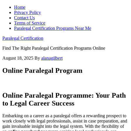
Home
Privacy Policy
Contact Us
Terms of Service
Paralegal Certification Programs Near Me
Paralegal Certification
Find The Right Paralegal Certification Programs Online
August 18, 2025
By
alanagilbert
Online Paralegal Program
Online Paralegal Programme: Your Path
to Legal Career Success
Embarking on a career as a paralegal offers‍ a rewarding prospect‍ to
work closely with legal professionals, ⁢assist in case preparation, and
gain invaluable insight into the ⁤legal system. With the flexibility of