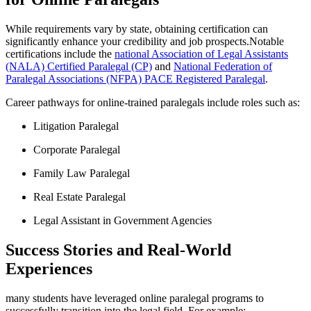
While requirements vary by state, obtaining certification can
significantly enhance your credibility ⁣and job prospects.Notable
⁤certifications include the
national⁢ Association‌ of Legal Assistants⁤
(NALA) Certified Paralegal (CP)
and⁢
National Federation of
⁤Paralegal Associations (NFPA) ⁣PACE Registered Paralegal
.
Career pathways for online-trained paralegals include roles such as:
Litigation Paralegal
Corporate⁢ Paralegal
Family Law ​Paralegal
Real Estate Paralegal
Legal Assistant in ​Government Agencies
Success ⁢Stories and Real-World
Experiences
many students⁢ have leveraged online paralegal programs‍ to
successfully transition into the legal field. For example: