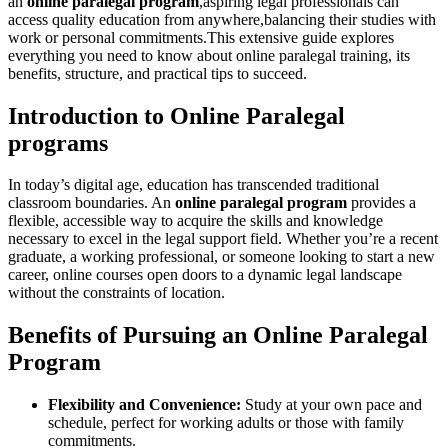
an
online paralegal program
,aspiring legal professionals can ​
access quality education⁣ from anywhere,balancing their studies⁢ with
work or personal commitments.This extensive guide explores
everything you need⁣ to know about online paralegal training, its
‍benefits, structure, and practical ⁣tips to succeed.
Introduction to Online Paralegal
programs
In today’s digital age, ⁤education has transcended traditional
classroom boundaries. An
online paralegal program
provides a
flexible, accessible way to acquire the skills and knowledge
necessary to excel in the legal support field. Whether you’re a⁣ recent
graduate,​ a⁢ working professional, or ⁣someone⁤ looking⁤ to start a new ​
career, online courses open doors to a dynamic legal landscape
without ‌the constraints of location.
Benefits of‌ Pursuing‌ an Online‍ Paralegal
Program
Flexibility and Convenience:
Study at​ your own pace and
schedule, ‌perfect for​ working adults or those with family
commitments.