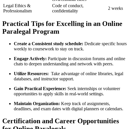
Legal Ethics &
Code of conduct,‌
2 ⁣weeks
Professionalism
confidentiality
Practical Tips⁢ for Excelling in an ⁢Online
Paralegal Program
Create a Consistent study schedule:
Dedicate specific hours
weekly to ⁣coursework to stay ⁢on ‍track.
Engage Actively:
Participate⁢ in discussion forums and⁣ online
chats to deepen understanding and network with ⁤peers.
Utilize Resources:
‌ Take advantage of online libraries, legal
databases, and instructor support.
Gain Practical Experience:
Seek internships or volunteer‌
opportunities to apply skills in real-world settings.
Maintain Organization:
Keep track⁢ of assignments,
deadlines, and exam dates with digital planners or calendars.
Certification and Career Opportunities
for Online Paralegals