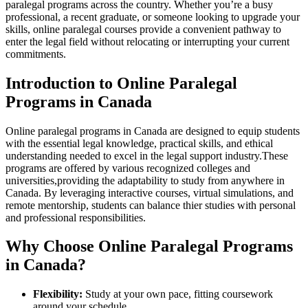
paralegal programs across the country. Whether you’re a busy
professional, a recent graduate, or someone looking to upgrade your
skills, online paralegal courses provide a convenient pathway‌ to
enter the legal field without relocating or‍ interrupting your⁣ current
commitments.
Introduction to⁣ Online Paralegal
Programs‌ in⁤ Canada
Online paralegal programs in Canada are designed to equip⁤ students
with the essential legal knowledge, practical skills, and ⁣ethical
understanding needed to excel in⁤ the legal ​support industry.These
programs ‍are offered by various ⁢recognized colleges and⁢
universities,providing the adaptability to study⁢ from anywhere in
Canada. By leveraging‌ interactive courses, virtual simulations, and
remote⁢ mentorship,⁢ students can balance thier studies with personal
and professional responsibilities.
Why Choose‌ Online Paralegal Programs ​
in Canada?
Flexibility:
Study at your own pace,⁤ fitting coursework
around your schedule.