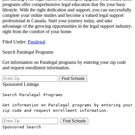
programs⁤ offer comprehensive legal education that fits your busy
lifestyle. With the right dedication and support, you⁢ can successfully
complete your online studies ‍and become a valued legal support
professional in Canada.⁢ Start your journey today, and ⁢take
advantage of the growing opportunities ‌in the legal support industry-
right from the comfort of your home.
Filed Under:
Paralegal
Search Paralegal Programs
Get information on Paralegal programs by entering your zip code
and request enrollment information.
Sponsored Listings
Search Paralegal Programs
Get information on Paralegal programs by entering your
zip code and request enrollment information.
Sponsored Search