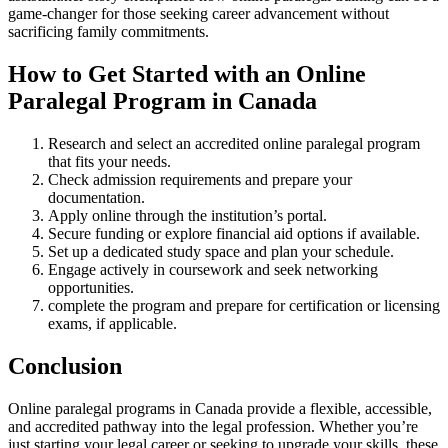
⁢game-changer for those seeking career advancement​ without
sacrificing family commitments.
How to Get Started with⁣ an Online
Paralegal ‌Program in Canada
Research and ​select an accredited online​ paralegal program
that fits your​ needs.
Check admission‌ requirements and ​prepare‍ your‌
documentation.
Apply online through the institution’s portal.
Secure ​funding or explore ⁤financial aid options if available.
Set up a ​dedicated study space and plan ⁣your schedule.
Engage actively in coursework and seek networking
opportunities.
complete the program and prepare‌ for ⁣certification or‌ licensing‍
exams, if ‌applicable.
Conclusion
Online paralegal programs in Canada provide a flexible, accessible,
and accredited pathway into the ⁣legal profession.⁣ Whether you’re
just starting your legal career or seeking to upgrade your skills, these