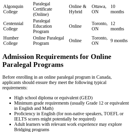
Paralegal‍
Algonquin‌
Online &
Ottawa,
10
Certificate
College
Hybrid
ON
months
(Online)
Paralegal
Centennial
Toronto,
12
Education
Online
College
ON
months
Program
Humber
Online Paralegal
Toronto,
Online
9 months
College
Program
ON
Admission Requirements for Online
Paralegal Programs
Before enrolling in an online paralegal ‌program in Canada,
applicants ‌should ensure they meet the following typical
requirements:
High school diploma or​ equivalent (GED)
Minimum grade ⁢requirements (usually Grade 12 or⁤ equivalent
in English and Math)
Proficiency in ⁤English (for non-native speakers, TOEFL or
IELTS⁢ scores might⁢ potentially‍ be required)
Adult learners with relevant‌ work⁢ experience⁣ may explore
Bridging programs