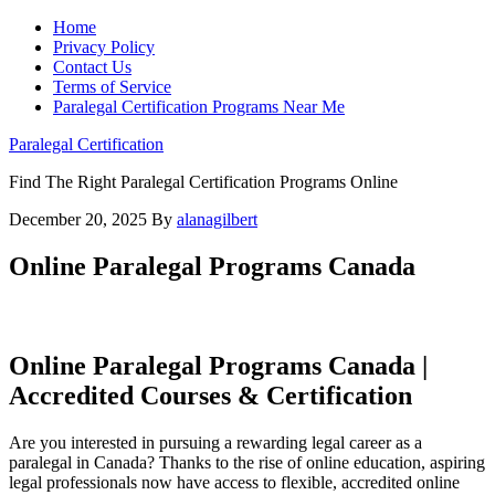
Home
Privacy Policy
Contact Us
Terms of Service
Paralegal Certification Programs Near Me
Paralegal Certification
Find The Right Paralegal Certification Programs Online
December 20, 2025
By
alanagilbert
Online Paralegal Programs Canada
Online Paralegal Programs Canada |
Accredited Courses & Certification
Are you​ interested in​ pursuing a rewarding legal career as a⁢
paralegal⁤ in Canada? Thanks to the rise⁣ of‍ online⁤ education, aspiring
legal professionals now have access to flexible, accredited online