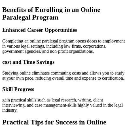
Benefits of Enrolling in an Online
Paralegal​ Program
Enhanced Career Opportunities
Completing an online paralegal program⁣ opens doors to employment
in various legal ‍settings, including law firms,⁣ corporations,
government agencies, and non-profit organizations.
cost and Time Savings
Studying online eliminates commuting costs and allows you to study
at your own​ pace, reducing overall time and ⁣expense to certification.
Skill Progress
gain practical skills such as legal ‌research, writing, client
interviewing, and case management-skills ​highly valued in the legal
industry.
Practical Tips for Success in Online⁤