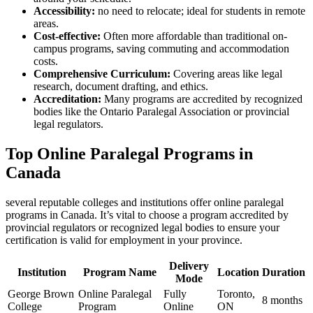
Accessibility:
no need to relocate; ideal for students in remote
⁣areas.
Cost-effective:
⁤Often more affordable than traditional on-
campus programs, saving commuting and accommodation
costs.
Comprehensive Curriculum:
Covering areas like legal
research, document drafting, and⁣ ethics.
Accreditation:
⁤Many programs are accredited‍ by recognized
bodies like ‍the Ontario Paralegal ‌Association or provincial
legal ‌regulators.
Top Online Paralegal Programs in
Canada
several reputable colleges and institutions offer online paralegal
programs in ⁤Canada. It’s vital ‌to choose ⁢a program accredited by⁤
provincial regulators or recognized legal bodies to ensure your
certification⁢ is valid for⁣ employment in⁣ your province.
Delivery
Institution
Program Name
Location
Duration
Mode
George Brown
Online⁣ Paralegal
Fully
Toronto,
8 months
College
Program
Online
ON