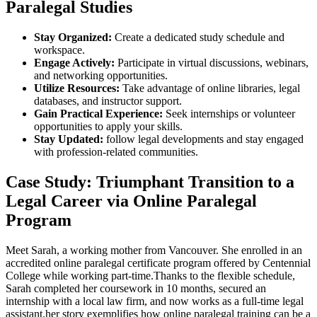
Paralegal Studies
Stay Organized:
Create a dedicated study schedule and
workspace.
Engage Actively:
Participate in virtual⁢ discussions, webinars,
and networking opportunities.
Utilize ​Resources:
Take advantage ⁣of online libraries, legal
databases, and instructor support.
Gain‌ Practical Experience:
Seek internships or ⁣volunteer
opportunities to apply your skills.
Stay Updated:
follow legal developments and stay engaged
with profession-related communities.
Case Study: Triumphant Transition to a
Legal Career via Online Paralegal‌
Program
Meet⁢ Sarah, a working mother from Vancouver. She ⁤enrolled in an
accredited online paralegal certificate program ⁣offered by Centennial
⁢College while working part-time.Thanks to the flexible ⁣schedule,
Sarah completed her coursework​ in ⁤10 months, secured an
internship‌ with⁤ a local law firm, and now works as a full-time legal
assistant.her story exemplifies how online paralegal training can be‌ a