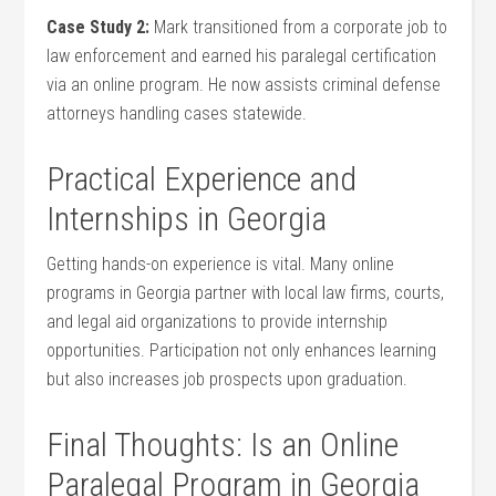
Case⁤ Study 2:
Mark transitioned from a corporate job ​to
law enforcement‌ and earned his paralegal ⁣certification
⁣via an ⁤online program. He now assists criminal defense
attorneys handling cases​ statewide.
Practical Experience ⁣and
Internships in Georgia
Getting hands-on experience ⁤is vital. Many ⁤online
programs in Georgia ⁢partner with local law firms,⁣ courts,‌
and legal aid organizations to provide internship
opportunities. Participation not⁢ only enhances learning
but ‌also increases job prospects upon graduation.
Final Thoughts:⁣ Is an Online
Paralegal Program in Georgia