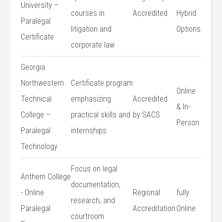
University –
⁣courses in
Accredited
Hybrid⁤
Paralegal
litigation and
Options
Certificate
corporate law
Georgia⁤
Northwestern
Certificate program⁣
Online
Technical
emphasizing
Accredited
& In-
College –
practical skills and
by SACS
Person
Paralegal
internships
Technology
Focus on legal
Anthem College
documentation,
​-⁣ Online
Regional
fully
research, and⁣
Paralegal
Accreditation
Online
courtroom​