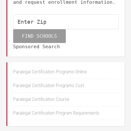
and request enrollment information.
Sponsored Search
Paralegal Certification Programs Online
Paralegal Certification Programs Cost
Paralegal Certification Course
Paralegal Certification Program Requirements