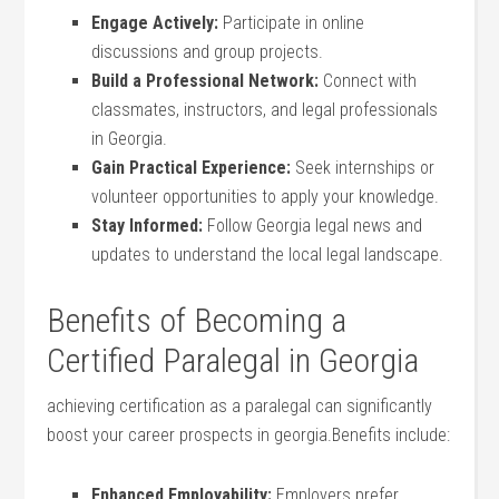
Engage Actively:
Participate in online
discussions and group projects.
Build a ⁣Professional Network:
Connect⁣ with
classmates, instructors, and legal professionals
in Georgia.
Gain Practical Experience:
Seek​ internships or
volunteer opportunities to apply your knowledge.
Stay ⁤Informed:
Follow‌ Georgia legal news ⁤and
updates to understand the⁢ local legal landscape.
Benefits of‌ Becoming a
Certified Paralegal in Georgia
achieving certification as a ⁣paralegal can significantly
boost your career prospects in georgia.Benefits include:
Enhanced ⁣Employability:
Employers prefer