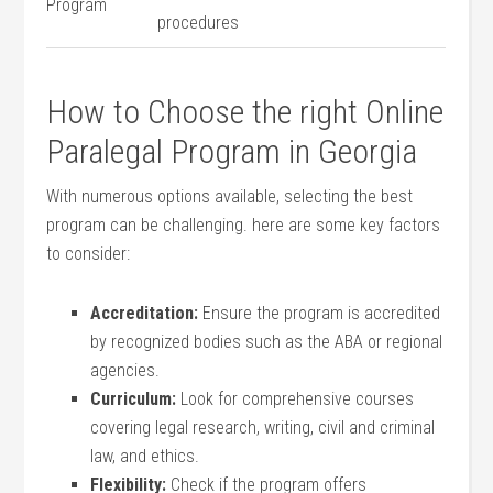
Program
procedures
How to Choose the right ​Online
Paralegal ⁣Program in ​Georgia
With​ numerous​ options⁣ available, selecting the​ best
program can be challenging. here are some key factors
to consider:
Accreditation:
Ensure the program is accredited
by recognized bodies such as⁢ the ABA or regional
agencies.
Curriculum:
Look for‍ comprehensive courses⁣
covering legal research, writing, civil and criminal
law, and ethics.
Flexibility:
Check ‌if the program offers