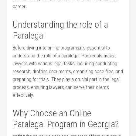
career.
Understanding the role of‍ a
Paralegal
Before ‌diving into online ‌programs,it’s essential to
understand the ⁤role of a paralegal. Paralegals assist
lawyers with various legal tasks, including conducting⁣
research, drafting documents, organizing ⁢case files, and
preparing for trials. They play‌ a crucial part in the legal
process, ensuring lawyers can serve their clients
effectively.
Why Choose an⁤ Online
Paralegal Program in Georgia?