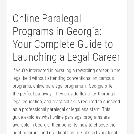
Online Paralegal
Programs in Georgia:
Your‌ Complete Guide to
‌Launching a ⁣Legal Career
If ⁢you’re interested in pursuing a rewarding⁤ career in the
legal field without ⁣attending conventional on-campus
programs, online paralegal ⁢programs in Georgia offer
‌the⁤ perfect pathway. They provide flexibility, thorough
legal education, and practical skills required to succeed
as​ a professional paralegal or ⁢legal assistant. This​
guide⁢ explores what online paralegal‌ programs are
available in⁣ Georgia, their benefits, how to ⁣choose⁢ the
right​ program, and practical tips to kickstart your legal⁤