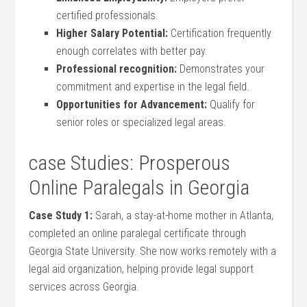
certified professionals.
Higher ‌Salary Potential:
Certification ‍frequently
enough correlates⁢ with better pay.
Professional recognition:
Demonstrates your
commitment and expertise ‌in the legal ⁣field.
Opportunities⁣ for Advancement:
‌Qualify for
senior⁤ roles or⁣ specialized legal areas.
case Studies:​ Prosperous
Online Paralegals ​in Georgia
Case Study 1:
‌Sarah, a stay-at-home mother in Atlanta,
completed an online paralegal certificate through
Georgia ⁤State University. She now works remotely with ‌a
⁣legal aid organization,‍ helping provide legal support
⁣services‌ across Georgia.