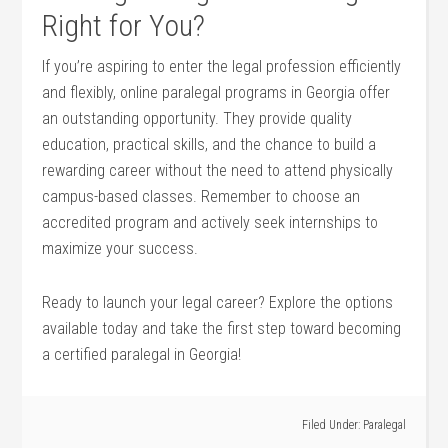
Right for You?
If you’re aspiring to enter⁢ the legal profession ​efficiently
and flexibly, online paralegal programs in​ Georgia ⁣offer
an outstanding opportunity. They⁤ provide quality
education,‍ practical⁢ skills, and the chance to build a
rewarding career without the need to attend ‍physically
campus-based classes. Remember to choose ​an
accredited program ⁤and actively seek internships to
maximize your success.
Ready to launch your legal career?‍ Explore the options
available today‌ and take the first step ‍toward becoming ​
a certified paralegal in Georgia!
Filed Under:
Paralegal