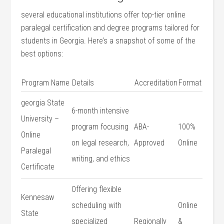
several educational ‍institutions offer top-tier online
paralegal ⁤certification and degree programs tailored for
students in Georgia. ‌Here’s‌ a snapshot of⁣ some of the
best options:
Program Name
Details
Accreditation
Format
georgia State
6-month intensive
University⁣ –
program focusing
ABA-
100%
Online
on legal research,
Approved
Online
Paralegal
writing, and‌ ethics
Certificate
Offering flexible
Kennesaw
scheduling with
Online
State
specialized
Regionally
&