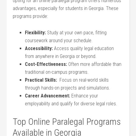
opting for an⁢ online paralegal program offers numerous
advantages, especially⁢ for students in Georgia. These
programs​ provide:
Flexibility:
‍Study at your own pace,⁤ fitting
coursework ​around⁣ your schedule.
Accessibility:
Access quality legal education
from⁢ anywhere in⁣ Georgia or beyond.
Cost-Effectiveness:
Often more affordable than
traditional on-campus⁢ programs.
Practical Skills:
​ Focus on real-world skills
through hands-on projects​ and simulations.
Career Advancement:
Enhance your
employability and qualify for diverse legal roles.
Top Online Paralegal Programs
Available in ⁣Georgia