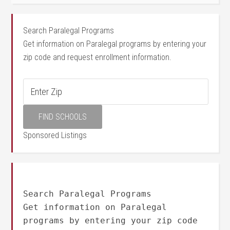
Search Paralegal Programs
Get information on Paralegal programs by entering your
zip code and request enrollment information.
Sponsored Listings
Search Paralegal Programs
Get information on Paralegal
programs by entering your zip code