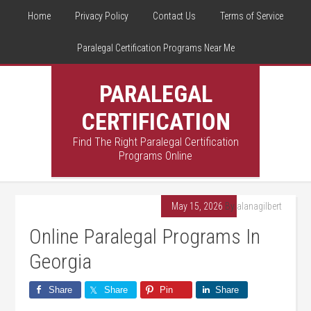
Home
Privacy Policy
Contact Us
Terms of Service
Paralegal Certification Programs Near Me
PARALEGAL
CERTIFICATION
Find The Right Paralegal Certification
Programs Online
May 15, 2026
By
alanagilbert
Online Paralegal Programs In
Georgia
Share
Share
Pin
Share