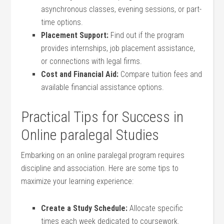
asynchronous classes, evening sessions,⁣ or part-
time ⁤options.
Placement Support:
Find out ⁢if the program
provides internships, ‍job placement ⁣assistance,
or ‌connections with legal firms.
Cost and Financial Aid:
Compare tuition fees and⁢
available financial assistance options.
Practical ‍Tips for Success in
Online paralegal Studies
Embarking on an online paralegal‍ program requires
discipline and association. Here ​are some⁣ tips ​to
maximize your learning experience:
Create a Study Schedule:
⁢Allocate specific
times each week‌ dedicated to‌ coursework.