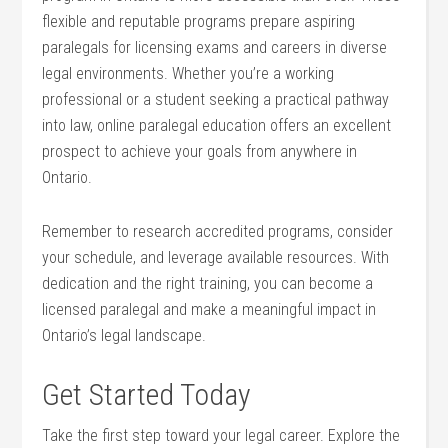
flexible and ‍reputable programs prepare aspiring
paralegals for licensing exams and ⁤careers in diverse
legal ⁣environments. Whether you’re ​a working
professional⁤ or a student seeking ‌a practical pathway
into law, ‍online paralegal education offers an excellent
prospect to achieve your goals from anywhere in
Ontario.
Remember to research accredited programs, consider
your schedule, and leverage available resources. With
dedication and the right training, ‌you can become a
licensed paralegal and make a meaningful impact in⁣
Ontario’s legal landscape.
Get Started Today
Take the first step toward your legal career. Explore the