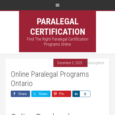
PARALEGAL
CERTIFICATION
Find The Right Paralegal Certification
Programs Online
December 3, 2025
By
alanagilbert
Online Paralegal Programs
Ontario
Share
Share
Pin
Share
0