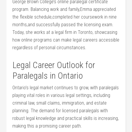
George Brown ⁤College’s‌ online ⁢paralegal certificate
program. Balancing work and family,Emma appreciated
⁤the flexible​ schedule,completed her coursework in nine
months,and successfully passed the licensing exam.
Today, she works at⁣ a legal firm in Toronto, showcasing
how online programs can make legal careers ‍accessible
regardless of personal circumstances.
Legal Career‍ Outlook for
Paralegals in Ontario
Ontario’s ​legal ⁤market​ continues to⁢ grow,‌ with paralegals
playing vital roles in various legal settings, including
‍criminal law, small claims, immigration, and estate
planning. The⁣ demand ‍for licensed paralegals⁢ with⁢
robust legal knowledge and practical skills is increasing,
making this a‍ promising career path.