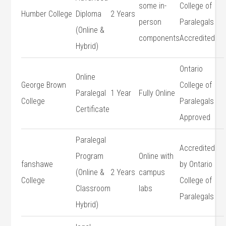
some in-
College of
Humber ⁤College
Diploma
2 Years
person⁣
Paralegals
(Online &
components
Accredited
Hybrid)
Ontario
Online
George Brown
⁢College of
Paralegal
1 Year
Fully​ Online
College
Paralegals
Certificate
Approved
Paralegal
Accredited
Program
Online⁣ with
fanshawe
by Ontario
(Online &
2 Years
campus
College
College of
Classroom
labs
Paralegals
Hybrid)