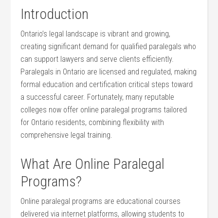
Introduction
Ontario’s legal ‍landscape is vibrant and growing,
creating significant demand for qualified paralegals who
can support lawyers and serve clients efficiently.
Paralegals in Ontario are licensed and regulated, making
⁣formal education ⁢and certification critical steps toward
a successful career. Fortunately, many reputable ​
colleges now offer online‌ paralegal programs tailored
for Ontario ‍residents, combining flexibility with
comprehensive legal training.
What Are Online Paralegal
Programs?
Online paralegal ‌programs ​are educational courses
delivered via ⁣internet platforms, allowing ​students‌ to