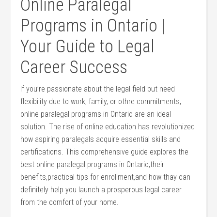
Online Paralegal
⁢Programs in Ontario ‍|
Your ⁣Guide to ⁣Legal
Career Success
If you’re passionate⁤ about the legal field‌ but need
flexibility due to work, family,⁣ or othre commitments,
online ⁤paralegal programs in Ontario are ‌an ideal
solution. The rise of online education has revolutionized
how ⁢aspiring paralegals ‍acquire essential skills‍ and
certifications. This comprehensive⁢ guide explores the
best online paralegal programs in Ontario,their
benefits,practical tips ‌for enrollment,and how thay can
definitely help you launch a prosperous legal career
from the comfort⁣ of⁢ your home.