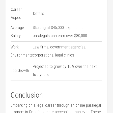
Career
Details
‍Aspect
Average
Starting at $45,000,⁣ experienced⁢
Salary
paralegals ​can earn over $80,000
Work
Law firms, government agencies,
Environments
corporations, legal clinics
Projected to grow‍ by 10% over the next
Job Growth
five years
Conclusion
Embarking on a legal career through​ an online paralegal⁢
program in Ontario is more accessible than ever. These