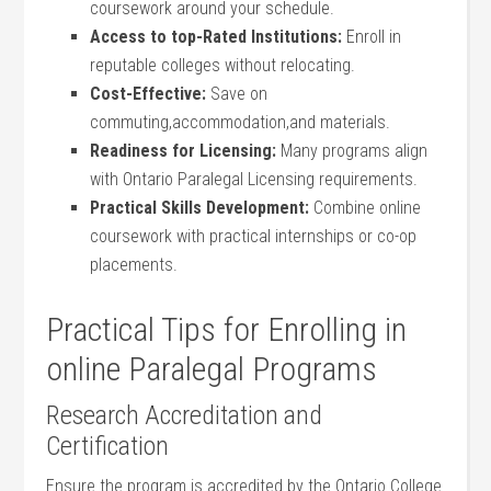
coursework around your​ schedule.
Access to top-Rated ⁣Institutions:
Enroll in
reputable ⁣colleges ‍without relocating.
Cost-Effective:
Save on‍
commuting,accommodation,and materials.
Readiness for⁤ Licensing:
Many programs align
‌with Ontario Paralegal Licensing requirements.
Practical Skills Development:
Combine online
‍coursework with practical⁢ internships or ⁤co-op
placements.
Practical Tips for Enrolling in
online Paralegal Programs
Research Accreditation and
Certification
Ensure the program‌ is accredited by the ⁤Ontario College