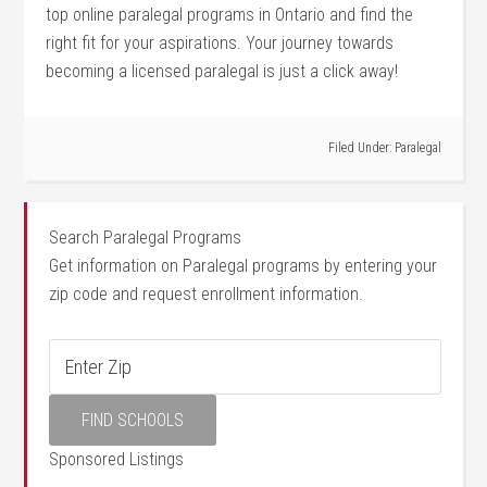
top online paralegal ‌programs in Ontario and ‌find the
right fit for your aspirations. Your journey towards
becoming a licensed paralegal is just a click away!
Filed Under:
Paralegal
Search Paralegal Programs
Get information on Paralegal programs by entering your
zip code and request enrollment information.
Sponsored Listings