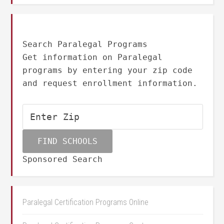
Search Paralegal Programs
Get information on Paralegal
programs by entering your zip code
and request enrollment information.
Sponsored Search
Paralegal Certification Programs Online