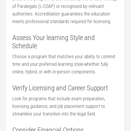
of Paralegals⁤ (L-COAP) or recognized by relevant
authorities. ⁤Accreditation guarantees the‍ education
meets professional standards required for licensing.
Assess ⁢Your learning Style ​and
Schedule
Choose a program ​that matches your ability​ to ⁢commit
time and your preferred learning style-whether fully
online, hybrid, or with in-person components.
Verify Licensing and Career Support
Look for programs that‌ include‍ exam preparation,
licensing guidance, and job placement support to
streamline your‌ transition into the legal field.
Consider Financial Options