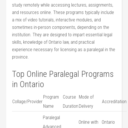
⁣study remotely while accessing lectures, assignments,
and resources online. These programs⁤ typically include
a mix of video tutorials,‌ interactive ​modules, ⁢and
sometimes in-person components, depending on the
institution. They⁤ are designed to impart essential legal
skills, knowledge⁤ of Ontario law,‍ and practical
experience necessary for⁤ licensing as a paralegal ⁢in the
province.
Top Online Paralegal⁢ Programs
in Ontario
Program
Course
Mode of
Collage/Provider
Accreditation
Name
Duration
Delivery
Paralegal⁤
Online with
Ontario
Advanced