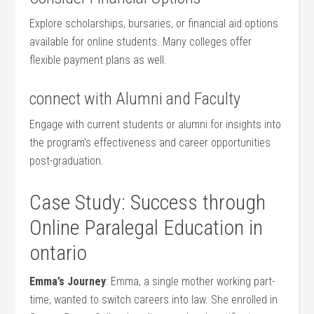
Explore scholarships, bursaries, or financial aid options
⁣available⁤ for online students. Many colleges offer
flexible payment plans as well.
connect with Alumni and Faculty
Engage with current students ⁣or alumni for insights into​
the program’s effectiveness‌ and career opportunities
post-graduation.
Case Study: Success​ through
Online Paralegal Education in
ontario
Emma’s Journey
: Emma, a single mother ⁢working part-
time, wanted to switch careers​ into law. She enrolled ‍in