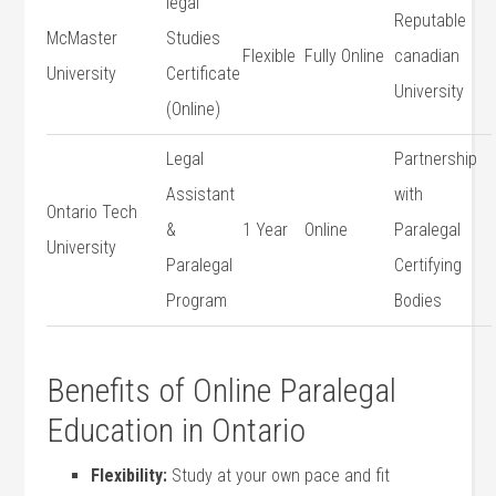
legal
Reputable
McMaster
Studies⁣
Flexible
Fully Online
canadian
University
Certificate
University
(Online)
Legal
Partnership
Assistant
with
Ontario Tech
&
1 Year
Online
Paralegal
University
Paralegal
Certifying
Program
Bodies
Benefits of Online Paralegal
‌Education​ in Ontario
Flexibility:
Study at your ‌own pace and fit