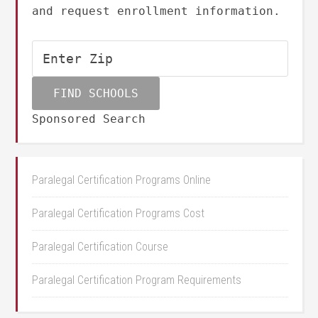
and request enrollment information.
Sponsored Search
Paralegal Certification Programs Online
Paralegal Certification Programs Cost
Paralegal Certification Course
Paralegal Certification Program Requirements