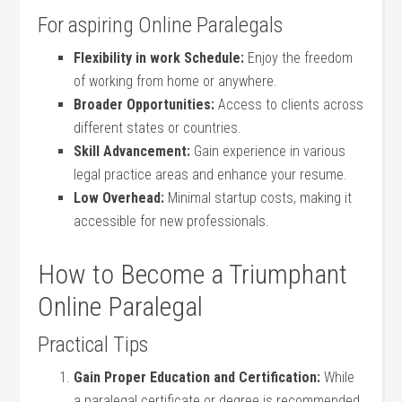
For aspiring Online Paralegals
Flexibility in work Schedule:
Enjoy the freedom
of working from home or anywhere.
Broader Opportunities:
Access to ⁣clients across
different states or countries.
Skill Advancement:
Gain ​experience in various
legal practice areas and enhance your resume.
Low Overhead:
Minimal startup costs, making ​it
accessible for new professionals.
How to Become a Triumphant
Online Paralegal
Practical Tips
Gain Proper ​Education and Certification:
‌While
⁤a ‍paralegal ⁣certificate or degree is recommended,⁤