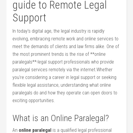
guide to Remote Legal
Support
In today’s digital age, the legal industry is ​rapidly
evolving, embracing remote‍ work and online services to
meet the demands of clients and law firms alike. One of
the most prominent trends is the rise of **online
paralegals**-legal‍ support professionals who provide
paralegal services remotely via the internet.Whether
you’re considering a​ career‌ in legal support or seeking
flexible ‍legal assistance, understanding what ⁢online
paralegals do and how they operate ⁣can open ⁤doors to​
exciting opportunities.
What is ⁣an Online Paralegal?
An
online ​paralegal
is​ a qualified ⁢legal professional