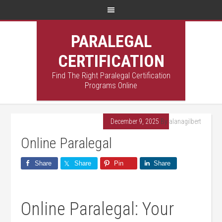
PARALEGAL
CERTIFICATION
Find The Right Paralegal Certification
Programs Online
December 9, 2025
By
alanagilbert
Online Paralegal
Share
Share
Pin
Share
Online Paralegal: Your