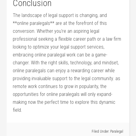
Conclusion
The landscape of legal support is changing, and
**online paralegals** are at the forefront of this
conversion. Whether ‍you’re an aspiring legal
professional ‍seeking ⁤a ⁢flexible ⁣career path ​or a law firm
‌looking to optimize​ your legal support services,
embracing online paralegal work⁢ can be‌ a game-
changer. ⁢With the right skills, technology, and mindset,
online paralegals can enjoy a rewarding career while
providing ⁤invaluable support to the⁢ legal ​community. as
remote work continues to grow in popularity, the
opportunities ​for ‌online paralegals will only expand-
making​ now the perfect time to explore this dynamic
field.
Filed Under:
Paralegal