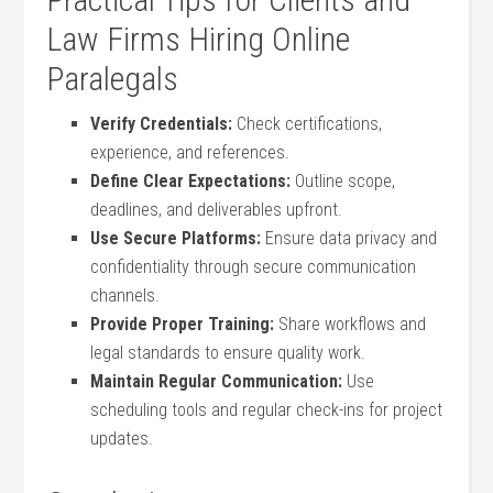
Law Firms Hiring Online
Paralegals
Verify Credentials:
Check certifications,
experience, and references.
Define Clear Expectations:
Outline scope,
deadlines, and deliverables upfront.
Use Secure ⁤Platforms:
Ensure⁤ data privacy and
confidentiality through secure communication
channels.
Provide Proper‌ Training:
Share workflows and
legal standards to ensure quality ​work.
Maintain Regular Communication:
Use
scheduling tools and regular check-ins for project
updates.