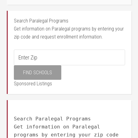
Search Paralegal Programs
Get information on Paralegal programs by entering your
zip code and request enrollment information.
Sponsored Listings
Search Paralegal Programs
Get information on Paralegal
programs by entering your zip code