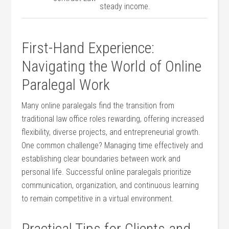
steady income.
First-Hand⁤ Experience:
Navigating the World of ⁢Online
Paralegal Work
Many online paralegals find ⁣the transition‍ from
traditional ⁢law office roles rewarding, offering increased
flexibility, diverse projects, and entrepreneurial growth.
One common challenge? Managing time effectively and
establishing clear boundaries between work and
personal life. Successful online paralegals prioritize
communication, organization, and continuous⁤ learning
to remain competitive in a⁤ virtual environment.
Practical‌ Tips for Clients and