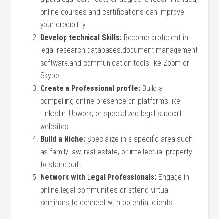
online courses and certifications can improve
your credibility.
Develop ‌technical Skills:
Become proficient in
legal​ research databases,document management
software,and communication tools like Zoom or
Skype.
Create a Professional⁢ profile:
Build a
compelling online presence on platforms like
LinkedIn, Upwork, or specialized legal​ support
websites.
Build a Niche:
Specialize in‌ a⁤ specific area such
as family law, real estate, or intellectual property
to stand out.
Network with Legal Professionals:
Engage in
online legal communities or attend virtual
seminars to connect with potential clients.