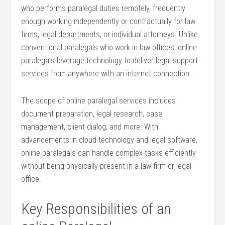
who performs paralegal duties remotely, frequently
enough working independently or‍ contractually​ for law
firms, legal departments, or ⁣individual attorneys. Unlike
conventional paralegals who work in law offices, online
paralegals ​leverage technology to deliver legal support
services from ‌anywhere with an internet connection.
The ⁢scope of online paralegal services includes
document preparation, legal⁢ research, case
management,‌ client dialog, and more. With‍
advancements in cloud technology and legal software,
online paralegals can‍ handle complex tasks efficiently⁤
without being physically present in a law firm or legal
office.
Key Responsibilities of an