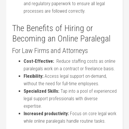
and regulatory paperwork to ensure all legal
processes are followed correctly.
The Benefits of Hiring or
Becoming an Online Paralegal
For ⁢Law Firms and Attorneys
Cost-Effective:
‌ Reduce staffing costs as online
paralegals ​work on a contract or freelance basis.
Flexibility:
Access legal support on-demand,
without the need for full-time⁤ employees.
Specialized Skills:
Tap into a pool of experienced
legal‌ support professionals with diverse
expertise.
Increased productivity:
Focus on‌ core legal work
while online paralegals handle routine tasks.