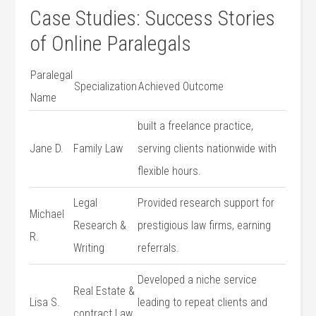
Case​ Studies: Success Stories
of Online Paralegals
Paralegal
Specialization
Achieved Outcome
Name
built a freelance practice,
Jane D.
Family‍ Law
serving clients nationwide with
flexible hours.
Legal
Provided research support for
Michael
Research &
prestigious ⁢law firms, earning
R.
Writing
referrals.
Developed a niche ⁤service
Real Estate &⁣
Lisa S.
leading to repeat ‍clients and⁣
contract Law