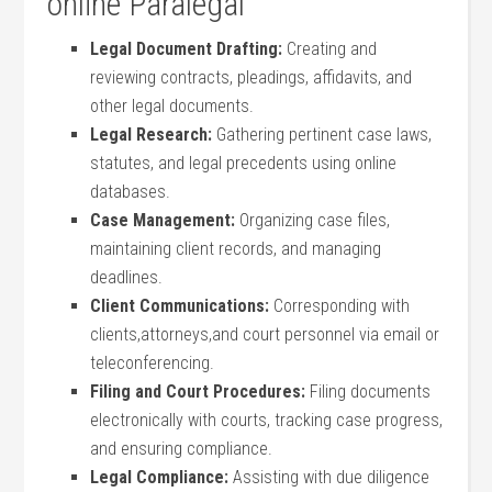
online Paralegal
Legal Document Drafting:
Creating and
reviewing contracts, pleadings, affidavits, and
other legal documents.
Legal ⁢Research:
Gathering pertinent case ‌laws,
statutes, and ⁢legal precedents using online
databases.
Case Management:
Organizing case files,
maintaining client records, and managing
deadlines.
Client Communications:
Corresponding with
clients,attorneys,and court personnel via⁤ email or
teleconferencing.
Filing and Court Procedures:
Filing‍ documents
electronically with courts, tracking case progress,
and ensuring compliance.
Legal Compliance:
Assisting with due diligence