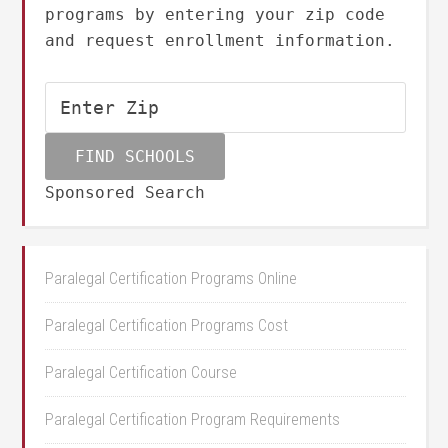
programs by entering your zip code
and request enrollment information.
Sponsored Search
Paralegal Certification Programs Online
Paralegal Certification Programs Cost
Paralegal Certification Course
Paralegal Certification Program Requirements