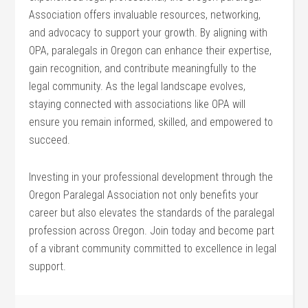
Association offers invaluable resources, networking,
and advocacy ⁤to support your growth. By aligning with⁣
OPA, paralegals in Oregon can enhance their⁢ expertise,
gain recognition, ​and contribute meaningfully to the
legal community. As the legal landscape evolves,
staying connected with associations like OPA will
ensure you remain informed, skilled, and empowered to
succeed.
Investing in your professional development through the
⁣Oregon Paralegal Association not only benefits your ​
career but also elevates the standards of the paralegal
profession across Oregon. Join​ today‌ and become part
of a vibrant community committed‍ to excellence in legal
support.