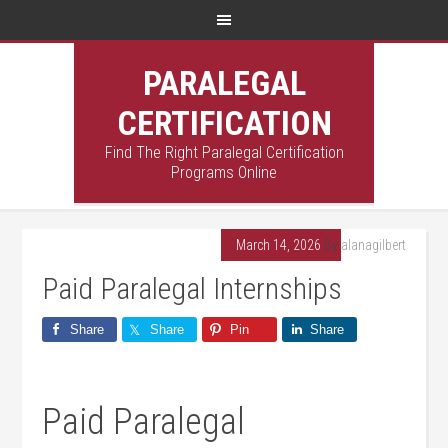
PARALEGAL
CERTIFICATION
Find The Right Paralegal Certification
Programs Online
March 14, 2026
By
alanagilbert
Paid Paralegal Internships
Share
Share
Pin
Share
Paid Paralegal