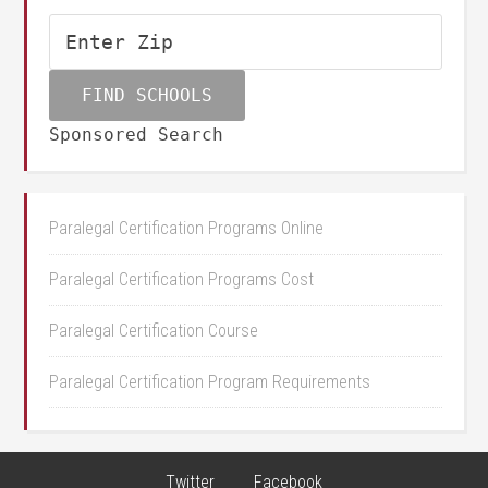
Sponsored Search
Paralegal Certification Programs Online
Paralegal Certification Programs Cost
Paralegal Certification Course
Paralegal Certification Program Requirements
Twitter
Facebook