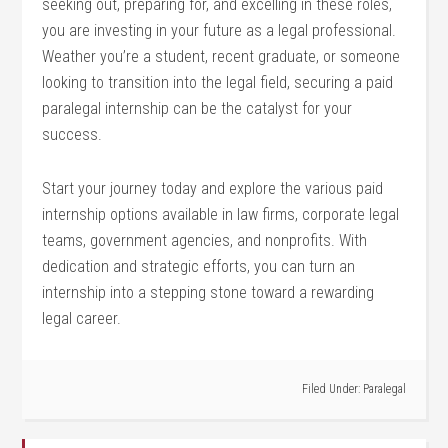
seeking‌ out, preparing for, and excelling ⁤in these‌ roles,
⁣you are ⁤investing in your future as a legal professional.
Weather ⁢you’re a⁢ student, recent ‌graduate,​ or ⁤someone‍
looking to transition into the legal field, securing a ‌paid
paralegal internship can be ‍the catalyst for your
success.
Start your journey⁣ today and explore the various paid
internship options available in law firms, corporate legal
teams, government agencies, ‍and nonprofits. With
dedication and strategic efforts, you can⁢ turn an
internship into⁣ a stepping stone⁤ toward a⁤ rewarding
legal​ career.
Filed Under:
Paralegal