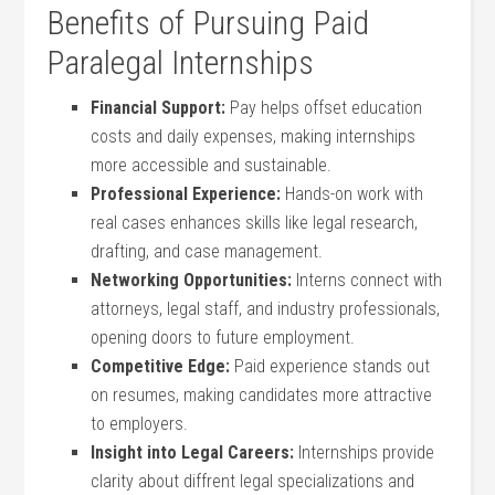
Benefits of Pursuing Paid
Paralegal Internships
Financial Support:
Pay helps offset ​education
costs and daily​ expenses, making internships
more accessible and sustainable.
Professional⁤ Experience:
‍Hands-on work with‍
real cases ⁣enhances skills ⁢like legal ‍research,
‍drafting, and case⁤ management.
Networking Opportunities:
Interns connect ‍with
attorneys,⁢ legal staff, and industry⁣ professionals,
opening doors to future ⁤employment.
Competitive Edge:
Paid⁢ experience ⁢stands out
on​ resumes, making candidates more attractive
to employers.
Insight ‌into Legal ​Careers:
Internships provide
clarity about diffrent legal specializations and