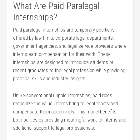
What Are⁤ Paid ​Paralegal
Internships?
Paid paralegal internships are temporary positions
offered by law firms, ​corporate legal departments,
government agencies, and legal service providers where
interns earn‌ compensation for their ‍work. These
internships are⁤ designed ‌to introduce students or
recent graduates to the legal profession while ⁢providing
practical skills‍ and industry insights.
Unlike conventional unpaid ‌internships, paid roles
recognize ⁢the⁢ value⁣ interns bring to​ legal teams and
compensate them ⁣accordingly. This model benefits
both parties by providing meaningful​ work to interns and
additional support to legal professionals.