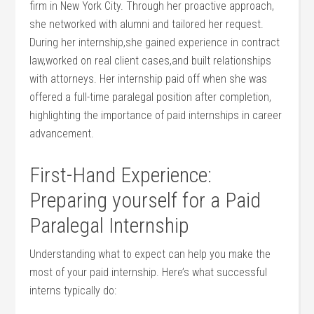
‌firm in New York City. Through her proactive approach,
she networked with alumni ‍and tailored ⁢her request.
During her internship,she‌ gained ‌experience in ​contract
law,worked on real client cases,and built relationships
with attorneys. Her internship paid ⁢off when she was
offered a full-time‌ paralegal position after⁣ completion,
highlighting the⁤ importance of paid internships in‌ career
advancement.
First-Hand Experience:
Preparing ⁢yourself for a Paid
Paralegal Internship
Understanding‍ what to expect can ​help you⁤ make⁣ the
most of your paid internship. Here’s what⁣ successful
interns typically do: