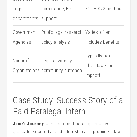
Legal
compliance, HR
$12 – $22 per hour
departments
support
Government
Public legal research,
Varies, often
Agencies
policy analysis
includes⁤ benefits
Typically paid,
Nonprofit ​
Legal advocacy,
⁢often​ lower but
Organizations
⁢community‍ outreach
impactful
Case Study: Success Story of a
Paid Paralegal ‍Intern
Jane’s Journey
:⁢ Jane,⁢ a recent paralegal studies
graduate, secured a paid internship at a prominent law