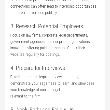
connections can often lead to internship opportunities
that aren’t ⁢advertised publicly.
3.​ Research Potential⁤ Employers
Focus on law firms, corporate ⁢legal departments,
government agencies, and nonprofit organizations
known for offering paid internships. Check their⁤
websites regularly for postings.
4. Prepare for Interviews
Practice common legal interview questions,
demonstrate your eagerness to learn, and showcase
your knowledge of current legal issues ‌or cases
relevant ⁢to ‍the ⁤firm.
5. Apply Early and‌ Follow Up