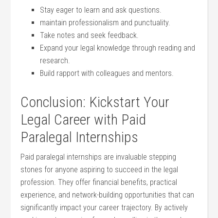
Stay eager to learn and ask questions.
maintain professionalism and ⁣punctuality.
Take ‍notes and seek feedback.
Expand your legal ⁣knowledge through ​reading and
research.
Build rapport ‍with colleagues and mentors.
Conclusion: Kickstart Your
Legal Career with Paid⁤
Paralegal Internships
Paid paralegal internships are invaluable⁤ stepping​
stones for anyone aspiring to succeed in the legal
profession. They offer financial benefits, practical
experience, and network-building opportunities that​ can
significantly impact your ⁣career‍ trajectory. By actively