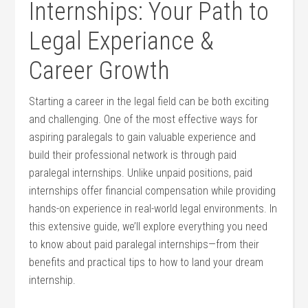
Internships: Your Path to
⁣Legal Experiance ​&
Career Growth
Starting⁢ a ‍career in the legal field can‌ be both exciting
and ⁣challenging. ​One of ⁢the most effective ways for
aspiring paralegals ⁣to gain valuable experience‍ and​
build​ their professional network ⁢is through paid⁢
paralegal internships. ‍Unlike unpaid positions, paid
internships ⁢offer ‌financial‍ compensation while providing
hands-on experience in real-world ‍legal environments. In
this extensive guide, we’ll explore everything ⁣you need
‌to know about paid paralegal internships—from their
benefits and practical tips to how to land your dream
internship.