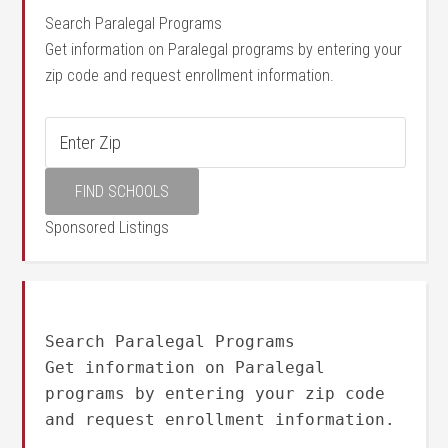
Search Paralegal Programs
Get information on Paralegal programs by entering your
zip code and request enrollment information.
Sponsored Listings
Search Paralegal Programs
Get information on Paralegal
programs by entering your zip code
and request enrollment information.