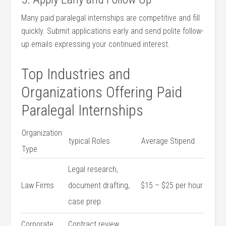
Many paid paralegal internships are competitive and ⁢fill
quickly. Submit applications early and send polite follow-
up emails expressing ⁢your ‌continued interest.
Top Industries​ and
Organizations Offering‍ Paid
⁤Paralegal Internships
Organization
typical Roles
Average ⁤Stipend
Type
Legal research,
Law Firms
document‍ drafting,
$15 – $25 per hour
case prep
Corporate
Contract​ review,