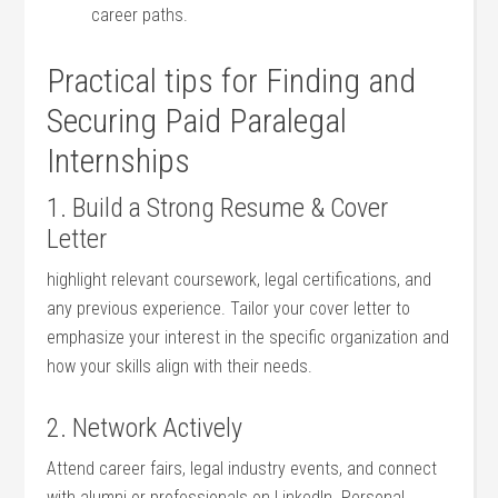
career paths.
Practical‌ tips for Finding and
Securing​ Paid ⁤Paralegal⁤
Internships
1. Build a Strong Resume & Cover
‌Letter
highlight relevant coursework, legal certifications, and
any⁤ previous experience. Tailor ​your cover ⁢letter ⁤to
⁤emphasize your ‌interest in the specific organization and
⁣how your skills⁢ align with their needs.
2. Network Actively
Attend career⁣ fairs,​ legal industry ‍events,⁣ and connect
with alumni or ⁢professionals on LinkedIn.⁢ Personal​