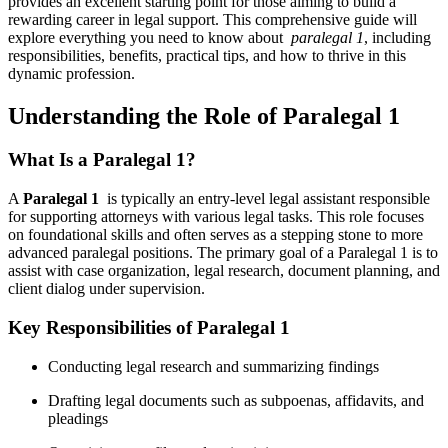
provides an excellent starting point for those aiming to ⁣build ​a
rewarding⁤ career in ⁤legal support. This‌ comprehensive guide will
explore everything ⁢you need to know ⁢about ‌
paralegal 1
, including
responsibilities, benefits, practical tips,⁢ and how ‍to ⁢thrive in this
dynamic profession.
Understanding the ⁤Role of Paralegal ⁤1
What Is a Paralegal 1?
A
Paralegal⁢ 1
⁢ is typically ‍an entry-level legal assistant responsible
for supporting attorneys with various legal tasks. This role‍ focuses
on foundational⁣ skills and‌ often ⁤serves as a stepping stone to more
advanced⁤ paralegal⁢ positions. The primary goal of a Paralegal 1 is to
assist with⁣ case organization,‌ legal ‍research, document planning, and
client dialog under supervision.
Key Responsibilities of Paralegal 1
Conducting legal ⁢research and summarizing⁤ findings
Drafting legal documents such as subpoenas, affidavits,‌ and
pleadings