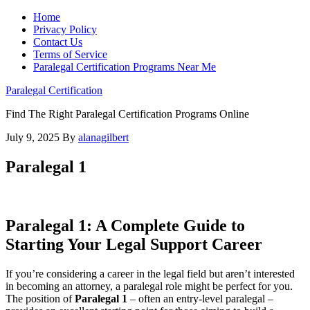
Home
Privacy Policy
Contact Us
Terms of Service
Paralegal Certification Programs Near Me
Paralegal Certification
Find The Right Paralegal Certification Programs Online
July 9, 2025
By
alanagilbert
Paralegal 1
Paralegal⁢ 1: A Complete Guide to‌
Starting Your Legal ​Support Career
If you’re considering‍ a‍ career in the ⁤legal field but⁤ aren’t⁣ interested
in becoming an attorney, a paralegal role ‌might be perfect ‍for you.
The position of
Paralegal 1
– ‍often an entry-level paralegal –