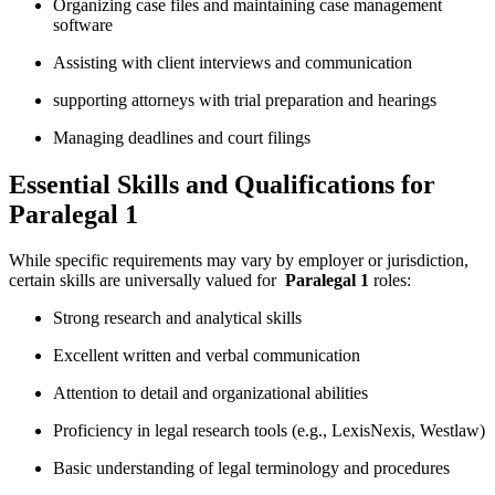
Organizing case files and ‍maintaining case ‌management
software
Assisting with client interviews‌ and communication
supporting attorneys with trial preparation ⁤and hearings
Managing ⁤deadlines and court filings
Essential Skills and Qualifications for
Paralegal 1
While specific requirements ⁤may‍ vary by employer or ⁤jurisdiction,
certain skills are‍ universally valued for ‍
Paralegal 1
roles:
Strong ​research and analytical skills
Excellent⁤ written‌ and ​verbal communication
Attention to detail and organizational abilities
Proficiency in legal research tools (e.g., LexisNexis, Westlaw)
Basic understanding of legal terminology and procedures