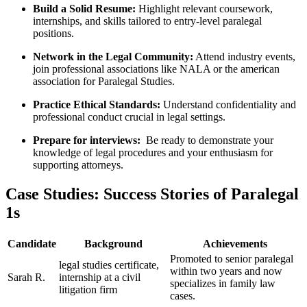
Build a Solid Resume:
Highlight relevant coursework,
internships, and skills tailored to entry-level paralegal
positions.
Network in the​ Legal Community:
Attend industry events,
join‌ professional associations like NALA or the ⁢american
association for ⁤Paralegal Studies.
Practice Ethical‍ Standards:
Understand confidentiality and⁤
professional conduct crucial in legal settings.
Prepare for interviews:
⁤ Be ready‍ to demonstrate your
knowledge of legal ⁣procedures and your enthusiasm‍ for
supporting⁢ attorneys.
Case Studies: ​Success Stories of Paralegal
1s
Candidate
Background
Achievements
Promoted to senior paralegal
legal⁢ studies certificate,
within ​two ‍years and‌ now
Sarah R.
internship at a civil
specializes in⁣ family law
litigation firm
cases.