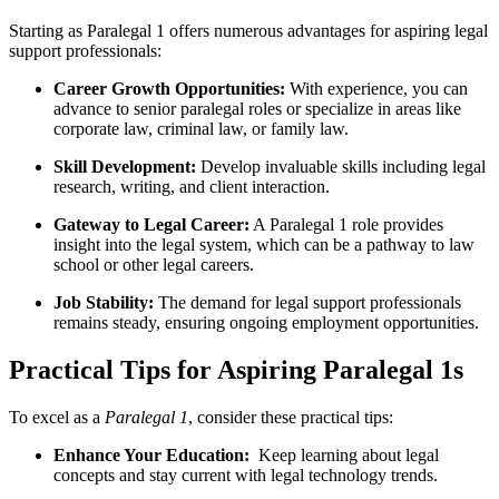
Starting⁣ as Paralegal 1 offers numerous advantages for aspiring legal
support professionals:
Career ​Growth Opportunities:
⁣With experience, you can
advance to senior paralegal roles or ⁤specialize in areas like
corporate ⁣law,⁣ criminal law,⁤ or family law.
Skill Development:
Develop invaluable skills including legal
research, writing, and client interaction.
Gateway to ⁢Legal Career:
A Paralegal 1 ⁣role ⁢provides
insight into the legal system, which can be a ⁢pathway to law‌
school or⁤ other legal ⁤careers.
Job ​Stability:
The demand for legal support professionals
remains steady, ensuring ongoing employment opportunities.
Practical Tips for Aspiring Paralegal 1s
To excel⁤ as ‍a
Paralegal 1
, consider these practical tips:
Enhance Your Education:
⁤ Keep​ learning about legal
concepts and ‌stay current with ⁣legal technology trends.