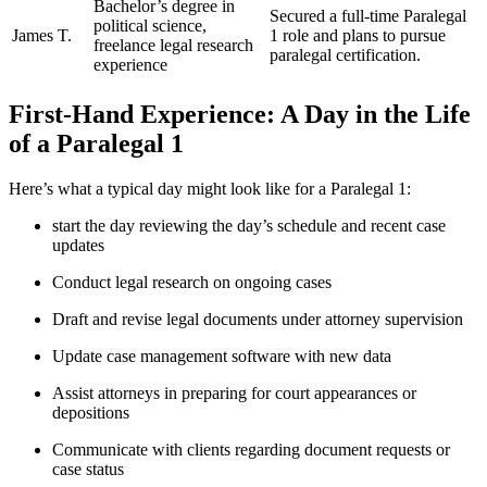
Bachelor’s degree in ​
Secured a full-time⁢ Paralegal‍
political science,
James T.
1⁣ role and plans⁢ to pursue
freelance legal research
paralegal certification.
experience
First-Hand⁢ Experience: A Day in the Life
of a Paralegal 1
Here’s what a typical‌ day might look like for a ‌Paralegal 1:
start the day reviewing the day’s schedule and recent case
updates
Conduct ‍legal research on ongoing cases
Draft and revise legal‌ documents under attorney supervision
Update ⁣case management software with⁣ new data
Assist attorneys in⁣ preparing for court appearances or
depositions
Communicate with clients regarding document ​requests ⁤or
case status