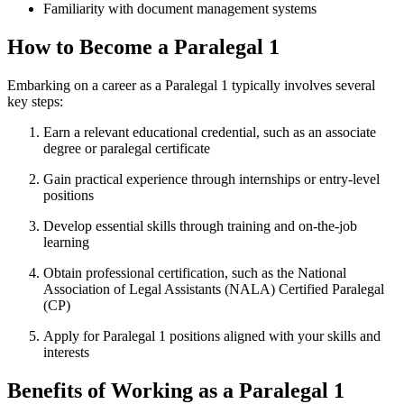
Familiarity with​ document management ‍systems
How to​ Become a Paralegal 1
Embarking on a career as a Paralegal 1 typically involves several
key steps:
Earn a relevant educational credential, such⁣ as an associate
degree or paralegal certificate
Gain ‌practical​ experience ‌through internships or entry-level
positions
Develop essential skills through training and on-the-job
learning
Obtain professional certification, such as the National
Association‌ of Legal Assistants (NALA) Certified Paralegal
(CP)
Apply for Paralegal 1⁢ positions⁤ aligned with your ‌skills and
interests
Benefits of ‍Working as​ a ⁣Paralegal 1