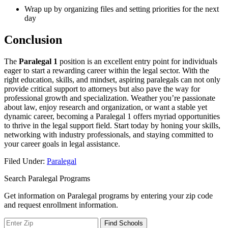
Wrap up by organizing‌ files and setting priorities for⁢ the next
‌day
Conclusion
The
Paralegal 1
position is an excellent entry point‌ for individuals
eager to ‌start ⁢a‌ rewarding career within the legal‍ sector. ​With the
right education, skills, and mindset,⁤ aspiring paralegals can not ⁤only
provide critical ⁢support to attorneys but also pave the ​way for ​
professional growth and specialization.⁢ Weather you’re ⁢passionate
about law, enjoy research ⁢and organization, ⁤or want a stable yet
dynamic career, becoming a Paralegal⁣ 1 ​offers myriad ​opportunities
to thrive⁢ in the legal support field. Start today⁢ by ⁢honing your skills,
networking with industry professionals, and staying committed to
your ⁣career goals in legal⁤ assistance.
Filed Under:
Paralegal
Search Paralegal Programs
Get information on Paralegal programs by entering your zip code
and request enrollment information.