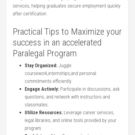
services, helping graduates⁣ secure employment quickly
after certification.
Practical Tips to Maximize your
⁢success in an ‌accelerated
Paralegal Program
Stay‌ Organized:
Juggle
coursework,internships,and personal
commitments efficiently.
Engage Actively:
Participate in discussions, ‍ask
questions, and network with instructors⁣ and
classmates.
Utilize‌ Resources:
Leverage career services,
legal libraries, and online tools provided ⁤by your
program.