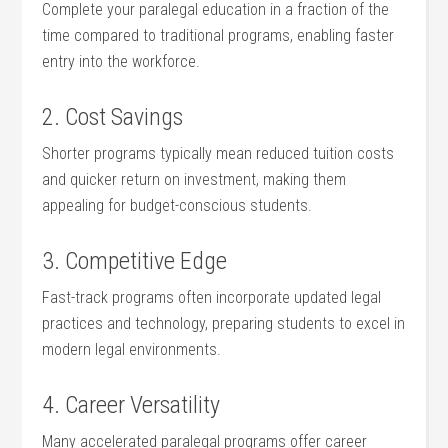
Complete your paralegal education in a fraction of the
time compared to traditional programs, enabling faster‍
entry into the workforce.
2. Cost Savings
Shorter programs ⁣typically mean reduced‍ tuition costs
and quicker ⁤return on investment,‌ making them​
appealing for budget-conscious ⁣students.
3. Competitive Edge
Fast-track programs often incorporate updated legal
practices​ and technology, preparing‍ students to excel ‍in
‍modern legal​ environments.
4.​ Career Versatility
Many accelerated paralegal programs offer career