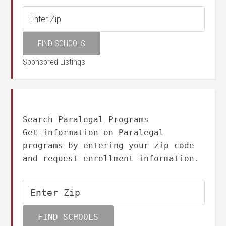
Sponsored Listings
Search Paralegal Programs
Get information on Paralegal
programs by entering your zip code
and request enrollment information.