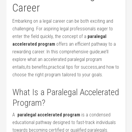
Career
Embarking on a legal career⁢ can be‍ both ⁣exciting ⁣and
challenging.⁢ For ​aspiring⁢ legal professionals eager to
enter the field quickly, the concept⁣ of a
paralegal
accelerated program
offers an efficient pathway to a
rewarding career. In this comprehensive guide,we’ll
explore ⁣what an accelerated paralegal program
entails,its ⁤benefits,practical tips for success,and how to
choose the⁤ right program tailored to ‍your goals.
What ‌Is‌ a Paralegal Accelerated
Program?
A ​
paralegal accelerated program
is ‌a condensed
educational ⁤pathway designed to fast-track individuals
towards becoming certified or qualified paralegals.