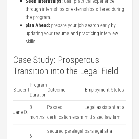
Seek Internships:
Gain‌ practical experience
through internships‌ or ⁢externships ‌offered ‍during
⁣the program.
plan Ahead:
prepare your job search⁢ early by
updating your resume and practicing interview‍
skills.
Case Study:⁤ Prosperous
Transition into the Legal Field
Program
Student
Outcome
Employment Status
Duration
8
Passed​
Legal assistant ‌at a
Jane‌ D.
months
certification exam
mid-sized law firm
secured paralegal
paralegal at a ​
6