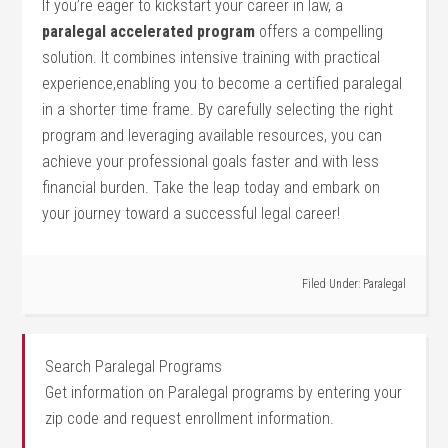
If you’re eager to kickstart your career in law, a
paralegal accelerated⁣ program
offers a compelling⁣
solution. ⁤It combines intensive training with practical
experience,enabling you ​to become ⁢a certified paralegal
in a shorter⁢ time frame. By carefully‌ selecting the right⁢
program and leveraging ​available resources,‌ you can
achieve your professional goals‌ faster and with less
financial burden.⁣ Take the leap today and embark on
your journey toward a successful legal career!
Filed Under:
Paralegal
Search Paralegal Programs
Get information on Paralegal programs by entering your
zip code and request enrollment information.