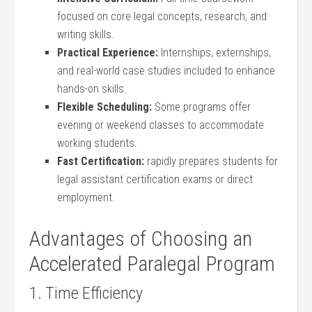
focused on core legal concepts, research, and
writing skills.
Practical Experience:
Internships, externships, ​
and real-world case studies included to enhance
hands-on skills.
Flexible Scheduling:
Some programs offer‍
evening‍ or weekend classes to accommodate
working students.
Fast Certification:
rapidly prepares students for
legal assistant certification exams or direct
employment.
Advantages of Choosing an⁢
Accelerated Paralegal Program
1.⁢ Time Efficiency