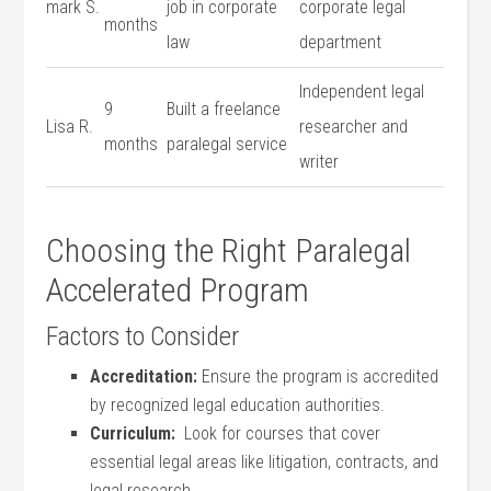
mark S.
job in corporate​
corporate legal
months
law
department
Independent‌ legal
9
Built⁣ a freelance
Lisa R.
researcher and
months
paralegal service
writer
Choosing the Right ​Paralegal
Accelerated Program
Factors ‌to ​Consider
Accreditation:
Ensure the‍ program is accredited
by⁢ recognized legal education authorities.
Curriculum:
‌ Look​ for courses that cover‌
essential legal areas like litigation, contracts, ‍and
⁢legal research.