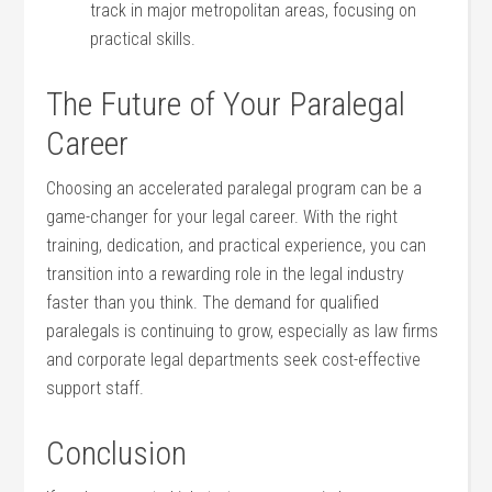
track in ⁤major metropolitan areas, focusing ​on
practical ​skills.
The Future of Your Paralegal⁢
Career
Choosing⁣ an accelerated paralegal program⁤ can be ⁣a
game-changer for‍ your ‍legal career. With the right
training, dedication, and practical experience, you can
transition⁣ into⁤ a rewarding ‌role in‌ the legal industry
faster ‌than you think. The demand for ​qualified
paralegals is continuing to grow,‍ especially as law firms
and ⁤corporate​ legal departments seek cost-effective
support staff.
Conclusion