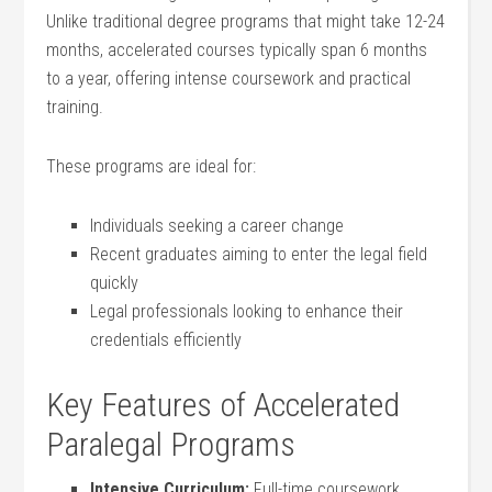
Unlike‍ traditional degree programs that ​might take 12-24
months, ​accelerated ‍courses typically ⁣span 6 ‍months
to a year,‌ offering‌ intense⁢ coursework⁢ and practical
training.
These programs are ideal ⁣for:
Individuals seeking a career change
Recent graduates aiming to enter the legal field
quickly
Legal professionals‍ looking to ​enhance their
credentials efficiently
Key Features of Accelerated
Paralegal Programs
Intensive Curriculum:
Full-time coursework