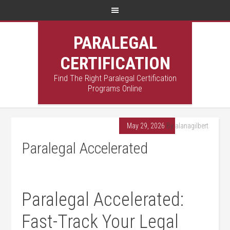
PARALEGAL
CERTIFICATION
Find The Right Paralegal Certification
Programs Online
May 29, 2026
By
alanagilbert
Paralegal Accelerated
Paralegal Accelerated:
Fast-Track Your Legal⁣