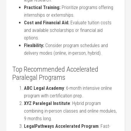
Practical Training:
Prioritize⁣ programs offering
internships or ⁣externships.
Cost and Financial ​Aid:
Evaluate‌ tuition costs
and available scholarships or​ financial ​aid
options.
Flexibility:
Consider program schedules ​and
delivery⁤ modes‌ (online, in-person, hybrid).
Top Recommended⁢ Accelerated
Paralegal Programs
ABC Legal Academy
: 6-month intensive online
program with certification prep.
XYZ Paralegal Institute
: ‌Hybrid ⁢program
combining in-person​ classes and online modules,
9 months long.
LegalPathways Accelerated Program
: Fast-