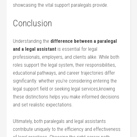
showcasing the vital support paralegals provide.
Conclusion
Understanding the
difference between a paralegal
and a legal assistant
is essential for legal
professionals, employers, and clients alike. While both
⁤roles support the legal system, their responsibilities,
educational pathways, and career trajectories differ
significantly. whether you’re considering entering the
legal support field or seeking legal services,knowing
these distinctions helps you make informed decisions
and set⁣ realistic​ expectations.
Ultimately, both paralegals and legal assistants
contribute uniquely to the efficiency and effectiveness