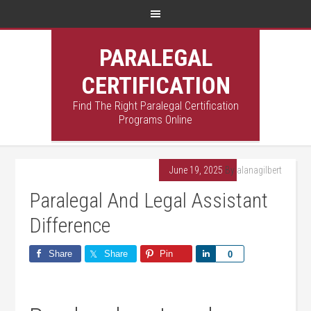
PARALEGAL
CERTIFICATION
Find The Right Paralegal Certification
Programs Online
June 19, 2025
By
alanagilbert
Paralegal And Legal Assistant
Difference
Share
Share
Pin
Share
0