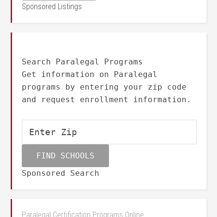
Sponsored Listings
Search Paralegal Programs
Get information on Paralegal
programs by entering your zip code
and request enrollment information.
Sponsored Search
Paralegal Certification Programs Online