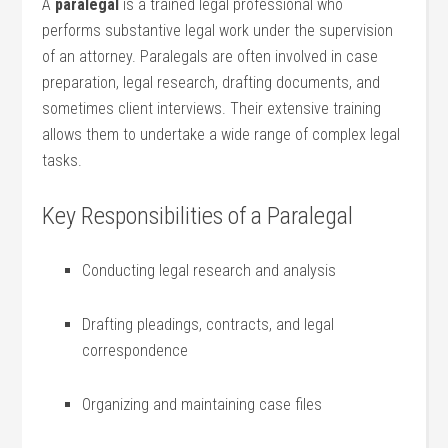
A
paralegal
is a ⁢trained⁢ legal‍ professional who‌
performs substantive legal work under the​ supervision
of an attorney.⁤ Paralegals are often involved in case
preparation, legal research, drafting documents, ⁣and
sometimes client interviews. Their extensive training‍
allows them to undertake a wide range of complex legal
tasks.
Key Responsibilities‍ of a Paralegal
Conducting legal research and analysis
Drafting pleadings, contracts, and legal
correspondence
Organizing and maintaining case files