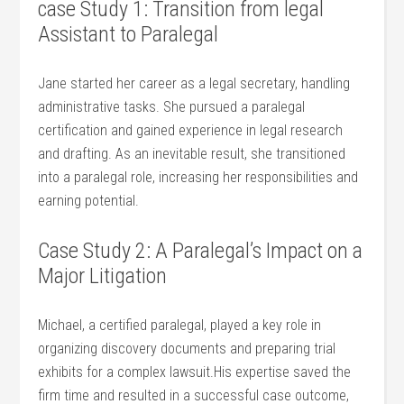
case Study 1: Transition from legal
Assistant to Paralegal
Jane started her career as a‍ legal secretary, ⁣handling
administrative tasks. She pursued a paralegal
certification and ⁢gained experience in legal research
and drafting. As an inevitable result,‍ she transitioned
into a paralegal role, increasing her responsibilities and
earning potential.
Case Study‍ 2: ⁢A Paralegal’s Impact on a
Major Litigation
Michael, a certified paralegal, played a key role in
organizing discovery documents and preparing trial
exhibits for‌ a complex lawsuit.His expertise saved⁤ the
firm time and resulted in a successful case outcome,