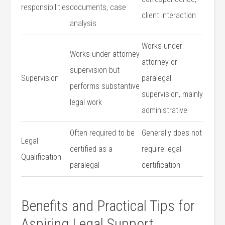
responsibilities
documents,‍ case ​
client interaction
analysis
Works under
Works‍ under‌ attorney
attorney or
supervision but
Supervision
paralegal
performs substantive
supervision, mainly
legal work
administrative
Often required‌ to be
Generally does not
Legal ​
certified as a
require legal
Qualification
⁤paralegal
certification
Benefits and Practical Tips for
Aspiring Legal Support