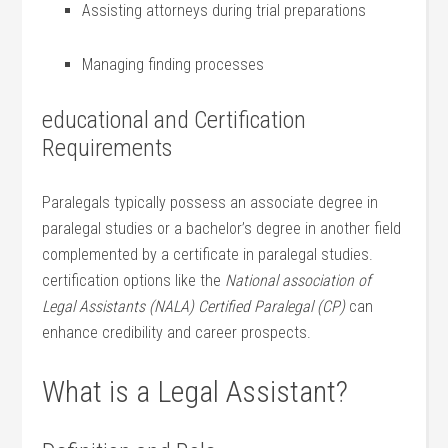
Assisting attorneys during trial preparations
Managing finding processes
educational and ⁢Certification
Requirements
Paralegals typically possess an associate degree in
paralegal studies or a bachelor’s degree in another field
complemented by a certificate in paralegal studies.
certification options like the
National association of
Legal Assistants (NALA) Certified Paralegal (CP)
can‍
enhance credibility and‌ career prospects.
What is a Legal Assistant?