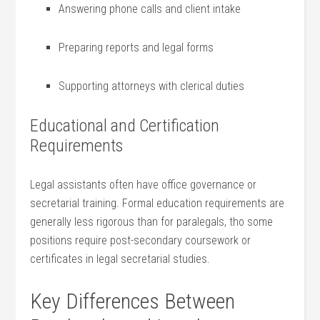
Answering phone ‌calls and client intake
Preparing reports‌ and legal forms
Supporting attorneys with clerical duties
Educational and Certification
Requirements
Legal assistants often have office governance or
secretarial training. Formal⁤ education requirements are
generally less rigorous than for paralegals, tho some
positions require⁣ post-secondary⁤ coursework or
certificates in legal secretarial studies.
Key Differences Between