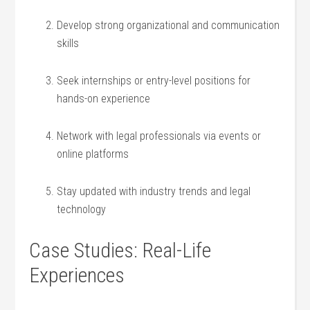
Develop strong organizational and communication
skills
Seek ⁣internships⁣ or entry-level positions for
hands-on experience
Network with legal professionals via events or
online platforms
Stay updated with industry trends and legal
technology
Case Studies: ‍Real-Life
Experiences