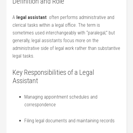
Definition‍ and Role
A
legal assistant
‌ often performs ⁣administrative and
clerical tasks within a legal office. ⁣The term is
sometimes used interchangeably with “paralegal,” but
generally, legal assistants focus more on the
administrative side of​ legal work rather than substantive
legal tasks.
Key Responsibilities of a Legal
Assistant
Managing appointment schedules and
correspondence
Filing ⁣legal documents⁣ and​ maintaining records