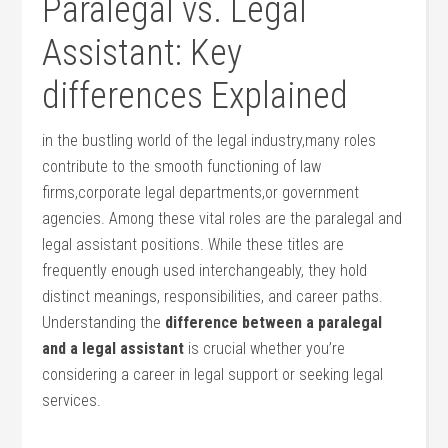
Paralegal vs. Legal
Assistant: Key
differences Explained
in the bustling world of the legal industry,many roles
contribute to the smooth functioning of law
firms,corporate legal‍ departments,or government
agencies. Among these vital​ roles are the paralegal and
legal assistant ⁣positions. ⁢While‍ these titles are
frequently enough used ‌interchangeably, ‌they hold
distinct meanings, responsibilities, and career paths.
Understanding ⁤the
difference between a paralegal
and⁤ a legal assistant
is crucial whether you’re
considering a career in legal support or​ seeking legal
services.