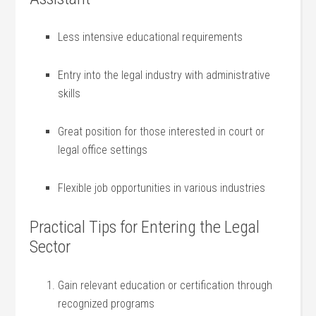
Less intensive educational requirements
Entry into the legal industry with administrative
skills
Great position for those interested in court or
legal office settings
Flexible job opportunities in various⁤ industries
Practical Tips for‍ Entering the Legal
Sector
Gain relevant education or certification through
recognized programs