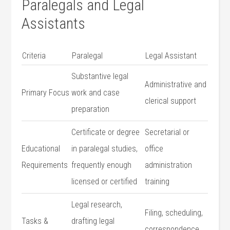
Paralegals and Legal
Assistants
Criteria
Paralegal
Legal Assistant
Substantive legal
Administrative and
Primary‌ Focus
work and case
clerical support
preparation
Certificate or degree
Secretarial or
Educational
in paralegal studies,
office
Requirements
frequently enough
administration
licensed or certified
training
Legal ‍research,
Filing, ⁢scheduling,
Tasks &
drafting legal ​
correspondence,