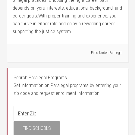
of legal practices. Choosing the ⁤right⁣ career path
depends on​ yoru interests, educational background, and
career goals.With proper training ⁤and experience, you
can thrive in ⁢either role and enjoy a rewarding career
supporting the justice system.
Filed Under:
Paralegal
Search Paralegal Programs
Get information on Paralegal programs by entering your
zip code and request enrollment information.