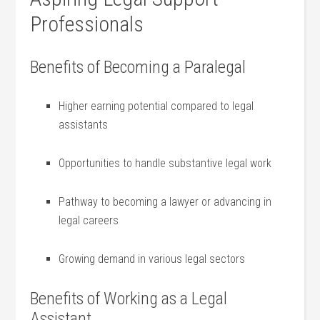
Professionals
Benefits of Becoming ‌a Paralegal
Higher earning potential compared to legal
‌assistants
Opportunities‍ to handle substantive legal work
Pathway to becoming a lawyer or advancing ‍in
legal careers
Growing demand in various legal sectors
Benefits of Working as a⁣ Legal
Assistant