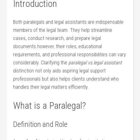
Introduction
Both paralegals and legal assistants are indispensable
members of the legal team. They​ help streamline
cases, conduct research, and prepare legal
documents.however, their roles, educational
requirements, and professional responsibilities can⁣ vary
considerably. Clarifying the
paralegal vs.legal assistant
distinction not only aids aspiring legal support
professionals but also helps clients​ understand who
handles their legal matters ⁢efficiently.
What is a Paralegal?
Definition and Role