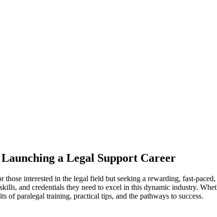
o Launching ‌a Legal Support Career
or those interested in the legal field but seeking a rewarding, fast-paced, 
ills, and credentials they need ‍to excel in⁣ this dynamic ⁤industry. ‌Wheth
⁣ of paralegal training, practical tips, and the pathways ⁣to success.