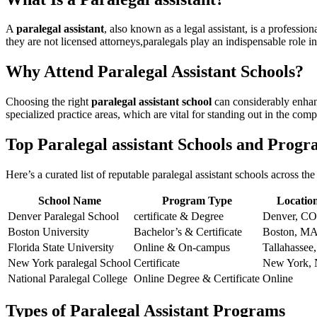
A
paralegal‍ assistant
, also known as a ‍legal assistant, ‍is a ‌profes
they are not licensed attorneys,paralegals play an ⁤indispensable role in
Why Attend Paralegal Assistant Schools?
Choosing⁣ the right
paralegal assistant school
can considerably enhanc
specialized practice areas, which‌ are vital for⁣ standing⁤ out in ⁢the com
Top ​Paralegal assistant Schools and Prog
Here’s a curated⁤ list of reputable paralegal​ assistant schools across th
School Name
Program Type
Locatio
Denver ‍Paralegal School
certificate ‌& Degree
Denver, CO
Boston University
Bachelor’s & Certificate
Boston, ⁢M
Florida State University
Online & On-campus
Tallahassee,
New York​ paralegal School
Certificate
New York,
National ‍Paralegal College
Online Degree & Certificate
Online
Types of Paralegal Assistant Programs