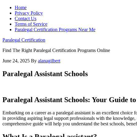
Home
Privacy Policy
Contact Us
Terms of Service
Paralegal Certification Programs Near Me
Paralegal Certification
Find The Right Paralegal Certification Programs Online
June 24, 2025
By
alanagilbert
Paralegal Assistant Schools
Paralegal Assistant Schools: Your Guide t
Embarking on a career as a ⁤paralegal ​assistant is an excellent⁤ choice f
in providing ‌aspiring​ legal support professionals with‌ the knowledge, sk
⁤comprehensive guide will help you understand the best schools, benefits
What Is‌ a Paralegal assistant?