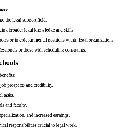
mats:
nto the legal support field.
ing broader legal knowledge and skills.
les or⁣ interdepartmental‌ positions within ⁤legal organizations.
essionals or those with scheduling ⁤constraints.
Schools
benefits:
ob prospects‍ and credibility.
l tasks.
s ‌and faculty.
specialization, and increased earnings.
ical ‌responsibilities crucial⁣ to legal work.