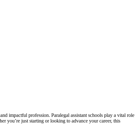
and impactful profession. Paralegal‍ assistant schools⁢ play a vital​ role
er you’re ‍just starting ⁢or looking to advance your⁢ career, this