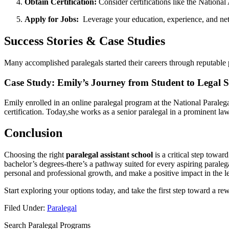
Obtain Certification:
Consider certifications​ like the Nationa
Apply for Jobs:
‌ Leverage your education, experience, and net
Success Stories & Case Studies
Many ​accomplished paralegals started their careers through reputable ‍p
Case Study: Emily’s Journey‍ from Student to Legal S
Emily enrolled⁣ in⁢ an⁢ online paralegal program at the National Paral
certification. Today,she works as a senior paralegal in a prominent law f
Conclusion
Choosing‌ the right
paralegal‍ assistant​ school
is ‍a ⁣critical step towa
bachelor’s degrees-there’s ‌a pathway suited for every aspiring paraleg
personal and professional growth, and ⁢make a ⁤positive impact in the 
Start exploring your options today, and take ⁢the‍ first​ step toward a rew
Filed Under:
Paralegal
Search Paralegal Programs