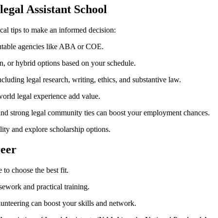
alegal Assistant School
al tips to⁤ make an informed decision:
utable agencies like ⁢ABA‍ or ‌COE.
n, or hybrid ⁤options based ​on your schedule.
uding ‌legal research, ⁣writing, ethics, and substantive law.
world ⁣legal experience add value.
 ‌and strong legal community ties can boost your employment chances.
ity​ and explore scholarship options.
reer
 to choose the best⁢ fit.
ework and practical training.
lunteering ⁢can boost your skills and network.