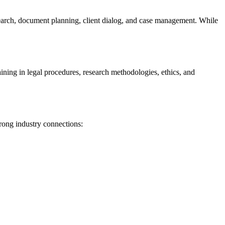
 research, document planning, client dialog, and case management. While
ining in legal procedures, research methodologies, ethics, and
strong industry connections: