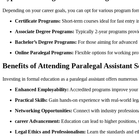
Depending on your career goals, you ⁢can opt for various ⁢program for
Certificate Programs:
Short-term courses ideal for fast‌ entry i
Associate Degree Programs:
Typically 2-year programs provid
Bachelor’s Degree Programs:
For those aiming‍ for advanced ro
Online Paralegal Programs:
Flexible options for working prof
Benefits of Attending ⁤Paralegal Assistant 
Investing in formal education as ‌a paralegal assistant offers numerous 
Enhanced Employability:
Accredited programs improve ​your ⁢j
Practical Skills:
Gain hands-on experience with real-world lega
Networking Opportunities:
Connect‍ with industry professional
career Advancement:
Education can lead‌ to higher positions, 
Legal Ethics and Professionalism:
⁣Learn the​ standards and eth