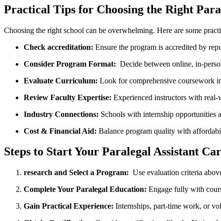
Practical Tips ⁤for‌ Choosing ‍the Right Par
Choosing the right school can be overwhelming. Here‍ are some practic
Check accreditation:
Ensure‍ the⁣ program is accredited by rep
Consider Program Format:
⁤ Decide⁤ between online, in-perso
Evaluate Curriculum:
Look ‍for comprehensive coursework ⁢incl
Review Faculty Expertise:
Experienced instructors with ⁣real-
Industry ‍Connections:
Schools with ‍internship opportunities
Cost ‌& Financial Aid:
Balance program quality with⁤ affordabil
Steps to Start Your Paralegal Assistant Ca
research and Select‍ a ⁣Program:
​ Use ‌evaluation criteria‍ above
Complete Your Paralegal ⁣Education:
Engage fully with cours
Gain Practical Experience:
Internships, ⁢part-time work, or vo