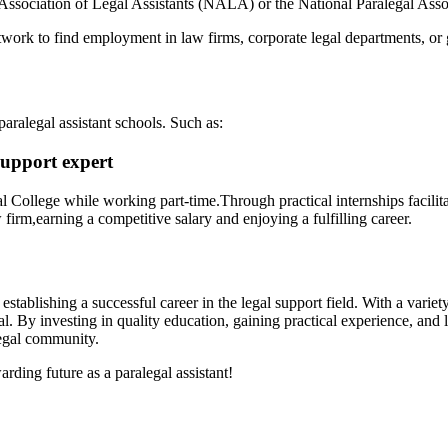
l Association of Legal Assistants (NALA) ​or the National⁢ Paralegal Asso
work to‍ find⁢ employment in law firms, corporate legal departments, o
aralegal assistant⁣ schools. Such as:
upport⁢ expert
egal ‌College⁤ while working part-time.Through practical⁤ internships fa
irm,earning a ‍competitive salary⁤ and enjoying‍ a ‍fulfilling career.
rd establishing a successful career in ⁢the legal support field.⁣ With a⁣ var
al. ⁢By investing in quality education, gaining practical experience, and
legal community.
arding future as⁢ a paralegal assistant!