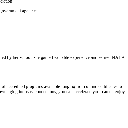
ciation.
r government agencies.
cilitated by her school, she gained valuable experience and earned NALA
iety of accredited programs available-ranging from online certificates to
 leveraging ⁤industry connections, you can accelerate your career, enjoy