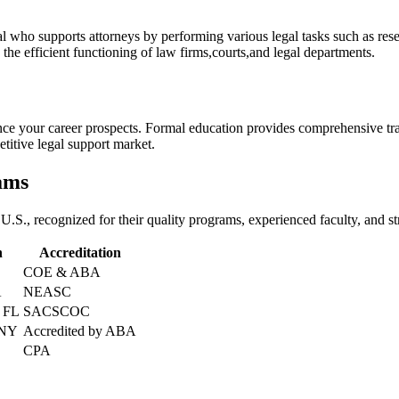
sional who⁤ supports attorneys by performing various⁤ legal tasks such as
 the efficient functioning‌ of law firms,courts,and legal departments.
e‍ your career prospects. Formal​ education provides comprehensive tra
petitive legal support​ market.
rams
e U.S., recognized⁣ for their⁣ quality programs,⁢ experienced faculty, and‍ 
n
Accreditation
COE & ABA
A
NEASC
⁤ FL
SACSCOC
 NY
Accredited by ABA
CPA