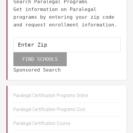
Search Paralegal Programs
Get information on Paralegal
programs by entering your zip code
and request enrollment information.
Sponsored Search
Paralegal Certification Programs Online
Paralegal Certification Programs Cost
Paralegal Certification Course