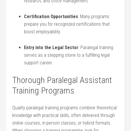
research, and office management.
Certification Opportunities
: Many programs
prepare you for recognized⁤ certifications that
boost⁤ employability.
Entry into the Legal Sector
: ⁤Paralegal training
serves ‌as a stepping stone to⁣ a fulfilling legal
support career.
Thorough Paralegal‍ Assistant
Training Programs
Quality paralegal training programs ⁣combine theoretical
knowledge with practical skills, often delivered through
online courses,‍ in-person classes, or hybrid formats.
When ​choosing a⁢ training programme, look for