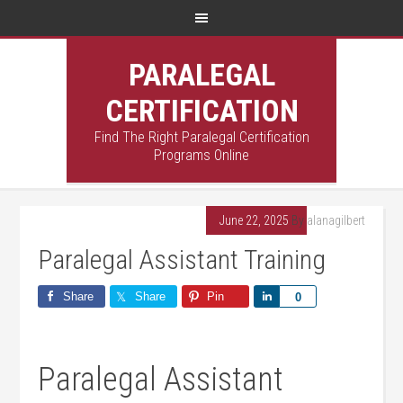
PARALEGAL
CERTIFICATION
Find The Right Paralegal Certification
Programs Online
June 22, 2025
By
alanagilbert
Paralegal Assistant Training
Share
Share
Pin
Share
0
Paralegal Assistant