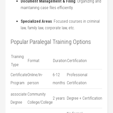
Document Management & Filing
: Organizing and
maintaining case files ⁣efficiently.
Specialized Areas
: Focused‌ courses in criminal‌
law, family law, corporate law, etc.
Popular Paralegal Training Options
Training
Format
Duration
Certification
Type
Certificate
Online/In-
6-12
Professional
Program
person
months
Certification
associate
Community
2 years
Degree ‌+ Certification
Degree
College/College