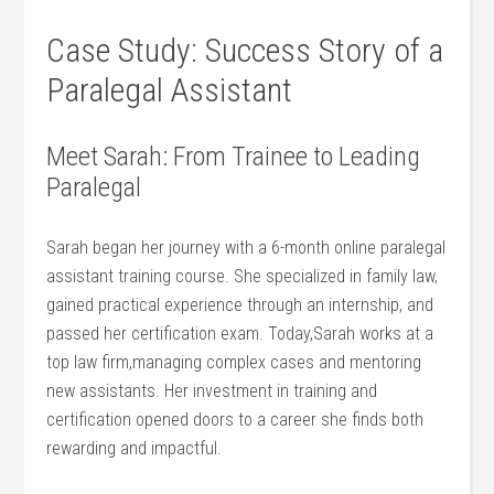
Case Study: ⁢Success Story of a
Paralegal Assistant
Meet Sarah: From‌ Trainee to Leading
Paralegal
Sarah began her journey with a 6-month online paralegal
assistant training course. She specialized in family⁤ law,
gained​ practical experience⁤ through an internship, and
passed her certification exam. Today,Sarah works at a
top law firm,managing ⁢complex cases and mentoring ​
new assistants. Her investment in training and
⁤certification opened doors to a career she finds⁢ both
rewarding ‍and impactful.