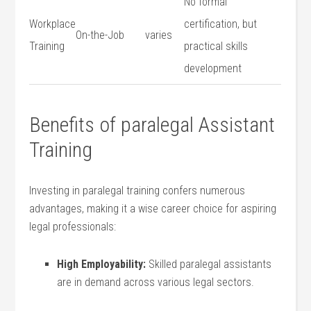
No formal
Workplace
certification, but
On-the-Job
varies
Training
practical skills
development
Benefits of paralegal ​Assistant
Training
Investing in paralegal training confers numerous
advantages, ⁤making it a wise career choice for aspiring
⁤legal ⁢professionals:
High Employability:
Skilled paralegal assistants
are in demand across various legal sectors.