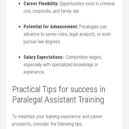
Career Flexibility:
Opportunities exist in criminal,
civil, corporate, and family law.
Potential for Advancement:
Paralegals can
advance⁤ to senior ‌roles,⁢ legal analysts, or even
‌pursue law degrees.
Salary Expectations:
​ Competitive wages,
⁣especially with specialized knowledge or
experience.
Practical Tips for success in
Paralegal Assistant Training
To ⁢maximize your training experience and ⁣career
prospects, consider the following tips: