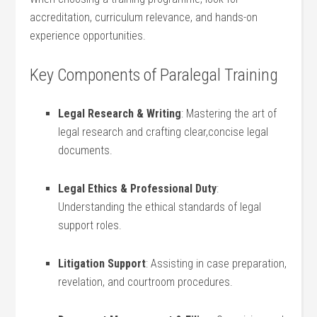
accreditation, curriculum relevance, and hands-on
⁤experience​ opportunities.
Key Components of ‌Paralegal Training
Legal Research &​ Writing
: Mastering the art of
legal research and⁤ crafting clear,concise legal
documents.
Legal Ethics & ‌Professional ​Duty
:
Understanding the ethical standards of legal
support roles.
Litigation Support
: ‍Assisting in case preparation,
revelation, and courtroom procedures.