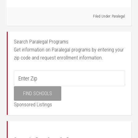
Filed Under:
Paralegal
Search Paralegal Programs
Get information on Paralegal programs by entering your
zip code and request enrollment information.
Sponsored Listings