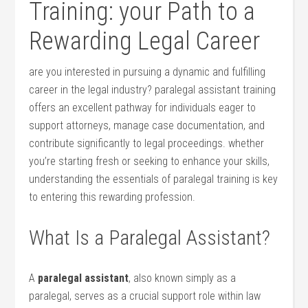
Training: your Path​ to a⁤
Rewarding ⁢Legal Career
are you interested in pursuing a dynamic and fulfilling
career in the legal industry? paralegal assistant training
offers an excellent pathway for individuals eager to
support attorneys, manage case documentation, and
contribute significantly to legal ⁤proceedings. whether
you’re⁣ starting fresh or seeking to enhance​ your skills,
understanding the essentials of paralegal training is key
to entering this ‍rewarding​ profession.
What Is a Paralegal Assistant?
A
paralegal assistant
, also⁢ known simply as a
paralegal, serves as a crucial⁤ support role within law