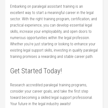
Embarking on paralegal assistant training is ​an
excellent way to start a meaningful career⁢ in⁣ the legal
sector. With ‍the right training program, certification, and
practical experience, you can develop essential legal
skills, increase your employability, and open ‌doors to
numerous opportunities within the legal ‍profession.
Whether you’re just starting ‍or looking to enhance your
existing legal ‍support skills, investing in quality paralegal
training promises a‌ rewarding and stable career path.
Get Started⁤ Today!
Research ‌accredited paralegal ​training programs,
consider⁢ your career ⁤goals, and take the first step
toward becoming a skilled legal support professional.
⁣Your future‍ in the legal industry awaits!