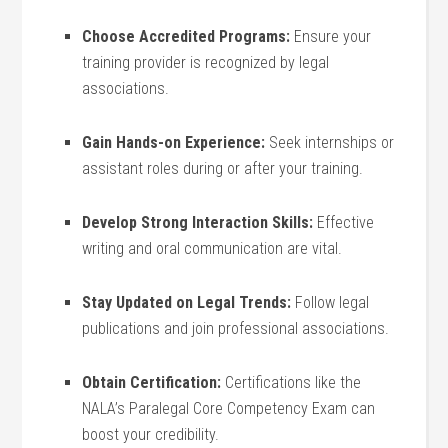
Choose Accredited Programs:
Ensure your
training provider⁢ is recognized ⁢by legal
⁣associations.
Gain Hands-on Experience:
Seek internships ‌or
assistant roles ‌during or after your training.
Develop Strong Interaction Skills:
⁢Effective
‍writing and oral communication are vital.
Stay Updated on‌ Legal Trends:
Follow legal
publications and join professional associations.
Obtain Certification:
Certifications like the
NALA’s Paralegal ‍Core Competency Exam can
boost your credibility.