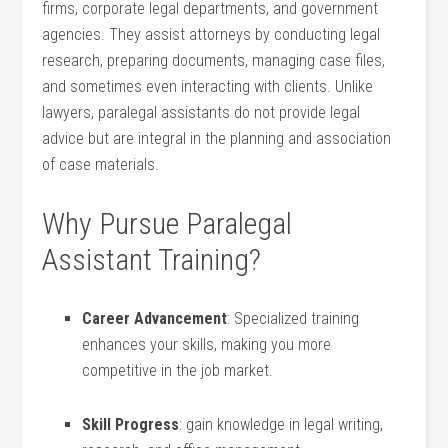
firms, corporate legal departments, and government
agencies.⁣ They assist attorneys by conducting legal⁣
research, preparing documents, managing case files,
and sometimes even interacting with clients. Unlike
lawyers, paralegal⁢ assistants do not provide legal
advice but are integral in the planning and association
‌of case‌ materials.
Why​ Pursue Paralegal‍
Assistant Training?
Career ⁣Advancement
: Specialized training
enhances your ⁣skills, making you more
competitive⁢ in the job​ market.
Skill Progress
: ⁢gain knowledge in legal writing,