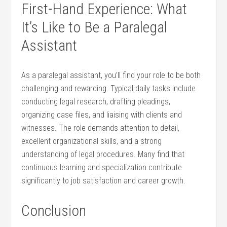
First-Hand Experience: What
It’s​ Like to Be a Paralegal⁣
Assistant
As a paralegal assistant, you’ll find‍ your role to ⁤be both
challenging and rewarding. Typical daily tasks include
conducting legal research, drafting pleadings,
organizing case files, and liaising with clients and
witnesses. The​ role demands attention to detail,
excellent organizational skills, and a strong
understanding of legal procedures. Many find that
‌continuous learning and specialization contribute‌
significantly to job⁤ satisfaction and ‍career growth.
Conclusion