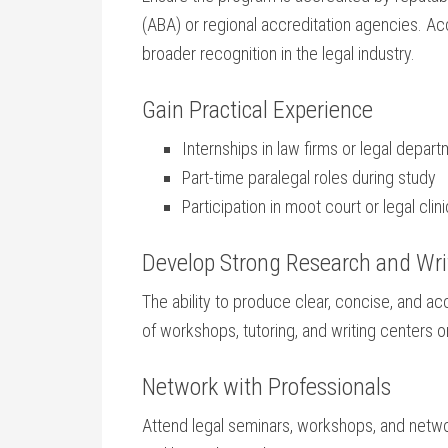
(ABA) or​ regional accreditation agencies. Ac
broader ‍recognition⁤ in the legal⁣ industry.
Gain Practical Experience
Internships in law firms or‌ legal depar
Part-time paralegal roles during ⁢study
Participation in moot court or legal clin
Develop Strong Research‌ and Writ
The ability ⁤to produce clear, concise, and 
⁣of workshops, tutoring, ‍and writing centers 
Network with Professionals
Attend ‌legal seminars, workshops, and netwo