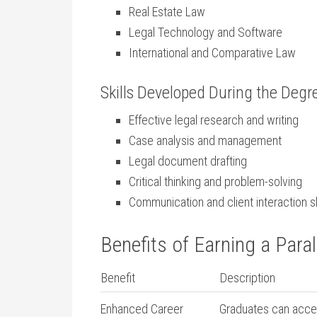
Real ‌Estate Law
Legal ‍Technology and Software
International ‍and Comparative Law
Skills Developed During the Deg
Effective legal research and ​writing
Case‌ analysis ​and management
Legal ‌document​ drafting
Critical thinking and⁢ problem-solving
Communication ​and client interaction sk
Benefits of Earning a Para
Benefit
Description
Enhanced Career
Graduates⁣ can⁣ acces