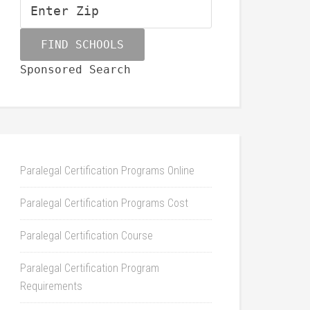
Sponsored Search
Paralegal Certification Programs Online
Paralegal Certification Programs Cost
Paralegal Certification Course
Paralegal Certification Program
Requirements