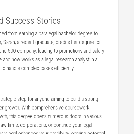
nd Success Stories
ed ‌from earning a paralegal bachelor degree to⁣
le, Sarah, a recent graduate, credits her degree for
rtune ‌500 company, leading to promotions and​ salary
e and now works as a legal research analyst in a
n⁢ to handle complex cases efficiently.
strategic step for anyone aiming to build ​a strong
areer growth. With comprehensive coursework,
rowth, this ⁢degree opens numerous doors in various
law firms, corporations, or continue your⁣ legal
ralegal enhances your ⁤credibility,⁤ earning ‌potential,