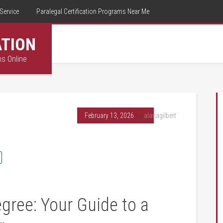
Service
Paralegal Certification Programs Near Me
ATION
ms Online
February 13, 2026
By
alanagilbert
gree: Your Guide‌ to a