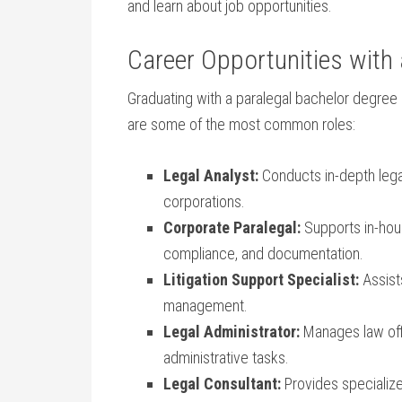
and learn about job opportunities.
Career Opportunities with 
Graduating with a⁢ paralegal ⁢bachelor degree
are some of the most‌ common roles:
Legal Analyst:
Conducts in-depth⁣ legal
corporations.
Corporate Paralegal:
Supports in-hou
compliance, and documentation.
Litigation Support ⁢Specialist:
Assists
management.
Legal Administrator:
Manages law offic
⁤administrative tasks.
Legal Consultant:
Provides specialize