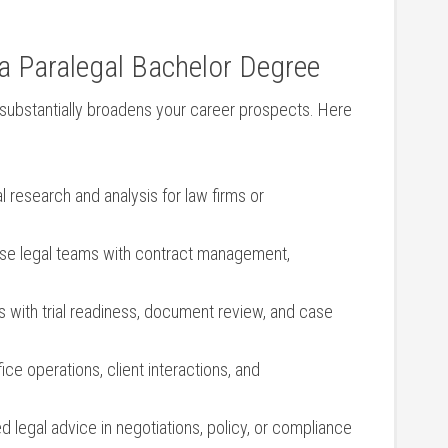
a⁢ Paralegal Bachelor Degree
 substantially broadens your career ⁤prospects. Here
‌ research and analysis for law ⁣firms or
se legal teams with contract management,
 with trial readiness, document ​review, and case
e operations, client interactions,⁢ and
d legal advice in negotiations, policy, or compliance