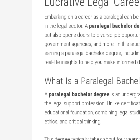
Lucrative Legal Caree
Embarking on a career⁣ as a paralegal can be
in the legal sector. ⁤A
paralegal bachelor de
but also opens doors to⁢ diverse job opportun
government agencies, and more. In this​ articl
earning a ‌paralegal bachelor degree,⁤ includi
real-life insights to help you​ make informed 
What Is ‌a Paralegal⁢ Bache
A
paralegal bachelor ⁢degree
is an undergr
the legal support profession. Unlike certific
educational foundation, combining legal stud
ethics, and critical thinking.
This degree typically takes about four years