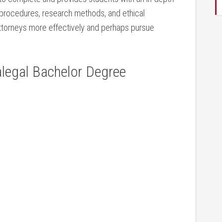
procedures, research⁢ methods, and ethical⁣
 attorneys more effectively and perhaps pursue
legal ​Bachelor Degree