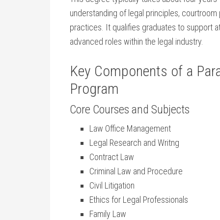
understanding of legal principles, courtroom 
practices. It qualifies graduates ⁣to support
advanced roles within the legal industry.
Key Components of‌ a‌ Para
⁤Program
Core ⁤Courses and Subjects
Law ⁣Office Management
Legal Research ‍and Writng
Contract Law
Criminal Law and Procedure
Civil Litigation
Ethics⁤ for Legal Professionals
Family Law