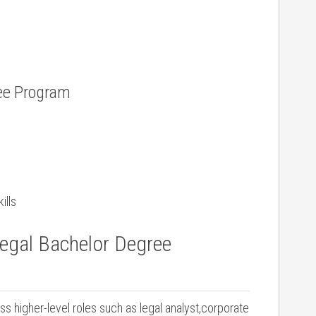
ree Program
ills
legal Bachelor Degree
s higher-level roles​ such ⁢as legal analyst,corporate‍