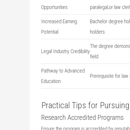
Opportunities
paralegal,or law cler
Increased Earning
Bachelor degree hold
Potential
holders.
The degree demonstr
Legal Industry Credibility
field.
Pathway to Advanced
Prerequisite for law
Education
Practical Tips for Pursuin
Research Accredited⁣ Programs
Ensure the program is accredited by ​reputabl