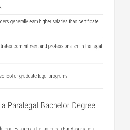
k.
ers generally earn higher salaries than ⁢certificate
ates commitment and ‌professionalism in​ the legal
 school or graduate legal programs.
g a Paralegal Bachelor Degree
e bodies such as ⁣the american​ Bar Association⁣