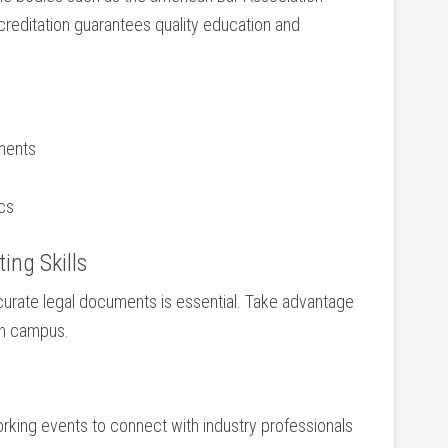
creditation guarantees ⁤quality education and
tments
ics
ing Skills
accurate legal documents is essential. Take advantage
⁤on campus.
rking events to connect with industry professionals