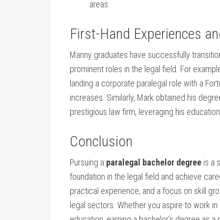
areas.
First-Hand Experiences ‌a
Manny graduates have successfully transition
prominent roles in the legal⁢ field. For‍ examp
⁣landing a corporate paralegal role with a Fo
increases. Similarly, Mark obtained his degre
prestigious⁣ law firm, leveraging his ⁣educatio
Conclusion
Pursuing a‍
paralegal bachelor degree
is a 
foundation in the legal field and achieve c
practical experience, and a focus‌ on skill g
legal sectors. Whether you aspire to ⁢work ⁤in 
education, earning a bachelor’s degree as a ⁤pa