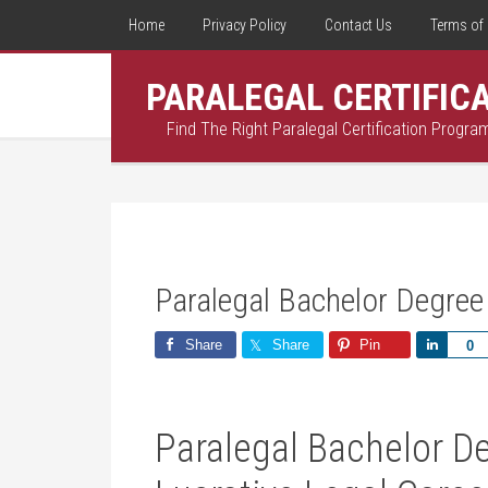
Home
Privacy Policy
Contact Us
Terms of 
PARALEGAL CERTIFIC
Find The Right Paralegal Certification Progra
Paralegal Bachelor Degree
Share
Share
Pin
Share
0
Paralegal Bachelor De