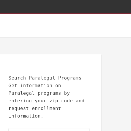
Search Paralegal Programs
Get information on
Paralegal programs by
entering your zip code and
request enrollment
information.