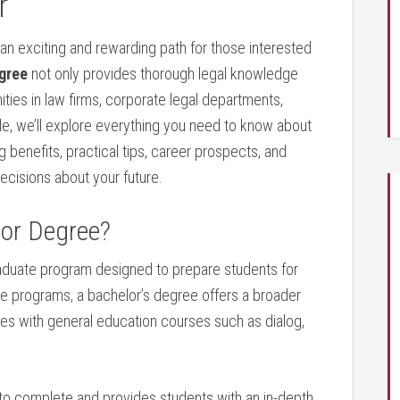
r
 an exciting and rewarding path for those interested
gree
not⁣ only provides thorough legal⁣ knowledge
ities in law firms, corporate legal departments,
e, we’ll explore​ everything you need to⁢ know ⁣about
ng benefits, practical tips, career prospects, and
decisions about your future.
lor Degree?
aduate program designed to⁤ prepare students for
ate ‍programs, a bachelor’s degree offers a broader
ies with general​ education courses such as dialog,
 to complete and provides students with an in-depth