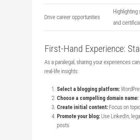
Highlighting
Drive ‌career opportunities
and certifica
First-Hand‌ Experience: St
As a ⁢paralegal, sharing your experiences ca
real-life insights:
Select a blogging platform:
WordPress⁢
Choose a compelling domain ‌name:
Create ‍initial​ content:
Focus on topic
Promote your blog:
Use LinkedIn, legal
posts.