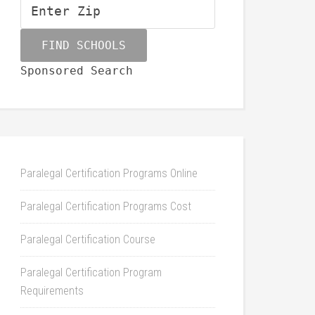
Sponsored Search
Paralegal Certification Programs Online
Paralegal Certification Programs Cost
Paralegal Certification Course
Paralegal Certification Program
Requirements