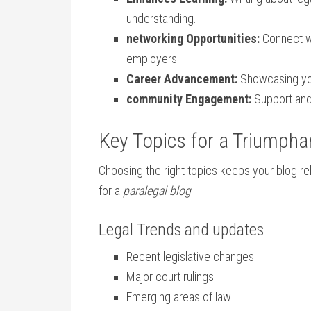
understanding.
networking Opportunities:
Connect⁢ w
employers.
Career Advancement:
Showcasing you
community Engagement:
Support and 
Key Topics for a⁤ Triumpha
Choosing⁤ the ‍right topics ⁤keeps ​your blo
for a
paralegal​ blog
:
Legal Trends and updates
Recent legislative changes
Major court rulings
Emerging areas of law