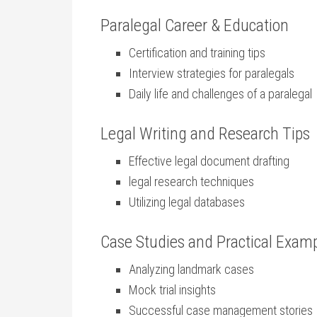
Paralegal Career & Education
Certification and training tips
Interview strategies for paralegals
Daily life and challenges of a​ paralegal
Legal⁢ Writing and Research Tips
Effective ‍legal ‍document drafting
legal‍ research techniques
Utilizing legal databases
Case Studies and Practical Exam
Analyzing landmark cases
Mock trial insights
Successful case management ‍stories