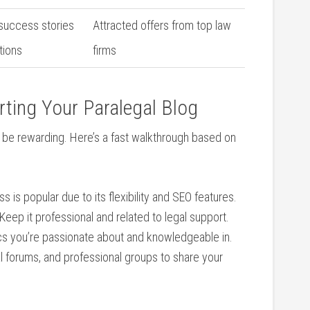
 success stories
Attracted offers ‌from top law
tions
firms
arting Your Paralegal Blog
n be rewarding. Here’s a fast walkthrough based on
 is popular ⁣due to its flexibility and SEO features.
Keep it professional ⁣and related to legal support.
s you’re passionate about‍ and knowledgeable in.
 forums, and ‍professional groups to‍ share your