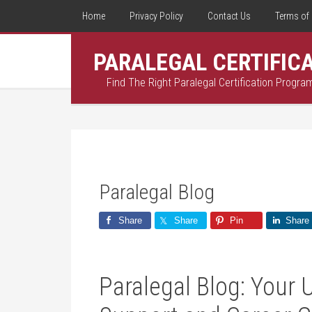
Home
Privacy Policy
Contact Us
Terms of 
PARALEGAL CERTIFIC
Find The Right Paralegal Certification Progra
Paralegal Blog
Share
Share
Pin
Share
Paralegal Blog: Your 