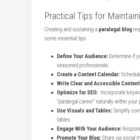
Practical Tips for Maintain
Creating and sustaining a
paralegal blog
req
⁣some essential tips:
Define Your Audience:
Determine if‍ y
seasoned professionals.
Create a Content‍ Calendar:
Schedule
Write Clear and Accessible Content
Optimize for SEO:
⁣ Incorporate keyword
“paralegal career” naturally within your
Use Visuals⁢ and Tables:
‍Simplify com
⁢tables.
Engage With Your Audience:
Respond 
Promote ⁤Your Blog:
Share via⁣ social 