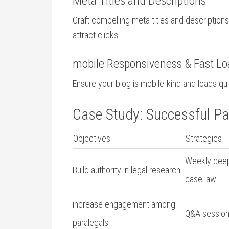
Meta Titles ⁤and​ Descriptions
Craft compelling meta titles and description
attract‌ clicks.
mobile Responsiveness & Fast Lo
Ensure your blog is mobile-kind and loads qu
Case Study: Successful Par
Objectives
Strategies
Weekly deep-
Build authority in legal research
case law
increase engagement among
Q&A session
paralegals