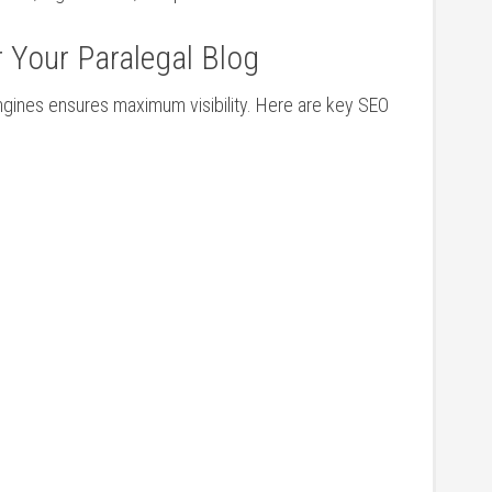
r Your Paralegal Blog
ngines ensures maximum visibility. Here are key SEO