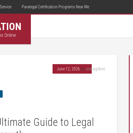
Service
Paralegal Certification Programs Near Me
ATION
ms Online
June 12, 2026
By
alanagilbert
Ultimate Guide to Legal