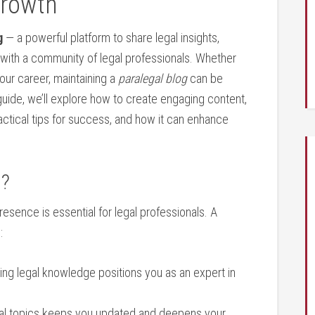
Growth
g
— ⁣a powerful platform to share legal insights,
 with⁢ a community of legal professionals. Whether
your career, maintaining a
paralegal ⁢blog
can be
guide, we’ll explore how to create engaging content,
ractical tips for success, and how it can‍ enhance
g?
presence is essential ⁣for legal professionals. A ​
:
ng legal knowledge positions you as an expert in
al topics keeps ​you updated and deepens ‌your