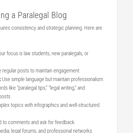
ing a⁢ Paralegal Blog
uires consistency and strategic⁤ planning. Here are
our focus is law students, new paralegals, or
 regular posts to maintain engagement.
:
Use simple language but maintain professionalism.
s like “paralegal tips,” “legal writing,” and
 posts.
plex topics with infographics and well-structured
to‌ comments and ask ​for feedback.
media, legal forums, and professional​ networks.