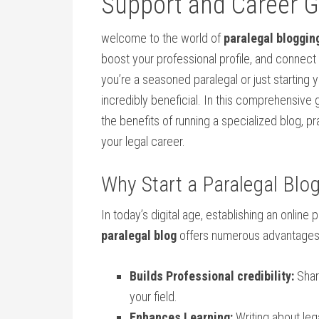
Support and Career 
welcome to the world of
paralegal bloggin
boost your professional profile, and ​connect
you’re a​ seasoned paralegal or just starting 
incredibly beneficial. In this comprehensive 
the ​benefits of running⁣ a specialized blog, p
your ⁤legal career.
Why Start a ​Paralegal Blo
In today’s digital age, establishing ⁤an online 
paralegal blog
offers numerous advantages
Builds Professional ⁣credibility:
Shari
your field.
Enhances ​Learning:
Writing about leg