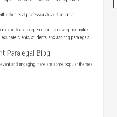
ith other legal professionals and potential
r expertise can open doors to new ​opportunities.
educate clients, students, and⁢ aspiring paralegals.
nt Paralegal Blog
g relevant and engaging. here are some popular themes