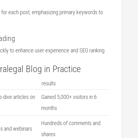
s ‍for each post, emphasizing primary keywords to
ading
ickly to enhance user⁤ experience and ⁣SEO ranking.
alegal‍ Blog in Practice
results
dive articles on
Gained 5,000+ visitors in 6
months
Hundreds‌ of comments and
s and webinars
shares