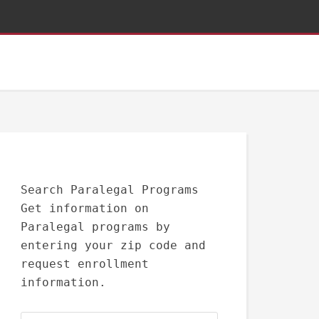
Search Paralegal Programs
Get information on
Paralegal programs by
entering your zip code and
request enrollment
information.