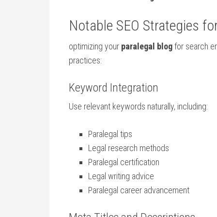
Notable SEO Strategies fo
optimizing​ your
paralegal blog
for search e
practices:
Keyword ⁢Integration
Use relevant keywords naturally, including:
Paralegal tips
Legal research⁤ methods
Paralegal certification
Legal writing advice
Paralegal career advancement