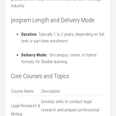
industry.
program ‌Length and Delivery ⁣Mode
Duration:
Typically 1 to 2 years, depending on‍ full-
time or part-time enrollment.
Delivery Mode:
‍ On-campus, online, or hybrid⁤
formats for flexible ​learning.
Core Courses and Topics
Course Name
Description
Develop skills to‍ conduct legal‌
Legal Research &
research and prepare professional
Writing