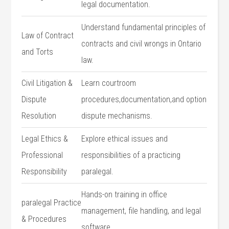
legal documentation.
Understand fundamental principles of
Law of Contract
contracts and civil wrongs in Ontario‌
and Torts
law.
Civil Litigation &
Learn ⁢courtroom
Dispute
procedures,documentation,and option
Resolution
dispute mechanisms.
Legal Ethics &
Explore‌ ethical issues and
Professional
responsibilities​ of a⁣ practicing
Responsibility
paralegal.
Hands-on training in‍ office
paralegal Practice​
management, file handling, and legal ​
& Procedures
software.