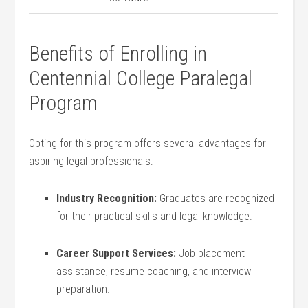
Benefits of Enrolling in
Centennial College Paralegal
‍Program
Opting for this program offers ​several advantages for
aspiring legal professionals:
Industry Recognition:
Graduates are recognized‌
for their ⁤practical skills and legal knowledge.
Career⁢ Support Services:
Job placement ​
assistance,​ resume coaching, and interview
preparation.