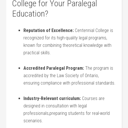
College for Your Paralegal
Education?
Reputation of⁢ Excellence:
Centennial College is
recognized for its high-quality legal programs,​
known for combining theoretical knowledge with
practical skills.
Accredited Paralegal Program:
The ‌program is
accredited by the ‌Law Society of Ontario,
‌ensuring compliance with professional ‌standards.
Industry-Relevant curriculum:
Courses ‍are
designed in consultation with legal
professionals,preparing students for real-world
scenarios.