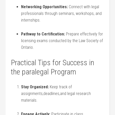
Networking Opportunities:
Connect with legal
professionals through‌ seminars, workshops, and
internships.
Pathway to Certification:
⁤Prepare effectively⁣ for
licensing exams conducted by ⁤the Law​ Society of
Ontario.
Practical Tips for Success in
the paralegal Program
Stay Organized:
⁤Keep‍ track of
assignments,deadlines,and legal research
materials.
Engage Actively:
Participate in class