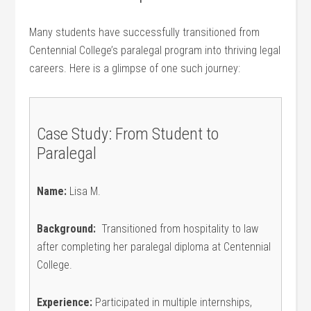
Many students have successfully transitioned from
Centennial College’s paralegal‍ program ‌into thriving legal
careers. Here is a glimpse ⁤of one such journey:
Case Study: From Student to
Paralegal
Name:
Lisa M.
Background:
‍ Transitioned from hospitality to law
⁣after completing her paralegal ⁢diploma​ at Centennial
College.
Experience:
Participated in multiple internships,