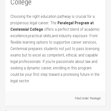
College
Choosing the right education pathway ⁣is crucial for a⁣
prosperous legal career. The
Paralegal Program at
Centennial⁢ College
offers a perfect blend of⁤ academic
excellence,practical⁤ skills,and industry ⁣exposure. From
flexible learning options to supportive career services,
Centennial prepares students not ⁤just to pass licensing
exams ⁤but to excel as competent, ethical, and capable
legal professionals. If ⁢you’re passionate about law‌ and
seeking a dynamic career, enrolling ​in‌ this program‌
could be your first step toward a promising future in the
legal sector.
Filed Under:
Paralegal