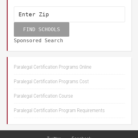
Sponsored Search
Paralegal Certification Programs Online
Paralegal Certification Programs Cost
Paralegal Certification Course
Paralegal Certification Program Requirements