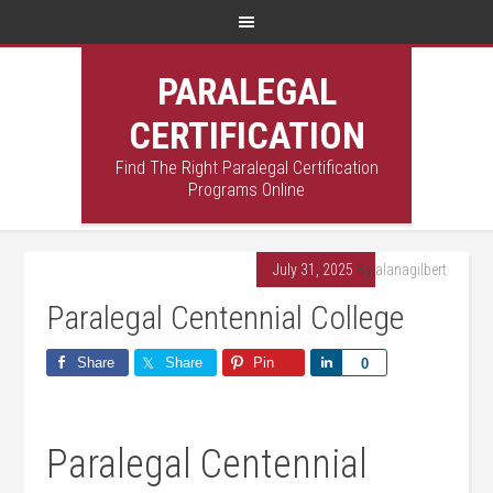
PARALEGAL
CERTIFICATION
Find The Right Paralegal Certification
Programs Online
July 31, 2025
By
alanagilbert
Paralegal Centennial College
Share
Share
Pin
Share
0
Paralegal Centennial