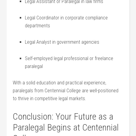
Legal⁤ Assistant or Paralegal in law‌ firms
Legal‌ Coordinator in⁤ corporate compliance
departments
Legal Analyst in government agencies
Self-employed‌ legal professional or freelance
paralegal
With a solid education and practical experience,
paralegals ⁤from Centennial College are well-positioned
to thrive in competitive legal markets.
Conclusion: Your Future as a
Paralegal Begins at Centennial