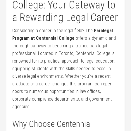
College: Your Gateway to
a Rewarding Legal Career
Considering a career in the legal field? The
Paralegal
Program at Centennial ​College
offers a dynamic and
thorough⁣ pathway to becoming⁢ a trained paralegal
professional. Located in ‍Toronto, Centennial College is
renowned ⁣for its practical approach to⁢ legal education,
equipping students with the‍ skills needed to ‌excel in
diverse legal environments.⁤ Whether you’re a⁤ recent
graduate or a career⁣ changer, ‌this program can open
doors⁣ to numerous ‌opportunities ‍in law offices,
corporate compliance ⁣departments, and government
agencies.
Why ⁣Choose Centennial​