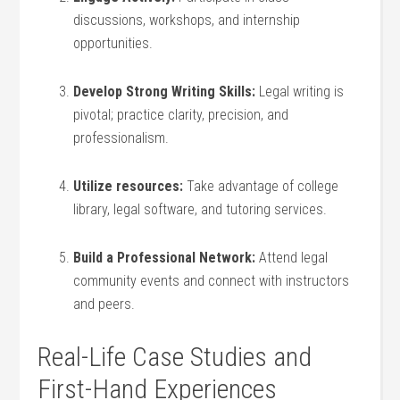
discussions, workshops, and internship
opportunities.
Develop Strong Writing Skills:
Legal writing⁣ is
pivotal; practice clarity, precision, ⁣and
professionalism.
Utilize resources:
Take advantage ⁣of ⁣college
library, legal ‌software, and tutoring services.
Build a⁢ Professional Network:
Attend legal
community events and connect with instructors
and peers.
Real-Life Case Studies and
First-Hand Experiences