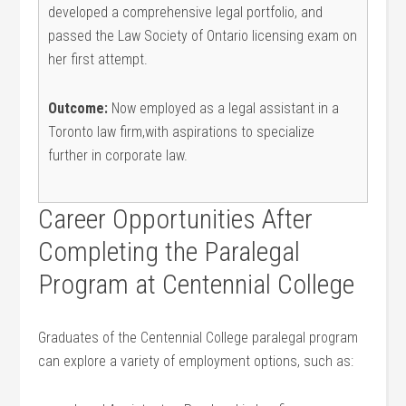
developed a comprehensive legal portfolio, ⁣and
passed ⁤the Law Society of Ontario licensing ⁢exam on⁤
her first attempt.
Outcome:
Now employed as a legal assistant⁤ in a
Toronto law firm,with aspirations to specialize
further ‌in ⁣corporate law.
Career⁤ Opportunities After
Completing the ⁢Paralegal
Program at Centennial ⁤College
Graduates of the Centennial College paralegal program
can explore a variety of employment options, such⁢ as: