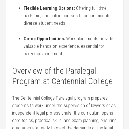
Flexible Learning Options:
Offering full-time,​
part-time, and online ‌courses to accommodate
diverse student needs.
Co-op Opportunities:
Work placements provide
valuable hands-on experience, essential for
career advancement.
Overview of the ⁤Paralegal​
Program at Centennial ⁣College
The Centennial College Paralegal program prepares
students to work under the supervision of lawyers or ⁤as
independent ⁤legal professionals. the curriculum spans
core topics, practical skills, and ⁤exam planning, ensuring
graduates‌ are ready to meet the demands of the‍ legal