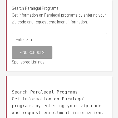
Search Paralegal Programs
Get information on Paralegal programs by entering your
zip code and request enrollment information.
Sponsored Listings
Search Paralegal Programs
Get information on Paralegal
programs by entering your zip code
and request enrollment information.