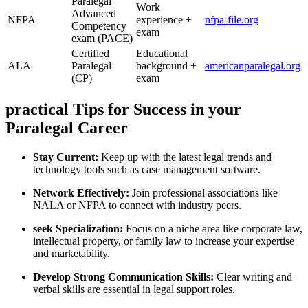
Paralegal
Work
Advanced ​
NFPA
experience +
nfpa-file.org
Competency⁤
exam
exam (PACE)
Certified
Educational
ALA
Paralegal
background +
americanparalegal.org
(CP)
exam
practical Tips for Success‍ in your ​
Paralegal Career
Stay‌ Current:
Keep up with the latest‌ legal trends and
technology tools such as case management software.
Network Effectively:
Join professional​ associations like
‍NALA or NFPA to​ connect with⁣ industry peers.
seek Specialization:
​Focus on a niche​ area like‍ corporate law,
intellectual property, or family law to increase your expertise
and ​marketability.
Develop Strong Communication Skills:
Clear writing and
verbal skills are essential in legal support roles.