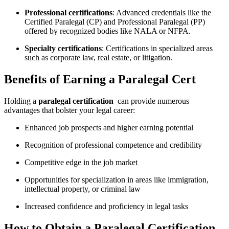
Professional certifications
: Advanced credentials like⁢ the
Certified Paralegal (CP)⁤ and Professional Paralegal⁢ (PP)
offered by recognized bodies like NALA or NFPA.
Specialty⁤ certifications
: Certifications in specialized areas
such ‍as corporate law, real​ estate, or ‍litigation.
Benefits of Earning a Paralegal Cert
Holding a⁤
paralegal certification
⁢ can provide numerous
advantages that bolster ‍your legal career:
Enhanced job ‍prospects‌ and higher earning potential
Recognition of professional competence ⁣and credibility
Competitive edge ‍in the job market
Opportunities for specialization in areas‌ like immigration,
‍intellectual property, or criminal⁢ law
Increased confidence and proficiency in legal ⁤tasks
How ‍to Obtain⁣ a⁢ Paralegal ⁢Certification