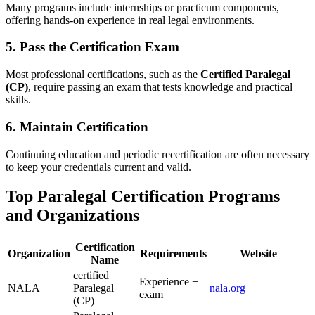
Many programs include internships or practicum⁤ components,​
offering hands-on experience‌ in real legal ‍environments.
5. ‌Pass ⁣the Certification Exam
Most⁤ professional certifications, such as the
Certified Paralegal⁣
(CP)
, ​require passing an exam that⁣ tests knowledge ‍and practical‌
skills.
6. Maintain Certification
Continuing education and periodic recertification⁢ are often necessary
to keep your ⁣credentials current and valid.
Top Paralegal Certification ⁤Programs
and Organizations
Certification
Organization
Requirements
Website
Name
certified
Experience +‍
NALA
Paralegal
nala.org
exam
⁢(CP)