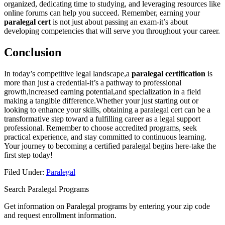
organized,⁣ dedicating time to‌ studying, and leveraging resources ⁣like
online ‍forums can help you succeed. Remember, earning your
paralegal cert
is not just about passing an exam-it’s⁤ about
⁤developing ‌competencies that will serve you throughout your career.
Conclusion
In today’s competitive legal landscape,a
paralegal certification
is⁢
more than just‍ a credential-it’s a pathway ‍to professional
growth,increased earning potential,and ⁢specialization in a field⁣
making a tangible difference.Whether your just starting out or
looking ⁢to enhance your⁢ skills,‍ obtaining a ⁤paralegal cert can be a
⁢transformative step ​toward a fulfilling ​career⁣ as a legal support ​
professional. Remember to choose accredited programs, seek
practical ‍experience, and stay committed ​to continuous learning.
Your journey to becoming a certified ⁤paralegal begins here-take the
first step today!
Filed Under:
Paralegal
Search Paralegal Programs
Get information on Paralegal programs by entering your zip code
and request enrollment information.