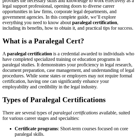
provides the necessary ​skills and ‍knowledge to work ‍effectively as a
legal support professional, opening doors to diverse ‌career
opportunities‌ in⁢ law ​firms, corporate legal departments, and
government agencies. In this⁢ complete guide, we’ll explore
everything you need to know about
paralegal certification
,
including its benefits, how to obtain ​it, and practical tips for⁢ success.
What is a Paralegal Cert?
A
paralegal certification
is a credential awarded to individuals who⁢
have completed specialized training or ‌education ‌programs⁤ in
paralegal studies. It demonstrates your proficiency in legal research,
document preparation, case management, and understanding⁢ of legal
procedures. While some states⁤ or employers may not require formal
certification, having one can significantly enhance your
employability and⁤ credibility in the legal⁣ industry.
Types of Paralegal Certifications
There are several types of
paralegal certifications
‍available, ⁢suited
for various ​career stages and specialties:
Certificate programs
: Short-term courses focused on core
paralegal skills.