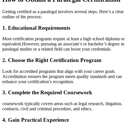
Getting certified as a paralegal involves several steps. Here’s a clear
outline of the process:
1. Educational ​Requirements
Most certification ⁢programs require at least a high school diploma or
equivalent.However, ⁣pursuing an associate’s or⁢ bachelor’s degree in
paralegal ​studies ⁣or a related field⁤ can boost your credentials.
2. Choose the‍ Right Certification Program
Look for accredited programs that align with your career goals.
Accreditation ensures⁢ the⁣ program meets quality⁢ standards and can
enhance⁤ your certification’s​ recognition.
3. Complete the Required Coursework
coursework typically covers⁤ areas such as‌ legal research, litigation,
contracts,‍ civil ⁤and criminal ​procedure, and ethics.
4. Gain Practical Experience