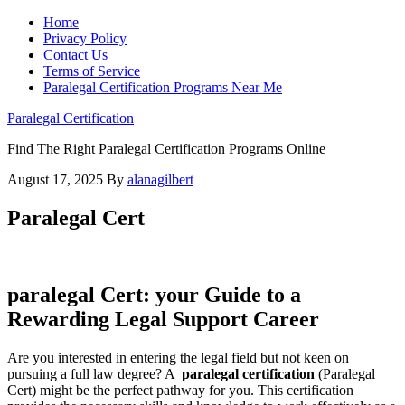
Home
Privacy Policy
Contact Us
Terms of Service
Paralegal Certification Programs Near Me
Paralegal Certification
Find The Right Paralegal Certification Programs Online
August 17, 2025
By
alanagilbert
Paralegal Cert
paralegal Cert: your Guide to a
Rewarding Legal ⁣Support‌ Career
Are you interested in entering the legal field but not keen on
pursuing a full law degree? A ‌
paralegal certification
(Paralegal
⁣Cert) might be the perfect ‍pathway for you. This⁤ certification