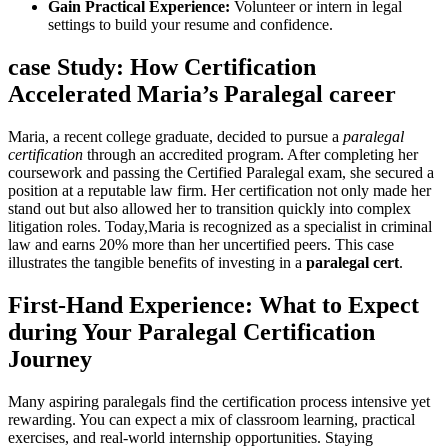
Gain Practical Experience:
Volunteer ⁤or intern in legal⁢
settings to ‌build your resume and confidence.
case Study: How Certification
Accelerated Maria’s Paralegal career
Maria,⁣ a recent college ⁣graduate, decided to pursue ⁣a
paralegal
certification
through an accredited program. After ‍completing her
coursework and passing the Certified Paralegal exam, she secured a
position at a reputable ‍law firm. Her certification⁤ not only made her
stand out but also allowed her to transition⁢ quickly into‌ complex
litigation‍ roles. Today,Maria​ is recognized as a specialist in criminal
law⁢ and⁤ earns 20% ⁢more than her uncertified peers. This‍ case
illustrates the tangible benefits of investing in a
paralegal cert
.
First-Hand Experience: What ‍to​ Expect
during Your Paralegal Certification
Journey
Many ​aspiring paralegals find the ‍certification process intensive yet
rewarding. You can expect a mix ⁢of classroom learning, practical ​
exercises, and real-world internship opportunities. Staying