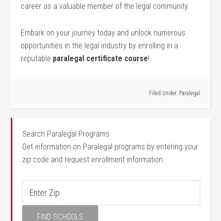
career as a valuable member of the legal⁤ community.
Embark on your journey today and unlock numerous
opportunities in the legal industry by⁢ enrolling in a​
reputable
paralegal certificate ⁣course
!
Filed Under:
Paralegal
Search Paralegal Programs
Get information on Paralegal programs by entering your
zip code and request enrollment information.