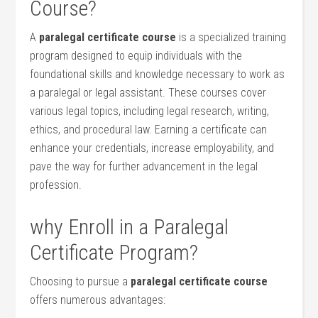
Course?
A
paralegal⁣ certificate course
‍is a specialized training
program designed to equip individuals‍ with the
foundational skills⁣ and knowledge necessary to work ‍as​
a paralegal or legal assistant. These courses cover
various legal⁢ topics, including legal research, writing,
ethics, and‍ procedural law. Earning​ a ​certificate can
enhance your credentials, ‌increase⁢ employability, and
pave the way⁣ for⁣ further advancement in ⁤the legal⁤
profession.
why Enroll in a Paralegal
Certificate Program?
Choosing to pursue⁣ a
paralegal certificate course
offers numerous⁢ advantages: