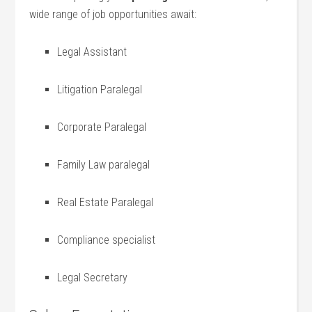
wide⁣ range of job opportunities await:
Legal Assistant
Litigation Paralegal
Corporate Paralegal
Family Law paralegal
Real Estate Paralegal
Compliance ‌specialist
Legal Secretary