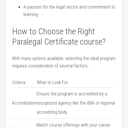
A passion for the legal sector and commitment to
learning
How to Choose the ⁣Right
Paralegal ‍Certificate course?
With many options‌ available, ‍selecting the ideal program
requires consideration of several factors:
Criteria
What to Look For
Ensure the program is⁢ accredited by a
Accreditation
recognized agency like the ABA or regional
accrediting body.
Match course offerings ​with your career