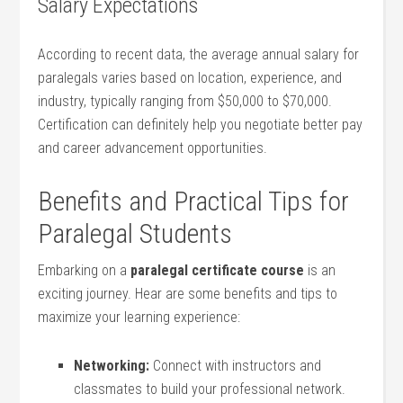
Salary Expectations
According ⁢to recent data, the‍ average‍ annual salary for
paralegals ⁣varies based on location, experience, and
industry, typically ranging from ⁣$50,000 to $70,000.⁣
Certification can definitely help you negotiate better pay
and career advancement opportunities.
Benefits and Practical Tips for
Paralegal Students
Embarking on a
paralegal certificate course
is ⁢an
exciting journey. Hear are some benefits and ⁤tips to
maximize your learning experience:
Networking:
Connect with instructors and
classmates to build ‌your professional network.