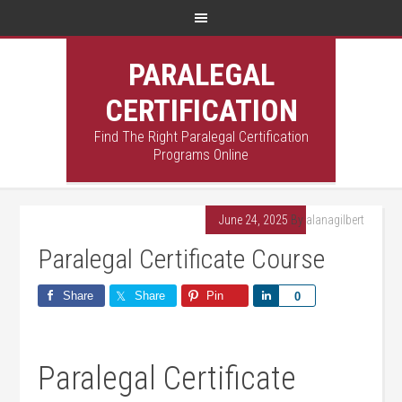
PARALEGAL
CERTIFICATION
Find The Right Paralegal Certification
Programs Online
June 24, 2025
By
alanagilbert
Paralegal Certificate Course
Share
Share
Pin
Share
0
Paralegal Certificate⁣