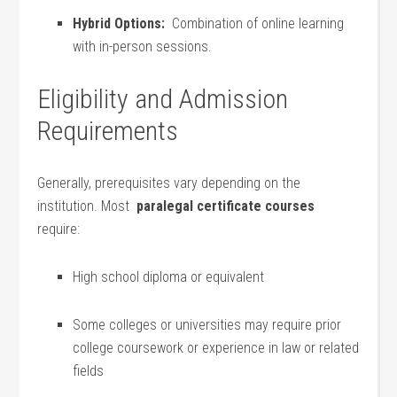
Hybrid Options:
⁢ Combination of online​ learning
with ​in-person sessions.
Eligibility and Admission⁤
Requirements
Generally, prerequisites vary depending on the
institution. Most ⁤
paralegal certificate courses
require:
High school diploma or equivalent
Some colleges or universities may require prior
college coursework or experience in law or related
fields