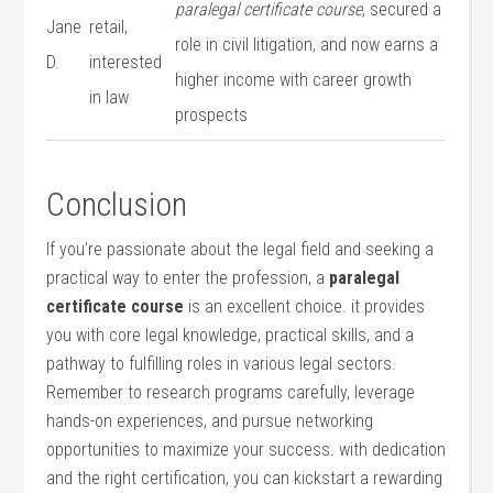
paralegal certificate course
, secured a
Jane
retail,
role in civil litigation, and now earns a
D.
interested
higher income with career growth
in‍ law
prospects
Conclusion
If​ you’re passionate about⁢ the⁤ legal ‍field and seeking a
practical way to enter the profession, a⁢
paralegal
certificate course
is an excellent choice. ⁤it provides
you with core legal knowledge, practical skills, and a
pathway to fulfilling roles‌ in various legal sectors.
Remember to research programs carefully,⁤ leverage
hands-on experiences, and‌ pursue‌ networking
opportunities to maximize⁢ your success. with dedication
and the right ‍certification, you can kickstart a rewarding