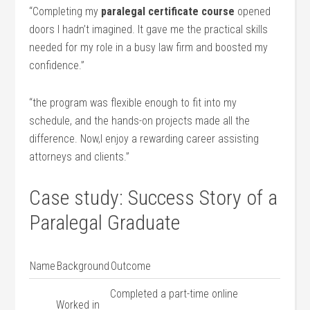
“Completing my
paralegal certificate course
⁢opened
doors I hadn’t imagined. It gave me the practical skills
needed for ⁤my role in a busy⁢ law ​firm and boosted my
‌confidence.”
“the program ⁤was flexible enough to fit ‍into my
schedule, and‍ the‍ hands-on projects made all the
difference. Now,I enjoy a rewarding career assisting
attorneys and clients.”
Case study: Success Story ⁣of a
Paralegal Graduate
Name
Background
Outcome
Completed a part-time online
Worked in