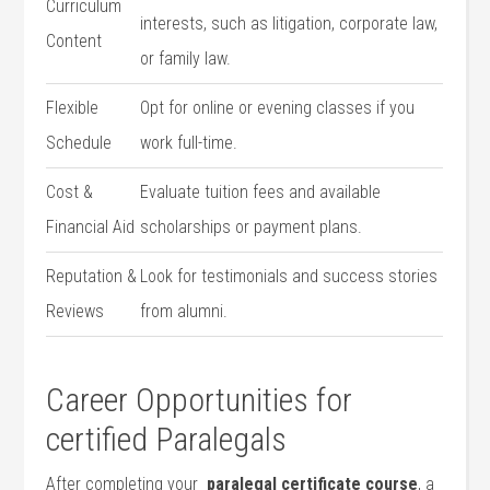
Curriculum
interests, such as⁢ litigation, corporate‍ law,
Content
⁢or⁣ family law.
Flexible
Opt for online or evening classes if you
Schedule
work full-time.
Cost &
Evaluate tuition ‍fees‍ and available
Financial Aid
scholarships or payment plans.
Reputation &
Look for testimonials‌ and success stories
Reviews
from​ alumni.
Career Opportunities for
certified Paralegals
After completing your ‌
paralegal certificate course
,​ a