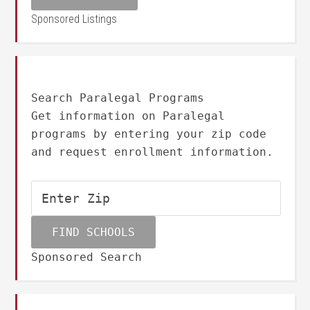
Sponsored Listings
Search Paralegal Programs
Get information on Paralegal
programs by entering your zip code
and request enrollment information.
Sponsored Search