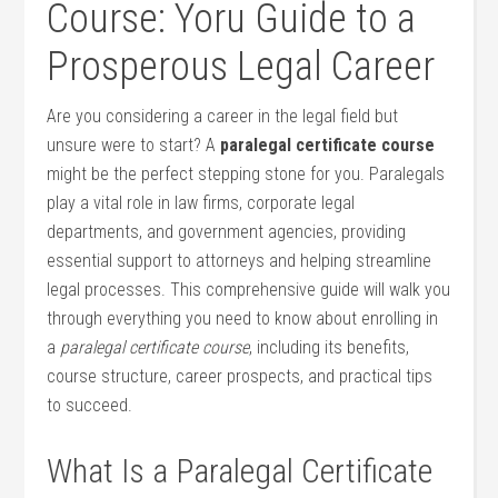
Course: Yoru Guide to a
Prosperous Legal Career
Are you considering a ⁢career​ in⁢ the legal field but
unsure were to start? A
paralegal certificate course
might be the perfect stepping stone for‌ you. Paralegals
play a‍ vital role in ⁣law ⁤firms,‍ corporate legal
departments, and government agencies, providing
essential support ⁣to attorneys‍ and ⁣helping streamline
legal​ processes. This comprehensive ⁤guide will walk you
through everything you need to know about enrolling in
a
paralegal certificate ​course
, including its benefits,
course​ structure, career‌ prospects, and practical tips
to succeed.
What Is a Paralegal⁣ Certificate