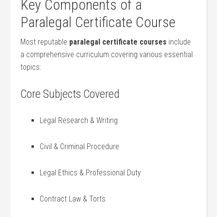
Key Components of a
Paralegal ​Certificate Course
Most reputable
paralegal certificate⁣ courses
include
⁣a comprehensive curriculum covering various essential
topics:
Core Subjects Covered
Legal Research ⁢& Writing
Civil & Criminal Procedure
Legal Ethics⁤ & Professional Duty
Contract Law & Torts