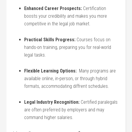
Enhanced Career‌ Prospects:
Certification
boosts your credibility‌ and makes you more
competitive⁣ in the legal job market.
Practical Skills Progress:
Courses focus on
hands-on ⁤training, ​preparing you for real-world‍
legal ⁤tasks.
Flexible ‍Learning Options:
⁢ Many programs⁢ are
available‌ online,⁤ in-person, or through hybrid
formats, accommodating‍ diffrent​ schedules.
Legal Industry Recognition:
Certified paralegals
are often preferred by employers and may
command higher salaries.