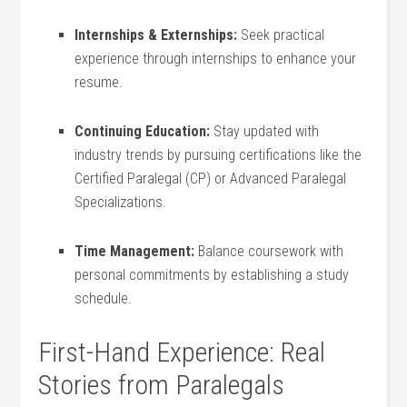
Internships ⁢&‌ Externships:
Seek practical
experience through internships ​to enhance your
resume.
Continuing Education:
Stay updated with⁣
industry⁣ trends by pursuing certifications like the
Certified Paralegal‌ (CP)​ or Advanced ​Paralegal
Specializations.
Time Management:
​Balance coursework with
personal commitments by establishing a study ​
schedule.
First-Hand ⁢Experience: Real
⁤Stories from Paralegals