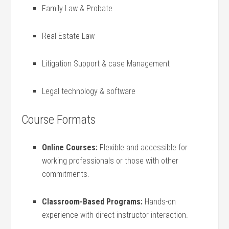
Family Law & Probate
Real‍ Estate Law
Litigation Support & case Management
Legal technology & software
Course Formats
Online Courses:
Flexible and​ accessible for
working​ professionals ⁤or those with other
commitments.
Classroom-Based Programs:
Hands-on
experience with direct instructor interaction.